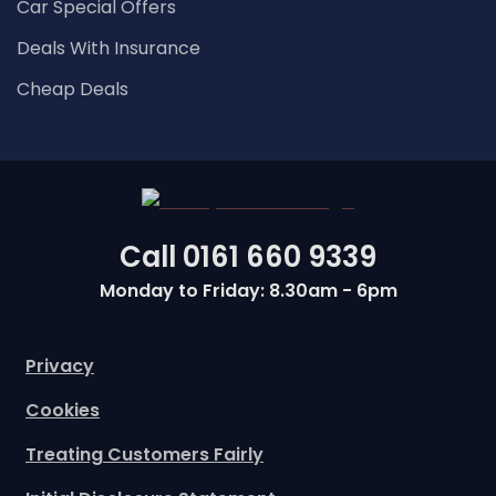
Car Special Offers
Deals With Insurance
Cheap Deals
Call
0161 660 9339
Monday to Friday: 8.30am - 6pm
Privacy
Cookies
Treating Customers Fairly