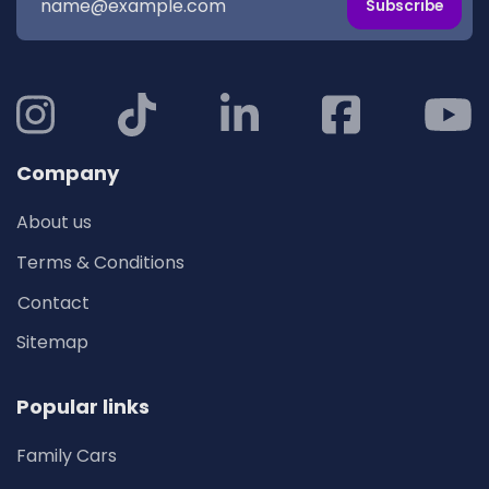
Subscribe
Company
About us
Terms & Conditions
Contact
Sitemap
Popular links
Family Cars