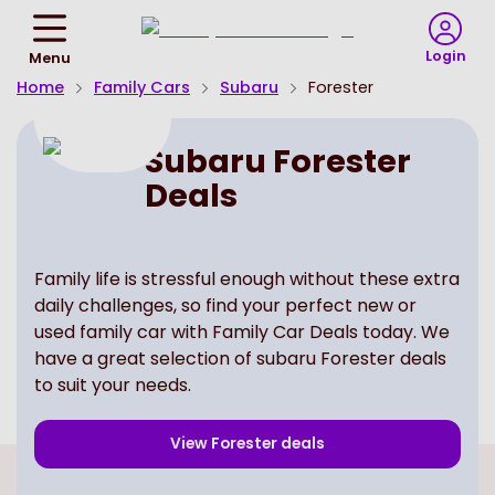
Return
To
Login
Menu
Homepage
Home
Family Cars
Subaru
Forester
Subaru Forester
Deals
Family life is stressful enough without these extra
daily challenges, so find your perfect new or
used family car with Family Car Deals today. We
have a great selection of subaru Forester deals
to suit your needs.
View
Forester
deals