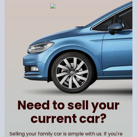
Need to sell your
current car?
Selling your family car is simple with us. If you're