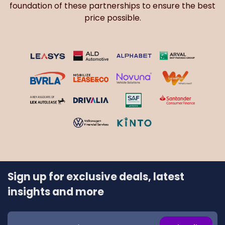
foundation of these partnerships to ensure the best
price possible.
Sign up for exclusive deals, latest
insights and more