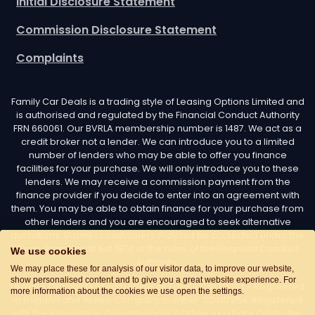
Initial Disclosure Statement
Commission Disclosure Statement
Complaints
Family Car Deals is a trading style of Leasing Options Limited and
is authorised and regulated by the Financial Conduct Authority
FRN 660061. Our BVRLA membership number is 1487. We act as a
credit broker not a lender. We can introduce you to a limited
number of lenders who may be able to offer you finance
facilities for your purchase. We will only introduce you to these
lenders. We may receive a commission payment from the
finance provider if you decide to enter into an agreement with
them. You may be able to obtain finance for your purchase from
other lenders and you are encouraged to seek alternative
quotations. Business customers may not be protected under the
Consumer Credit Act 1974 or the rules of the Financial Conduct
We use cookies
Authority.
We may place these for analysis of our visitor data, to improve our website,
show personalised content and to give you a great website experience. For
Leasing Options Limited trading as Family Car Deals - Registered
more information about the cookies we use open the settings.
in England and Wales. Company number: 02487254. Registered
with the Information Commissioner’s Office as a Data Controller.