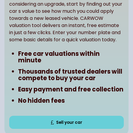
considering an upgrade, start by finding out your
car s value to see how much you could apply
towards a new leased vehicle. CARWOW
valuation tool delivers an instant, free estimate
in just a few clicks. Enter your number plate and
some basic details for a quick valuation today.
Free car valuations within
minute
Thousands of trusted dealers will
compete to buy your car
Easy payment and free collection
No hidden fees
Sell your car