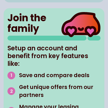
Join the
family
Setup an account and
benefit from key features
like:
Save and compare deals
Get unique offers from our
partners
Manage your leasing