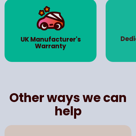
Dedicated 
UK Manufacturer's
Manag
Warranty
Other ways we can
help