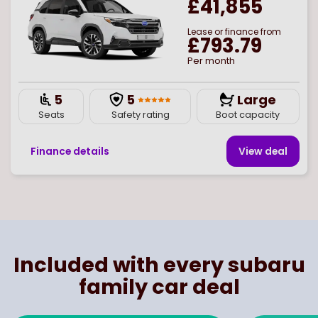
£41,855
Lease or finance from
£793.79
Per month
5
5
Large
Seats
Safety rating
Boot capacity
Finance details
View deal
Page
of
1
Select page number
Included with every subaru
family car deal