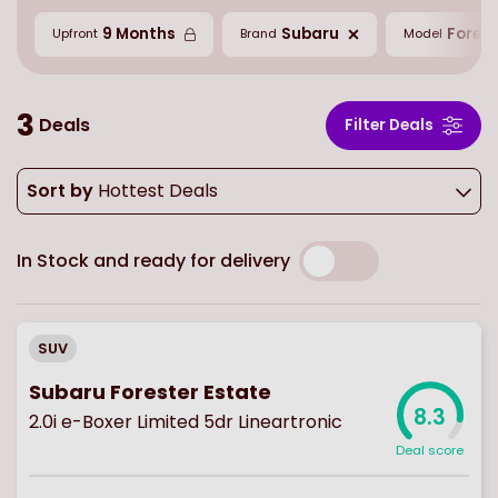
9 Months
Subaru
Forest
Upfront
Brand
Model
3
Deals
Filter Deals
Sort by
Hottest Deals
In Stock and ready for delivery
SUV
Subaru Forester Estate
8.3
2.0i e-Boxer Limited 5dr Lineartronic
Deal score