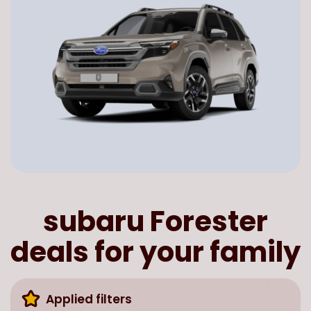
subaru Forester
deals for your family
Applied filters