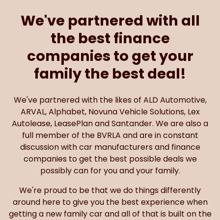
We've partnered with all
the best finance
companies to get your
family the best deal!
We've partnered with the likes of ALD Automotive,
ARVAL, Alphabet, Novuna Vehicle Solutions, Lex
Autolease, LeasePlan and Santander. We are also a
full member of the BVRLA and are in constant
discussion with car manufacturers and finance
companies to get the best possible deals we
possibly can for you and your family.
We're proud to be that we do things differently
around here to give you the best experience when
getting a new family car and all of that is built on the