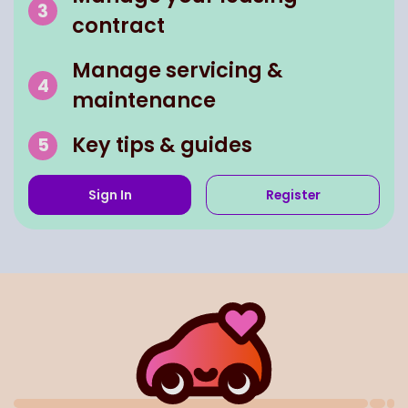
contract
Manage servicing &
maintenance
Key tips & guides
Sign In
Register