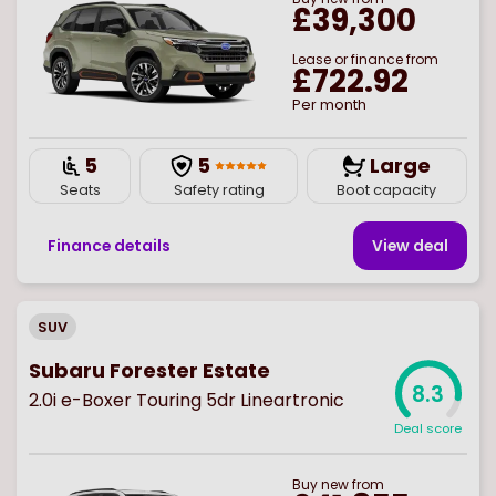
£39,300
Lease or finance from
£722.92
Per month
5
5
Large
Seats
Safety rating
Boot capacity
Finance details
View deal
SUV
Subaru Forester Estate
8.3
2.0i e-Boxer Touring 5dr Lineartronic
Deal score
Buy
new
from