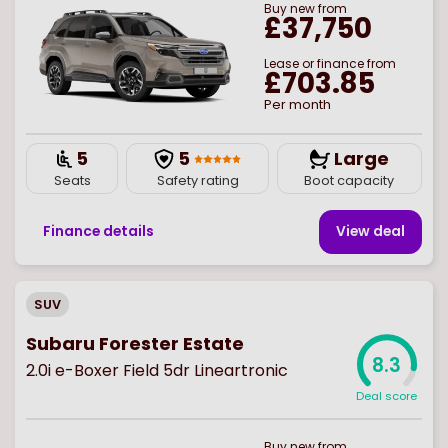
Buy
new
from
£37,750
Lease or finance from
£703.85
Per month
5
5
Large
Seats
Safety rating
Boot capacity
Finance details
View deal
SUV
Subaru Forester Estate
8.3
2.0i e-Boxer Field 5dr Lineartronic
Deal score
Buy
new
from