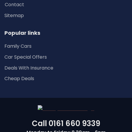
Contact
Sitemap
Popular links
Family Cars
Car Special Offers
Deals With Insurance
Cheap Deals
Call
0161 660 9339