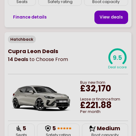
Seats
Safety rating
Boot capacity
Finance details
View deal
s
Hatchback
Cupra Leon Deals
9.5
14
Deals
to Choose From
Deal score
Buy
new
from
£32,170
Lease or finance from
£221.88
Per month
5
5
Medium
Seats
Safety rating
Boot capacity