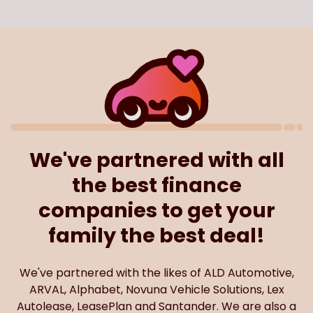
We've partnered with all
the best finance
companies to get your
family the best deal!
We've partnered with the likes of ALD Automotive,
ARVAL, Alphabet, Novuna Vehicle Solutions, Lex
Autolease, LeasePlan and Santander. We are also a