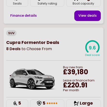
Seats
Safety rating
Boot capacity
Finance details
View deal
s
SUV
Cupra Formentor Deals
9.6
8
Deals
to Choose From
Deal score
Buy
new
from
£39,180
Lease or finance from
£220.91
Per month
5
5
Large