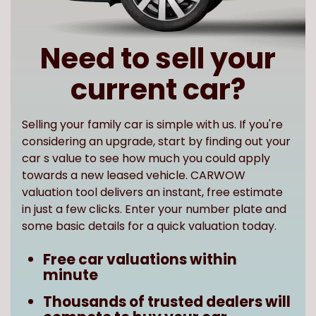
Need to sell your
current car?
Selling your family car is simple with us. If you're
considering an upgrade, start by finding out your
car s value to see how much you could apply
towards a new leased vehicle. CARWOW
valuation tool delivers an instant, free estimate
in just a few clicks. Enter your number plate and
some basic details for a quick valuation today.
Free car valuations within
minute
Thousands of trusted dealers will