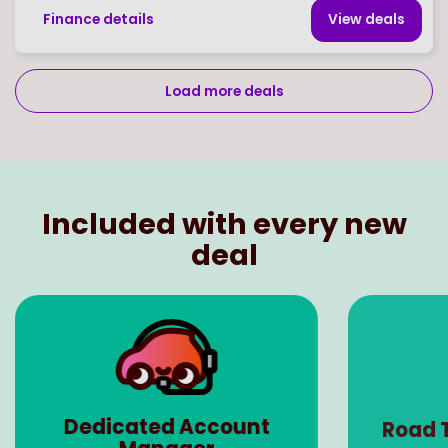
Finance details
View deal
s
Load more deals
Page
of
19
Select page number
Included with every new
deal
Dedicated Account
Road 