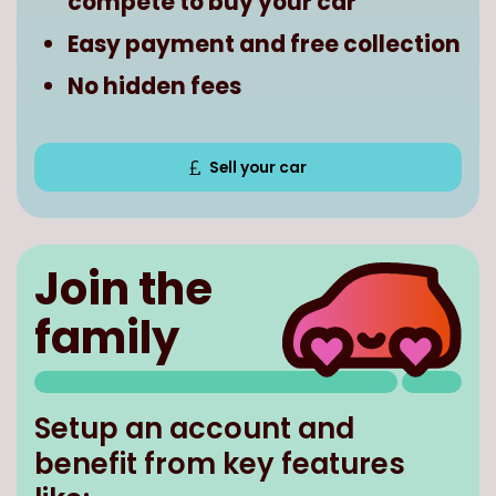
compete to buy your car
Easy payment and free collection
No hidden fees
Sell your car
Join the
family
Setup an account and
benefit from key features