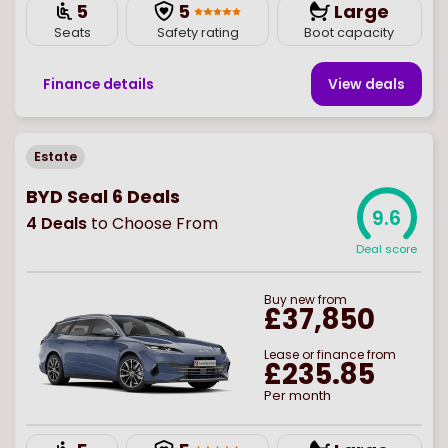
5
5
Large
Seats
Safety rating
Boot capacity
Finance details
View deal
s
Estate
BYD Seal 6 Deals
9.6
4
Deals
to Choose From
Deal score
Buy
new
from
£37,850
Lease or finance from
£235.85
Per month