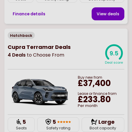
Finance details
View deal
s
Hatchback
Cupra Terramar Deals
9.5
4
Deals
to Choose From
Deal score
Buy
new
from
£37,400
Lease or finance from
£233.80
Per month
5
5
Large
Seats
Safety rating
Boot capacity