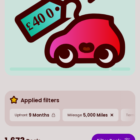
0
40
£
Applied filters
9 Months
5,000 Miles
2
Upfront
Mileage
Term