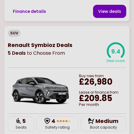
Finance details
View deal
s
SUV
Renault Symbioz Deals
9.4
5
Deals
to Choose From
Deal score
Buy
new
from
£26,980
Lease or finance from
£209.85
Per month
5
4
Medium
Seats
Safety rating
Boot capacity