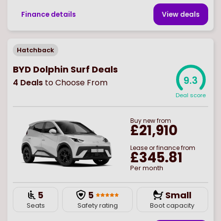
Finance details
View deal
s
Hatchback
BYD Dolphin Surf Deals
9.3
4
Deals
to Choose From
Deal score
Buy
new
from
£21,910
Lease or finance from
£345.81
Per month
5
5
Small
Seats
Safety rating
Boot capacity