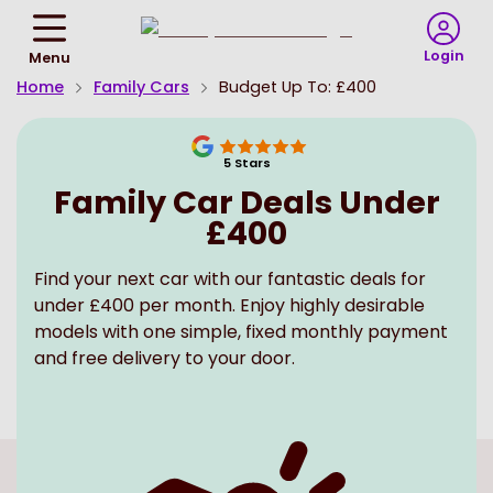
Return
To
Login
Menu
Homepage
Home
Family Cars
Budget Up To: £400
5
Stars
Family Car Deals Under
£400
Find your next car with our fantastic deals for
under £400 per month. Enjoy highly desirable
models with one simple, fixed monthly payment
and free delivery to your door.