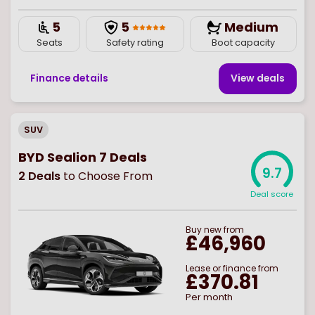
5
5
Medium
Seats
Safety rating
Boot capacity
Finance details
View deal
s
SUV
BYD Sealion 7 Deals
9.7
2
Deals
to Choose From
Deal score
Buy
new
from
£46,960
Lease or finance from
£370.81
Per month