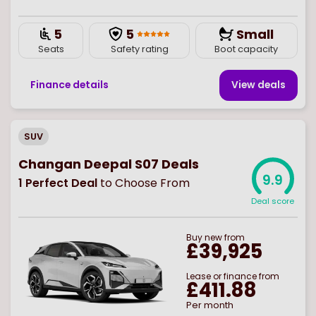
5
5
Small
Seats
Safety rating
Boot capacity
Finance details
View deal
s
SUV
Changan Deepal S07 Deals
9.9
1
Perfect Deal
to Choose From
Deal score
Buy
new
from
£39,925
Lease or finance from
£411.88
Per month