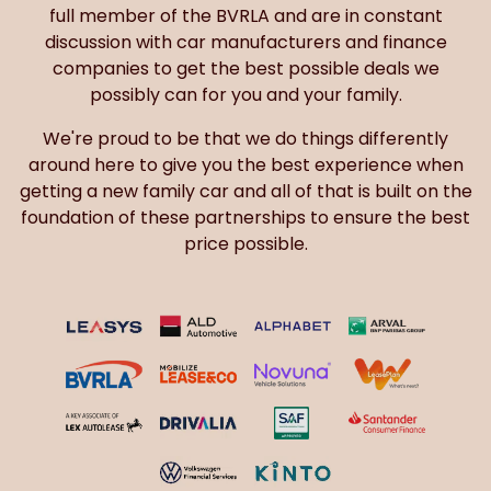
full member of the BVRLA and are in constant
discussion with car manufacturers and finance
companies to get the best possible deals we
possibly can for you and your family.
We're proud to be that we do things differently
around here to give you the best experience when
getting a new family car and all of that is built on the
foundation of these partnerships to ensure the best
price possible.