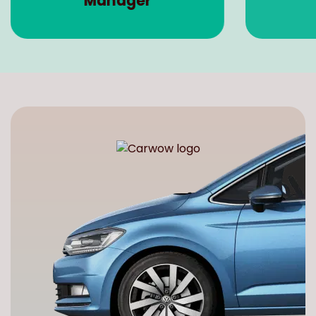
Manager