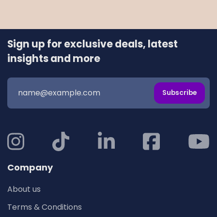
Sign up for exclusive deals, latest
insights and more
Subscribe
Company
About us
Terms & Conditions