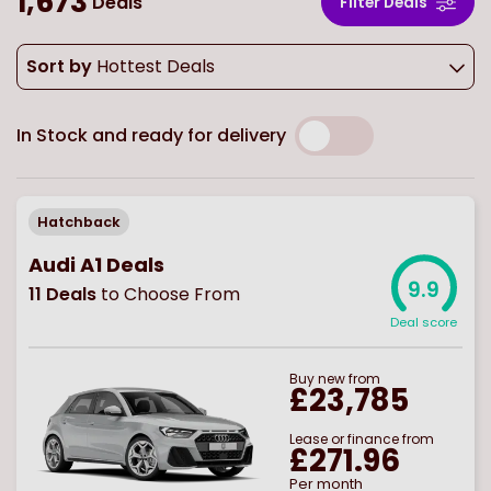
1,673
Deals
Filter Deals
Sort by
Hottest Deals
In Stock and ready for delivery
Hatchback
Audi A1 Deals
9.9
11
Deals
to Choose From
Deal score
Buy
new
from
£23,785
Lease or finance from
£271.96
Per month