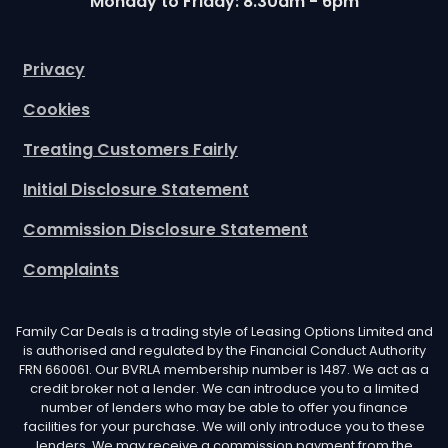
Monday to Friday: 8.30am - 6pm
Privacy
Cookies
Treating Customers Fairly
Initial Disclosure Statement
Commission Disclosure Statement
Complaints
Family Car Deals is a trading style of Leasing Options Limited and
is authorised and regulated by the Financial Conduct Authority
FRN 660061. Our BVRLA membership number is 1487. We act as a
credit broker not a lender. We can introduce you to a limited
number of lenders who may be able to offer you finance
facilities for your purchase. We will only introduce you to these
lenders. We may receive a commission payment from the