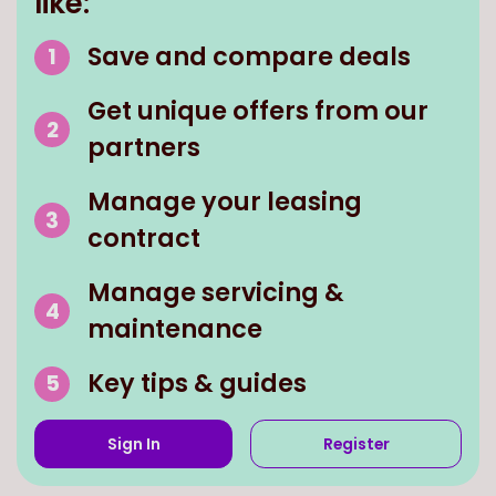
like:
Save and compare deals
Get unique offers from our
partners
Manage your leasing
contract
Manage servicing &
maintenance
Key tips & guides
Sign In
Register