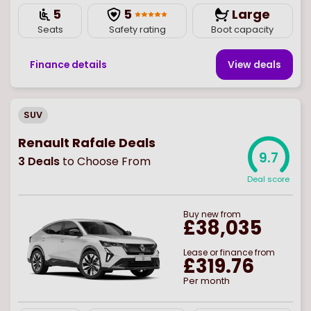
5
5
Large
Seats
Safety rating
Boot capacity
Finance details
View deal
s
SUV
Renault Rafale Deals
9.7
3
Deals
to Choose From
Deal score
Buy
new
from
£38,035
Lease or finance from
£319.76
Per month