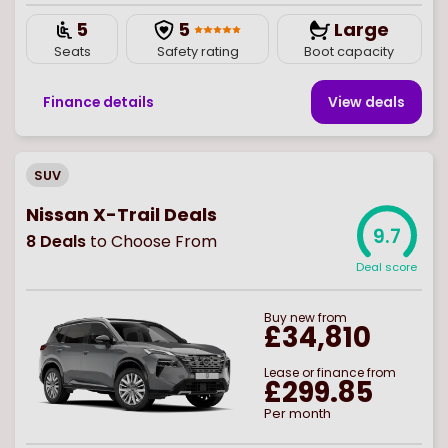
5
5
Large
Seats
Safety rating
Boot capacity
Finance details
View deal
s
SUV
Nissan X-Trail Deals
9.7
8
Deals
to Choose From
Deal score
Buy
new
from
£34,810
Lease or finance from
£299.85
Per month