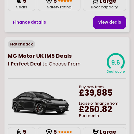
5
5
Large
Seats
Safety rating
Boot capacity
Finance details
View deal
s
Hatchback
MG Motor UK IM5 Deals
9.6
1
Perfect Deal
to Choose From
Deal score
Buy
new
from
£39,885
Lease or finance from
£250.82
Per month
5
5
Large