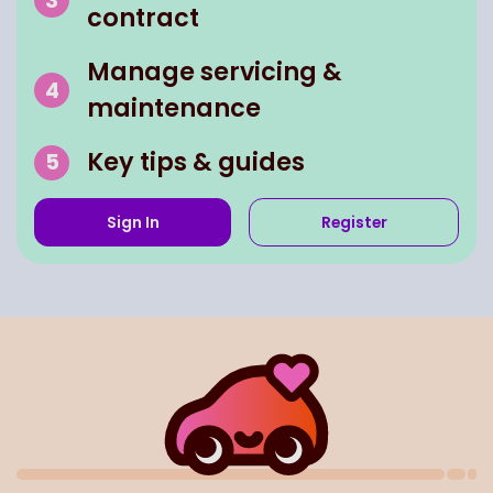
contract
Manage servicing &
maintenance
Key tips & guides
Sign In
Register