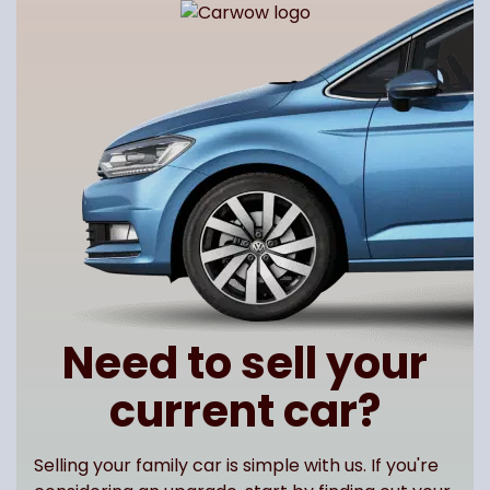
Need to sell your
current car?
Selling your family car is simple with us. If you're