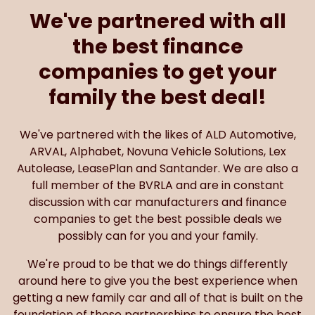
We've partnered with all
the best finance
companies to get your
family the best deal!
We've partnered with the likes of ALD Automotive,
ARVAL, Alphabet, Novuna Vehicle Solutions, Lex
Autolease, LeasePlan and Santander. We are also a
full member of the BVRLA and are in constant
discussion with car manufacturers and finance
companies to get the best possible deals we
possibly can for you and your family.
We're proud to be that we do things differently
around here to give you the best experience when
getting a new family car and all of that is built on the
foundation of these partnerships to ensure the best