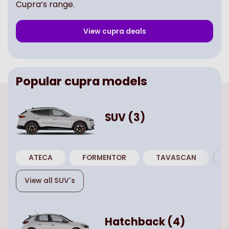
Cupra’s range.
View
cupra
deals
Popular
cupra
models
SUV
(
3
)
ATECA
FORMENTOR
TAVASCAN
View all
SUV
's
Hatchback
(
4
)