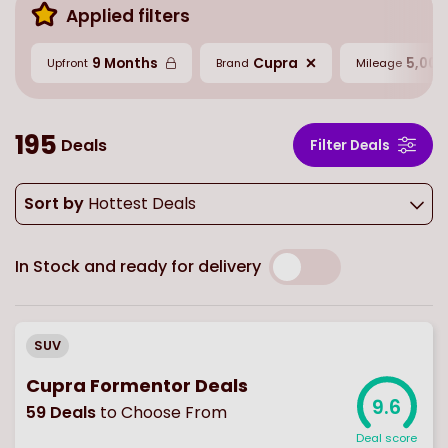
Applied filters
9 Months
Cupra
5,000
Upfront
Brand
Mileage
195
Deals
Filter Deals
Sort by
Hottest Deals
In Stock and ready for delivery
SUV
Cupra Formentor Deals
9.6
59
Deals
to Choose From
Deal score