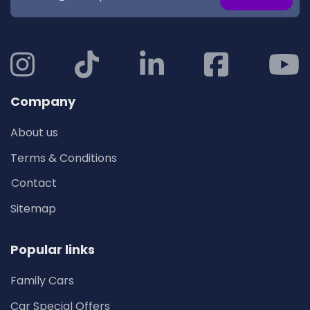
Company
About us
Terms & Conditions
Contact
Sitemap
Popular links
Family Cars
Car Special Offers