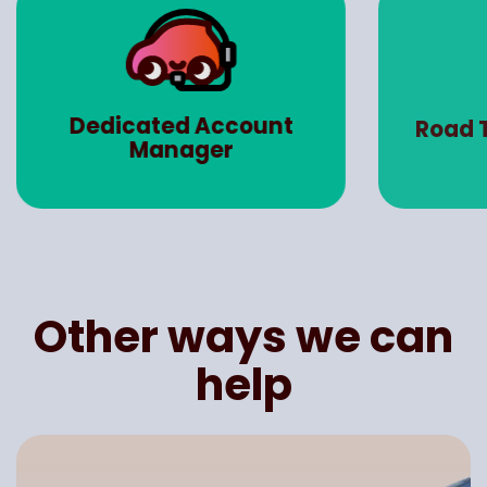
Dedicated Account
Road 
Manager
Other ways we can
help