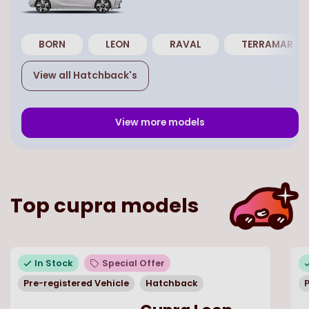
BORN
LEON
RAVAL
TERRAMAR
View all
Hatchback
's
View more models
Top
cupra
models
In Stock
Special Offer
Pre-registered Vehicle
Hatchback
P