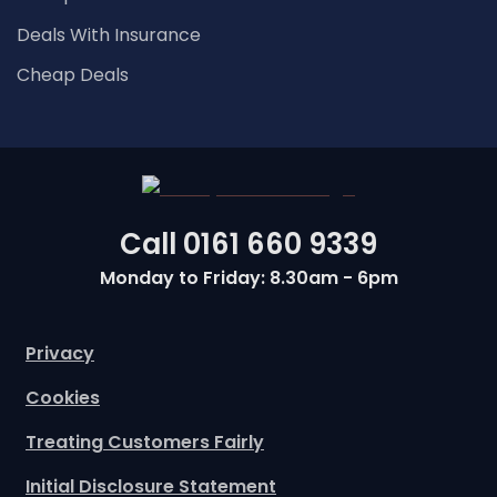
Deals With Insurance
Cheap Deals
Call
0161 660 9339
Monday to Friday: 8.30am - 6pm
Privacy
Cookies
Treating Customers Fairly
Initial Disclosure Statement