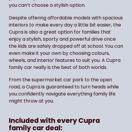
you can’t choose a stylish option.
Despite offering affordable models with spacious
interiors to make every day a little bit easier, the
Cupra is also a great option for families that
enjoy a stylish, sporty and powerful drive once
the kids are safely dropped off at school. You can
even make it your own by choosing colours,
wheels, and interior features to suit you. A Cupra
family car really is the best of both worlds.
From the supermarket car park to the open
road, a Cupra is guaranteed to turn heads while
you confidently navigate everything family life
might throw at you.
Included with every Cupra
family car deal: