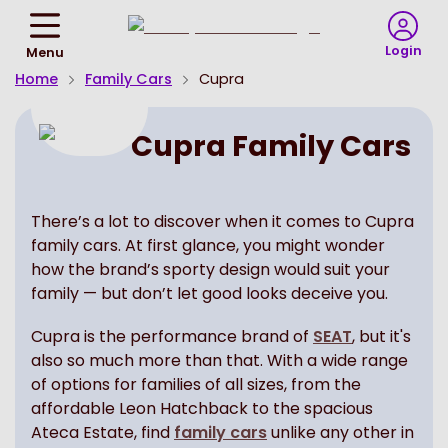
Return
To
Login
Menu
Homepage
Home
Family Cars
Cupra
Cupra Family Cars
There’s a lot to discover when it comes to Cupra
family cars. At first glance, you might wonder
how the brand’s sporty design would suit your
family — but don’t let good looks deceive you.
Cupra is the performance brand of
SEAT
, but it's
also so much more than that. With a wide range
of options for families of all sizes, from the
affordable Leon Hatchback to the spacious
Ateca Estate, find
family cars
unlike any other in