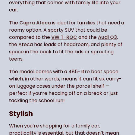
everything that comes with family life into your
car.
The
Cupra Ateca
is ideal for families that need a
roomy option. A sporty SUV that could be
compared to the
VW T-ROC
and the
Audi Q3
,
the Ateca has loads of headroom, and plenty of
space in the back to fit the kids or sprouting
teens.
The model comes with a 485-litre boot space
which, in other words, means it can fit six carry-
on luggage cases under the parcel shelf —
perfect if you’re heading off on a break or just
tackling the school run!
Stylish
When you’re shopping for a family car,
practicality is essential, but that doesn’t mean