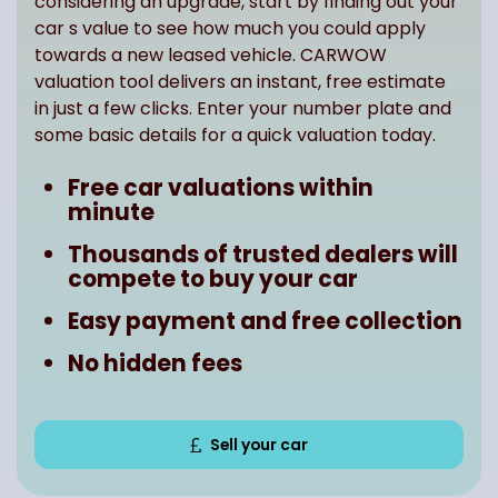
considering an upgrade, start by finding out your
car s value to see how much you could apply
towards a new leased vehicle. CARWOW
valuation tool delivers an instant, free estimate
in just a few clicks. Enter your number plate and
some basic details for a quick valuation today.
Free car valuations within
minute
Thousands of trusted dealers will
compete to buy your car
Easy payment and free collection
No hidden fees
Sell your car