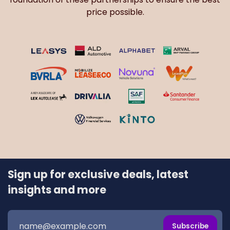
price possible.
Sign up for exclusive deals, latest
insights and more
Subscribe