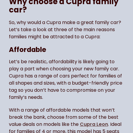
Why choose a Cupra family
car?
So, why would a Cupra make a great family car?
Let’s take a look at three of the main reasons
families might be attracted to a Cupra:
Affordable
Let’s be realistic, affordability is likely going to
play a part when choosing your new family car.
Cupra has a range of cars perfect for families of
all shapes and sizes, with a budget-friendly price
tag so you don’t have to compromise on your
family’s needs.
With a range of affordable models that won’t
break the bank, choose from some of the best
value deals on models like the
Cupra Leon
. Ideal
for families of 4 or more, this model has 5 seats