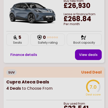
Buy
new
from
£26,930
Lease or finance from
£268.84
Per month
5
0
Seats
Safety rating
Boot capacity
Finance details
View deal
s
Used Deal
SUV
Cupra Ateca Deals
7.0
4
Deals
to Choose From
Deal score
Buy
used
from