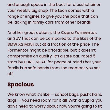
and enough space in the boot for a pushchair or
your weekly big shop. The Leon comes with a
range of engines to give you the pace that can
be lacking in family cars from other brands.
Another great option is the
Cupra Formentor
,
an SUV that can be compared to the likes of the
BMW X2 M35i
but at a fraction of the price. The
Formentor might be affordable, but it doesn’t
compromise on quality. It’s a safe car, rated 5
stars by EURO NCAP for peace of mind that your
family is in safe hands from the moment you set
off.
Spacious
We know what it’s like — school bags, pushchairs,
dogs — you need room for it all. With a Cupra, you
don’t need to worry about how you’re going to fit