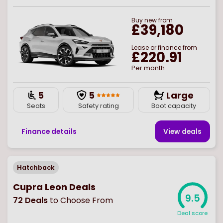
Buy
new
from
£39,180
Lease or finance from
£220.91
Per month
5
5
Large
Seats
Safety rating
Boot capacity
Finance details
View deal
s
Hatchback
Cupra Leon Deals
9.5
72
Deals
to Choose From
Deal score