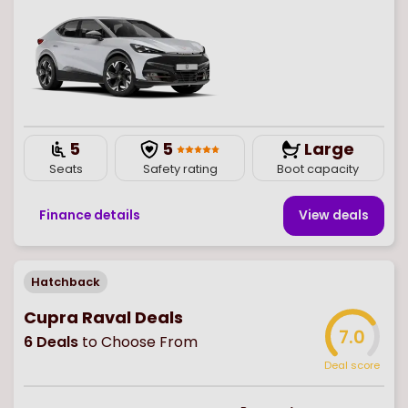
5
5
Large
Seats
Safety rating
Boot capacity
Finance details
View deal
s
Hatchback
Cupra Raval Deals
7.0
6
Deals
to Choose From
Deal score