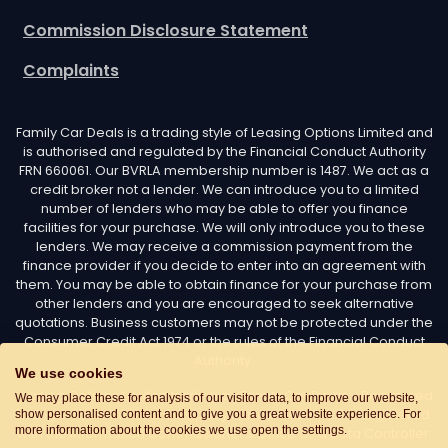
Commission Disclosure Statement
Complaints
Family Car Deals is a trading style of Leasing Options Limited and
is authorised and regulated by the Financial Conduct Authority
FRN 660061. Our BVRLA membership number is 1487. We act as a
credit broker not a lender. We can introduce you to a limited
number of lenders who may be able to offer you finance
facilities for your purchase. We will only introduce you to these
lenders. We may receive a commission payment from the
finance provider if you decide to enter into an agreement with
them. You may be able to obtain finance for your purchase from
other lenders and you are encouraged to seek alternative
quotations. Business customers may not be protected under the
Consumer Credit Act 1974 or the rules of the Financial Conduct
Authority.
We use cookies
Leasing Options Limited trading as Family Car Deals - Registered
We may place these for analysis of our visitor data, to improve our website,
in England and Wales. Company number: 02487254. Registered
show personalised content and to give you a great website experience. For
more information about the cookies we use open the settings.
with the Information Commissioner’s Office as a Data Controller.