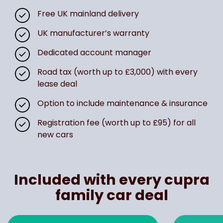
Free UK mainland delivery
UK manufacturer’s warranty
Dedicated account manager
Road tax (worth up to £3,000) with every
lease deal
Option to include maintenance & insurance
Registration fee (worth up to £95) for all
new cars
Included with every cupra
family car deal