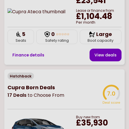
£23,541
Lease or finance from
£1,104.48
Per month
5
0
Large
Seats
Safety rating
Boot capacity
Finance details
View deal
s
Hatchback
Cupra Born Deals
7.0
17
Deals
to Choose From
Deal score
Buy
new
from
£35,930