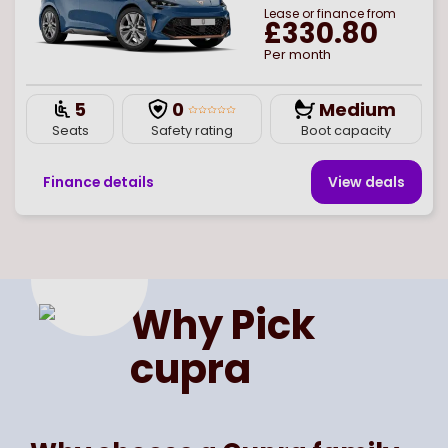
Lease or finance from
£330.80
Per month
5
0
Medium
Seats
Safety rating
Boot capacity
Finance details
View deal
s
Page
of
1
Select page number
Why Pick
cupra