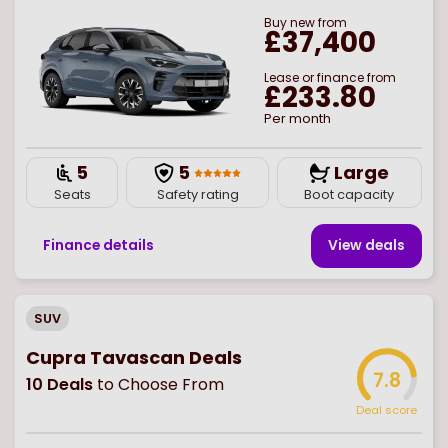
Buy
new
from
£37,400
Lease or finance from
£233.80
Per month
5
5
Large
Seats
Safety rating
Boot capacity
Finance details
View deal
s
SUV
Cupra Tavascan Deals
7.8
10
Deals
to Choose From
Deal score