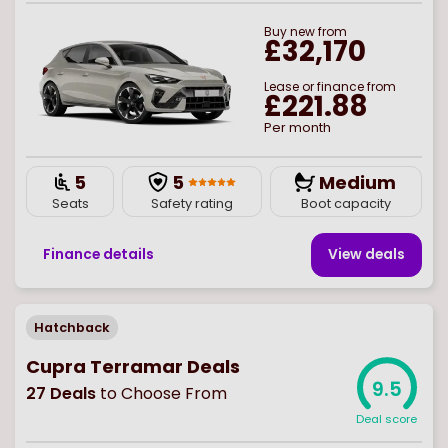
Buy
new
from
£32,170
Lease or finance from
£221.88
Per month
5
5
Medium
Seats
Safety rating
Boot capacity
Finance details
View deal
s
Hatchback
Cupra Terramar Deals
9.5
27
Deals
to Choose From
Deal score