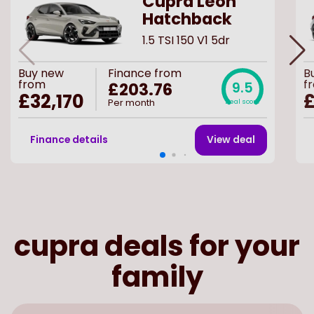
Cupra Leon
Hatchback
1.5 TSI 150 V1 5dr
Buy
new
Finance from
B
from
f
£203.76
9.5
£32,170
Per month
Deal score
Finance details
View deal
cupra deals for your
family