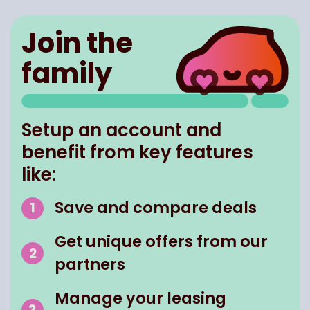
Join the
family
Setup an account and
benefit from key features
like:
Save and compare deals
Get unique offers from our
partners
Manage your leasing