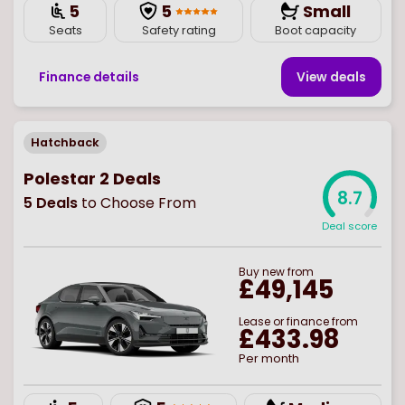
5
5
Small
Seats
Safety rating
Boot capacity
Finance details
View deal
s
Hatchback
Polestar 2 Deals
8.7
5
Deals
to Choose From
Deal score
Buy
new
from
£49,145
Lease or finance from
£433.98
Per month