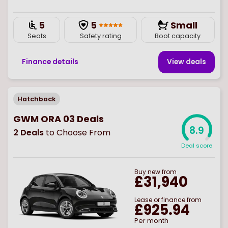
5
5
Small
Seats
Safety rating
Boot capacity
Finance details
View deal
s
Hatchback
GWM ORA 03 Deals
8.9
2
Deals
to Choose From
Deal score
Buy
new
from
£31,940
Lease or finance from
£925.94
Per month