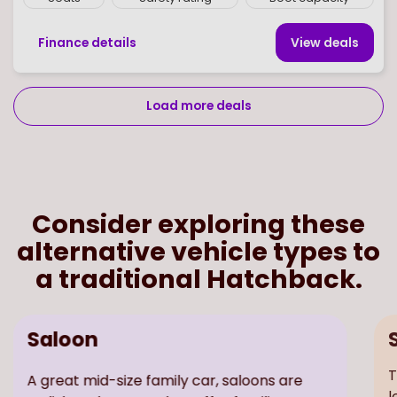
Finance details
View deal
s
Load more deals
Page
of
8
Select page number
Consider exploring these
alternative vehicle types to
a traditional Hatchback.
Saloon
A great mid-size family car, saloons are
T
stylish and sporty. They offer families a
l