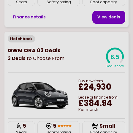
Seats
Safety rating
Boot capacity
Finance details
View deal
s
Hatchback
GWM ORA 03 Deals
8.5
3
Deals
to Choose From
Deal score
Buy
new
from
£24,930
Lease or finance from
£384.94
Per month
5
5
Small
Seats
Safety rating
Boot capacity