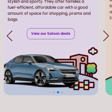
fuel-efficient, affordable car with a good
b
amount of space for shopping, prams and
a
bags.
S
View our Saloon deals
Included with every new