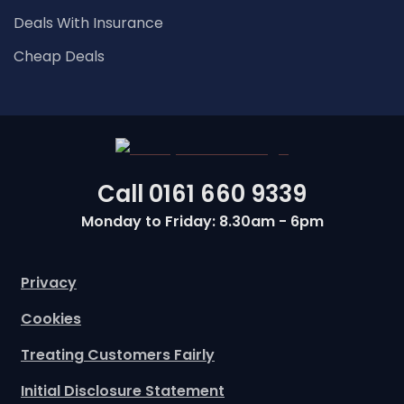
Deals With Insurance
Cheap Deals
Call
0161 660 9339
Monday to Friday: 8.30am - 6pm
Privacy
Cookies
Treating Customers Fairly
Initial Disclosure Statement
Commission Disclosure Statement