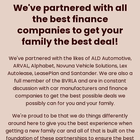
the best finance
companies to get your
family the best deal!
We've partnered with the likes of ALD Automotive,
ARVAL, Alphabet, Novuna Vehicle Solutions, Lex
Autolease, LeasePlan and Santander. We are also a
full member of the BVRLA and are in constant
discussion with car manufacturers and finance
companies to get the best possible deals we
possibly can for you and your family.
We're proud to be that we do things differently
around here to give you the best experience when
getting a new family car and all of that is built on the
foundation of these partnerships to ensure the best
price possible.