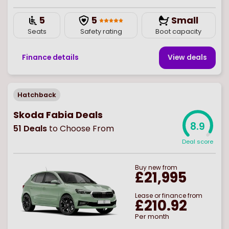
5
5
Small
Seats
Safety rating
Boot capacity
Finance details
View deal
s
Hatchback
Skoda Fabia Deals
8.9
51
Deals
to Choose From
Deal score
Buy
new
from
£21,995
Lease or finance from
£210.92
Per month