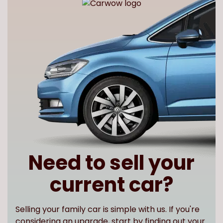
Need to sell your
current car?
Selling your family car is simple with us. If you're
considering an upgrade, start by finding out your
car s value to see how much you could apply