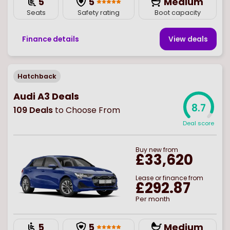
5
5
Medium
Seats
Safety rating
Boot capacity
Finance details
View deal
s
Hatchback
Audi A3 Deals
8.7
109
Deals
to Choose From
Deal score
Buy
new
from
£33,620
Lease or finance from
£292.87
Per month
5
5
Medium