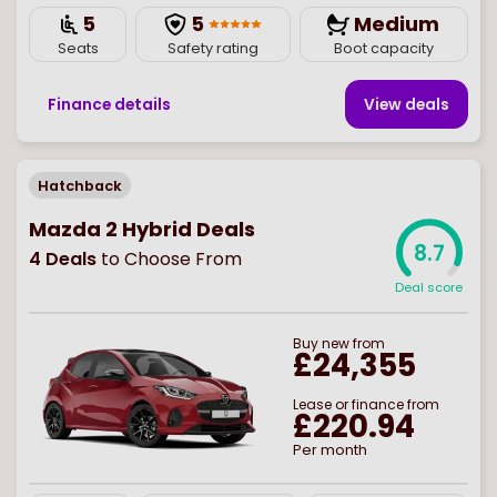
5
5
Medium
Seats
Safety rating
Boot capacity
Finance details
View deal
s
Hatchback
Mazda 2 Hybrid Deals
8.7
4
Deals
to Choose From
Deal score
Buy
new
from
£24,355
Lease or finance from
£220.94
Per month