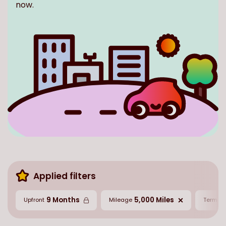
now.
Applied filters
9 Months
5,000 Miles
2
Upfront
Mileage
Term