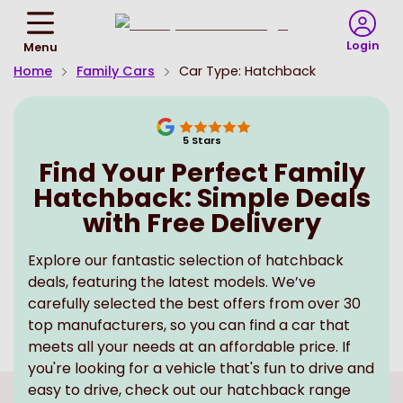
Return
To
Login
Menu
Homepage
Home
Family Cars
Car Type: Hatchback
5
Stars
Find Your Perfect Family
Hatchback: Simple Deals
with Free Delivery
Explore our fantastic selection of hatchback
deals, featuring the latest models. We’ve
carefully selected the best offers from over 30
top manufacturers, so you can find a car that
meets all your needs at an affordable price. If
you're looking for a vehicle that's fun to drive and
easy to drive, check out our hatchback range