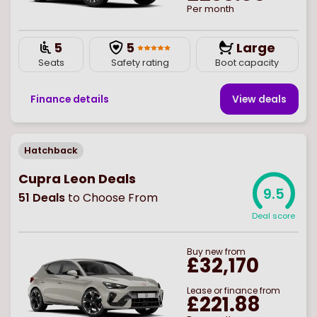
Per month
5
5
Large
Seats
Safety rating
Boot capacity
Finance details
View deal
s
Hatchback
Cupra Leon Deals
9.5
51
Deals
to Choose From
Deal score
Buy
new
from
£32,170
Lease or finance from
£221.88