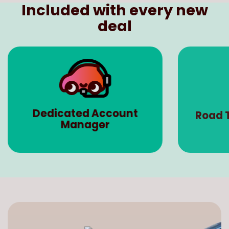
deal
Dedicated Account
Road 
Manager