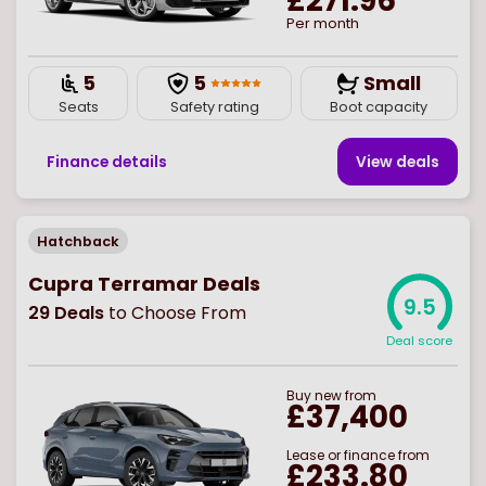
£271.96
Per month
5
5
Small
Seats
Safety rating
Boot capacity
Finance details
View deal
s
Hatchback
Cupra Terramar Deals
9.5
29
Deals
to Choose From
Deal score
Buy
new
from
£37,400
Lease or finance from
£233.80