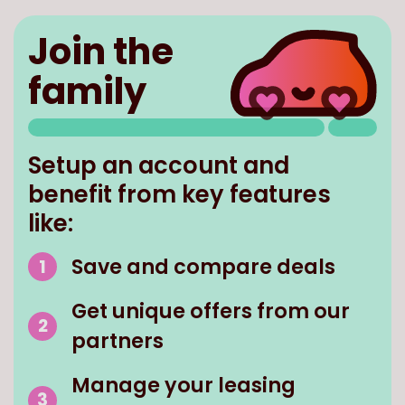
Join the
family
Setup an account and
benefit from key features
like:
Save and compare deals
Get unique offers from our
partners
Manage your leasing
contract