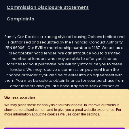
Complaints
Family Car Deals is a trading style of Leasing Options Limited and
is authorised and regulated by the Financial Conduct Authority
FRN 660061. Our BVRLA membership number is 1487. We act as a
credit broker not a lender. We can introduce you to a limited
number of lenders who may be able to offer you finance
facilities for your purchase. We will only introduce you to these
lenders. We may receive a commission payment from the
finance provider if you decide to enter into an agreement with
them. You may be able to obtain finance for your purchase from
other lenders and you are encouraged to seek alternative
quotations. Business customers may not be protected under the
Consumer Credit Act 1974 or the rules of the Financial Conduct
Authority.
We use cookies
Leasing Options Limited trading as Family Car Deals - Registered
We may place these for analysis of our visitor data, to improve our website,
show personalised content and to give you a great website experience. For
in England and Wales. Company number: 02487254. Registered
more information about the cookies we use open the settings.
with the Information Commissioner’s Office as a Data Controller.
Data Protection Registration number: Z7436776. Registered
Office Address: Options House, Atkin Street, Worsley,