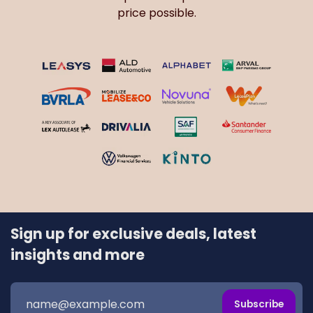
Sign up for exclusive deals, latest
insights and more
Subscribe