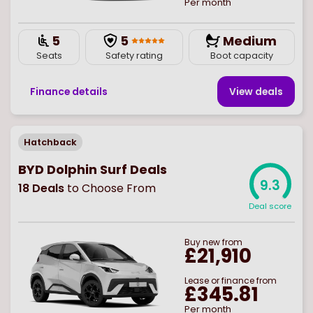
Per month
5
5
Medium
Seats
Safety rating
Boot capacity
Finance details
View deal
s
Hatchback
BYD Dolphin Surf Deals
9.3
18
Deals
to Choose From
Deal score
Buy
new
from
£21,910
Lease or finance from
£345.81
Per month