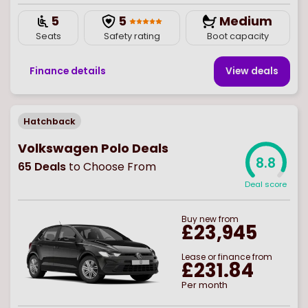
5
5
Medium
Seats
Safety rating
Boot capacity
Finance details
View deal
s
Hatchback
Volkswagen Polo Deals
8.8
65
Deals
to Choose From
Deal score
Buy
new
from
£23,945
Lease or finance from
£231.84
Per month