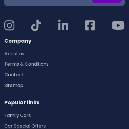
Company
About us
Terms & Conditions
Contact
Sitemap
Popular links
Family Cars
Car Special Offers