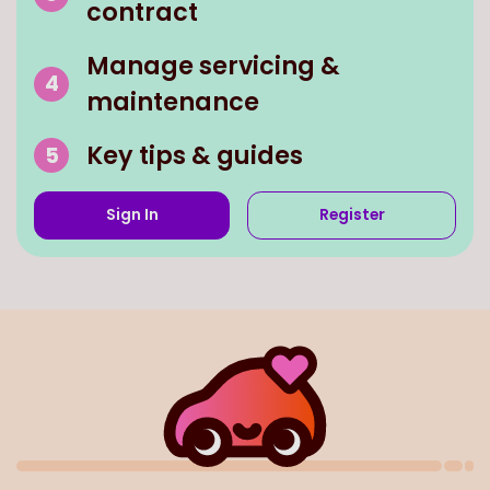
Manage servicing &
maintenance
Key tips & guides
Sign In
Register
We've partnered with all