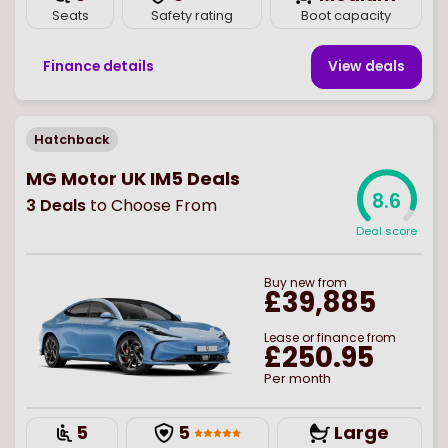
Seats
Safety rating
Boot capacity
Finance details
View deal
s
Hatchback
MG Motor UK IM5 Deals
8.6
3
Deals
to Choose From
Deal score
Buy
new
from
£39,885
Lease or finance from
£250.95
Per month
5
5
Large