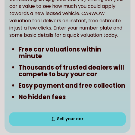
towards a new leased vehicle. CARWOW
valuation tool delivers an instant, free estimate
in just a few clicks. Enter your number plate and
some basic details for a quick valuation today.
Free car valuations within
minute
Thousands of trusted dealers will
compete to buy your car
Easy payment and free collection
No hidden fees
Sell your car