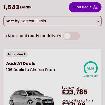
1,543
Deals
Filter Deals
Sort by
Hottest Deals
In Stock and ready for delivery
Hatchback
Audi A1 Deals
9.9
106
Deals
to Choose From
Deal score
Buy
new
from
£23,785
Lease or finance from