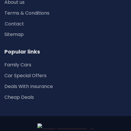
About us
Terms & Conditions
Contact
Sitemap
Popular links
Family Cars
Car Special Offers
Deals With Insurance
Cheap Deals