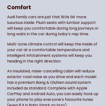
Comfort
Audi family cars are just that little bit more
luxurious inside. Plush seats with lumbar support
will keep you comfortable during long journeys or
long waits in the car during baby’s nap time.
Multi-zone climate control will keep the inside of
your car at a comfortable temperature and
intelligent infotainment systems will keep you
heading in the right direction.
An insulated, noise-cancelling cabin will reduce
exterior road noise as you drive and each model
has a premium Bang & Olufsen sound system
included as standard. Complete with Apple
CarPlay and Android Auto, you can easily hook up
your phone to play everyone’s favourite tunes
(even if it is Baby Shark on loop).