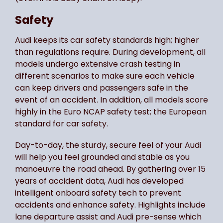
Safety
Audi keeps its car safety standards high; higher
than regulations require. During development, all
models undergo extensive crash testing in
different scenarios to make sure each vehicle
can keep drivers and passengers safe in the
event of an accident. In addition, all models score
highly in the Euro NCAP safety test; the European
standard for car safety.
Day-to-day, the sturdy, secure feel of your Audi
will help you feel grounded and stable as you
manoeuvre the road ahead. By gathering over 15
years of accident data, Audi has developed
intelligent onboard safety tech to prevent
accidents and enhance safety. Highlights include
lane departure assist and Audi pre-sense which