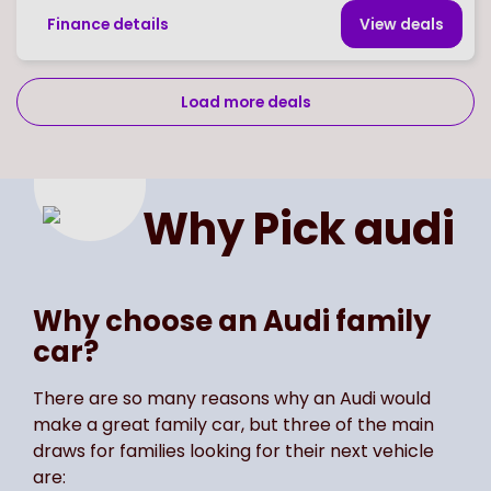
Finance details
View deal
s
Load more deals
Page
of
2
Select page number
Why Pick
audi
Why choose an Audi family
car?
There are so many reasons why an Audi would
make a great family car, but three of the main
draws for families looking for their next vehicle
are: