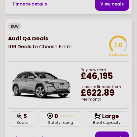
Finance details
View deal
s
SUV
Audi Q4 Deals
7.0
109
Deals
to Choose From
Deal score
Buy
new
from
£46,195
Lease or finance from
£622.89
Per month
5
0
Large
Seats
Safety rating
Boot capacity