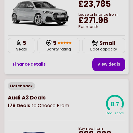
£23,785
Lease or finance from
£271.96
Per month
5
5
Small
Seats
Safety rating
Boot capacity
Finance details
View deal
s
Hatchback
Audi A3 Deals
8.7
179
Deals
to Choose From
Deal score
Buy
new
from