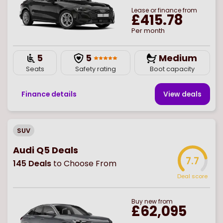
Lease or finance from
£415.78
Per month
5
5
Medium
Seats
Safety rating
Boot capacity
Finance details
View deal
s
SUV
Audi Q5 Deals
7.7
145
Deals
to Choose From
Deal score
Buy
new
from
£62,095