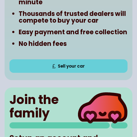
minute
Thousands of trusted dealers will
compete to buy your car
Easy payment and free collection
No hidden fees
Sell your car
Join the
family