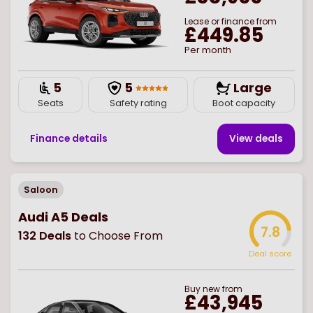
Lease or finance from
£449.85
Per month
5
5
Large
Seats
Safety rating
Boot capacity
Finance details
View deal
s
Saloon
Audi A5 Deals
7.8
132
Deals
to Choose From
Deal score
Buy
new
from
£43,945