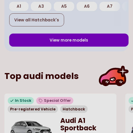
A1
A3
A5
A6
A7
E
View all
Hatchback
's
View more models
Top
audi
models
In Stock
Special Offer
Pre-registered Vehicle
Hatchback
P
Audi A1
Sportback