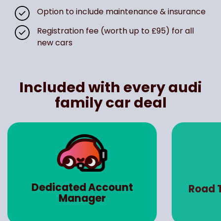
Option to include maintenance & insurance
Registration fee (worth up to £95) for all
new cars
Included with every audi
family car deal
Dedicated Account
Road 
Manager