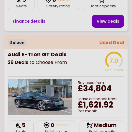
Seats
Safety rating
Boot capacity
Finance details
View deal
s
Used Deal
Saloon
Audi E-Tron GT Deals
7.0
29
Deals
to Choose From
Deal score
Buy
used
from
£34,804
Lease or finance from
£1,621.92
Per month
5
0
Medium
Seats
Safety rating
Boot capacity