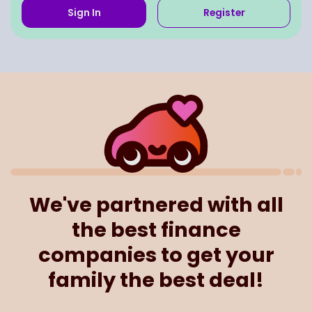
Sign In
Register
We've partnered with all
the best finance
companies to get your
family the best deal!