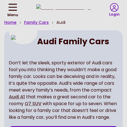
Return
To
Login
Menu
Homepage
Home
Family Cars
Audi
Audi Family Cars
Don’t let the sleek, sporty exterior of Audi cars
fool you into thinking they wouldn’t make a good
family car. Looks can be deceiving and in reality,
it’s quite the opposite. Audi’s wide range of cars
meet every family’s needs, from the compact
Audi A1
that makes a great second car to the
roomy
Q7 SUV
with space for up to seven. When
looking for a family car that doesn’t feel or drive
like a family car, you’ll find one in Audi’s range.