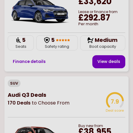
£33,620
Lease or finance from
£292.87
Per month
5
5
Medium
Seats
Safety rating
Boot capacity
Finance details
View deal
s
SUV
Audi Q3 Deals
7.9
170
Deals
to Choose From
Deal score
Buy
new
from
£38,955