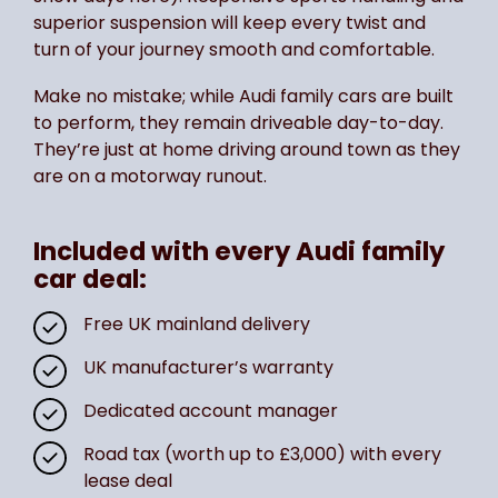
superior suspension will keep every twist and
turn of your journey smooth and comfortable.
Make no mistake; while Audi family cars are built
to perform, they remain driveable day-to-day.
They’re just at home driving around town as they
are on a motorway runout.
Included with every Audi family
car deal:
Free UK mainland delivery
UK manufacturer’s warranty
Dedicated account manager
Road tax (worth up to £3,000) with every
lease deal