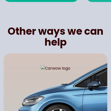
Other ways we can
help