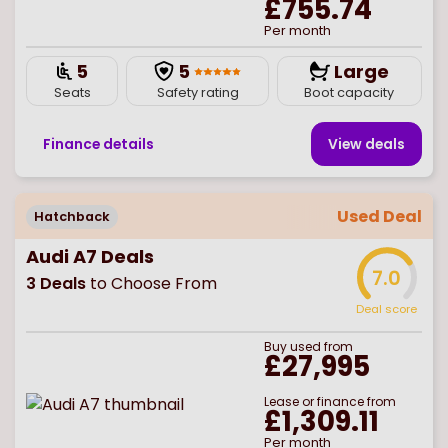
£755.74
Per month
5
5
Large
Seats
Safety rating
Boot capacity
Finance details
View deal
s
Used Deal
Hatchback
Audi A7 Deals
7.0
3
Deals
to Choose From
Deal score
Buy
used
from
£27,995
Lease or finance from
£1,309.11
Per month