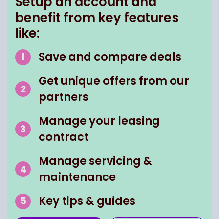
Setup an account and
benefit from key features
like:
Save and compare deals
Get unique offers from our
partners
Manage your leasing
contract
Manage servicing &
maintenance
Key tips & guides