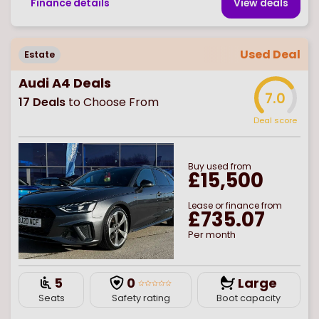
Finance details
View deal
s
Used Deal
Estate
Audi A4 Deals
7.0
17
Deals
to Choose From
Deal score
Buy
used
from
£15,500
Lease or finance from
£735.07
Per month
5
0
Large
Seats
Safety rating
Boot capacity