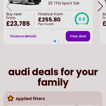
25 TFSI Sport 5dr
Buy
new
Finance from
B
from
f
£255.80
9.9
£23,785
£
Per month
Deal score
Finance details
View deal
audi deals for your
family
Applied filters