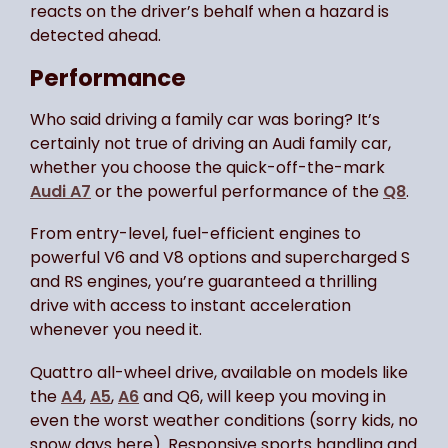
reacts on the driver’s behalf when a hazard is
detected ahead.
Performance
Who said driving a family car was boring? It’s
certainly not true of driving an Audi family car,
whether you choose the quick-off-the-mark
Audi A7
or the powerful performance of the
Q8
.
From entry-level, fuel-efficient engines to
powerful V6 and V8 options and supercharged S
and RS engines, you’re guaranteed a thrilling
drive with access to instant acceleration
whenever you need it.
Quattro all-wheel drive, available on models like
the
A4
,
A5
,
A6
and Q6, will keep you moving in
even the worst weather conditions (sorry kids, no
snow days here). Responsive sports handling and