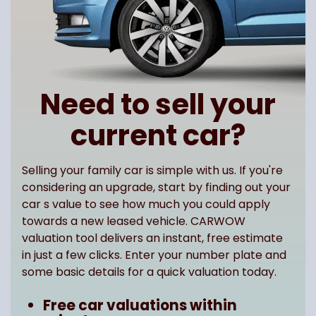
Need to sell your
current car?
Selling your family car is simple with us. If you're
considering an upgrade, start by finding out your
car s value to see how much you could apply
towards a new leased vehicle. CARWOW
valuation tool delivers an instant, free estimate
in just a few clicks. Enter your number plate and
some basic details for a quick valuation today.
Free car valuations within