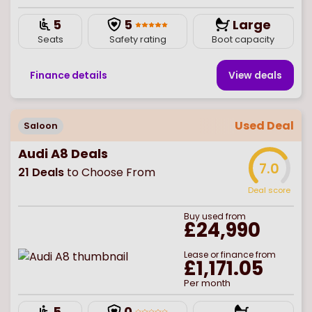
5
5
Large
Seats
Safety rating
Boot capacity
Finance details
View deal
s
Used Deal
Saloon
Audi A8 Deals
7.0
21
Deals
to Choose From
Deal score
Buy
used
from
£24,990
Lease or finance from
£1,171.05
Per month
5
0