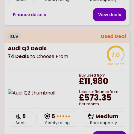
Finance details
View deal
s
Used Deal
SUV
Audi Q2 Deals
7.0
74
Deals
to Choose From
Deal score
Buy
used
from
£11,980
Lease or finance from
£573.35
Per month
5
5
Medium
Seats
Safety rating
Boot capacity