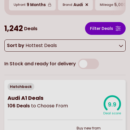
9 Months
Audi
5,000 M
Upfront
Brand
Mileage
1,242
Deals
Filter Deals
Sort by
Hottest Deals
In Stock and ready for delivery
Hatchback
Audi A1 Deals
9.9
106
Deals
to Choose From
Deal score
Buy
new
from