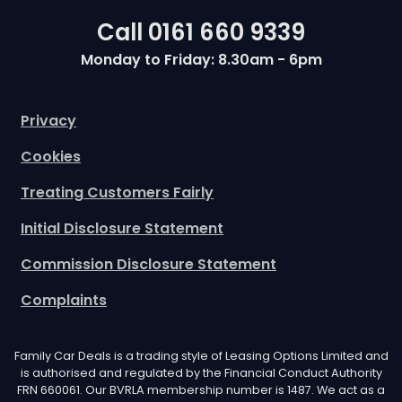
Call
0161 660 9339
Monday to Friday: 8.30am - 6pm
Privacy
Cookies
Treating Customers Fairly
Initial Disclosure Statement
Commission Disclosure Statement
Complaints
Family Car Deals is a trading style of Leasing Options Limited and
is authorised and regulated by the Financial Conduct Authority
FRN 660061. Our BVRLA membership number is 1487. We act as a