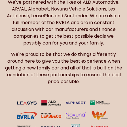
We've partnered with the likes of ALD Automotive,
ARVAL, Alphabet, Novuna Vehicle Solutions, Lex
Autolease, LeasePlan and Santander. We are also a
full member of the BVRLA and are in constant
discussion with car manufacturers and finance
companies to get the best possible deals we
possibly can for you and your family.
We're proud to be that we do things differently
around here to give you the best experience when
getting a new family car and all of that is built on the
foundation of these partnerships to ensure the best
price possible.