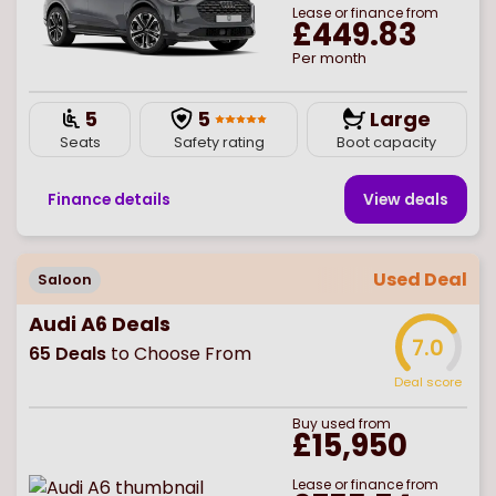
Lease or finance from
£449.83
Per month
5
5
Large
Seats
Safety rating
Boot capacity
Finance details
View deal
s
Used Deal
Saloon
Audi A6 Deals
7.0
65
Deals
to Choose From
Deal score
Buy
used
from
£15,950
Lease or finance from