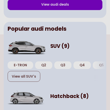
View
audi
deals
Popular
audi
models
SUV
(
9
)
E-TRON
Q2
Q3
Q4
Q5
View all
SUV
's
Hatchback
(
8
)