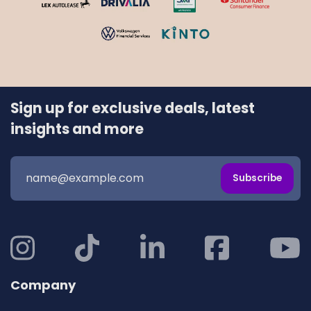
Sign up for exclusive deals, latest
insights and more
Subscribe
Company