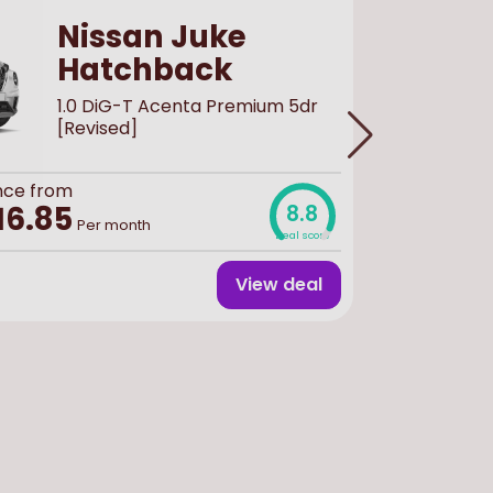
Nissan Juke
Hatchback
1.0 DiG-T Acenta Premium 5dr
[Revised]
nce from
Buy
new
f
£30,
16.85
8.8
Per month
Deal score
View deal
Finance 