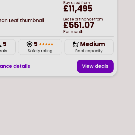
Buy
used
from
£11,495
Lease or finance from
£551.07
Per month
5
5
Medium
eats
Safety rating
Boot capacity
nance details
View deal
s