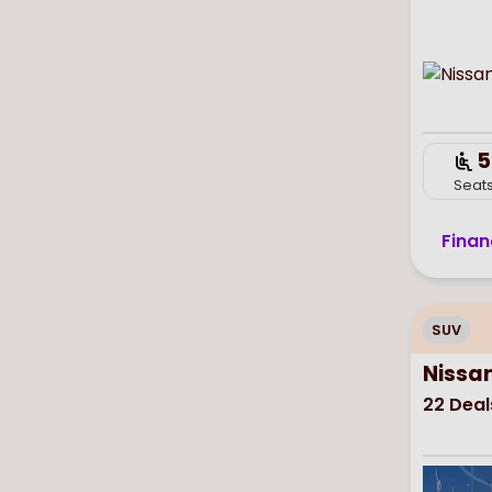
5
Seat
Finan
SUV
Nissa
22
Deal