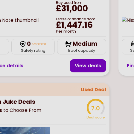
Buy
used
from
£31,000
Lease or finance from
£1,447.16
Per month
0
Medium
s
Safety rating
Boot capacity
S
ce details
View deal
s
Fi
Used Deal
n Juke Deals
7.0
s
to Choose From
Deal score