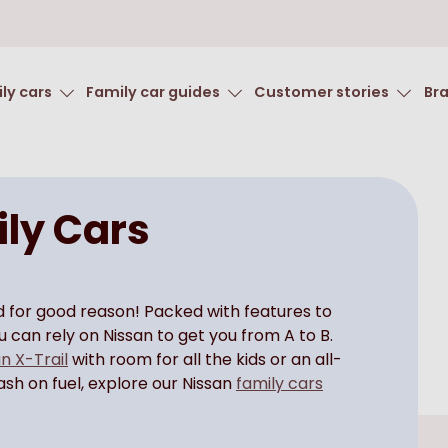
ly cars
Family car guides
Customer stories
Br
ly Cars
nd for good reason! Packed with features to
you can rely on Nissan to get you from A to B.
n X-Trail
with room for all the kids or an all-
cash on fuel, explore our Nissan
family cars