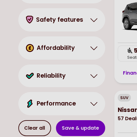
Safety features
Affordability
Seat
Finan
Reliability
SUV
Performance
Nissa
57
Deal
Clear all
Save & update