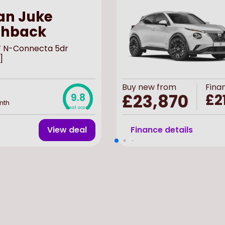
an Juke
chback
-T N-Connecta 5dr
]
Buy
new
from
Fina
£23,870
£2
9.8
nth
Deal score
View deal
Finance details