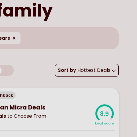
 family
ears
Sort by
Hottest Deals
chback
san Micra Deals
8.9
ls
to Choose From
Deal score