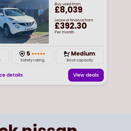
Buy
used
from
£8,039
Lease or finance from
£392.30
Per month
5
Medium
s
Safety rating
Boot capacity
ce details
View deal
s