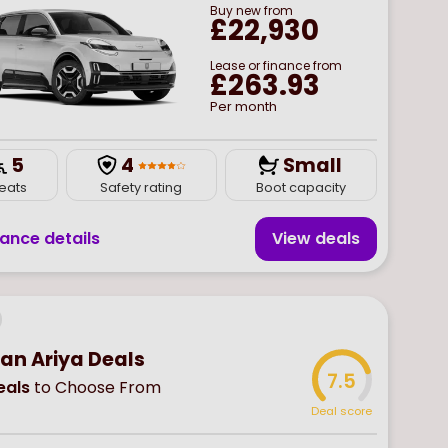
Buy
new
from
£22,930
Lease or finance from
£263.93
Per month
5
4
Small
eats
Safety rating
Boot capacity
nance details
View deal
s
san Ariya Deals
7.5
als
to Choose From
Deal score