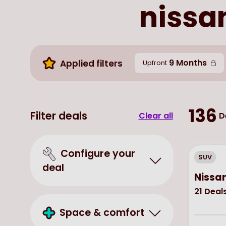
nissan
9 Months
Applied filters
Upfront
136
Filter deals
Clear all
D
Configure your
SUV
deal
Nissan
21
Deal
Space & comfort