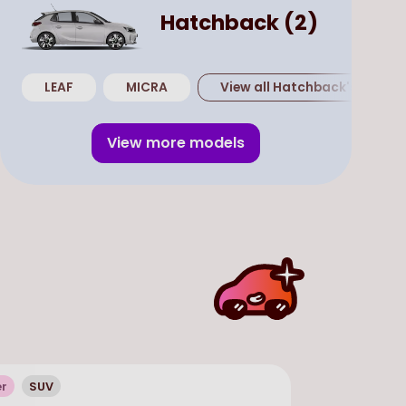
Hatchback
(
2
)
LEAF
MICRA
View all
Hatchback
's
View more models
er
SUV
In Stock