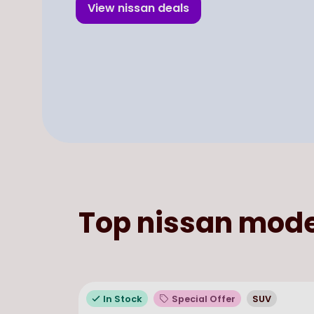
View
nissan
deals
Top
nissan
mode
In Stock
Special Offer
SUV