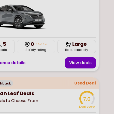
5
0
Large
eats
Safety rating
Boot capacity
nance details
View deal
s
Used Deal
chback
san Leaf Deals
7.0
ls
to Choose From
Deal score