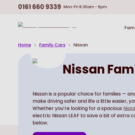
0161 660 9339
Mon-Fri
8.30am - 6pm
Return
Fami
To
Homepage
Home
Family Cars
Nissan
Nissan Fami
Nissan is a popular choice for families — a
make driving safer and life a little easier, 
Whether you’re looking for a spacious
Nissa
electric Nissan LEAF to save a bit of extra 
below.