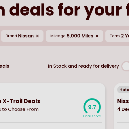
 deals for your
Nissan
5,000 Miles
2 Y
Brand
Mileage
Term
In Stock and ready for delivery
eals
Hat
 X-Trail Deals
Nis
9.7
s
to Choose From
4
Dea
Deal score