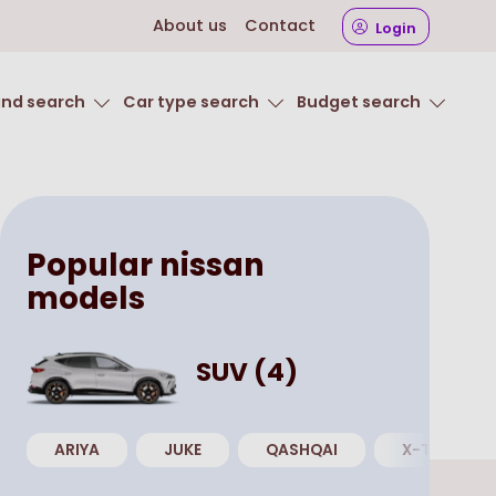
About us
Contact
Login
and search
Car type search
Budget search
Popular
nissan
models
SUV
(
4
)
ARIYA
JUKE
QASHQAI
X-TRAIL