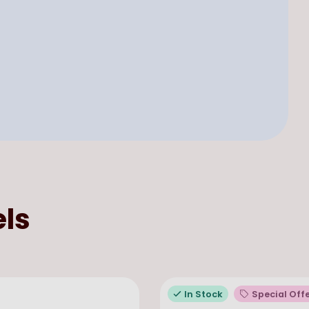
ls
In Stock
Special Off