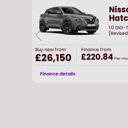
Niss
Hat
1.0 DiG
[Revised
Buy
new
from
Finance from
£26,150
£220.84
Per mo
Finance details