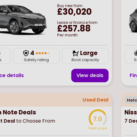
Buy
new
from
£30,020
Lease or finance from
£257.88
Per month
5
4
Large
s
Safety rating
Boot capacity
S
ce details
View deal
s
Fi
Used Deal
Hat
n Note Deals
Nis
7.0
t Deal
to Choose From
7
Dea
Deal score