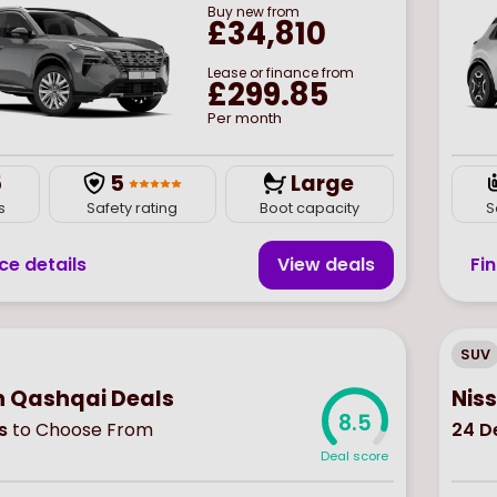
Buy
new
from
£34,810
Lease or finance from
£299.85
Per month
5
5
Large
s
Safety rating
Boot capacity
S
ce details
View deal
s
Fi
SUV
n Qashqai Deals
Nis
8.5
s
to Choose From
24
De
Deal score