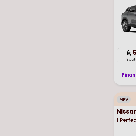
Seat
Finan
MPV
Nissa
1
Perfec