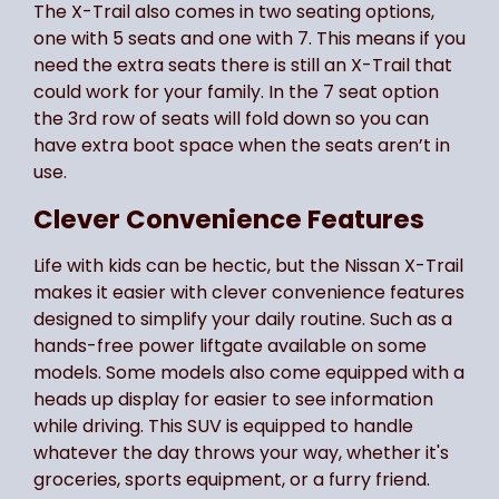
The X-Trail also comes in two seating options,
one with 5 seats and one with 7. This means if you
need the extra seats there is still an X-Trail that
could work for your family. In the 7 seat option
the 3rd row of seats will fold down so you can
have extra boot space when the seats aren’t in
use.
Clever Convenience Features
Life with kids can be hectic, but the Nissan X-Trail
makes it easier with clever convenience features
designed to simplify your daily routine. Such as a
hands-free power liftgate available on some
models. Some models also come equipped with a
heads up display for easier to see information
while driving. This SUV is equipped to handle
whatever the day throws your way, whether it's
groceries, sports equipment, or a furry friend.