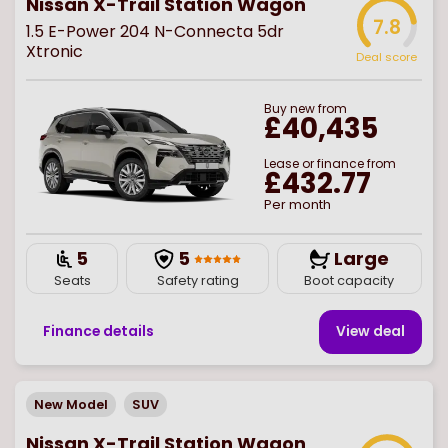
Nissan X-Trail Station Wagon
7.8
1.5 E-Power 204 N-Connecta 5dr
Xtronic
Deal score
Buy
new
from
£40,435
Lease or finance from
£432.77
Per month
5
5
Large
Seats
Safety rating
Boot capacity
Finance details
View deal
New Model
SUV
Nissan X-Trail Station Wagon