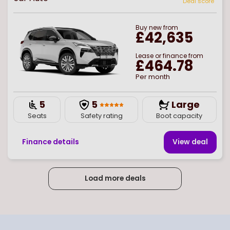
Deal score
Buy
new
from
£42,635
Lease or finance from
£464.78
Per month
5
5
Large
Seats
Safety rating
Boot capacity
Finance details
View deal
Load more deals
Page
of
2
Select page number