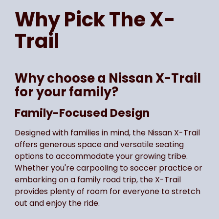
Why Pick The
X-
Trail
Why choose a Nissan X-Trail
for your family?
Family-Focused Design
Designed with families in mind, the Nissan X-Trail
offers generous space and versatile seating
options to accommodate your growing tribe.
Whether you're carpooling to soccer practice or
embarking on a family road trip, the X-Trail
provides plenty of room for everyone to stretch
out and enjoy the ride.