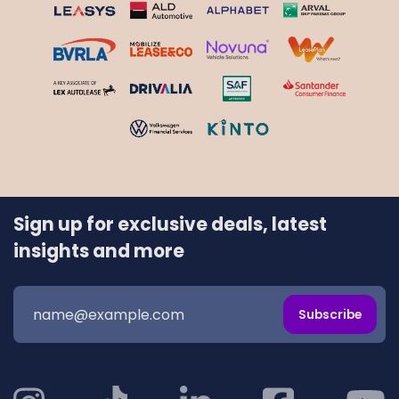
Sign up for exclusive deals, latest
insights and more
Subscribe