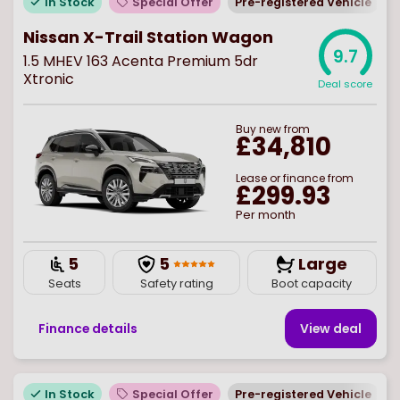
In Stock
Special Offer
Pre-registered Vehicle
Nissan X-Trail Station Wagon
9.7
1.5 MHEV 163 Acenta Premium 5dr
Xtronic
Deal score
Buy
new
from
£34,810
Lease or finance from
£299.93
Per month
5
5
Large
Seats
Safety rating
Boot capacity
Finance details
View deal
In Stock
Special Offer
Pre-registered Vehicle