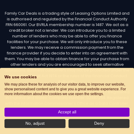
Family Car Deals is a trading style of Leasing Options Limited and
is authorised and regulated by the Financial Conduct Authority
FRN 660061. Our BVRLA membership number is 1487. We act as a
credit broker not a lender. We can introduce you to a limited
number of lenders who may be able to offer you finance
facilities for your purchase. We will only introduce you to these
lenders. We may receive a commission payment from the
finance provider if you decide to enter into an agreement with
them. You may be able to obtain finance for your purchase from
other lenders and you are encouraged to seek alternative
quotations. Business customers may not be protected under the
Consumer Credit Act 1974 or the rules of the Financial Conduct
We use cookies
Authority.
We may place these for analysis of our visitor data, to improve our website,
show personalised content and to give you a great website experience. For
Leasing Options Limited trading as Family Car Deals - Registered
more information about the cookies we use open the settings.
in England and Wales. Company number: 02487254. Registered
with the Information Commissioner’s Office as a Data Controller.
Data Protection Registration number: Z7436776. Registered
Accept all
Office Address: Options House, Atkin Street, Worsley,
Manchester, M28 3DG Telephone:
0161 660 9339
. Email:
No, adjust
Deny
info@familycardeals.co.uk