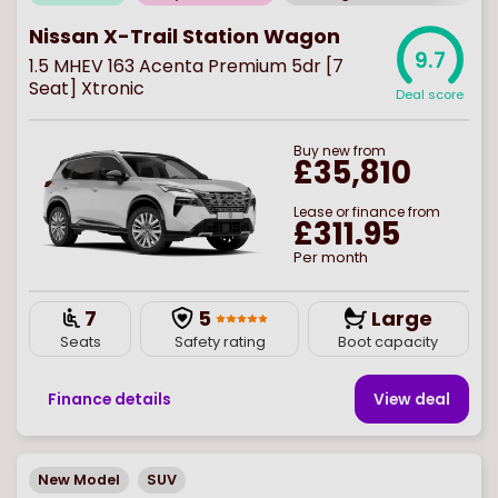
Nissan X-Trail Station Wagon
9.7
1.5 MHEV 163 Acenta Premium 5dr [7
Seat] Xtronic
Deal score
Buy
new
from
£35,810
Lease or finance from
£311.95
Per month
7
5
Large
Seats
Safety rating
Boot capacity
Finance details
View deal
New Model
SUV