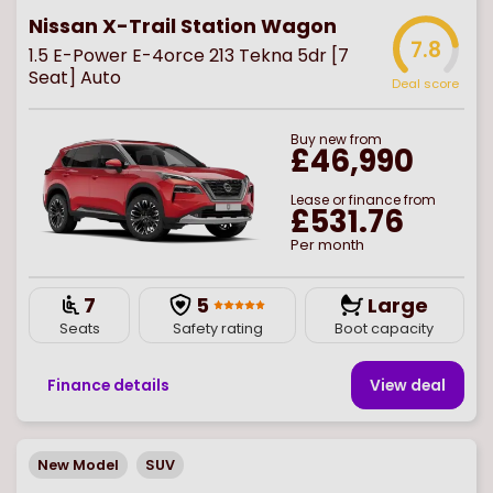
Nissan X-Trail Station Wagon
7.8
1.5 E-Power E-4orce 213 Tekna 5dr [7
Seat] Auto
Deal score
Buy
new
from
£46,990
Lease or finance from
£531.76
Per month
7
5
Large
Seats
Safety rating
Boot capacity
Finance details
View deal
New Model
SUV