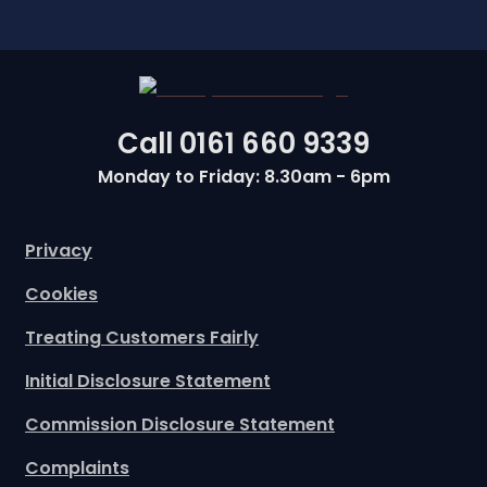
Call
0161 660 9339
Monday to Friday: 8.30am - 6pm
Privacy
Cookies
Treating Customers Fairly
Initial Disclosure Statement
Commission Disclosure Statement
Complaints