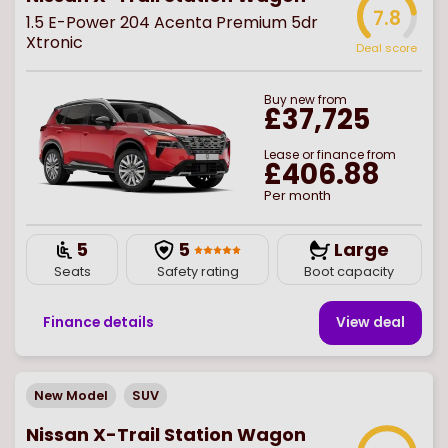
7.8
1.5 E-Power 204 Acenta Premium 5dr
Xtronic
Deal score
Buy
new
from
£37,725
Lease or finance from
£406.88
Per month
5
5
Large
Seats
Safety rating
Boot capacity
Finance details
View deal
New Model
SUV
Nissan X-Trail Station Wagon