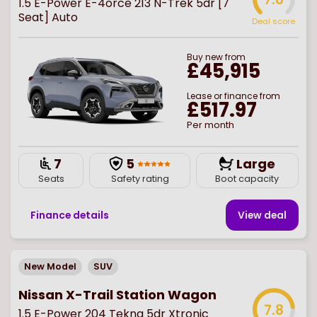
1.5 E-Power E-4orce 213 N-Trek 5dr [7
Seat] Auto
Deal score
Buy
new
from
£45,915
Lease or finance from
£517.97
Per month
7
5
Large
Seats
Safety rating
Boot capacity
Finance details
View deal
New Model
SUV
Nissan X-Trail Station Wagon
7.8
1.5 E-Power 204 Tekna 5dr Xtronic