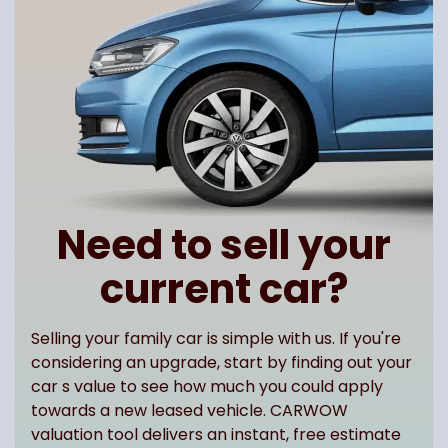
Need to sell your
current car?
Selling your family car is simple with us. If you're
considering an upgrade, start by finding out your
car s value to see how much you could apply
towards a new leased vehicle. CARWOW
valuation tool delivers an instant, free estimate