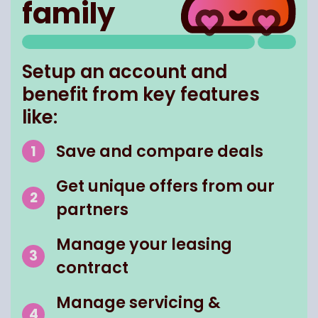
family
Setup an account and
benefit from key features
like:
Save and compare deals
Get unique offers from our
partners
Manage your leasing
contract
Manage servicing &