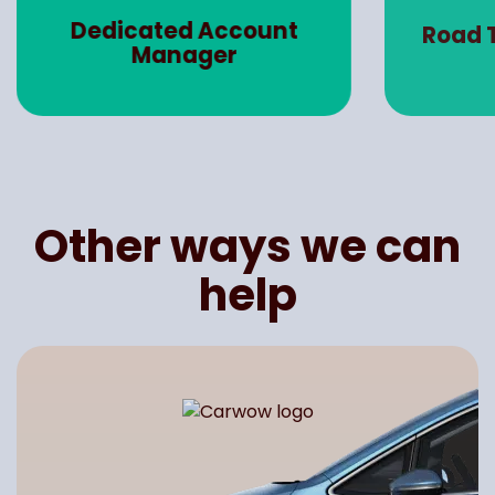
Dedicated Account
Road 
Manager
Other ways we can
help