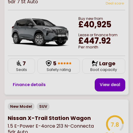
5dr 7 St Auto
Deal score
Buy
new
from
£40,925
Lease or finance from
£447.92
Per month
7
5
Large
Seats
Safety rating
Boot capacity
Finance details
View deal
New Model
SUV
Nissan X-Trail Station Wagon
7.8
1.5 E-Power E-4orce 213 N-Connecta
5dr Auto