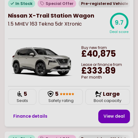
In Stock
Special Offer
Pre-registered Vehicle
Nissan X-Trail Station Wagon
9.7
1.5 MHEV 163 Tekna 5dr Xtronic
Deal score
Buy
new
from
£40,875
Lease or finance from
£333.89
Per month
5
5
Large
Seats
Safety rating
Boot capacity
Finance details
View deal