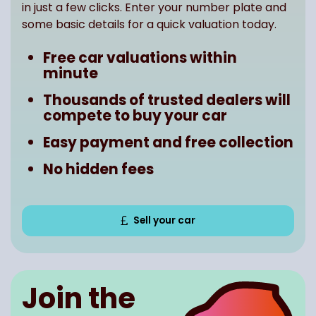
in just a few clicks. Enter your number plate and
some basic details for a quick valuation today.
Free car valuations within
minute
Thousands of trusted dealers will
compete to buy your car
Easy payment and free collection
No hidden fees
Sell your car
Join the