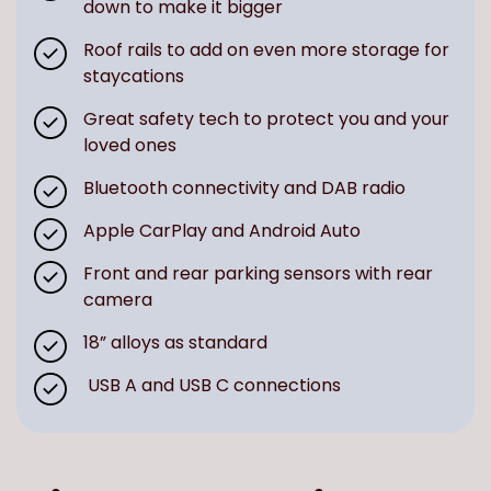
down to make it bigger
Roof rails to add on even more storage for
staycations
Great safety tech to protect you and your
loved ones
Bluetooth connectivity and DAB radio
Apple CarPlay and Android Auto
Front and rear parking sensors with rear
camera
18” alloys as standard
USB A and USB C connections