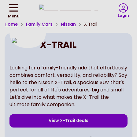
Return
To
Login
Menu
Homepage
Home
Family Cars
Nissan
X Trail
X-TRAIL
Looking for a family-friendly ride that effortlessly
combines comfort, versatility, and reliability? Say
hello to the Nissan X-Trail, a spacious SUV that's
perfect for all of life's adventures, big and small.
Let's dive into what makes the X-Trail the
ultimate family companion.
View
X-Trail
deals