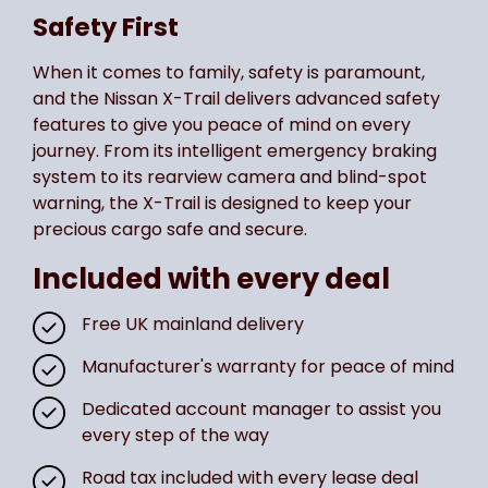
Safety First
When it comes to family, safety is paramount,
and the Nissan X-Trail delivers advanced safety
features to give you peace of mind on every
journey. From its intelligent emergency braking
system to its rearview camera and blind-spot
warning, the X-Trail is designed to keep your
precious cargo safe and secure.
Included with every deal
Free UK mainland delivery
Manufacturer's warranty for peace of mind
Dedicated account manager to assist you
every step of the way
Road tax included with every lease deal