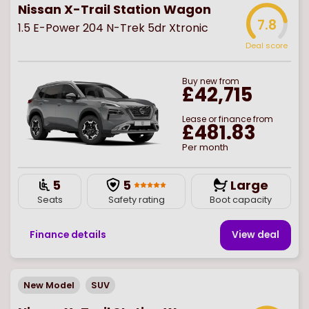
Nissan X-Trail Station Wagon
7.8
1.5 E-Power 204 N-Trek 5dr Xtronic
Deal score
Buy
new
from
£42,715
Lease or finance from
£481.83
Per month
5
5
Large
Seats
Safety rating
Boot capacity
Finance details
View deal
New Model
SUV