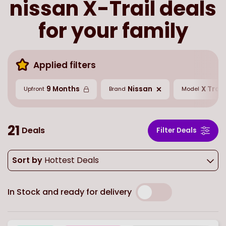
nissan X-Trail deals
for your family
Applied filters
9 Months
Nissan
X Trail
Upfront
Brand
Model
21
Deals
Filter Deals
Sort by
Hottest Deals
In Stock and ready for delivery