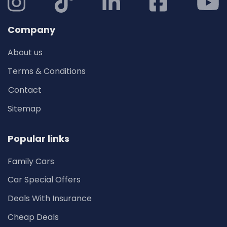
Company
About us
Terms & Conditions
Contact
Sitemap
Popular links
Family Cars
Car Special Offers
Deals With Insurance
Cheap Deals