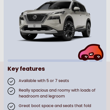
Key features
Available with 5 or 7 seats
Really spacious and roomy with loads of
headroom and legroom
Great boot space and seats that fold