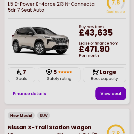
7.8
1.5 E-Power E-4orce 213 N-Connecta
5dr 7 Seat Auto
Deal score
Buy
new
from
£43,635
Lease or finance from
£471.90
Per month
7
5
Large
Seats
Safety rating
Boot capacity
Finance details
View deal
New Model
SUV
Nissan X-Trail Station Wagon
7.8