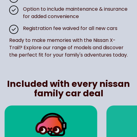
Option to include maintenance & insurance
for added convenience
Registration fee waived for all new cars
Ready to make memories with the Nissan X-
Trail? Explore our range of models and discover
the perfect fit for your family's adventures today.
Included with every nissan
family car deal