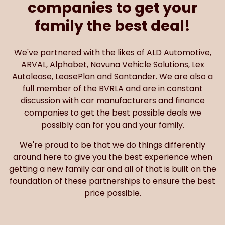
companies to get your
family the best deal!
We've partnered with the likes of ALD Automotive,
ARVAL, Alphabet, Novuna Vehicle Solutions, Lex
Autolease, LeasePlan and Santander. We are also a
full member of the BVRLA and are in constant
discussion with car manufacturers and finance
companies to get the best possible deals we
possibly can for you and your family.
We're proud to be that we do things differently
around here to give you the best experience when
getting a new family car and all of that is built on the
foundation of these partnerships to ensure the best
price possible.