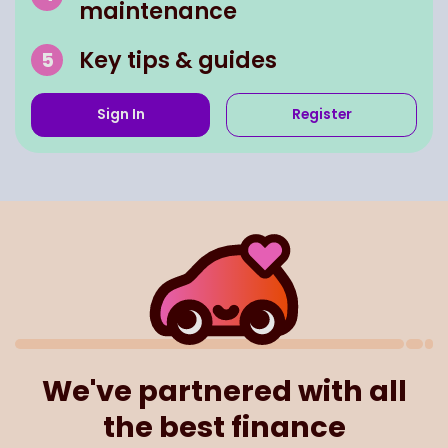
maintenance
Key tips & guides
Sign In
Register
We've partnered with all
the best finance