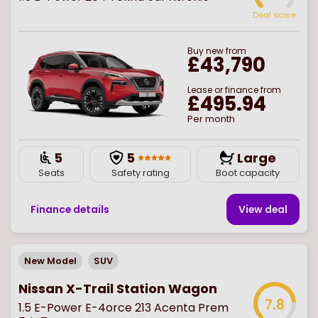
Deal score
Buy
new
from
£43,790
Lease or finance from
£495.94
Per month
5
5
Large
Seats
Safety rating
Boot capacity
Finance details
View deal
New Model
SUV
Nissan X-Trail Station Wagon
7.8
1.5 E-Power E-4orce 213 Acenta Prem