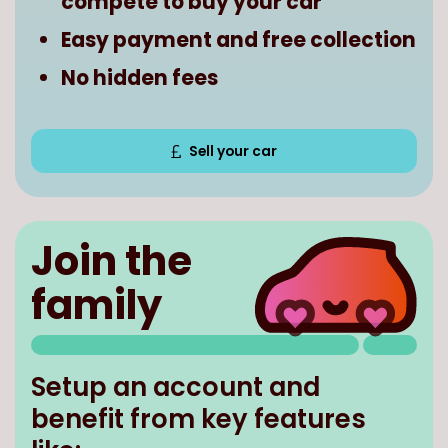
compete to buy your car
Easy payment and free collection
No hidden fees
Sell your car
Join the
family
Setup an account and
benefit from key features