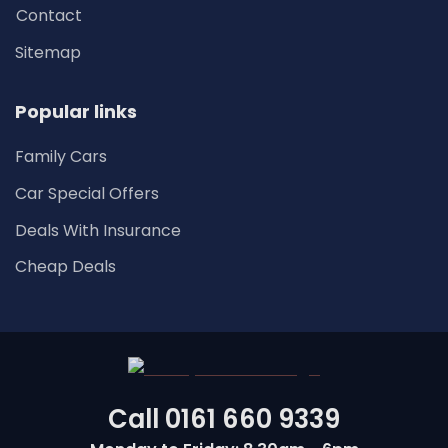
Contact
Sitemap
Popular links
Family Cars
Car Special Offers
Deals With Insurance
Cheap Deals
Call
0161 660 9339