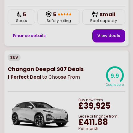
5
5
Small
Seats
Safety rating
Boot capacity
Finance details
View deal
s
SUV
Changan Deepal S07 Deals
9.9
1
Perfect Deal
to Choose From
Deal score
Buy
new
from
£39,925
Lease or finance from
£411.88
Per month