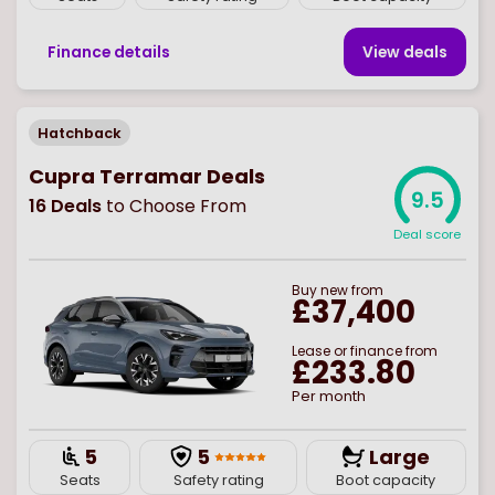
Finance details
View deal
s
Hatchback
Cupra Terramar Deals
9.5
16
Deals
to Choose From
Deal score
Buy
new
from
£37,400
Lease or finance from
£233.80
Per month
5
5
Large
Seats
Safety rating
Boot capacity