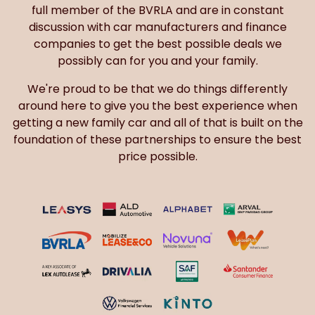
full member of the BVRLA and are in constant
discussion with car manufacturers and finance
companies to get the best possible deals we
possibly can for you and your family.
We're proud to be that we do things differently
around here to give you the best experience when
getting a new family car and all of that is built on the
foundation of these partnerships to ensure the best
price possible.