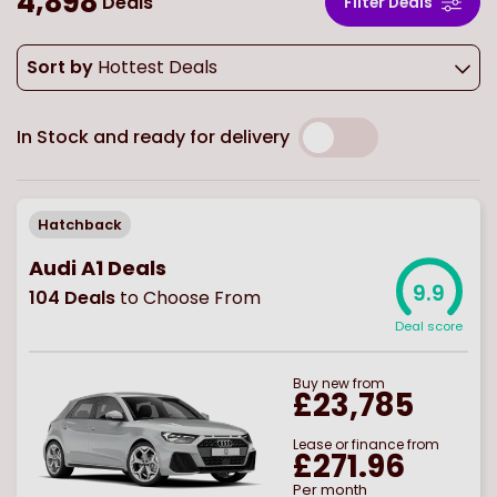
4,898
Deals
Filter Deals
Sort by
Hottest Deals
In Stock and ready for delivery
Hatchback
Audi A1 Deals
9.9
104
Deals
to Choose From
Deal score
Buy
new
from
£23,785
Lease or finance from
£271.96
Per month