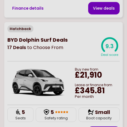
Finance details
View deal
s
Hatchback
BYD Dolphin Surf Deals
9.3
17
Deals
to Choose From
Deal score
Buy
new
from
£21,910
Lease or finance from
£345.81
Per month
5
5
Small
Seats
Safety rating
Boot capacity