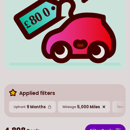
0
80
£
Applied filters
9 Months
5,000 Miles
2
Upfront
Mileage
Term