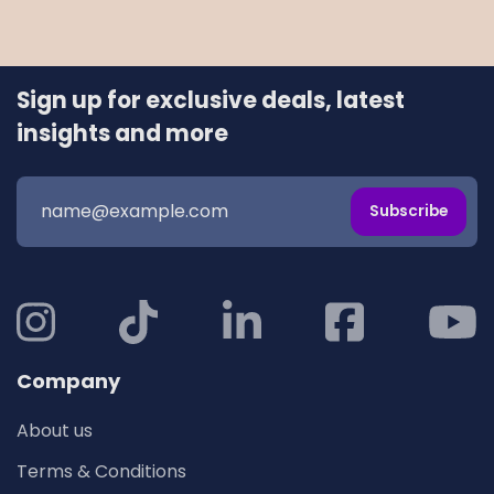
Sign up for exclusive deals, latest
insights and more
Subscribe
Company
About us
Terms & Conditions