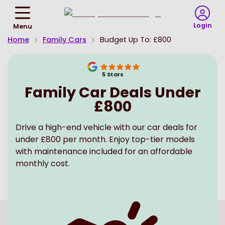
Return
To
Login
Menu
Homepage
Home
Family Cars
Budget Up To: £800
5
Stars
Family Car Deals Under
£800
Drive a high-end vehicle with our car deals for
under £800 per month. Enjoy top-tier models
with maintenance included for an affordable
monthly cost.