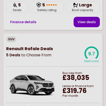
5
5
Large
Seats
Safety rating
Boot capacity
Finance details
View deal
s
SUV
Renault Rafale Deals
9.7
5
Deals
to Choose From
Deal score
Buy
new
from
£38,035
Lease or finance from
£319.76
Per month