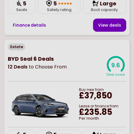
5
5
Large
Seats
Safety rating
Boot capacity
Finance details
View deal
s
Estate
BYD Seal 6 Deals
9.6
12
Deals
to Choose From
Deal score
Buy
new
from
£37,850
Lease or finance from
£235.85
Per month