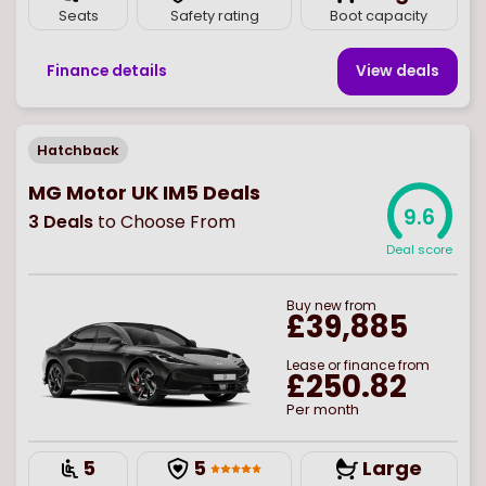
Seats
Safety rating
Boot capacity
Finance details
View deal
s
Hatchback
MG Motor UK IM5 Deals
9.6
3
Deals
to Choose From
Deal score
Buy
new
from
£39,885
Lease or finance from
£250.82
Per month
5
5
Large