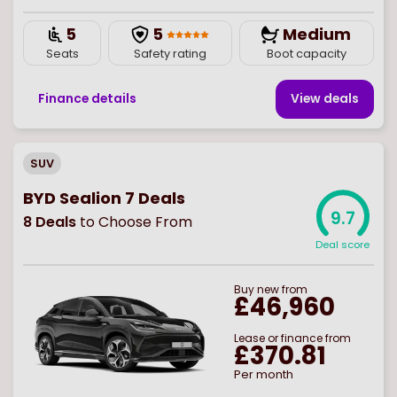
5
5
Medium
Seats
Safety rating
Boot capacity
Finance details
View deal
s
SUV
BYD Sealion 7 Deals
9.7
8
Deals
to Choose From
Deal score
Buy
new
from
£46,960
Lease or finance from
£370.81
Per month