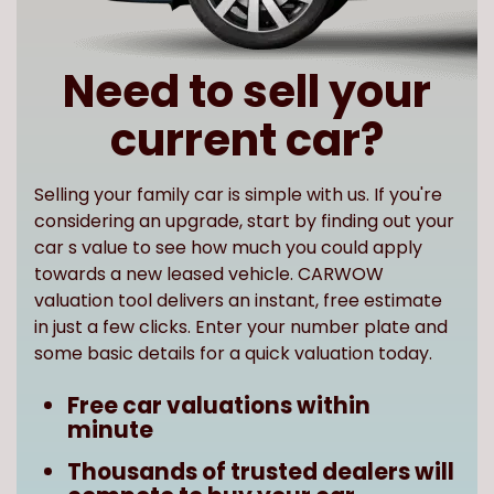
Need to sell your
current car?
Selling your family car is simple with us. If you're
considering an upgrade, start by finding out your
car s value to see how much you could apply
towards a new leased vehicle. CARWOW
valuation tool delivers an instant, free estimate
in just a few clicks. Enter your number plate and
some basic details for a quick valuation today.
Free car valuations within
minute
Thousands of trusted dealers will