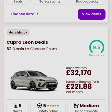
Seats
Safety rating
Boot capacity
Finance details
View deal
s
Hatchback
Cupra Leon Deals
9.5
62
Deals
to Choose From
Deal score
Buy
new
from
£32,170
Lease or finance from
£221.88
Per month
5
5
Medium
Seats
Safety rating
Boot capacity