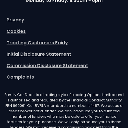
Monday to Friday: 8.30am - 6pm
Privacy
Cookies
Treating Customers Fairly
Initial Disclosure Statement
Commission Disclosure Statement
Complaints
Family Car Deals is a trading style of Leasing Options Limited and
is authorised and regulated by the Financial Conduct Authority
FRN 660061. Our BVRLA membership number is 1487. We act as a
credit broker not a lender. We can introduce you to a limited
number of lenders who may be able to offer you finance
facilities for your purchase. We will only introduce you to these
lenders. We may receive a commission payment from the