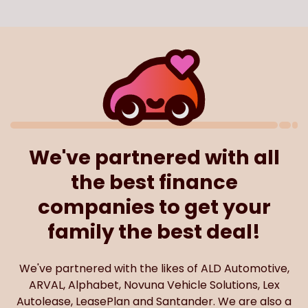
We've partnered with all
the best finance
companies to get your
family the best deal!
We've partnered with the likes of ALD Automotive,
ARVAL, Alphabet, Novuna Vehicle Solutions, Lex
Autolease, LeasePlan and Santander. We are also a