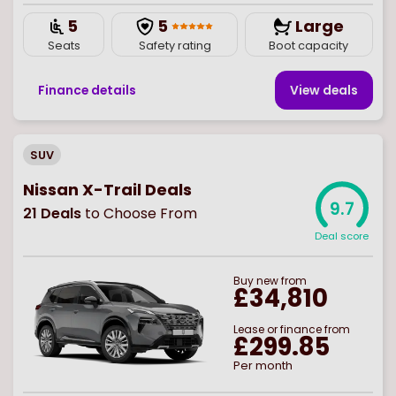
5
5
Large
Seats
Safety rating
Boot capacity
Finance details
View deal
s
SUV
Nissan X-Trail Deals
9.7
21
Deals
to Choose From
Deal score
Buy
new
from
£34,810
Lease or finance from
£299.85
Per month