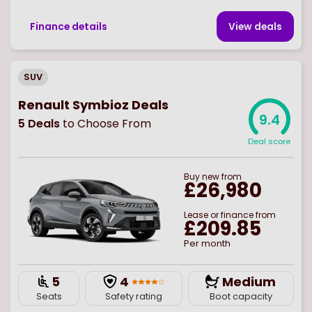
Finance details
View deal
s
SUV
Renault Symbioz Deals
9.4
5
Deals
to Choose From
Deal score
Buy
new
from
£26,980
Lease or finance from
£209.85
Per month
5
4
Medium
Seats
Safety rating
Boot capacity