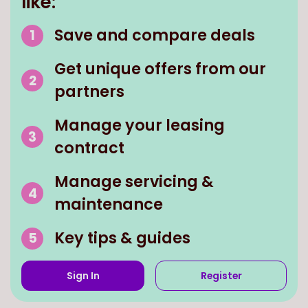
like:
Save and compare deals
Get unique offers from our
partners
Manage your leasing
contract
Manage servicing &
maintenance
Key tips & guides
Sign In
Register