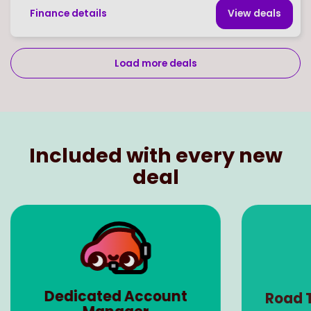
Finance details
View deal
s
Load more deals
Page
of
29
Select page number
Included with every new
deal
Dedicated Account
Road 