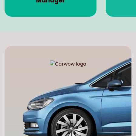
Manager