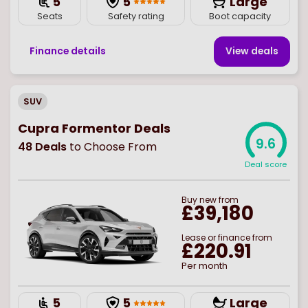
5
5
Large
Seats
Safety rating
Boot capacity
Finance details
View deal
s
SUV
Cupra Formentor Deals
9.6
48
Deals
to Choose From
Deal score
Buy
new
from
£39,180
Lease or finance from
£220.91
Per month
5
5
Large