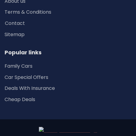
About us
Terms & Conditions
Contact
Sitemap
Popular links
Family Cars
Car Special Offers
Deals With Insurance
Cheap Deals