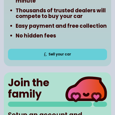
minute
Thousands of trusted dealers will
compete to buy your car
Easy payment and free collection
No hidden fees
Sell your car
Join the
family
Setup an account and