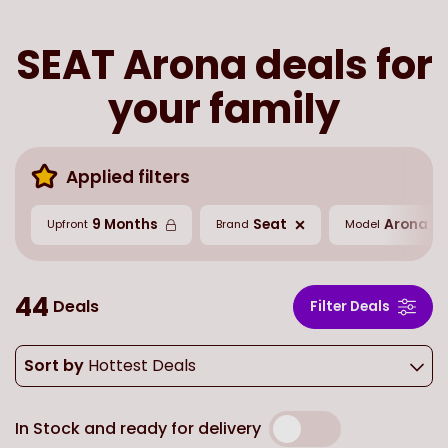
SEAT Arona deals for
your family
Applied filters
9 Months
Seat
Arona
Upfront
Brand
Model
44
Deals
Filter Deals
Sort by
Hottest Deals
In Stock and ready for delivery