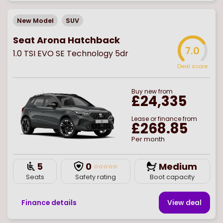
New Model
SUV
Seat Arona Hatchback
7.0
1.0 TSI EVO SE Technology 5dr
Deal score
Buy
new
from
£24,335
Lease or finance from
£268.85
Per month
5
0
Medium
Seats
Safety rating
Boot capacity
Finance details
View deal