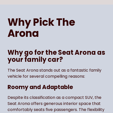
Page
of
4
Select page number
Why Pick The
Arona
Why go for the Seat Arona as
your family car?
The Seat Arona stands out as a fantastic family
vehicle for several compelling reasons:
Roomy and Adaptable
Despite its classification as a compact SUV, the
Seat Arona offers generous interior space that
comfortably seats five passengers. The flexibility