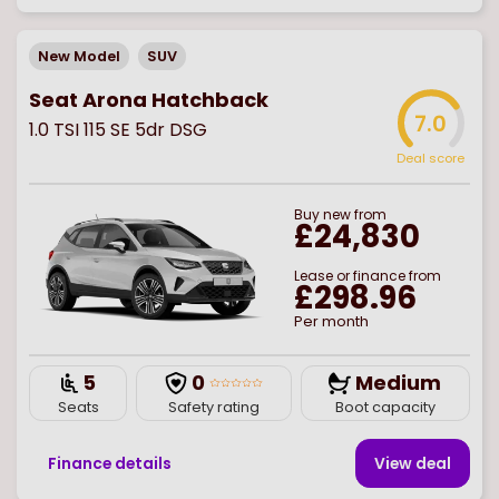
New Model
SUV
Seat Arona Hatchback
7.0
1.0 TSI 115 SE 5dr DSG
Deal score
Buy
new
from
£24,830
Lease or finance from
£298.96
Per month
5
0
Medium
Seats
Safety rating
Boot capacity
Finance details
View deal