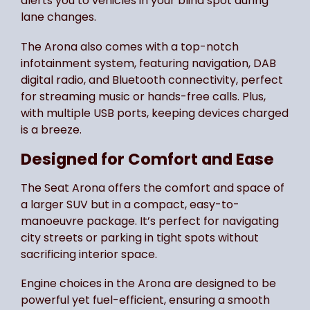
alerts you to vehicles in your blind spot during
lane changes.
The Arona also comes with a top-notch
infotainment system, featuring navigation, DAB
digital radio, and Bluetooth connectivity, perfect
for streaming music or hands-free calls. Plus,
with multiple USB ports, keeping devices charged
is a breeze.
Designed for Comfort and Ease
The Seat Arona offers the comfort and space of
a larger SUV but in a compact, easy-to-
manoeuvre package. It’s perfect for navigating
city streets or parking in tight spots without
sacrificing interior space.
Engine choices in the Arona are designed to be
powerful yet fuel-efficient, ensuring a smooth