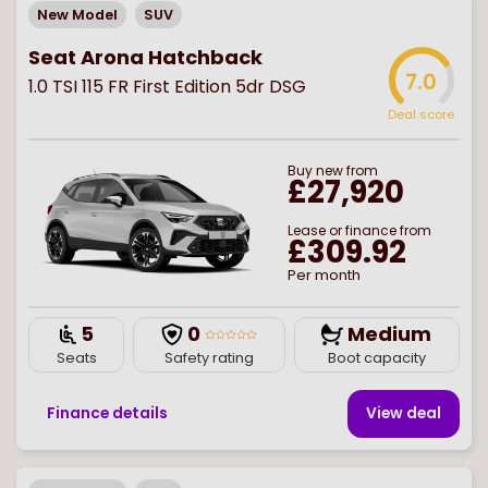
New Model
SUV
Seat Arona Hatchback
7.0
1.0 TSI 115 FR First Edition 5dr DSG
Deal score
Buy
new
from
£27,920
Lease or finance from
£309.92
Per month
5
0
Medium
Seats
Safety rating
Boot capacity
Finance details
View deal