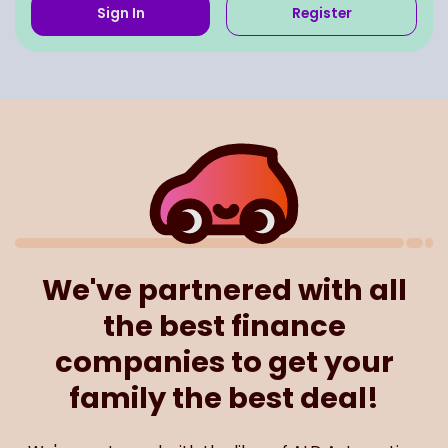
Sign In
Register
We've partnered with all
the best finance
companies to get your
family the best deal!