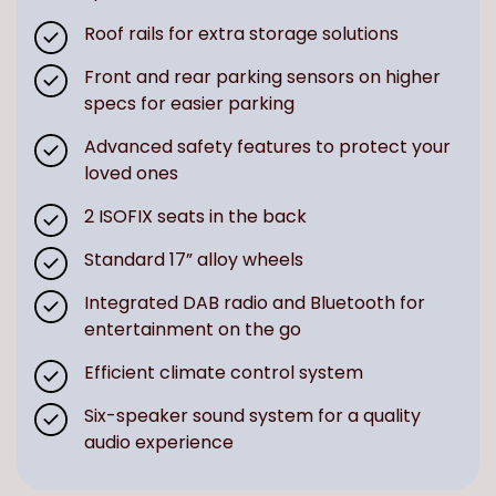
Roof rails for extra storage solutions
Front and rear parking sensors on higher
specs for easier parking
Advanced safety features to protect your
loved ones
2 ISOFIX seats in the back
Standard 17” alloy wheels
Integrated DAB radio and Bluetooth for
entertainment on the go
Efficient climate control system
Six-speaker sound system for a quality
audio experience