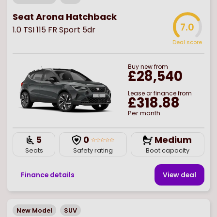
Seat Arona Hatchback
7.0
1.0 TSI 115 FR Sport 5dr
Deal score
Buy
new
from
£28,540
Lease or finance from
£318.88
Per month
5
0
Medium
Seats
Safety rating
Boot capacity
Finance details
View deal
New Model
SUV