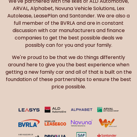
We've partnered with the likes of ALD Automotive,
ARVAL, Alphabet, Novuna Vehicle Solutions, Lex
Autolease, LeasePlan and Santander. We are also a
full member of the BVRLA and are in constant
discussion with car manufacturers and finance
companies to get the best possible deals we
possibly can for you and your family.
We're proud to be that we do things differently
around here to give you the best experience when
getting a new family car and all of that is built on the
foundation of these partnerships to ensure the best
price possible.