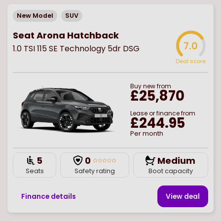
New Model
SUV
Seat Arona Hatchback
7.0
1.0 TSI 115 SE Technology 5dr DSG
Deal score
Buy
new
from
£25,870
Lease or finance from
£244.95
Per month
5
0
Medium
Seats
Safety rating
Boot capacity
Finance details
View deal