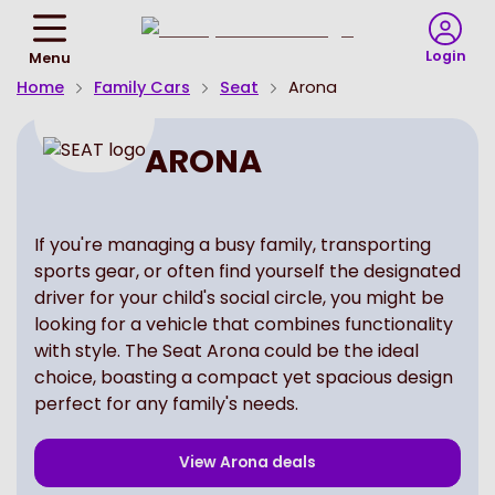
Return
To
Login
Menu
Homepage
Home
Family Cars
Seat
Arona
ARONA
If you're managing a busy family, transporting
sports gear, or often find yourself the designated
driver for your child's social circle, you might be
looking for a vehicle that combines functionality
with style. The Seat Arona could be the ideal
choice, boasting a compact yet spacious design
perfect for any family's needs.
View
Arona
deals