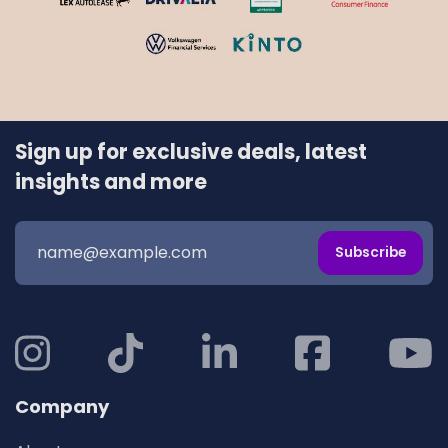
Sign up for exclusive deals, latest
insights and more
Subscribe
Company