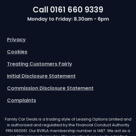
Call
0161 660 9339
Monday to Friday: 8.30am - 6pm
Privacy
Cookies
Treating Customers Fairly
Initial Disclosure Statement
Commission Disclosure Statement
Complaints
Family Car Deals is a trading style of Leasing Options Limited and
is authorised and regulated by the Financial Conduct Authority
FRN 660061. Our BVRLA membership number is 1487. We act as a