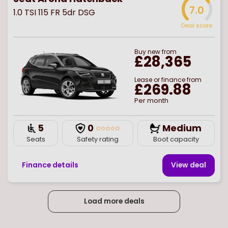
7.0
1.0 TSI 115 FR 5dr DSG
Deal score
Buy
new
from
£28,365
Lease or finance from
£269.88
Per month
5
0
Medium
Seats
Safety rating
Boot capacity
Finance details
View deal
Load more deals