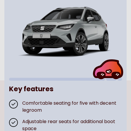
Key features
Comfortable seating for five with decent
legroom
Adjustable rear seats for additional boot
space