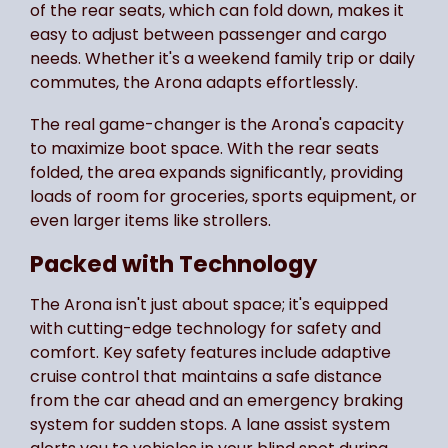
of the rear seats, which can fold down, makes it
easy to adjust between passenger and cargo
needs. Whether it's a weekend family trip or daily
commutes, the Arona adapts effortlessly.
The real game-changer is the Arona's capacity
to maximize boot space. With the rear seats
folded, the area expands significantly, providing
loads of room for groceries, sports equipment, or
even larger items like strollers.
Packed with Technology
The Arona isn't just about space; it's equipped
with cutting-edge technology for safety and
comfort. Key safety features include adaptive
cruise control that maintains a safe distance
from the car ahead and an emergency braking
system for sudden stops. A lane assist system