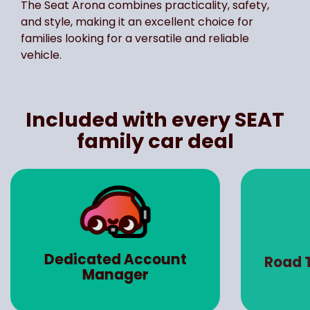
The Seat Arona combines practicality, safety,
and style, making it an excellent choice for
families looking for a versatile and reliable
vehicle.
Included with every SEAT
family car deal
Dedicated Account
Road 
Manager