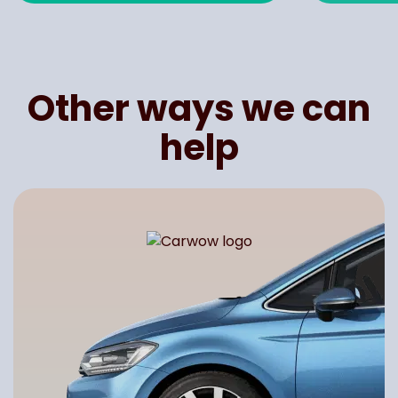
Other ways we can
help