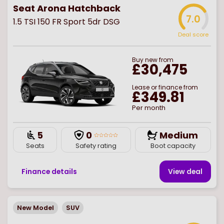
Seat Arona Hatchback
7.0
1.5 TSI 150 FR Sport 5dr DSG
Deal score
Buy
new
from
£30,475
Lease or finance from
£349.81
Per month
5
0
Medium
Seats
Safety rating
Boot capacity
Finance details
View deal
New Model
SUV