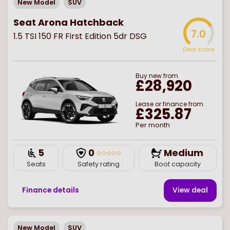
New Model
SUV
Seat Arona Hatchback
7.0
1.5 TSI 150 FR First Edition 5dr DSG
Deal score
Buy
new
from
£28,920
Lease or finance from
£325.87
Per month
5
0
Medium
Seats
Safety rating
Boot capacity
Finance details
View deal
New Model
SUV