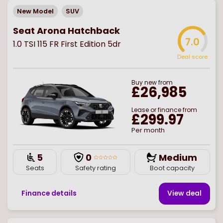
New Model
SUV
Seat Arona Hatchback
7.0
1.0 TSI 115 FR First Edition 5dr
Deal score
Buy
new
from
£26,985
Lease or finance from
£299.97
Per month
5
0
Medium
Seats
Safety rating
Boot capacity
Finance details
View deal