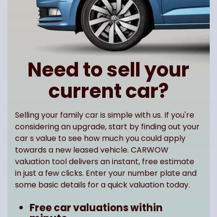
Need to sell your
current car?
Selling your family car is simple with us. If you're
considering an upgrade, start by finding out your
car s value to see how much you could apply
towards a new leased vehicle. CARWOW
valuation tool delivers an instant, free estimate
in just a few clicks. Enter your number plate and
some basic details for a quick valuation today.
Free car valuations within