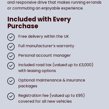
and responsive drive that makes running errands
or commuting an enjoyable experience.
Included with Every
Purchase
Free delivery within the UK
Full manufacturer’s warranty
Personal account manager
Included road tax (valued up to £3,000)
with leasing options
Optional maintenance & insurance
packages
Registration fee (valued up to £95)
covered for all new vehicles