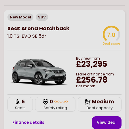
New Model
SUV
Seat Arona Hatchback
7.0
1.0 TSI EVO SE 5dr
Deal score
Buy
new
from
£23,295
Lease or finance from
£256.78
Per month
5
0
Medium
Seats
Safety rating
Boot capacity
Finance details
View deal