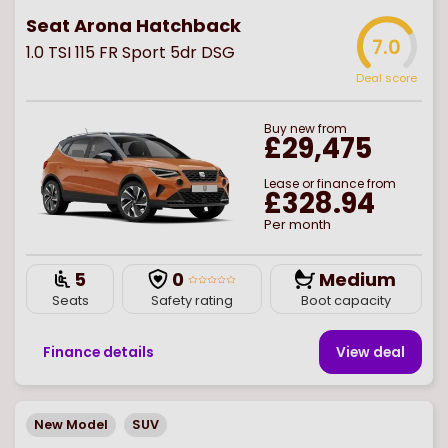
Seat Arona Hatchback
7.0
1.0 TSI 115 FR Sport 5dr DSG
Deal score
Buy
new
from
£29,475
Lease or finance from
£328.94
Per month
5
0
Medium
Seats
Safety rating
Boot capacity
Finance details
View deal
New Model
SUV