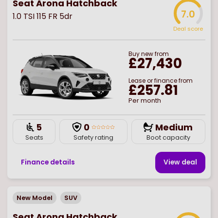
Seat Arona Hatchback
7.0
1.0 TSI 115 FR 5dr
Deal score
Buy
new
from
£27,430
Lease or finance from
£257.81
Per month
5
0
Medium
Seats
Safety rating
Boot capacity
Finance details
View deal
New Model
SUV
Seat Arona Hatchback