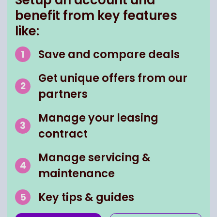
benefit from key features
like:
Save and compare deals
Get unique offers from our
partners
Manage your leasing
contract
Manage servicing &
maintenance
Key tips & guides