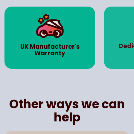
Dedicated Account
Road 
Manager
Other ways we can
help