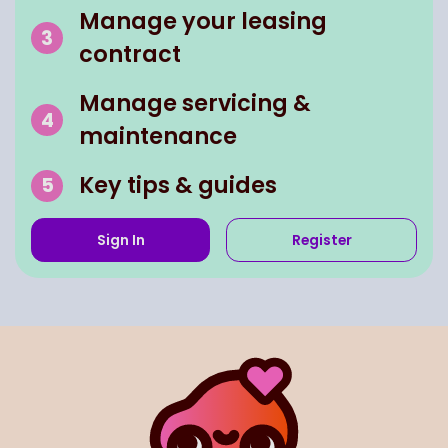
Manage your leasing
contract
Manage servicing &
maintenance
Key tips & guides
Sign In
Register