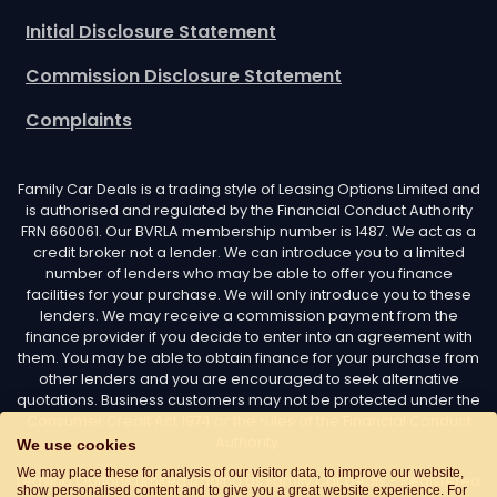
Initial Disclosure Statement
Commission Disclosure Statement
Complaints
Family Car Deals is a trading style of Leasing Options Limited and
is authorised and regulated by the Financial Conduct Authority
FRN 660061. Our BVRLA membership number is 1487. We act as a
credit broker not a lender. We can introduce you to a limited
number of lenders who may be able to offer you finance
facilities for your purchase. We will only introduce you to these
lenders. We may receive a commission payment from the
finance provider if you decide to enter into an agreement with
them. You may be able to obtain finance for your purchase from
other lenders and you are encouraged to seek alternative
quotations. Business customers may not be protected under the
Consumer Credit Act 1974 or the rules of the Financial Conduct
Authority.
We use cookies
We may place these for analysis of our visitor data, to improve our website,
Leasing Options Limited trading as Family Car Deals - Registered
show personalised content and to give you a great website experience. For