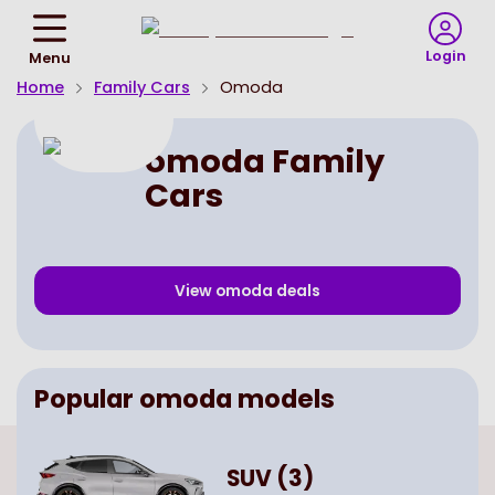
Return
To
Login
Menu
Homepage
Home
Family Cars
Omoda
omoda Family
Cars
View
omoda
deals
Popular
omoda
models
SUV
(
3
)