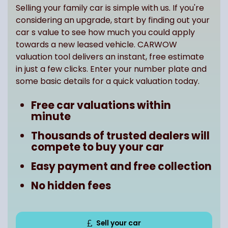
Selling your family car is simple with us. If you're
considering an upgrade, start by finding out your
car s value to see how much you could apply
towards a new leased vehicle. CARWOW
valuation tool delivers an instant, free estimate
in just a few clicks. Enter your number plate and
some basic details for a quick valuation today.
Free car valuations within
minute
Thousands of trusted dealers will
compete to buy your car
Easy payment and free collection
No hidden fees
Sell your car