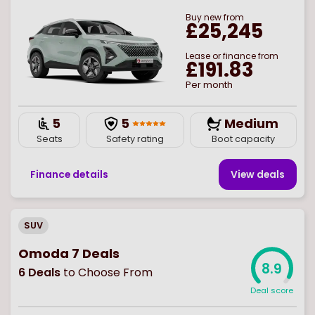
Buy
new
from
£25,245
Lease or finance from
£191.83
Per month
5
5
Medium
Seats
Safety rating
Boot capacity
Finance details
View deal
s
SUV
Omoda 7 Deals
8.9
6
Deals
to Choose From
Deal score