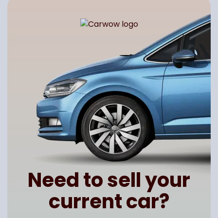
Need to sell your
current car?