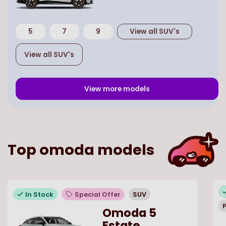
5
7
9
View all
SUV
's
View all
SUV
's
View more models
Top
omoda
models
In Stock
Special Offer
SUV
P
Omoda 5
Estate