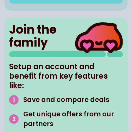
Join the
family
Setup an account and
benefit from key features
like:
Save and compare deals
Get unique offers from our
partners