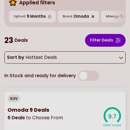
Applied filters
9 Months
Omoda
5,00
Upfront
Brand
Mileage
23
Deals
Filter Deals
Sort by
Hottest Deals
In Stock and ready for delivery
SUV
Omoda 9 Deals
9.7
6
Deals
to Choose From
Deal score