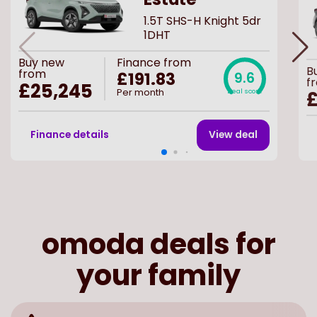
1.5T SHS-H Knight 5dr
1DHT
Buy
new
Finance from
B
from
£191.83
9.6
f
£25,245
Per month
Deal score
Finance details
View deal
omoda deals for
your family