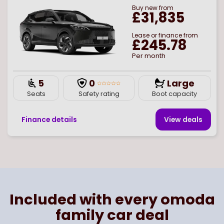
Buy
new
from
£31,835
Lease or finance from
£245.78
Per month
5
0
Large
Seats
Safety rating
Boot capacity
Finance details
View deal
s
Page
of
1
Select page number
Included with every omoda
family car deal