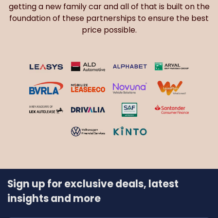
getting a new family car and all of that is built on the
foundation of these partnerships to ensure the best
price possible.
Sign up for exclusive deals, latest
insights and more