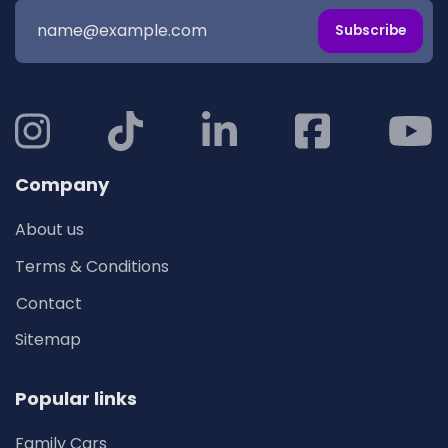
Subscribe
Company
About us
Terms & Conditions
Contact
Sitemap
Popular links
Family Cars