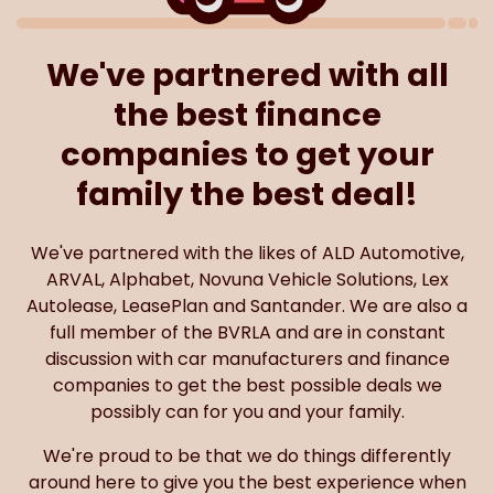
We've partnered with all
the best finance
companies to get your
family the best deal!
We've partnered with the likes of ALD Automotive,
ARVAL, Alphabet, Novuna Vehicle Solutions, Lex
Autolease, LeasePlan and Santander. We are also a
full member of the BVRLA and are in constant
discussion with car manufacturers and finance
companies to get the best possible deals we
possibly can for you and your family.
We're proud to be that we do things differently
around here to give you the best experience when