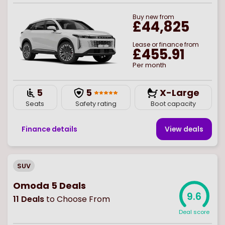
Buy
new
from
£44,825
Lease or finance from
£455.91
Per month
5
5
X-Large
Seats
Safety rating
Boot capacity
Finance details
View deal
s
SUV
Omoda 5 Deals
9.6
11
Deals
to Choose From
Deal score