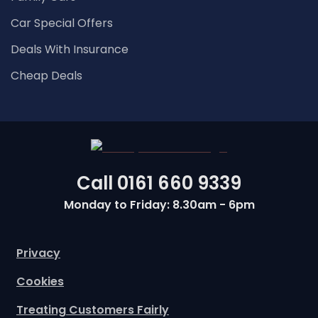
Car Special Offers
Deals With Insurance
Cheap Deals
Call
0161 660 9339
Monday to Friday: 8.30am - 6pm
Privacy
Cookies
Treating Customers Fairly