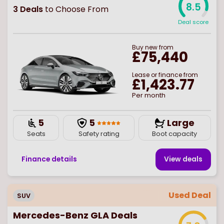
8.5
3
Deals
to Choose From
Deal score
Buy
new
from
£75,440
Lease or finance from
£1,423.77
Per month
5
5
Large
Seats
Safety rating
Boot capacity
Finance details
View deal
s
Used Deal
SUV
Mercedes-Benz GLA Deals