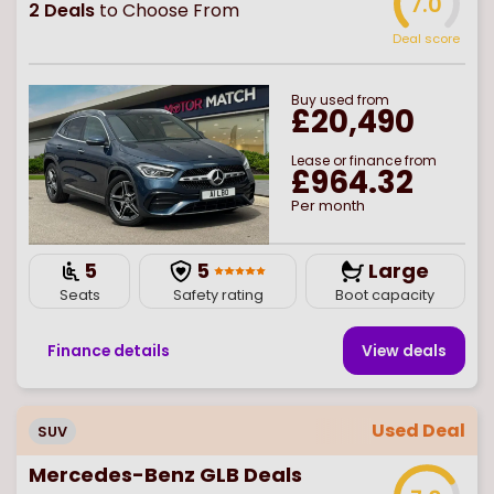
7.0
2
Deals
to Choose From
Deal score
Buy
used
from
£20,490
Lease or finance from
£964.32
Per month
5
5
Large
Seats
Safety rating
Boot capacity
Finance details
View deal
s
Used Deal
SUV
Mercedes-Benz GLB Deals