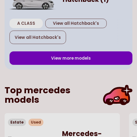
A CLASS
View all
Hatchback
's
View all
Hatchback
's
View more models
Top
mercedes
models
Estate
Used
Mercedes-