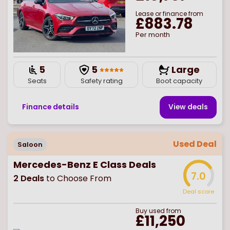
Lease or finance from
£883.78
Per month
5
5
Large
Seats
Safety rating
Boot capacity
Finance details
View deal
s
Used Deal
Saloon
Mercedes-Benz E Class Deals
7.0
2
Deals
to Choose From
Deal score
Buy
used
from
£11,250