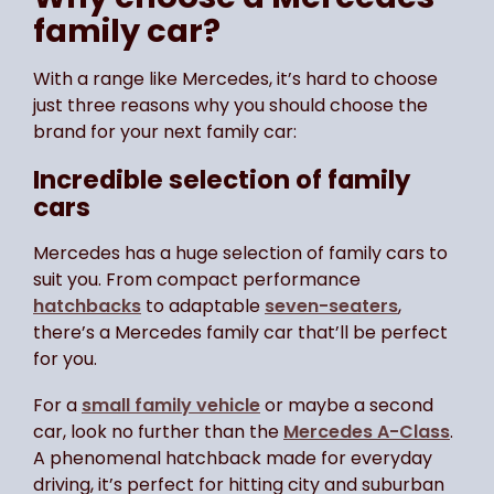
family car?
With a range like Mercedes, it’s hard to choose
just three reasons why you should choose the
brand for your next family car:
Incredible selection of family
cars
Mercedes has a huge selection of family cars to
suit you. From compact performance
hatchbacks
to adaptable
seven-seaters
,
there’s a Mercedes family car that’ll be perfect
for you.
For a
small family vehicle
or maybe a second
car, look no further than the
Mercedes A-Class
.
A phenomenal hatchback made for everyday
driving, it’s perfect for hitting city and suburban