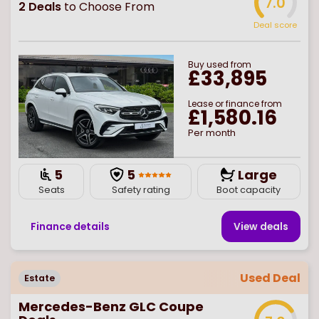
7.0
2
Deals
to Choose From
Deal score
Buy
used
from
£33,895
Lease or finance from
£1,580.16
Per month
5
5
Large
Seats
Safety rating
Boot capacity
Finance details
View deal
s
Used Deal
Estate
Mercedes-Benz GLC Coupe