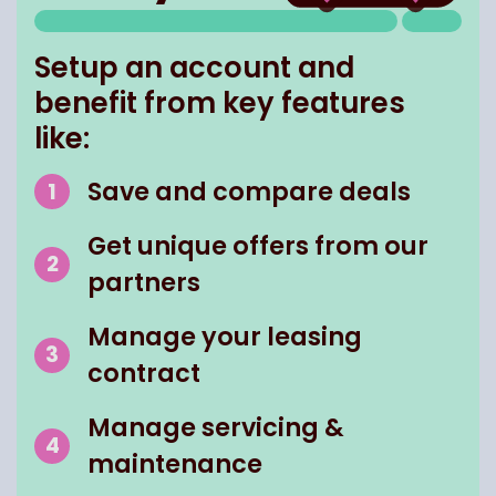
Setup an account and
benefit from key features
like:
Save and compare deals
Get unique offers from our
partners
Manage your leasing
contract
Manage servicing &
maintenance