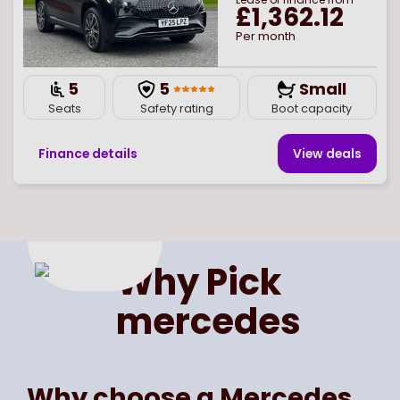
£1,362.12
Per month
5
5
Small
Seats
Safety rating
Boot capacity
Finance details
View deal
s
Page
of
1
Select page number
Why Pick
mercedes
Why choose a Mercedes