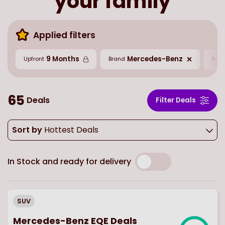
your family
Applied filters
9 Months
Mercedes-Benz
Upfront
Brand
Mil
65
Deals
Filter Deals
Sort by
Hottest Deals
In Stock and ready for delivery
SUV
Mercedes-Benz EQE Deals