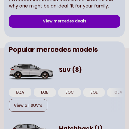
why one might be an ideal fit for your family.
View
mercedes
deals
Popular
mercedes
models
SUV
(
8
)
EQA
EQB
EQC
EQE
GLA
View all
SUV
's
Hatchback
(
1
)