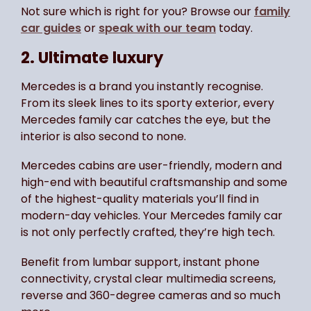
Not sure which is right for you? Browse our
family
car guides
or
speak with our team
today.
2. Ultimate luxury
Mercedes is a brand you instantly recognise.
From its sleek lines to its sporty exterior, every
Mercedes family car catches the eye, but the
interior is also second to none.
Mercedes cabins are user-friendly, modern and
high-end with beautiful craftsmanship and some
of the highest-quality materials you’ll find in
modern-day vehicles. Your Mercedes family car
is not only perfectly crafted, they’re high tech.
Benefit from lumbar support, instant phone
connectivity, crystal clear multimedia screens,
reverse and 360-degree cameras and so much