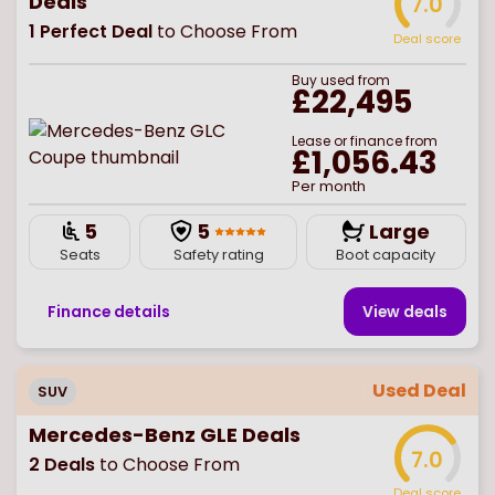
Deals
7.0
1
Perfect Deal
to Choose From
Deal score
Buy
used
from
£22,495
Lease or finance from
£1,056.43
Per month
5
5
Large
Seats
Safety rating
Boot capacity
Finance details
View deal
s
Used Deal
SUV
Mercedes-Benz GLE Deals
7.0
2
Deals
to Choose From
Deal score