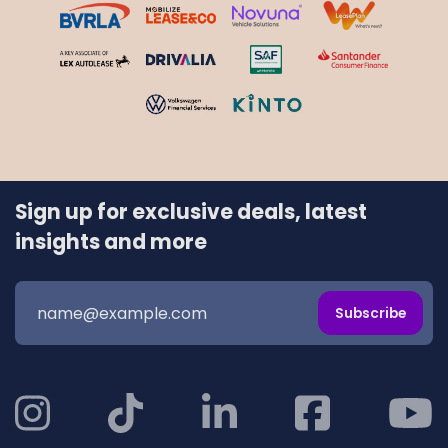
Sign up for exclusive deals, latest
insights and more
Subscribe