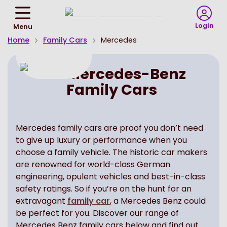
Return
To
Login
Menu
Homepage
Home
Family Cars
Mercedes
Mercedes-Benz
Family Cars
Mercedes family cars are proof you don’t need
to give up luxury or performance when you
choose a family vehicle. The historic car makers
are renowned for world-class German
engineering, opulent vehicles and best-in-class
safety ratings. So if you’re on the hunt for an
extravagant
family car
, a Mercedes Benz could
be perfect for you. Discover our range of
Mercedes Benz family cars below and find out