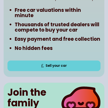
Free car valuations within
minute
Thousands of trusted dealers will
compete to buy your car
Easy payment and free collection
No hidden fees
Sell your car
Join the
family