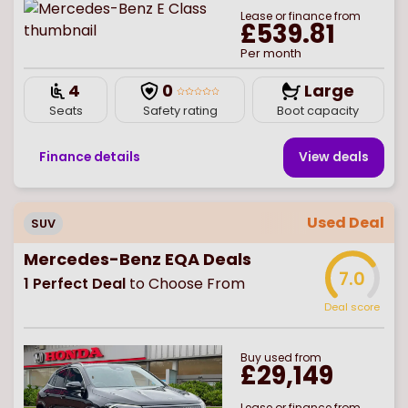
Lease or finance from
£539.81
Per month
4
0
Large
Seats
Safety rating
Boot capacity
Finance details
View deal
s
Used Deal
SUV
Mercedes-Benz EQA Deals
7.0
1
Perfect Deal
to Choose From
Deal score
Buy
used
from
£29,149
Lease or finance from