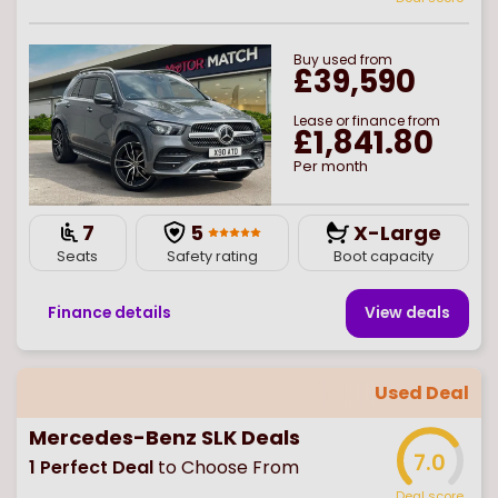
Buy
used
from
£39,590
Lease or finance from
£1,841.80
Per month
7
5
X-Large
Seats
Safety rating
Boot capacity
Finance details
View deal
s
Used Deal
Mercedes-Benz SLK Deals
7.0
1
Perfect Deal
to Choose From
Deal score