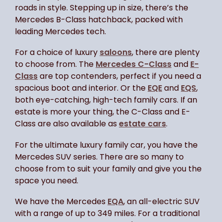
roads in style. Stepping up in size, there’s the
Mercedes B-Class hatchback, packed with
leading Mercedes tech.
For a choice of luxury
saloons
, there are plenty
to choose from. The
Mercedes C-Class
and
E-
Class
are top contenders, perfect if you need a
spacious boot and interior. Or the
EQE
and
EQS
,
both eye-catching, high-tech family cars. If an
estate is more your thing, the C-Class and E-
Class are also available as
estate cars
.
For the ultimate luxury family car, you have the
Mercedes SUV series. There are so many to
choose from to suit your family and give you the
space you need.
We have the Mercedes
EQA
, an all-electric SUV
with a range of up to 349 miles. For a traditional