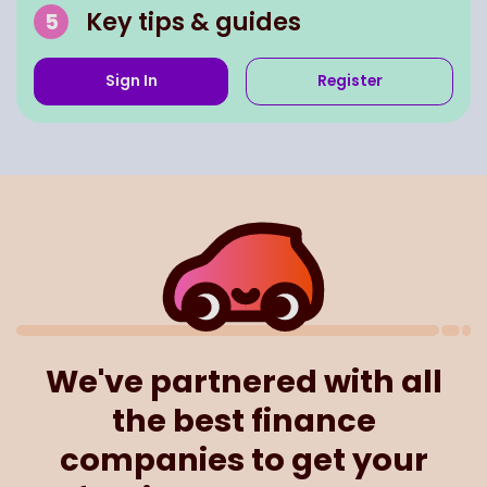
Key tips & guides
Sign In
Register
We've partnered with all
the best finance
companies to get your