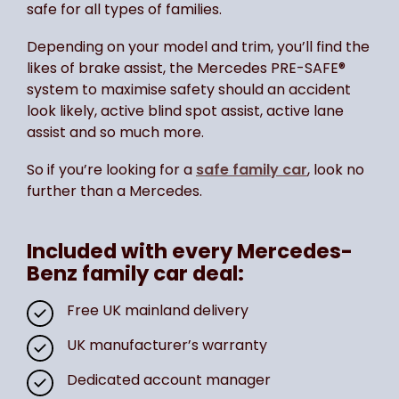
safe for all types of families.
Depending on your model and trim, you’ll find the
likes of brake assist, the Mercedes PRE-SAFE®
system to maximise safety should an accident
look likely, active blind spot assist, active lane
assist and so much more.
So if you’re looking for a
safe family car
, look no
further than a Mercedes.
Included with every Mercedes-
Benz family car deal:
Free UK mainland delivery
UK manufacturer’s warranty
Dedicated account manager