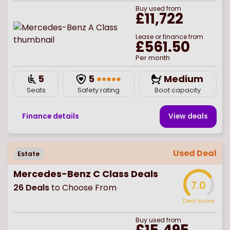
Buy
used
from
£11,722
Lease or finance from
£561.50
Per month
5
5
Medium
Seats
Safety rating
Boot capacity
Finance details
View deal
s
Used Deal
Estate
Mercedes-Benz C Class Deals
7.0
26
Deals
to Choose From
Deal score
Buy
used
from