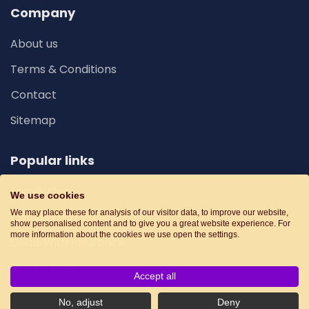
Company
About us
Terms & Conditions
Contact
Sitemap
Popular links
Family Cars
We use cookies
We may place these for analysis of our visitor data, to improve our website,
Car Special Offers
show personalised content and to give you a great website experience. For
more information about the cookies we use open the settings.
Deals With Insurance
Cheap Deals
Accept all
No, adjust
Deny