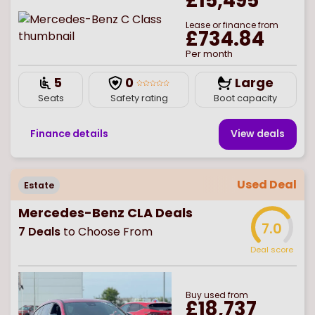
£15,495
Lease or finance from
£734.84
Per month
5
0
Large
Seats
Safety rating
Boot capacity
Finance details
View deal
s
Used Deal
Estate
Mercedes-Benz CLA Deals
7.0
7
Deals
to Choose From
Deal score
Buy
used
from
£18,737