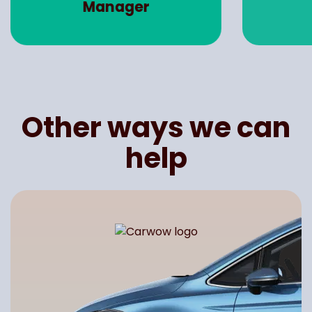
Manager
Other ways we can
help