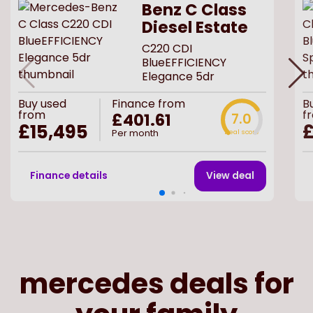
Benz C Class
Diesel Estate
C220 CDI
BlueEFFICIENCY
Elegance 5dr
Buy
used
Finance from
B
from
f
£401.61
7.0
£15,495
£
Per month
Deal score
Finance details
View deal
mercedes deals for