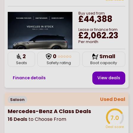
Buy
used
from
£44,388
Lease or finance from
£2,062.23
Per month
2
0
Small
Seats
Safety rating
Boot capacity
Finance details
View deal
s
Used Deal
Saloon
Mercedes-Benz A Class Deals
7.0
16
Deals
to Choose From
Deal score