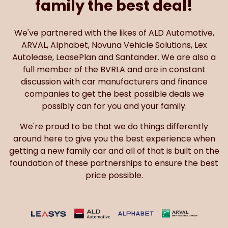
family the best deal!
We've partnered with the likes of ALD Automotive,
ARVAL, Alphabet, Novuna Vehicle Solutions, Lex
Autolease, LeasePlan and Santander. We are also a
full member of the BVRLA and are in constant
discussion with car manufacturers and finance
companies to get the best possible deals we
possibly can for you and your family.
We're proud to be that we do things differently
around here to give you the best experience when
getting a new family car and all of that is built on the
foundation of these partnerships to ensure the best
price possible.