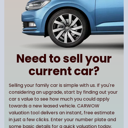
Need to sell your
current car?
Selling your family car is simple with us. If you're
considering an upgrade, start by finding out your
car s value to see how much you could apply
towards a new leased vehicle. CARWOW
valuation tool delivers an instant, free estimate
in just a few clicks. Enter your number plate and
some basic details for a quick valuation today.