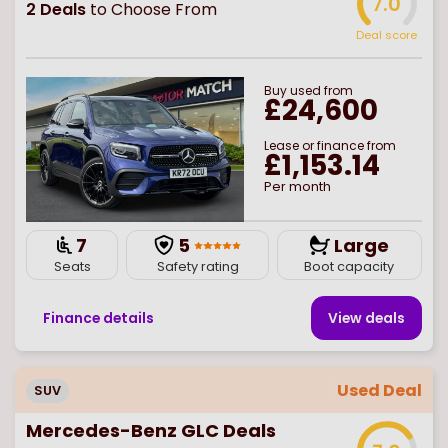
7.0
2
Deals
to Choose From
Deal score
Buy
used
from
£24,600
Lease or finance from
£1,153.14
Per month
7
5
Large
Seats
Safety rating
Boot capacity
Finance details
View deal
s
Used Deal
SUV
Mercedes-Benz GLC Deals