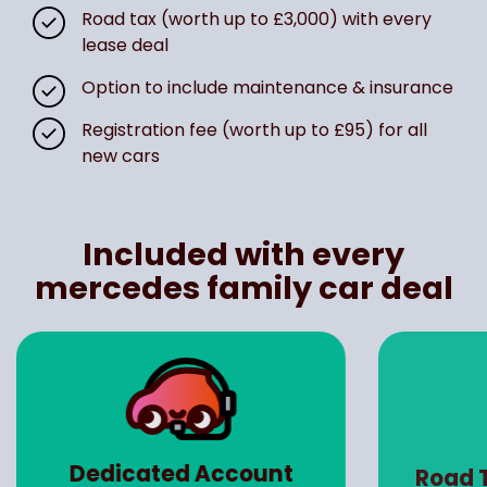
Road tax (worth up to £3,000) with every
lease deal
Option to include maintenance & insurance
Registration fee (worth up to £95) for all
new cars
Included with every
mercedes family car deal
Dedicated Account
Road 