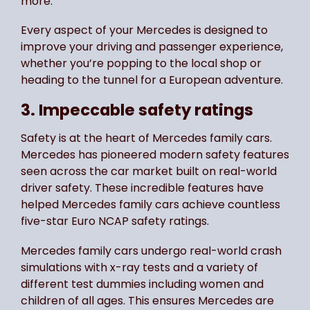
more.
Every aspect of your Mercedes is designed to
improve your driving and passenger experience,
whether you’re popping to the local shop or
heading to the tunnel for a European adventure.
3. Impeccable safety ratings
Safety is at the heart of Mercedes family cars.
Mercedes has pioneered modern safety features
seen across the car market built on real-world
driver safety. These incredible features have
helped Mercedes family cars achieve countless
five-star Euro NCAP safety ratings.
Mercedes family cars undergo real-world crash
simulations with x-ray tests and a variety of
different test dummies including women and
children of all ages. This ensures Mercedes are