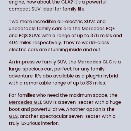
engine, how about the
GLA
? It's a powerful
compact SUV, ideal for family life.
Two more incredible all-electric SUVs and
unbeatable family cars are the Mercedes EQE
and EQS SUVs with a range of up to 376 miles and
404 miles respectively. They’re world-class
electric cars are stunning inside and out.
An impressive family SUV, the
Mercedes GLC
is a
large, spacious car, perfect for any family
adventure. It’s also available as a plug-in hybrid
with a remarkable range of up to 83 miles.
For families who need the maximum space, the
Mercedes GLE
SUV is a seven-seater with a huge
boot and powerful drive. Another option is the
GLS
, another spectacular seven-seater with a
truly luxurious interior.