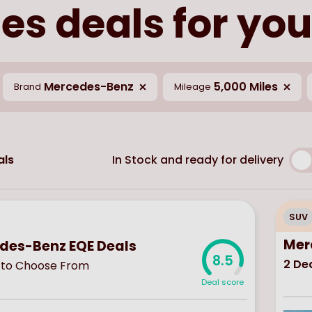
s deals for you
Mercedes-Benz
5,000 Miles
Brand
Mileage
In Stock and ready for delivery
ls
SUV
Mer
des-Benz EQE Deals
8.5
2
Dea
to Choose From
Deal score