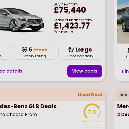
Buy
new
from
£75,440
Lease or finance from
£1,423.77
Per month
5
5
Large
s
Safety rating
Boot capacity
S
ce details
View deal
s
Fi
Used Deal
SUV
des-Benz GLB Deals
Mer
7.0
to Choose From
2
Dea
Deal score