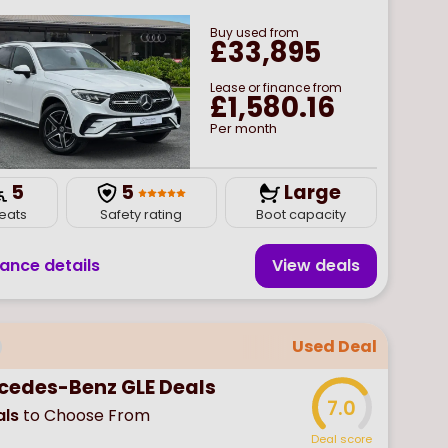
Buy
used
from
£33,895
Lease or finance from
£1,580.16
Per month
5
5
Large
eats
Safety rating
Boot capacity
nance details
View deal
s
Used Deal
cedes-Benz GLE Deals
7.0
ls
to Choose From
Deal score