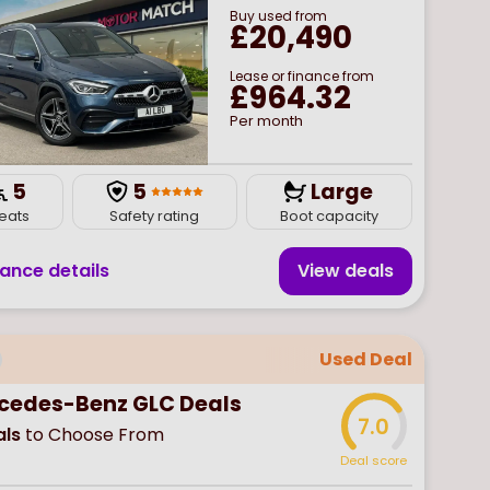
Buy
used
from
£20,490
Lease or finance from
£964.32
Per month
5
5
Large
eats
Safety rating
Boot capacity
nance details
View deal
s
Used Deal
cedes-Benz GLC Deals
7.0
ls
to Choose From
Deal score