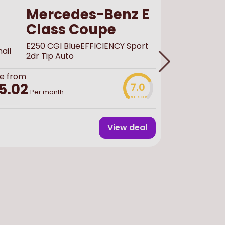
Mercedes-Benz E
Class Coupe
E250 CGI BlueEFFICIENCY Sport
2dr Tip Auto
e from
Buy
used
f
5.02
7.0
£44,
Per month
Deal score
View deal
Finance 