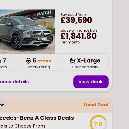
Buy
used
from
£39,590
Lease or finance from
£1,841.80
Per month
7
5
X-Large
eats
Safety rating
Boot capacity
nance details
View deal
s
Used Deal
on
cedes-Benz A Class Deals
7.0
als
to Choose From