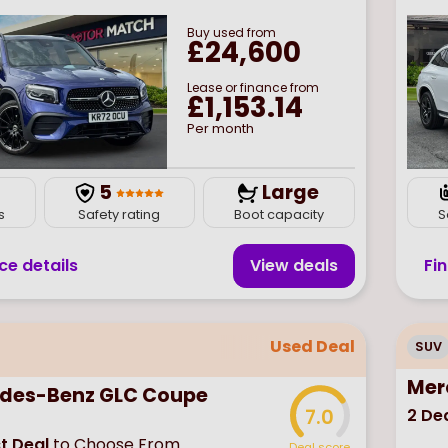
Buy
used
from
£24,600
Lease or finance from
£1,153.14
Per month
7
5
Large
s
Safety rating
Boot capacity
S
ce details
View deal
s
Fi
Used Deal
SUV
Mer
des-Benz GLC Coupe
2
Dea
7.0
t Deal
to Choose From
Deal score