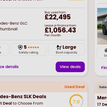
Buy
used
from
£22,495
Lease or finance from
£1,056.43
Per month
5
5
Large
s
Safety rating
Boot capacity
S
ce details
View deal
s
Fi
Used Deal
Salo
des-Benz SLK Deals
Mer
7.0
t Deal
to Choose From
17
De