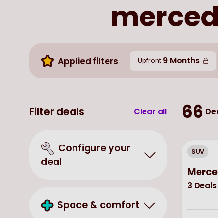
mercede
9 Months
Applied filters
Upfront
66
Filter deals
Clear all
Dea
Configure your
SUV
deal
Merce
3
Deals
Space & comfort