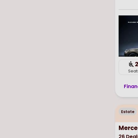
Seat
Finan
Estate
Merce
26
Deal