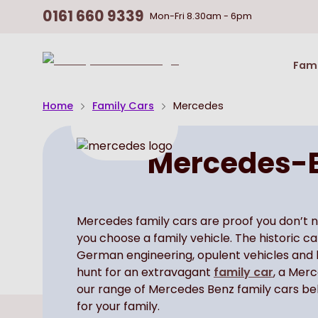
0161 660 9339
Mon-Fri
8.30am - 6pm
Return
Fami
To
Homepage
Home
Family Cars
Mercedes
Mercedes-B
Mercedes family cars are proof you don’t 
you choose a family vehicle. The historic 
German engineering, opulent vehicles and be
hunt for an extravagant
family car
, a Mer
our range of Mercedes Benz family cars bel
for your family.