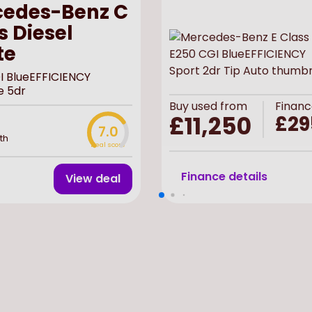
edes-Benz C
s Diesel
te
I BlueEFFICIENCY
e 5dr
Buy
used
from
Financ
£11,250
£29
7.0
th
Deal score
Finance details
View deal