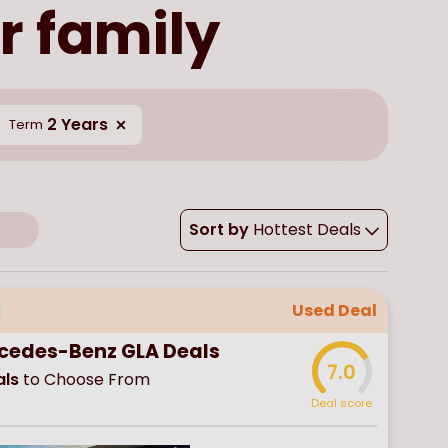
r family
2 Years
Term
Sort by
Hottest Deals
Used Deal
cedes-Benz GLA Deals
7.0
ls
to Choose From
Deal score