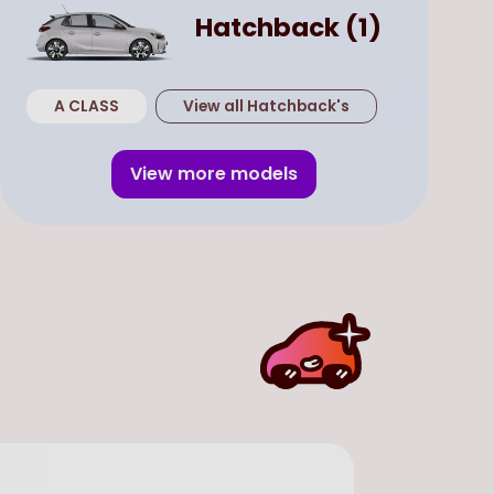
Hatchback
(
1
)
A CLASS
View all
Hatchback
's
View more models
Used