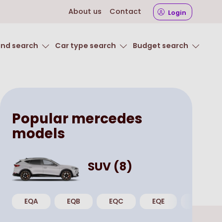
About us
Contact
Login
and search
Car type search
Budget search
Popular
mercedes
models
SUV
(
8
)
EQA
EQB
EQC
EQE
GLA