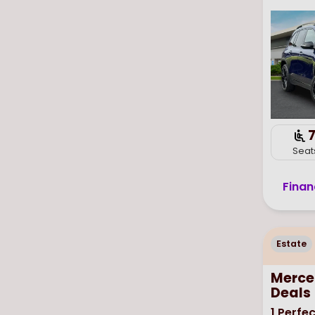
Seat
Finan
Estate
Merce
Deals
1
Perfec