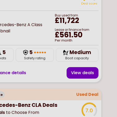
Deal score
Buy
used
from
£11,722
Lease or finance from
£561.50
Per month
5
5
Medium
eats
Safety rating
Boot capacity
nance details
View deal
s
Used Deal
te
cedes-Benz CLA Deals
7.0
ls
to Choose From