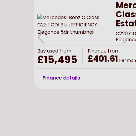
Merc
Clas
Esta
C220 CD
Eleganc
Buy
used
from
Finance from
£15,495
£401.61
Per mon
Finance details