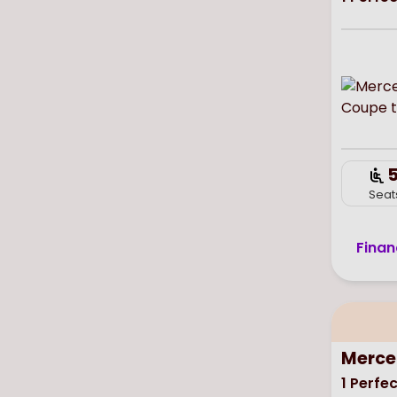
Seat
Finan
Merce
1
Perfec