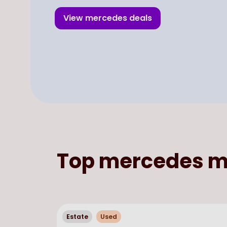
View
mercedes
deals
Top
mercedes
m
Estate
Used