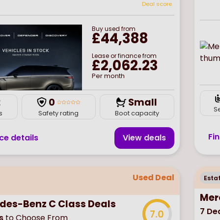
Deal score
Buy
used
from
£44,388
Lease or finance from
£2,062.23
Per month
2
0
Small
S
s
Safety rating
Boot capacity
Fi
ce details
View deal
s
Used Deal
Esta
Mer
des-Benz C Class Deals
7
Dea
7.0
s
to Choose From