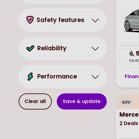
Safety features
Reliability
Seat
Performance
Finan
Clear all
Save & update
SUV
Merce
2
Deals