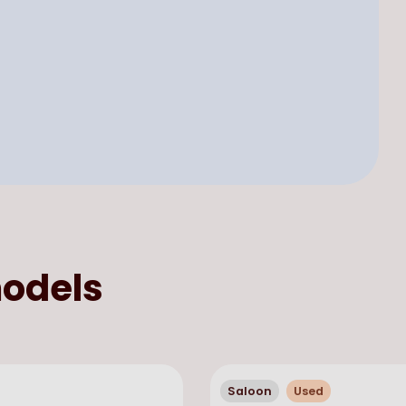
odels
Saloon
Used