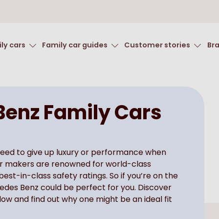
ly cars
Family car guides
Customer stories
Br
enz Family Cars
need to give up luxury or performance when
car makers are renowned for world-class
st-in-class safety ratings. So if you’re on the
cedes Benz could be perfect for you. Discover
ow and find out why one might be an ideal fit