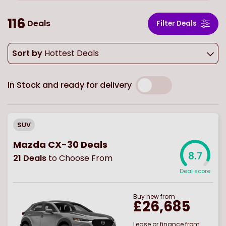
116
Deals
Filter Deals
Sort by
Hottest Deals
In Stock and ready for delivery
SUV
Mazda CX-30 Deals
8.7
21
Deals
to Choose From
Deal score
Buy
new
from
£26,685
Lease or finance from