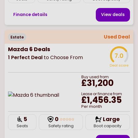
Finance details
View deal
s
Used Deal
Estate
Mazda 6 Deals
7.0
1
Perfect Deal
to Choose From
Deal score
Buy
used
from
£31,200
Lease or finance from
£1,456.35
Per month
5
0
Large
Seats
Safety rating
Boot capacity