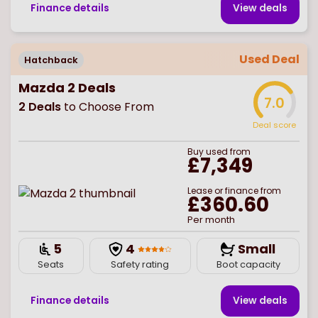
Finance details
View deal
s
Used Deal
Hatchback
Mazda 2 Deals
7.0
2
Deals
to Choose From
Deal score
Buy
used
from
£7,349
Lease or finance from
£360.60
Per month
5
4
Small
Seats
Safety rating
Boot capacity
Finance details
View deal
s