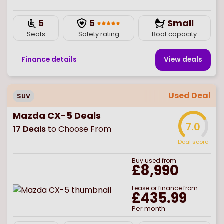
5
5
Small
Seats
Safety rating
Boot capacity
Finance details
View deal
s
Used Deal
SUV
Mazda CX-5 Deals
7.0
17
Deals
to Choose From
Deal score
Buy
used
from
£8,990
Lease or finance from
£435.99
Per month