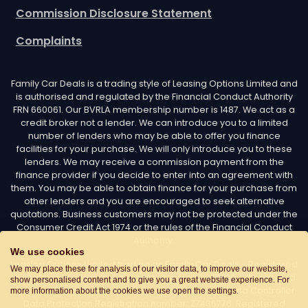
Commission Disclosure Statement
Complaints
Family Car Deals is a trading style of Leasing Options Limited and
is authorised and regulated by the Financial Conduct Authority
FRN 660061. Our BVRLA membership number is 1487. We act as a
credit broker not a lender. We can introduce you to a limited
number of lenders who may be able to offer you finance
facilities for your purchase. We will only introduce you to these
lenders. We may receive a commission payment from the
finance provider if you decide to enter into an agreement with
them. You may be able to obtain finance for your purchase from
other lenders and you are encouraged to seek alternative
quotations. Business customers may not be protected under the
Consumer Credit Act 1974 or the rules of the Financial Conduct
Authority.
We use cookies
Leasing Options Limited trading as Family Car Deals - Registered
We may place these for analysis of our visitor data, to improve our website,
in England and Wales. Company number: 02487254. Registered
show personalised content and to give you a great website experience. For
with the Information Commissioner’s Office as a Data Controller.
more information about the cookies we use open the settings.
Data Protection Registration number: Z7436776. Registered