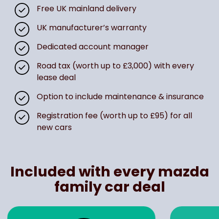
Free UK mainland delivery
UK manufacturer’s warranty
Dedicated account manager
Road tax (worth up to £3,000) with every
lease deal
Option to include maintenance & insurance
Registration fee (worth up to £95) for all
new cars
Included with every mazda
family car deal