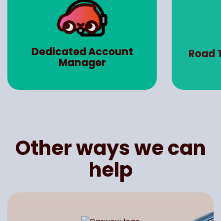
Dedicated Account
Road 
Manager
Other ways we can
help