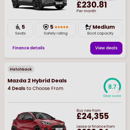
£230.81
Per month
5
5
Medium
Seats
Safety rating
Boot capacity
Finance details
View deal
s
Hatchback
Mazda 2 Hybrid Deals
8.7
4
Deals
to Choose From
Deal score
Buy
new
from
£24,355
Lease or finance from