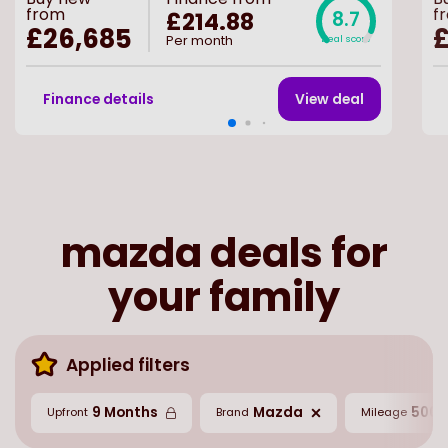
from
f
£214.88
8.7
£26,685
Per month
Deal score
Finance details
View deal
mazda deals for
your family
Applied filters
9 Months
Mazda
5000
Upfront
Brand
Mileage