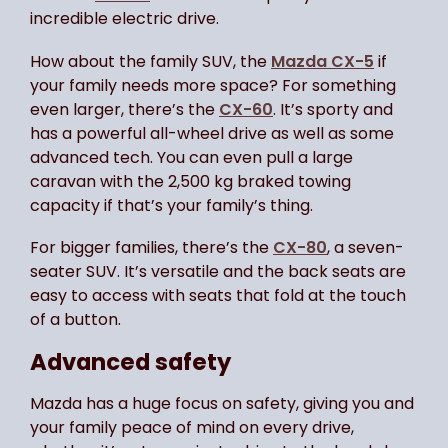
incredible electric drive.
How about the family SUV, the
Mazda CX-5
if
your family needs more space? For something
even larger, there’s the
CX-60
. It’s sporty and
has a powerful all-wheel drive as well as some
advanced tech. You can even pull a large
caravan with the 2,500 kg braked towing
capacity if that’s your family’s thing.
For bigger families, there’s the
CX-80
, a seven-
seater SUV. It’s versatile and the back seats are
easy to access with seats that fold at the touch
of a button.
Advanced safety
Mazda has a huge focus on safety, giving you and
your family peace of mind on every drive,