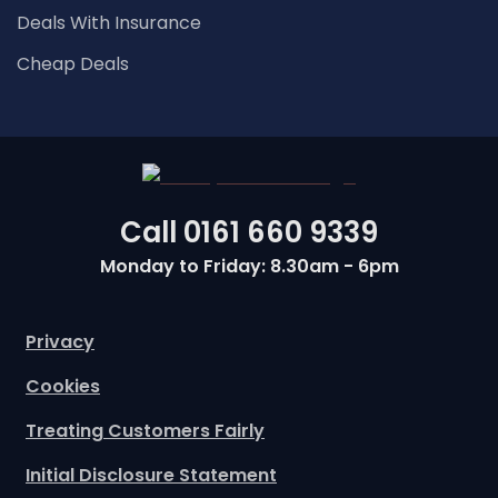
Deals With Insurance
Cheap Deals
Call
0161 660 9339
Monday to Friday: 8.30am - 6pm
Privacy
Cookies
Treating Customers Fairly
Initial Disclosure Statement