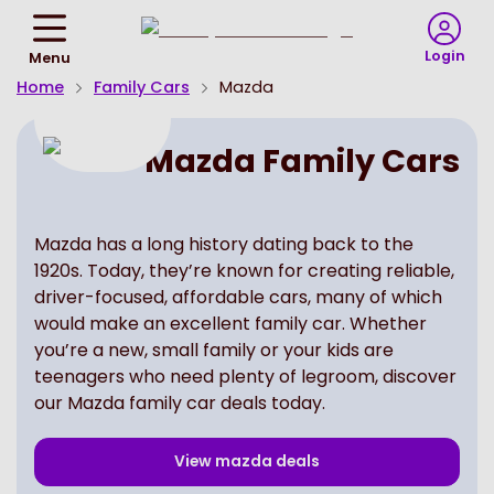
Return
To
Login
Menu
Homepage
Home
Family Cars
Mazda
Mazda Family Cars
Mazda has a long history dating back to the
1920s. Today, they’re known for creating reliable,
driver-focused, affordable cars, many of which
would make an excellent family car. Whether
you’re a new, small family or your kids are
teenagers who need plenty of legroom, discover
our Mazda family car deals today.
View
mazda
deals