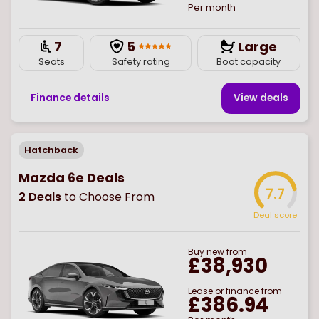
Per month
7
5
Large
Seats
Safety rating
Boot capacity
Finance details
View deal
s
Hatchback
Mazda 6e Deals
7.7
2
Deals
to Choose From
Deal score
Buy
new
from
£38,930
Lease or finance from
£386.94