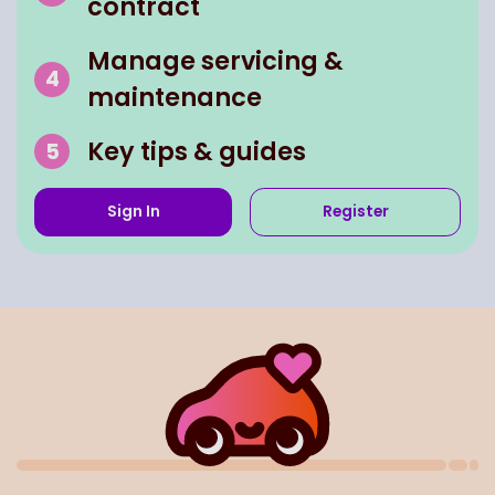
contract
Manage servicing &
maintenance
Key tips & guides
Sign In
Register