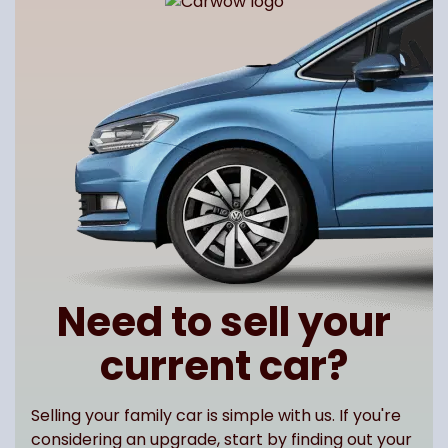
Need to sell your
current car?
Selling your family car is simple with us. If you're
considering an upgrade, start by finding out your