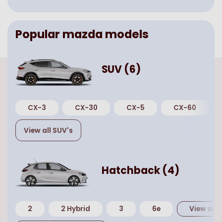
Popular
mazda
models
SUV
(
6
)
CX-3
CX-30
CX-5
CX-60
View all
SUV
's
Hatchback
(
4
)
2
2 Hybrid
3
6e
View all