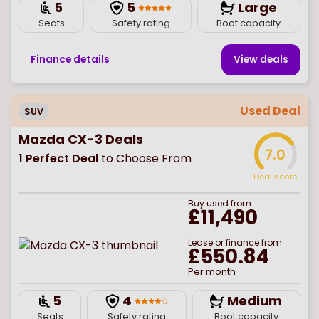
5
5
Large
Seats
Safety rating
Boot capacity
Finance details
View deal
s
Used Deal
SUV
Mazda CX-3 Deals
7.0
1
Perfect Deal
to Choose From
Deal score
Buy
used
from
£11,490
Lease or finance from
£550.84
Per month
5
4
Medium
Seats
Safety rating
Boot capacity