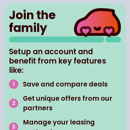
Join the
family
Setup an account and
benefit from key features
like:
Save and compare deals
Get unique offers from our
partners
Manage your leasing