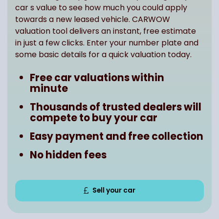
car s value to see how much you could apply
towards a new leased vehicle. CARWOW
valuation tool delivers an instant, free estimate
in just a few clicks. Enter your number plate and
some basic details for a quick valuation today.
Free car valuations within
minute
Thousands of trusted dealers will
compete to buy your car
Easy payment and free collection
No hidden fees
Sell your car