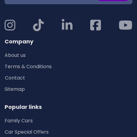
Company
About us
Terms & Conditions
Contact
Sitemap
Popular links
Family Cars
Car Special Offers