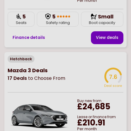
Per month
5
5
Small
Seats
Safety rating
Boot capacity
Finance details
View deal
s
Hatchback
Mazda 3 Deals
7.6
17
Deals
to Choose From
Deal score
Buy
new
from
£24,685
Lease or finance from
£210.91
Per month