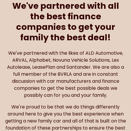
We've partnered with all
the best finance
companies to get your
family the best deal!
We've partnered with the likes of ALD Automotive,
ARVAL, Alphabet, Novuna Vehicle Solutions, Lex
Autolease, LeasePlan and Santander. We are also a
full member of the BVRLA and are in constant
discussion with car manufacturers and finance
companies to get the best possible deals we
possibly can for you and your family.
We're proud to be that we do things differently
around here to give you the best experience when
getting a new family car and all of that is built on the
foundation of these partnerships to ensure the best