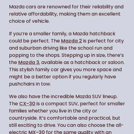
Mazda cars are renowned for their reliability and
relative affordability, making them an excellent
choice of vehicle.
If you’re a smaller family, a Mazda hatchback
could be perfect. The
Mazda 2
is perfect for city
and suburban driving like the school run and
popping to the shops. Stepping up in size, there’s
the
Mazda 3
, available as a hatchback or saloon.
This stylish family car gives you more space and
might be a better option if you regularly have
pushchairs in tow.
We also have the incredible Mazda SUV lineup.
The
CX-30
is a compact SUV, perfect for smaller
families whether you live in the city or
countryside. It’s comfortable and practical, but
still exciting to drive. You can also choose the all-
electric
MX-30
for the same quality with an