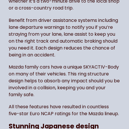
whether it’s a two-minute drive to the local shop
or a cross-country road trip.
Benefit from driver assistance systems including
lane departure warnings to notify you if you’re
straying from your lane, lane assist to keep you
on the right track and automatic braking should
you need it. Each design reduces the chance of
being in an accident.
Mazda family cars have a unique SKYACTIV-Body
on many of their vehicles. This ring structure
design helps to absorb any impact should you be
involved in a collision, keeping you and your
family safe.
All these features have resulted in countless
five-star Euro NCAP ratings for the Mazda lineup.
Stunning Japanese design