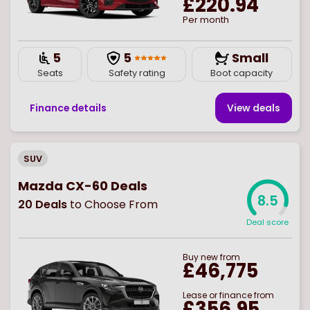
£220.94
Per month
5
5
Small
Seats
Safety rating
Boot capacity
Finance details
View deal
s
SUV
Mazda CX-60 Deals
8.5
20
Deals
to Choose From
Deal score
Buy
new
from
£46,775
Lease or finance from
£356.95