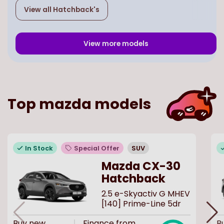
View all
Hatchback
's
View more models
Top
mazda
models
In Stock
Special Offer
SUV
Mazda CX-30
Hatchback
2.5 e-Skyactiv G MHEV
[140] Prime-Line 5dr
Buy
new
Finance from
B