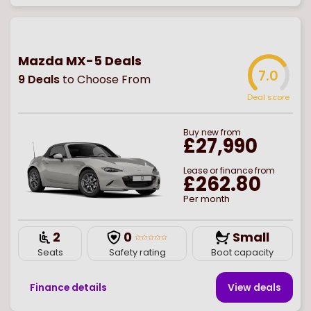
Mazda MX-5 Deals
7.0
9
Deals
to Choose From
Deal score
Buy
new
from
£27,990
Lease or finance from
£262.80
Per month
2
0
Small
Seats
Safety rating
Boot capacity
Finance details
View deal
s