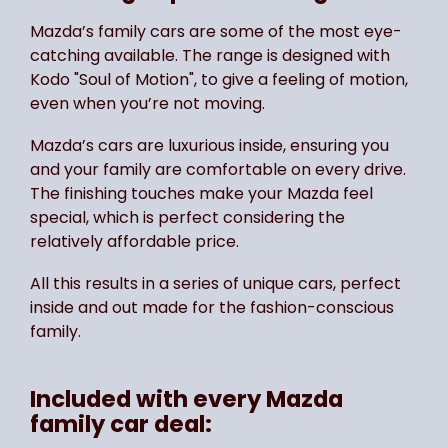
Mazda’s family cars are some of the most eye-
catching available. The range is designed with
Kodo "Soul of Motion", to give a feeling of motion,
even when you’re not moving.
Mazda’s cars are luxurious inside, ensuring you
and your family are comfortable on every drive.
The finishing touches make your Mazda feel
special, which is perfect considering the
relatively affordable price.
All this results in a series of unique cars, perfect
inside and out made for the fashion-conscious
family.
Included with every Mazda
family car deal: