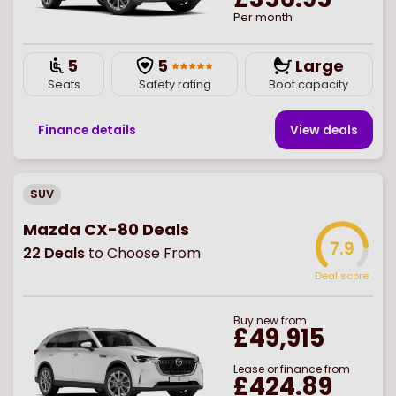
Per month
5
5
Large
Seats
Safety rating
Boot capacity
Finance details
View deal
s
SUV
Mazda CX-80 Deals
7.9
22
Deals
to Choose From
Deal score
Buy
new
from
£49,915
Lease or finance from
£424.89