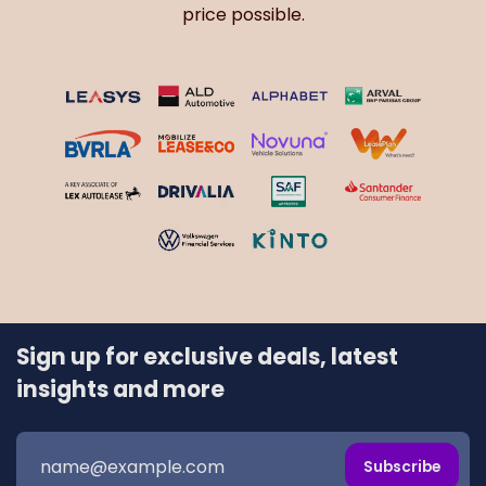
price possible.
Sign up for exclusive deals, latest
insights and more
Subscribe