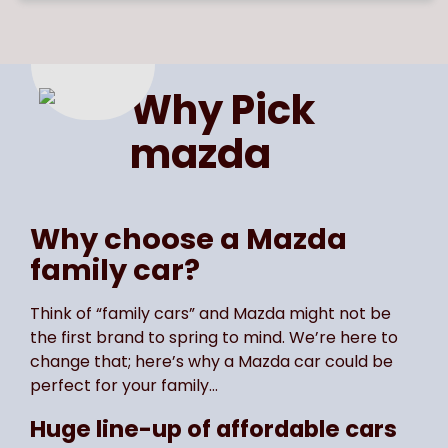
Page
of
1
Select page number
Why Pick
mazda
Why choose a Mazda
family car?
Think of “family cars” and Mazda might not be
the first brand to spring to mind. We’re here to
change that; here’s why a Mazda car could be
perfect for your family…
Huge line-up of affordable cars