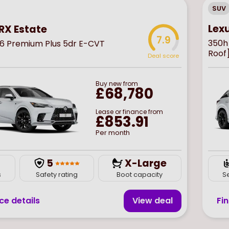
SUV
Lex
RX Estate
7.9
350h
6 Premium Plus 5dr E-CVT
Roof
Deal score
Buy
new
from
£68,780
Lease or finance from
£853.91
Per month
5
X-Large
s
Safety rating
Boot capacity
S
ce details
View deal
Fi