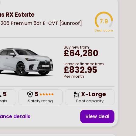
us RX Estate
7.9
 206 Premium 5dr E-CVT [Sunroof]
Deal score
Buy
new
from
£64,280
Lease or finance from
£832.95
Per month
5
5
X-Large
eats
Safety rating
Boot capacity
nance details
View deal