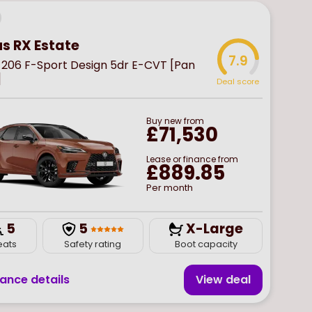
us RX Estate
7.9
 206 F-Sport Design 5dr E-CVT [Pan
]
Deal score
Buy
new
from
£71,530
Lease or finance from
£889.85
Per month
5
5
X-Large
eats
Safety rating
Boot capacity
nance details
View deal