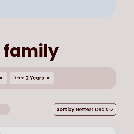
 family
2 Years
Term
Sort by
Hottest Deals