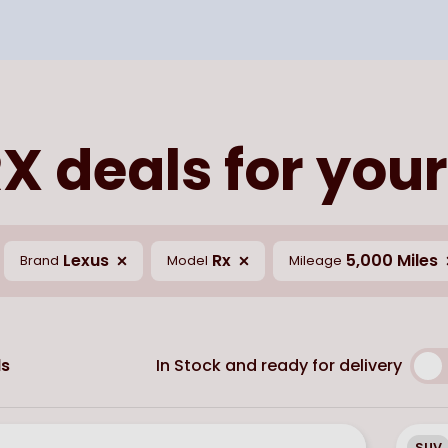
X deals for your
Lexus
Rx
5,000 Miles
Brand
Model
Mileage
In Stock and ready for delivery
s
SUV