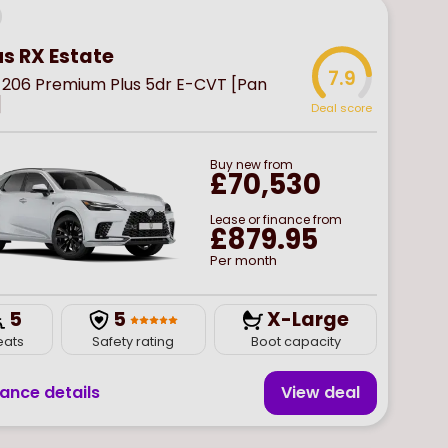
us RX Estate
7.9
 206 Premium Plus 5dr E-CVT [Pan
]
Deal score
Buy
new
from
£70,530
Lease or finance from
£879.95
Per month
5
5
X-Large
eats
Safety rating
Boot capacity
nance details
View deal