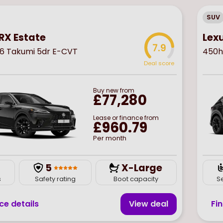
SUV
RX Estate
Lex
7.9
6 Takumi 5dr E-CVT
450h
Deal score
Buy
new
from
£77,280
Lease or finance from
£960.79
Per month
5
X-Large
s
Safety rating
Boot capacity
S
ce details
View deal
Fi