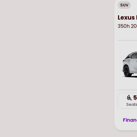
SUV
Lexus 
350h 20
5
Seat
Finan