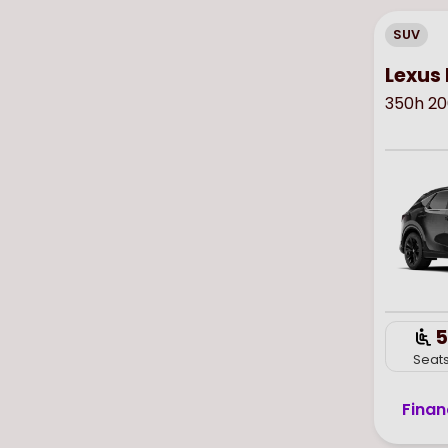
SUV
Lexus 
350h 20
5
Seat
Finan