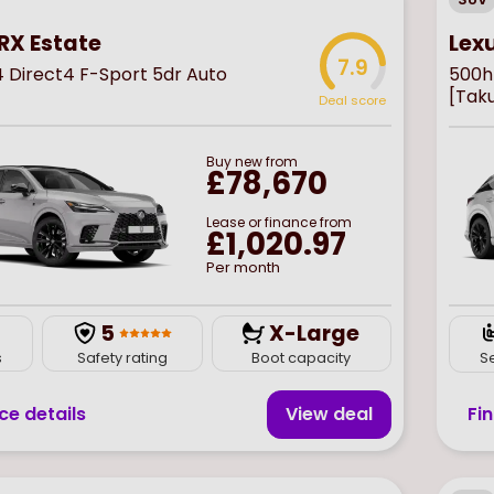
Lex
RX Estate
7.9
500h 
4 Direct4 F-Sport 5dr Auto
[Tak
Deal score
Buy
new
from
£78,670
Lease or finance from
£1,020.97
Per month
5
X-Large
s
Safety rating
Boot capacity
S
ce details
View deal
Fi