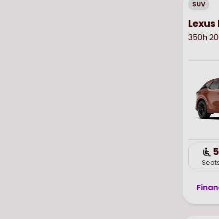
SUV
Lexus 
350h 20
5
Seat
Finan