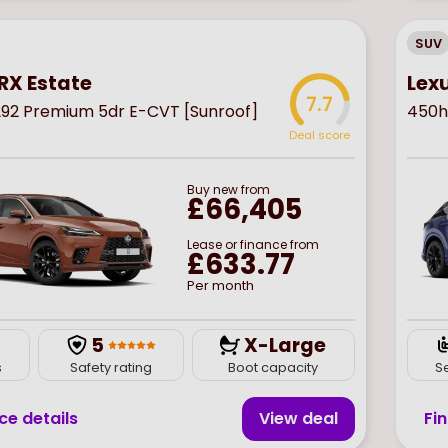
SUV
RX Estate
Lex
7.7
92 Premium 5dr E-CVT [Sunroof]
450h
Deal score
Buy
new
from
£66,405
Lease or finance from
£633.77
Per month
5
X-Large
s
Safety rating
Boot capacity
S
ce details
View deal
Fi