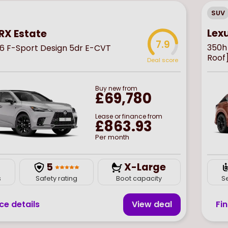
SUV
Lex
RX Estate
7.9
350h
6 F-Sport Design 5dr E-CVT
Roof
Deal score
Buy
new
from
£69,780
Lease or finance from
£863.93
Per month
5
X-Large
s
Safety rating
Boot capacity
S
ce details
View deal
Fi