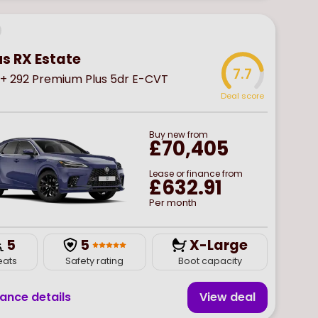
us RX Estate
7.7
+ 292 Premium Plus 5dr E-CVT
Deal score
Buy
new
from
£70,405
Lease or finance from
£632.91
Per month
5
5
X-Large
eats
Safety rating
Boot capacity
nance details
View deal