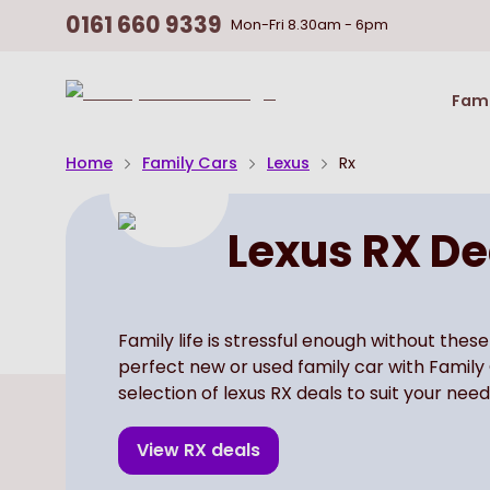
0161 660 9339
Mon-Fri
8.30am - 6pm
Return
Fami
To
Homepage
Home
Family Cars
Lexus
Rx
Lexus RX De
Family life is stressful enough without these
perfect new or used family car with Family
selection of lexus RX deals to suit your need
View
RX
deals