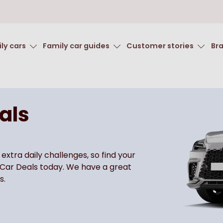
ly cars
Family car guides
Customer stories
Br
als
 extra daily challenges, so find your
 Car Deals today. We have a great
s.