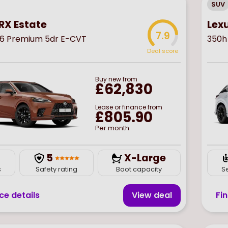
SUV
RX Estate
Lex
7.9
6 Premium 5dr E-CVT
350h
Deal score
Buy
new
from
£62,830
Lease or finance from
£805.90
Per month
5
X-Large
s
Safety rating
Boot capacity
S
ce details
View deal
Fi