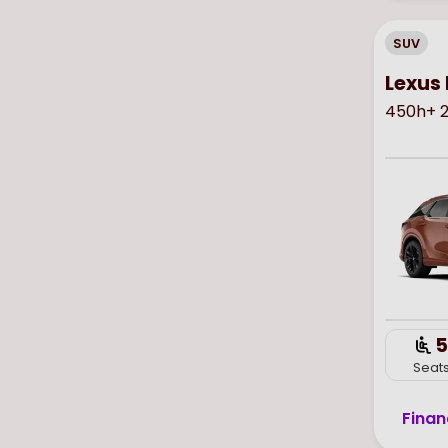
SUV
Lexus 
450h+ 2
5
Seat
Finan