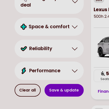
deal
Lexus 
500h 2.
Space & comfort
Reliability
Performance
5
Seat
Clear all
Save & update
Finan