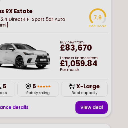
us RX Estate
7.9
2.4 Direct4 F-Sport 5dr Auto
umi]
Deal score
Buy
new
from
£83,670
Lease or finance from
£1,059.84
Per month
5
5
X-Large
eats
Safety rating
Boot capacity
nance details
View deal