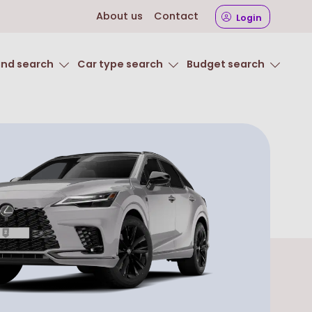
About us
Contact
Login
and search
Car type search
Budget search