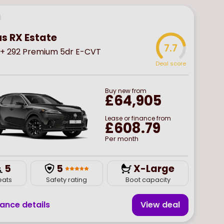
us RX Estate
7.7
+ 292 Premium 5dr E-CVT
Deal score
Buy
new
from
£64,905
Lease or finance from
£608.79
Per month
5
5
X-Large
eats
Safety rating
Boot capacity
nance details
View deal