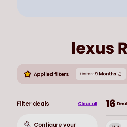
lexus R
9 Months
Applied filters
Upfront
16
Filter deals
Clear all
Deal
Configure your
SUV