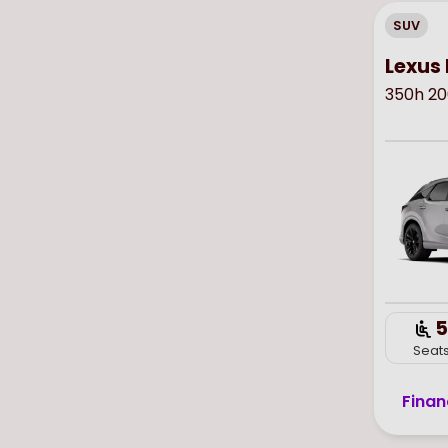
SUV
Lexus 
350h 20
5
Seat
Finan