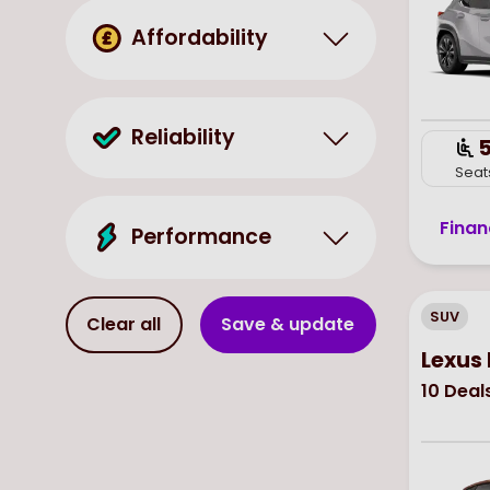
Affordability
Reliability
Seat
Finan
Performance
SUV
Clear all
Save & update
Lexus 
10
Deal