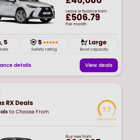
£46,080
Lease or finance from
£506.79
Per month
5
5
Large
eats
Safety rating
Boot capacity
nance details
View deal
s
us RX Deals
7.7
als
to Choose From
Deal score
Buy
new
from