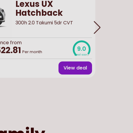
Lexus UX
Hatchback
300h 2.0 Takumi 5dr CVT
ance from
Buy
new
f
£116,
22.81
9.0
Per month
Deal score
View deal
Finance 