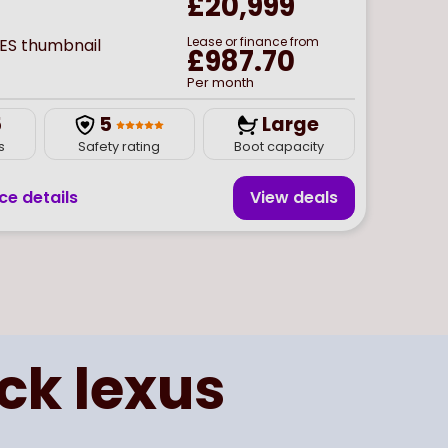
£20,999
Lease or finance from
£987.70
Per month
5
5
Large
s
Safety rating
Boot capacity
ce details
View deal
s
ick
lexus