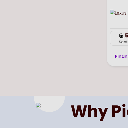
Seat
Finan
Why P
Previous
Page
of
1
Next
Select page number