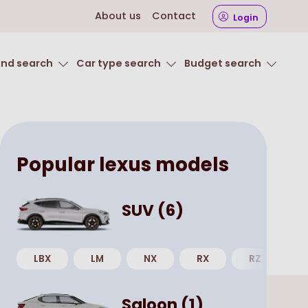
About us
Contact
Login
and search
Car type search
Budget search
Popular
lexus
models
SUV
(
6
)
LBX
LM
NX
RX
RZ
U
Saloon
(
1
)