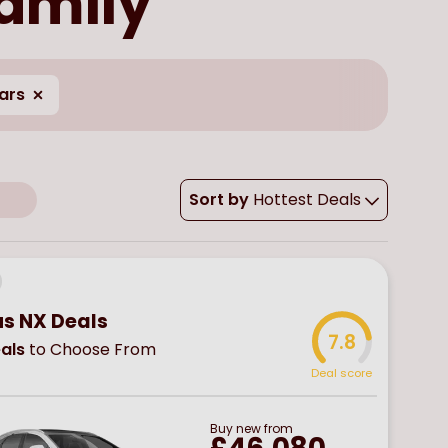
family
ars
Sort by
Hottest Deals
us NX Deals
7.8
als
to Choose From
Deal score
Buy
new
from