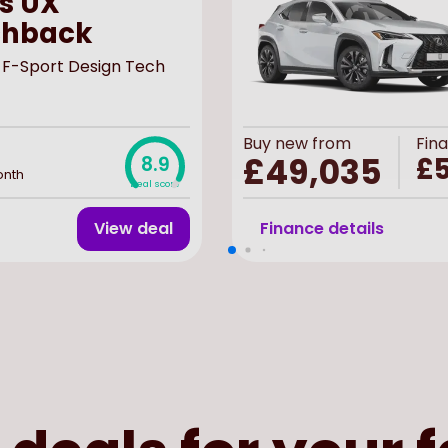
s UX
chback
 F-Sport Design Tech
Buy
new
from
Fin
£49,035
£5
8.9
onth
Deal score
View deal
Finance details