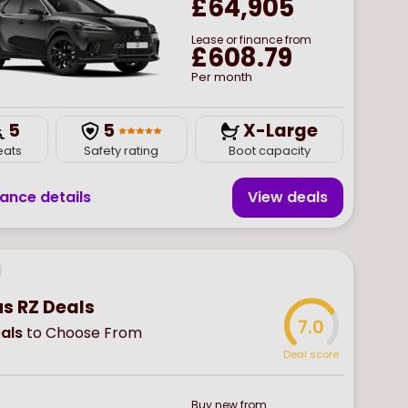
£64,905
Lease or finance from
£608.79
Per month
5
5
X-Large
eats
Safety rating
Boot capacity
nance details
View deal
s
us RZ Deals
7.0
als
to Choose From
Deal score
Buy
new
from