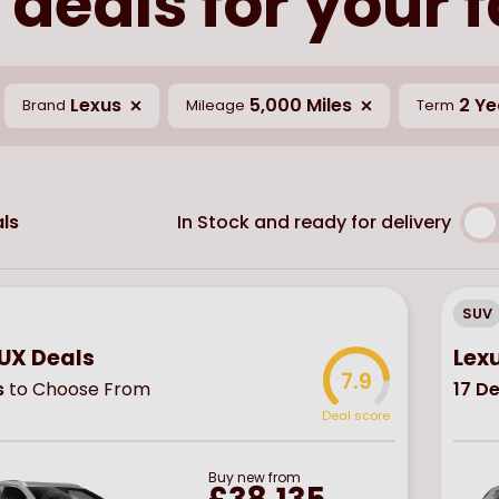
 deals for your 
Lexus
5,000 Miles
2 Ye
Brand
Mileage
Term
In Stock and ready for delivery
ls
SUV
 UX Deals
Lex
7.9
s
to Choose From
17
De
Deal score
Buy
new
from