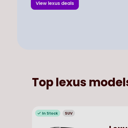
View
lexus
deals
Top
lexus
model
In Stock
SUV