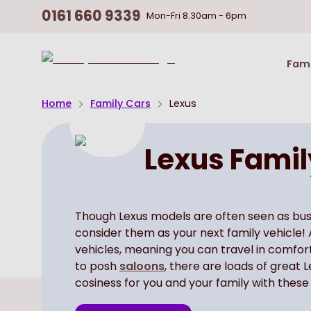
0161 660 9339
Mon-Fri
8.30am - 6pm
Return
Fami
To
Homepage
Home
Family Cars
Lexus
Lexus Famil
Though Lexus models are often seen as busine
consider them as your next family vehicle! 
vehicles, meaning you can travel in comfor
to posh
saloons
, there are loads of great 
cosiness for you and your family with these