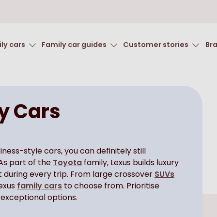
ly cars
Family car guides
Customer stories
Br
y Cars
ss-style cars, you can definitely still
As part of the
Toyota
family, Lexus builds luxury
t during every trip. From large crossover
SUVs
Lexus
family cars
to choose from. Prioritise
 exceptional options.