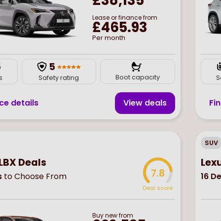
£38,135
Lease or finance from
£465.93
Per month
5
5
Boot capacity
s
Safety rating
S
ce details
View deal
s
Fi
SUV
LBX Deals
Lex
7.8
s
to Choose From
16
De
Deal score
Buy
new
from