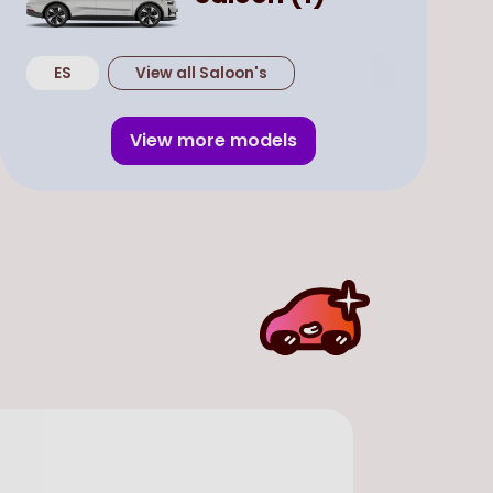
ES
View all
Saloon
's
View more models
In Stock