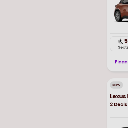
5
Seat
Finan
MPV
Lexus
2
Deals