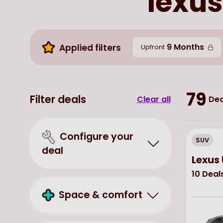
lexus
9 Months
Applied filters
Upfront
79
Filter deals
Clear all
Dea
Configure your
SUV
deal
Lexus
10
Deal
Space & comfort