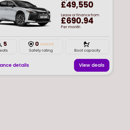
£49,550
Lease or finance from
£690.94
Per month
5
0
Boot capacity
eats
Safety rating
nance details
View deal
s