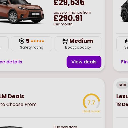
£29,535
Lease or finance from
£290.91
Per month
5
Medium
s
Safety rating
Boot capacity
S
ce details
View deal
s
Fi
SUV
 LM Deals
Lex
7.7
to Choose From
18
De
Deal score
Buy
new
from