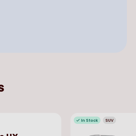
s
In Stock
SUV