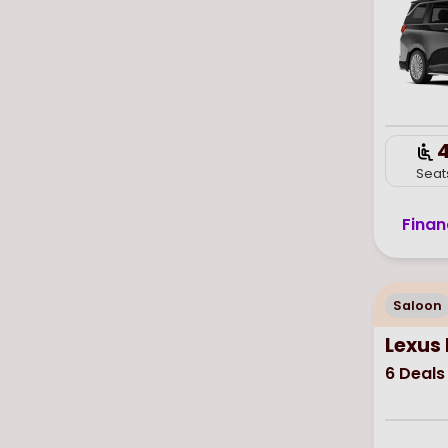
Seat
Finan
Saloon
Lexus 
6
Deals