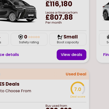
£116,180
Lease or finance from
£807.88
Per month
4
0
Small
s
Safety rating
Boot capacity
S
ce details
View deal
s
Fi
Used Deal
ES Deals
7.0
to Choose From
Deal score
Buy
used
from