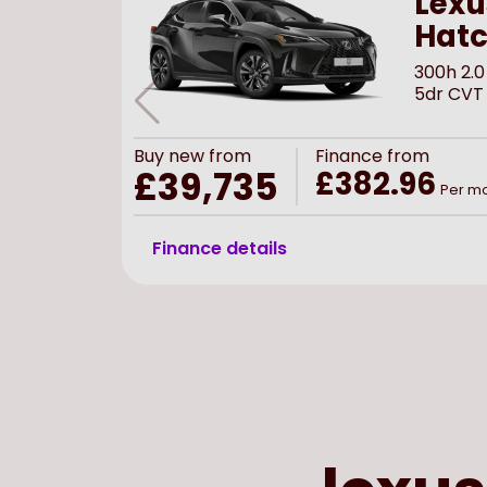
Lexu
Hat
300h 2.0
5dr CVT
Buy
new
from
Finance from
£39,735
£382.96
Per m
Finance details