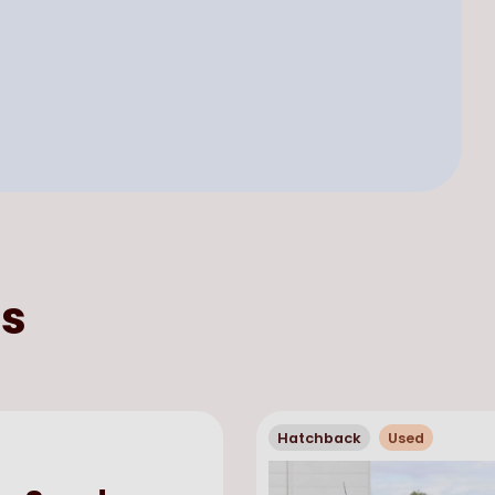
s
Hatchback
Used