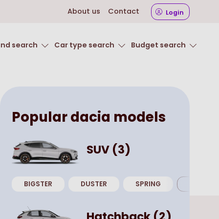
About us
Contact
Login
and search
Car type search
Budget search
Popular
dacia
models
SUV
(
3
)
BIGSTER
DUSTER
SPRING
View all
Hatchback
(
2
)