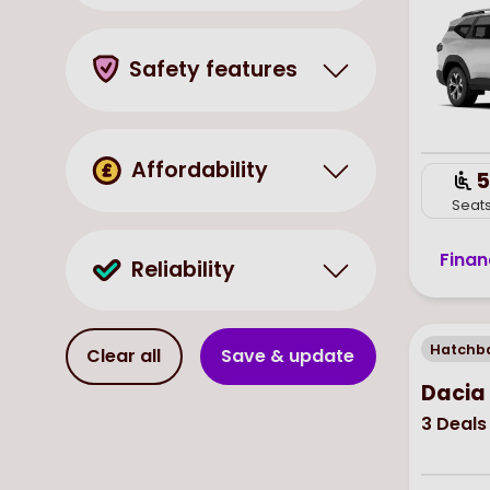
Safety features
Affordability
5
Seat
Finan
Reliability
Hatchb
Clear all
Save & update
Dacia
3
Deals