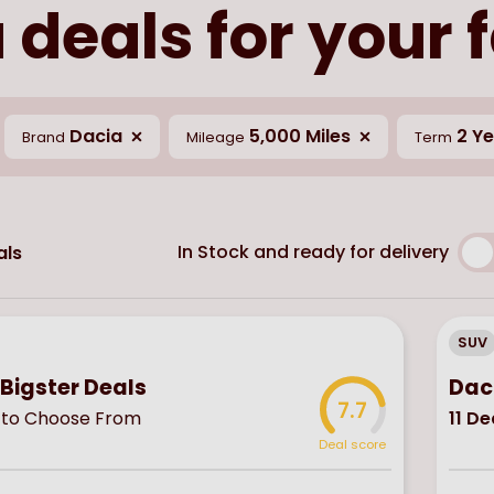
 deals for your 
Dacia
5,000 Miles
2 Y
Brand
Mileage
Term
In Stock and ready for delivery
ls
SUV
Bigster Deals
Dac
7.7
to Choose From
11
De
Deal score