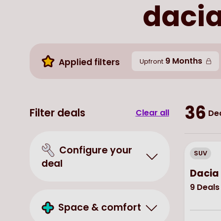
dacia
9 Months
Applied filters
Upfront
36
Filter deals
Clear all
Dea
Configure your
SUV
deal
Dacia 
9
Deals
Space & comfort