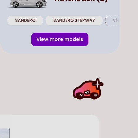
SANDERO
SANDERO STEPWAY
View all
Ha
View more models
SUV
Use