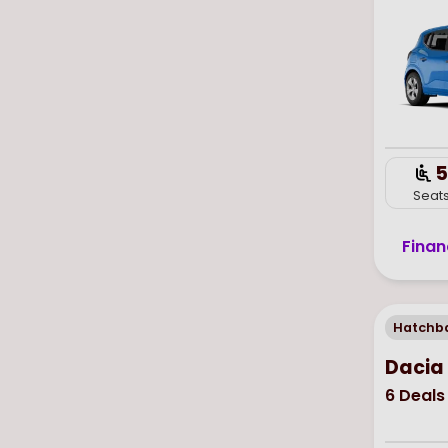
5
Seat
Finan
Hatchb
Dacia
6
Deals