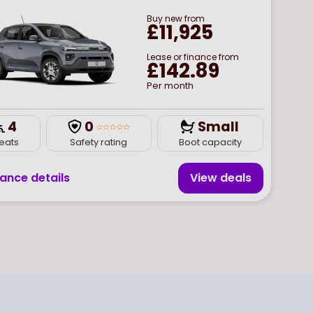
Buy
new
from
£11,925
Lease or finance from
£142.89
Per month
4
0
Small
eats
Safety rating
Boot capacity
nance details
View deal
s