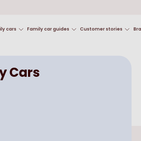
ly cars
Family car guides
Customer stories
Br
y Cars