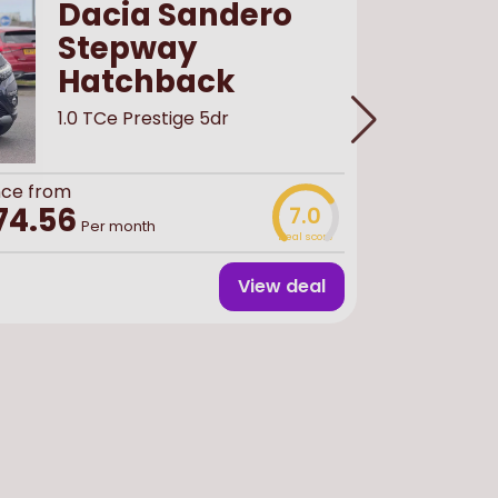
Dacia Sandero
Stepway
Hatchback
1.0 TCe Prestige 5dr
Buy
used
f
£13,
nce from
74.56
7.0
Per month
Deal score
Finance 
View deal