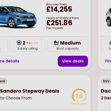
Buy
new
from
£14,255
Lease or finance from
£251.86
Per month
2
Medium
s
Safety rating
Boot capacity
S
ce details
View deal
s
Fi
ack
SUV
 Sandero Stepway Deals
Dac
7.0
to Choose From
2
Dea
Deal score