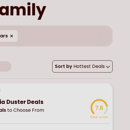
family
ears
Sort by
Hottest Deals
ia Duster Deals
7.6
als
to Choose From
Deal score