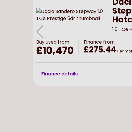
Daci
Ste
Hat
1.0 TCe 
Buy
used
from
Finance from
£10,470
£275.44
Per mo
Finance details