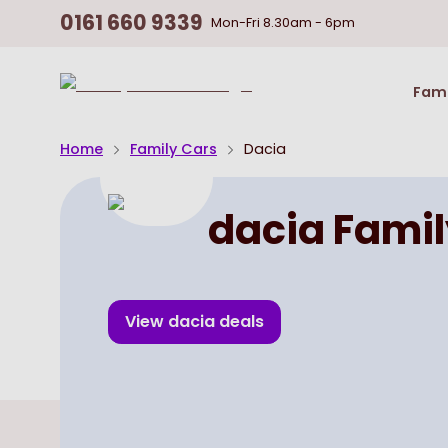
0161 660 9339
Mon-Fri
8.30am - 6pm
Return
Fami
To
Homepage
Home
Family Cars
Dacia
dacia Famil
View
dacia
deals