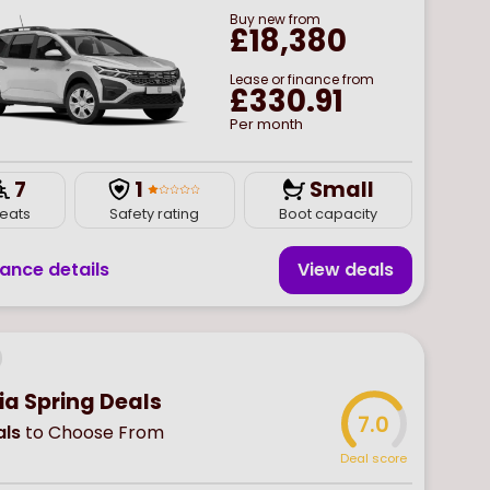
Buy
new
from
£18,380
Lease or finance from
£330.91
Per month
7
1
Small
eats
Safety rating
Boot capacity
nance details
View deal
s
ia Spring Deals
7.0
ls
to Choose From
Deal score