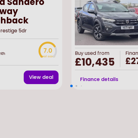
a Sandero
pway
chback
Prestige 5dr
7.0
Buy
used
from
Fina
nth
Deal score
£10,435
£2
View deal
Finance details