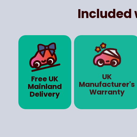
Included 
UK
Free UK
Manufacturer's
Mainland
Warranty
Delivery