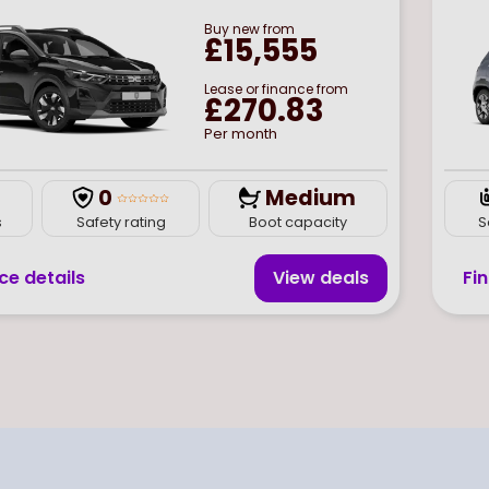
Buy
new
from
£15,555
Lease or finance from
£270.83
Per month
0
Medium
s
Safety rating
Boot capacity
S
ce details
View deal
s
Fi