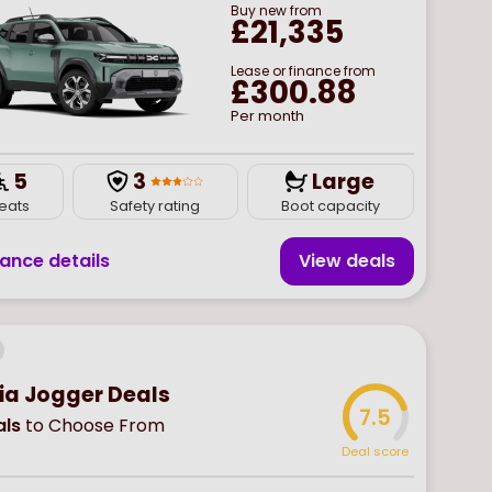
Buy
new
from
£21,335
Lease or finance from
£300.88
Per month
5
3
Large
eats
Safety rating
Boot capacity
nance details
View deal
s
ia Jogger Deals
7.5
ls
to Choose From
Deal score