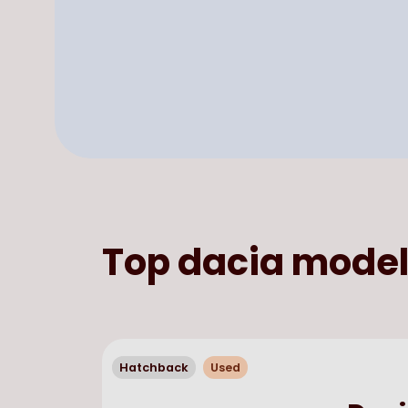
Top
dacia
model
Hatchback
Used