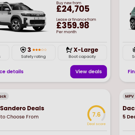
Buy
new
from
£24,705
Lease or finance from
£359.98
Per month
3
X-Large
s
Safety rating
Boot capacity
S
ce details
View deal
s
Fi
ack
MPV
 Sandero Deals
Dac
7.6
to Choose From
5
Dea
Deal score