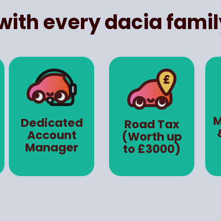
with every dacia famil
M
Dedicated
Road Tax
Account
(Worth up
Manager
to £3000)