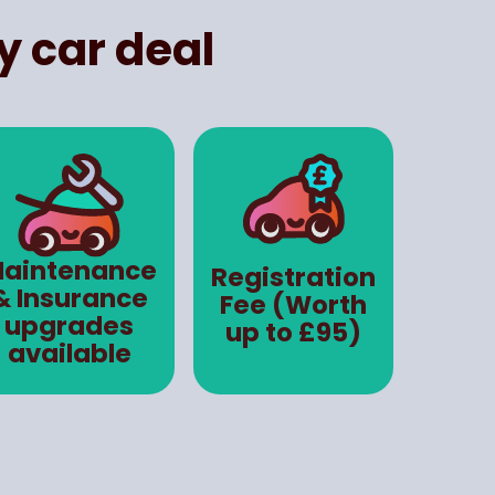
y car deal
aintenance
Registration
& Insurance
Fee (Worth
upgrades
up to £95)
available