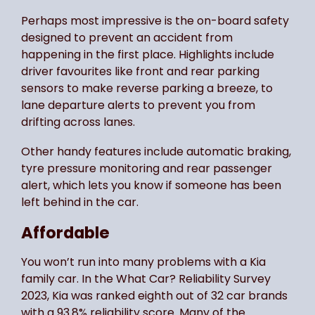
Perhaps most impressive is the on-board safety
designed to prevent an accident from
happening in the first place. Highlights include
driver favourites like front and rear parking
sensors to make reverse parking a breeze, to
lane departure alerts to prevent you from
drifting across lanes.
Other handy features include automatic braking,
tyre pressure monitoring and rear passenger
alert, which lets you know if someone has been
left behind in the car.
Affordable
You won’t run into many problems with a Kia
family car. In the What Car? Reliability Survey
2023, Kia was ranked eighth out of 32 car brands
with a 93.8% reliability score. Many of the