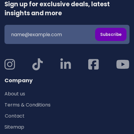
Sign up for exclusive deals, latest
insights and more
Subscribe
Company
About us
Terms & Conditions
Contact
Sitemap