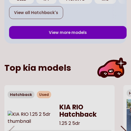
View all
Hatchback
's
View more models
Top
kia
models
Hatchback
Used
KIA RIO
Hatchback
1.25 2 5dr