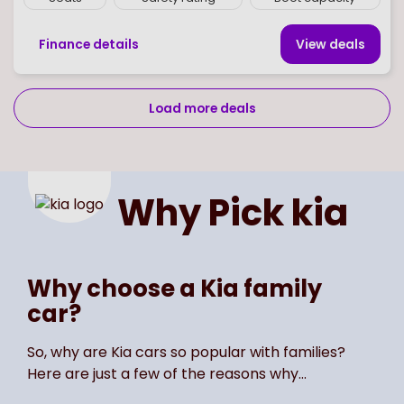
Finance details
View deal
s
Load more deals
Page
of
2
Select page number
Why Pick
kia
Why choose a Kia family
car?
So, why are Kia cars so popular with families?
Here are just a few of the reasons why…