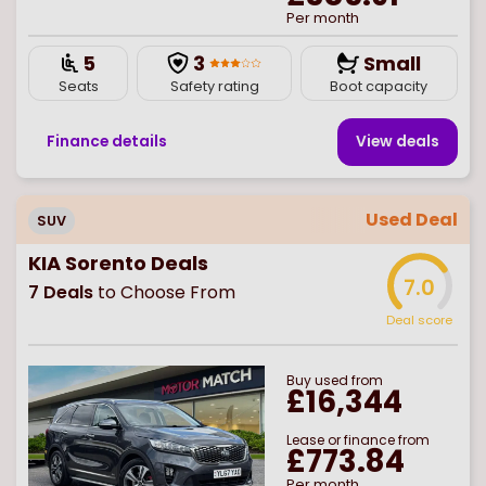
Per month
5
3
Small
Seats
Safety rating
Boot capacity
Finance details
View deal
s
Used Deal
SUV
KIA Sorento Deals
7.0
7
Deals
to Choose From
Deal score
Buy
used
from
£16,344
Lease or finance from
£773.84
Per month