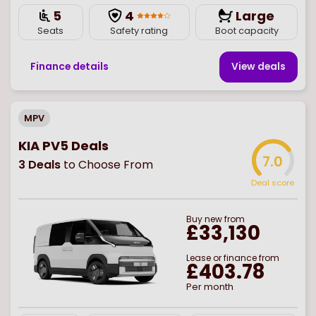
5
4
Large
Seats
Safety rating
Boot capacity
Finance details
View deal
s
MPV
KIA PV5 Deals
7.0
3
Deals
to Choose From
Deal score
Buy
new
from
£33,130
Lease or finance from
£403.78
Per month