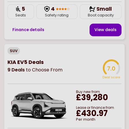
5
4
Small
Seats
Safety rating
Boot capacity
Finance details
View deal
s
SUV
KIA EV5 Deals
7.0
9
Deals
to Choose From
Deal score
Buy
new
from
£39,280
Lease or finance from
£430.97
Per month