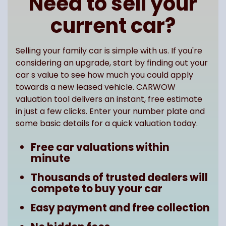
Need to sell your
current car?
Selling your family car is simple with us. If you're
considering an upgrade, start by finding out your
car s value to see how much you could apply
towards a new leased vehicle. CARWOW
valuation tool delivers an instant, free estimate
in just a few clicks. Enter your number plate and
some basic details for a quick valuation today.
Free car valuations within
minute
Thousands of trusted dealers will
compete to buy your car
Easy payment and free collection