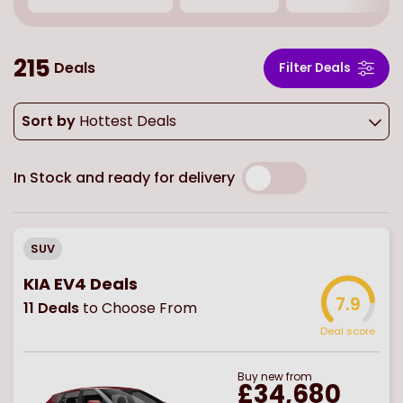
215
Deals
Filter Deals
Sort by
Hottest Deals
In Stock and ready for delivery
SUV
KIA EV4 Deals
7.9
11
Deals
to Choose From
Deal score
Buy
new
from
£34,680