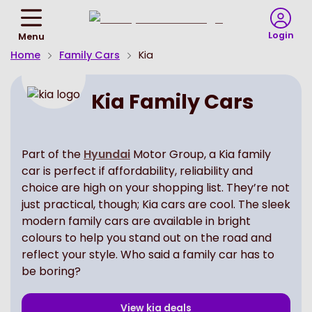
Return
To
Login
Menu
Homepage
Home
Family Cars
Kia
Kia Family Cars
Part of the
Hyundai
Motor Group, a Kia family
car is perfect if affordability, reliability and
choice are high on your shopping list. They’re not
just practical, though; Kia cars are cool. The sleek
modern family cars are available in bright
colours to help you stand out on the road and
reflect your style. Who said a family car has to
be boring?
View
kia
deals