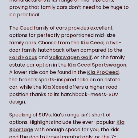
proving that family cars don’t need to be huge to
be practical.
The Ceed family of cars provides excellent
options for perfectly proportioned mid-size
family cars. Choose from the
Kia Ceed
, a five-
door family hatchback often compared to the
Ford Focus
and
Volkswagen Golf
, or the family
estate car option in the
Kia Ceed Sportswagon
.
A lower ride can be found in the
Kia ProCeed
,
the brand’s sports-inspired take on an estate
car, while the
Kia Xceed
offers a higher road
position thanks to its hatchback-meets-SUV
design.
Speaking of SUVs, Kia’s range isn’t short of
options. Highlights include the ever-popular
Kia
Sportage
with enough space for you, the kids
and the dog to travel comfortably, or the 7-