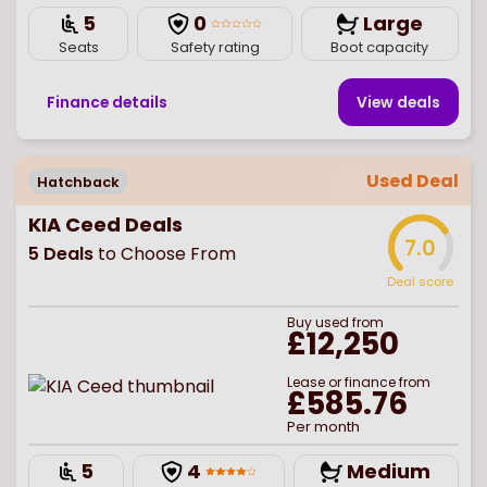
5
0
Large
Seats
Safety rating
Boot capacity
Finance details
View deal
s
Used Deal
Hatchback
KIA Ceed Deals
7.0
5
Deals
to Choose From
Deal score
Buy
used
from
£12,250
Lease or finance from
£585.76
Per month
5
4
Medium