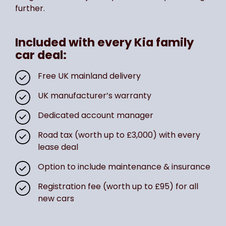
further.
Included with every Kia family
car deal:
Free UK mainland delivery
UK manufacturer’s warranty
Dedicated account manager
Road tax (worth up to £3,000) with every
lease deal
Option to include maintenance & insurance
Registration fee (worth up to £95) for all
new cars