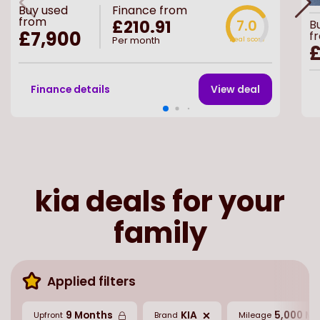
Buy
used
Finance from
from
£210.91
7.0
B
£7,900
f
Per month
Deal score
£
Finance details
View deal
kia deals for your
family
Applied filters
9 Months
KIA
5,000 Mi
Upfront
Brand
Mileage