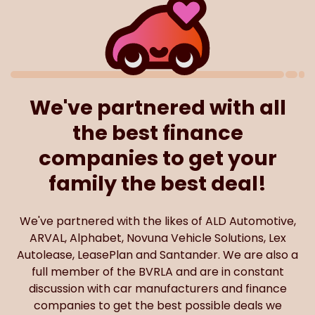
We've partnered with all
the best finance
companies to get your
family the best deal!
We've partnered with the likes of ALD Automotive,
ARVAL, Alphabet, Novuna Vehicle Solutions, Lex
Autolease, LeasePlan and Santander. We are also a
full member of the BVRLA and are in constant
discussion with car manufacturers and finance
companies to get the best possible deals we