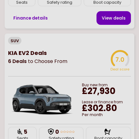
Seats
Safety rating
Boot capacity
Finance details
View deal
s
SUV
KIA EV2 Deals
7.0
6
Deals
to Choose From
Deal score
Buy
new
from
£27,930
Lease or finance from
£302.80
Per month
5
0
Seats
Safety rating
Boot capacity