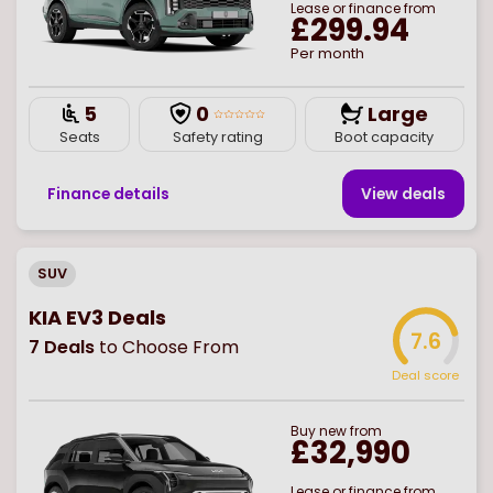
Lease or finance from
£299.94
Per month
5
0
Large
Seats
Safety rating
Boot capacity
Finance details
View deal
s
SUV
KIA EV3 Deals
7.6
7
Deals
to Choose From
Deal score
Buy
new
from
£32,990
Lease or finance from