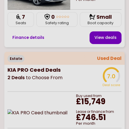
7
0
Small
Seats
Safety rating
Boot capacity
Finance details
View deal
s
Used Deal
Estate
KIA PRO Ceed Deals
7.0
2
Deals
to Choose From
Deal score
Buy
used
from
£15,749
Lease or finance from
£746.51
Per month