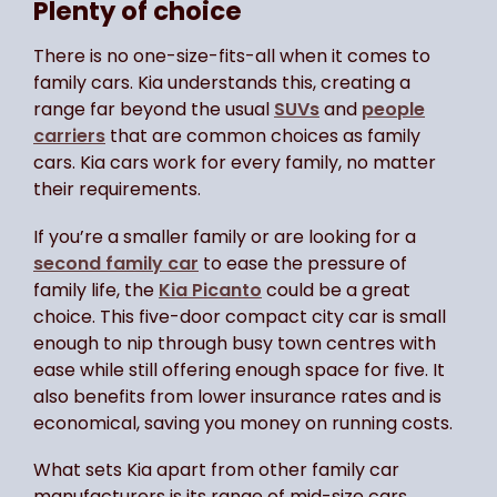
Plenty of choice
There is no one-size-fits-all when it comes to
family cars. Kia understands this, creating a
range far beyond the usual
SUVs
and
people
carriers
that are common choices as family
cars. Kia cars work for every family, no matter
their requirements.
If you’re a smaller family or are looking for a
second family car
to ease the pressure of
family life, the
Kia Picanto
could be a great
choice. This five-door compact city car is small
enough to nip through busy town centres with
ease while still offering enough space for five. It
also benefits from lower insurance rates and is
economical, saving you money on running costs.
What sets Kia apart from other family car
manufacturers is its range of mid-size cars,