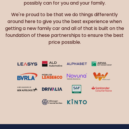
possibly can for you and your family.
We're proud to be that we do things differently
around here to give you the best experience when
getting a new family car and all of that is built on the
foundation of these partnerships to ensure the best
price possible.