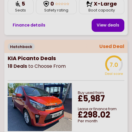
5
0
X-Large
Seats
Safety rating
Boot capacity
Finance details
View deal
s
Used Deal
Hatchback
KIA Picanto Deals
7.0
18
Deals
to Choose From
Deal score
Buy
used
from
£5,987
Lease or finance from
£298.02
Per month