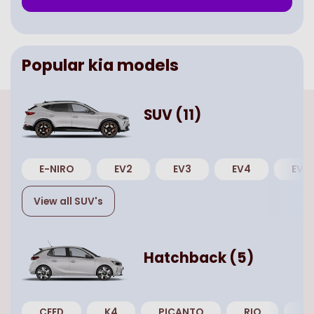
Popular
kia
models
SUV
(
11
)
E-NIRO
EV2
EV3
EV4
EV5
View all
SUV
's
Hatchback
(
5
)
CEED
K4
PICANTO
RIO
XC