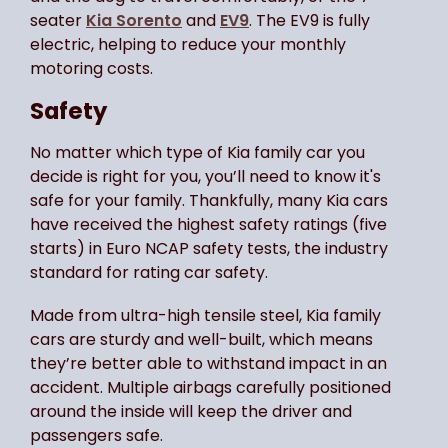
seater
Kia Sorento
and
EV9
. The EV9 is fully
electric, helping to reduce your monthly
motoring costs.
Safety
No matter which type of Kia family car you
decide is right for you, you’ll need to know it's
safe for your family. Thankfully, many Kia cars
have received the highest safety ratings (five
starts) in Euro NCAP safety tests, the industry
standard for rating car safety.
Made from ultra-high tensile steel, Kia family
cars are sturdy and well-built, which means
they’re better able to withstand impact in an
accident. Multiple airbags carefully positioned
around the inside will keep the driver and
passengers safe.