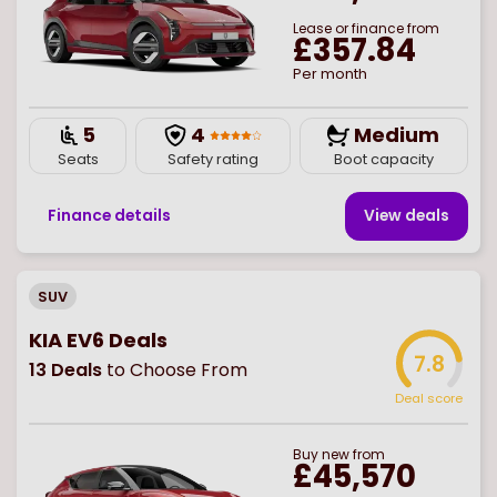
Lease or finance from
£357.84
Per month
5
4
Medium
Seats
Safety rating
Boot capacity
Finance details
View deal
s
SUV
KIA EV6 Deals
7.8
13
Deals
to Choose From
Deal score
Buy
new
from
£45,570