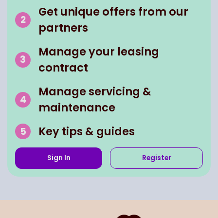
Get unique offers from our
partners
Manage your leasing
contract
Manage servicing &
maintenance
Key tips & guides
Sign In
Register