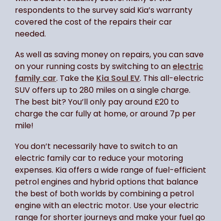
respondents to the survey said Kia’s warranty
covered the cost of the repairs their car
needed.
As well as saving money on repairs, you can save
on your running costs by switching to an
electric
family car
. Take the
Kia Soul EV
. This all-electric
SUV offers up to 280 miles on a single charge.
The best bit? You’ll only pay around £20 to
charge the car fully at home, or around 7p per
mile!
You don’t necessarily have to switch to an
electric family car to reduce your motoring
expenses. Kia offers a wide range of fuel-efficient
petrol engines and hybrid options that balance
the best of both worlds by combining a petrol
engine with an electric motor. Use your electric
range for shorter journeys and make your fuel go