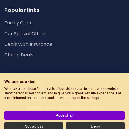
Popular links
Family Cars
Car Special Offers
Deals With Insurance
Cheap Deals
We use cookies
We may place these for analysis of our visitor data, to improve our website,
show personalised content and to give you a great website experience. For
Call
0161 660 9339
more information about the cookies we use open the settings.
Monday to Friday: 8.30am - 6pm
Accept all
Privacy
No, adjust
Deny