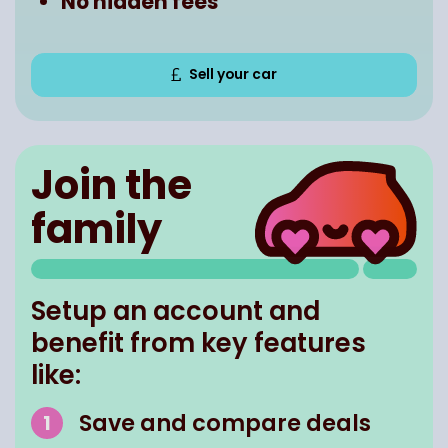
No hidden fees
Sell your car
Join the
family
Setup an account and
benefit from key features
like:
Save and compare deals