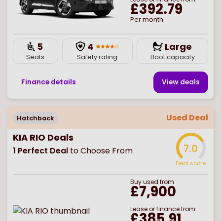
£392.79
Per month
5
4
Large
Seats
Safety rating
Boot capacity
Finance details
View deal
s
Used Deal
Hatchback
KIA RIO Deals
7.0
1
Perfect Deal
to Choose From
Deal score
Buy
used
from
£7,900
Lease or finance from
£385.91