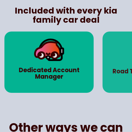
Included with every kia
family car deal
Dedicated Account
Road 
Manager
Other ways we can