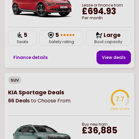
Lease or finance from
£694.93
Per month
5
5
Large
Seats
Safety rating
Boot capacity
Finance details
View deal
s
SUV
KIA Sportage Deals
7.7
66
Deals
to Choose From
Deal score
Buy
new
from
£36,885