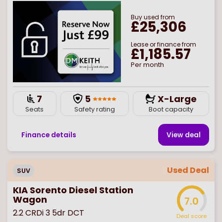
Buy
used
from
£25,306
Lease or finance from
£1,185.57
Per month
7
5
X-Large
Seats
Safety rating
Boot capacity
Finance details
View deal
Used Deal
SUV
KIA Sorento Diesel Station
Wagon
7.0
2.2 CRDi 3 5dr DCT
Deal score