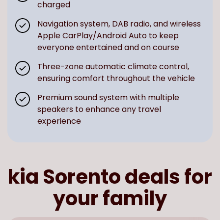
charged
Navigation system, DAB radio, and wireless
Apple CarPlay/Android Auto to keep
everyone entertained and on course
Three-zone automatic climate control,
ensuring comfort throughout the vehicle
Premium sound system with multiple
speakers to enhance any travel
experience
kia Sorento deals for
your family