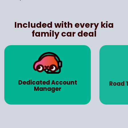
Included with every kia
family car deal
Dedicated Account
Road 
Manager