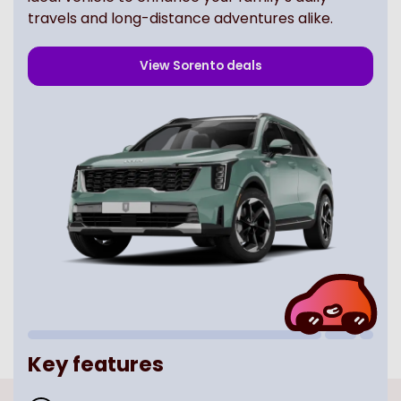
travels and long-distance adventures alike.
View
Sorento
deals
Key features