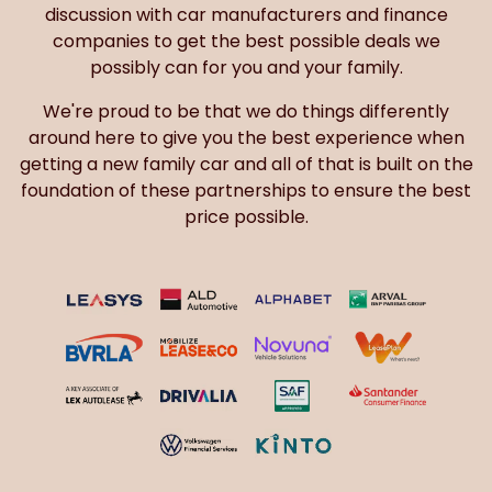
discussion with car manufacturers and finance
companies to get the best possible deals we
possibly can for you and your family.
We're proud to be that we do things differently
around here to give you the best experience when
getting a new family car and all of that is built on the
foundation of these partnerships to ensure the best
price possible.