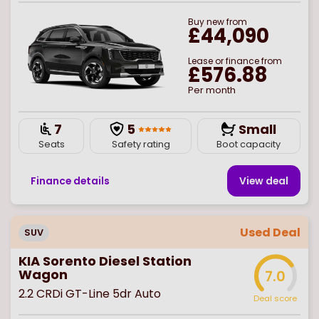
Buy
new
from
£44,090
Lease or finance from
£576.88
Per month
7
5
Small
Seats
Safety rating
Boot capacity
Finance details
View deal
Used Deal
SUV
KIA Sorento Diesel Station
Wagon
7.0
2.2 CRDi GT-Line 5dr Auto
Deal score