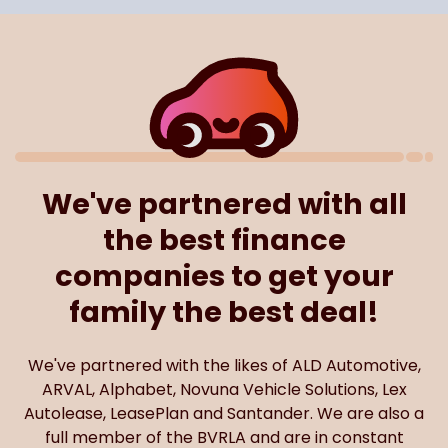
We've partnered with all
the best finance
companies to get your
family the best deal!
We've partnered with the likes of ALD Automotive,
ARVAL, Alphabet, Novuna Vehicle Solutions, Lex
Autolease, LeasePlan and Santander. We are also a
full member of the BVRLA and are in constant