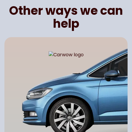
Other ways we can
help