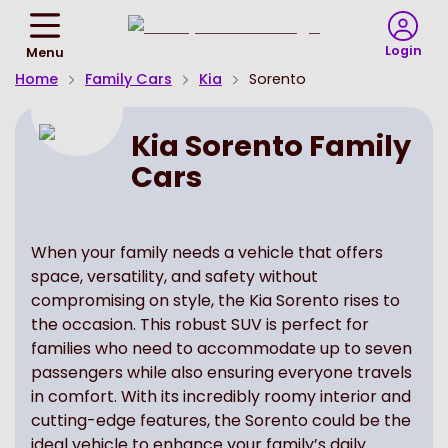
Return
To
Login
Menu
Homepage
Home
Family Cars
Kia
Sorento
Kia Sorento Family
Cars
When your family needs a vehicle that offers
space, versatility, and safety without
compromising on style, the Kia Sorento rises to
the occasion. This robust SUV is perfect for
families who need to accommodate up to seven
passengers while also ensuring everyone travels
in comfort. With its incredibly roomy interior and
cutting-edge features, the Sorento could be the
ideal vehicle to enhance your family’s daily