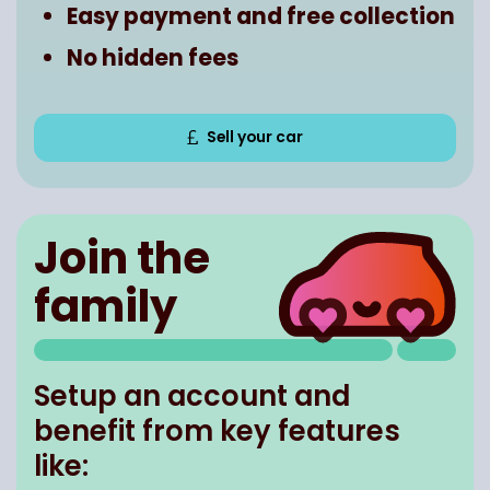
Easy payment and free collection
No hidden fees
Sell your car
Join the
family
Setup an account and
benefit from key features
like: