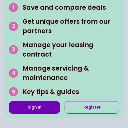
Save and compare deals
Get unique offers from our
partners
Manage your leasing
contract
Manage servicing &
maintenance
Key tips & guides
Sign In
Register