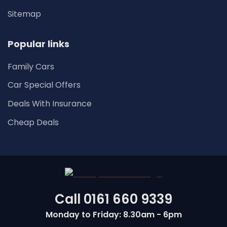
Sitemap
Popular links
Family Cars
Car Special Offers
Deals With Insurance
Cheap Deals
Call
0161 660 9339
Monday to Friday: 8.30am - 6pm