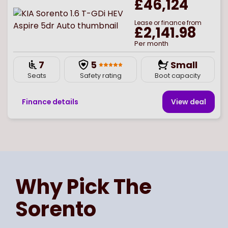
£46,124
Lease or finance from
£2,141.98
Per month
7
5
Small
Seats
Safety rating
Boot capacity
Finance details
View deal
Page
of
1
Select page number
Why Pick The
Sorento