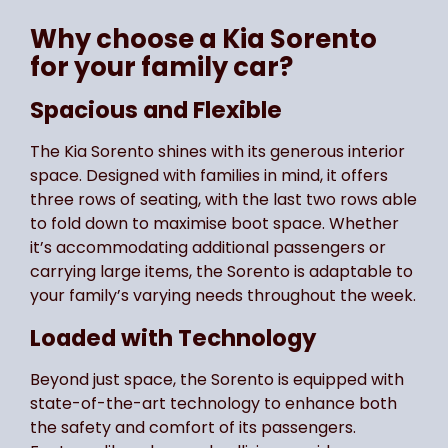
Why choose a Kia Sorento
for your family car?
Spacious and Flexible
The Kia Sorento shines with its generous interior
space. Designed with families in mind, it offers
three rows of seating, with the last two rows able
to fold down to maximise boot space. Whether
it’s accommodating additional passengers or
carrying large items, the Sorento is adaptable to
your family’s varying needs throughout the week.
Loaded with Technology
Beyond just space, the Sorento is equipped with
state-of-the-art technology to enhance both
the safety and comfort of its passengers.