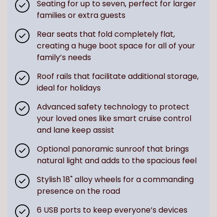
Seating for up to seven, perfect for larger
families or extra guests
Rear seats that fold completely flat,
creating a huge boot space for all of your
family’s needs
Roof rails that facilitate additional storage,
ideal for holidays
Advanced safety technology to protect
your loved ones like smart cruise control
and lane keep assist
Optional panoramic sunroof that brings
natural light and adds to the spacious feel
Stylish 18" alloy wheels for a commanding
presence on the road
6 USB ports to keep everyone’s devices