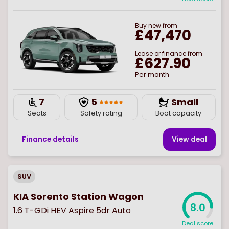
Buy
new
from
£47,470
Lease or finance from
£627.90
Per month
7
5
Small
Seats
Safety rating
Boot capacity
Finance details
View deal
SUV
KIA Sorento Station Wagon
8.0
1.6 T-GDi HEV Aspire 5dr Auto
Deal score