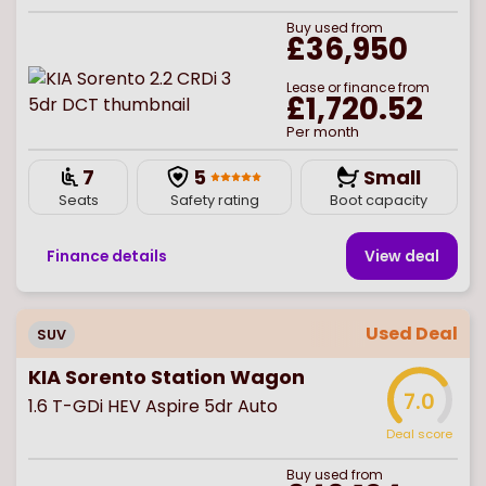
Buy
used
from
£36,950
Lease or finance from
£1,720.52
Per month
7
5
Small
Seats
Safety rating
Boot capacity
Finance details
View deal
Used Deal
SUV
KIA Sorento Station Wagon
7.0
1.6 T-GDi HEV Aspire 5dr Auto
Deal score
Buy
used
from