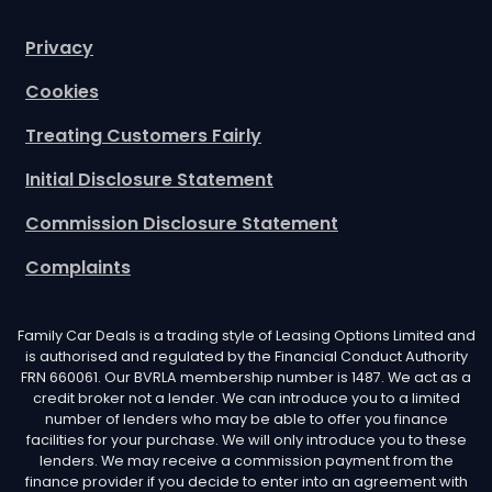
Privacy
Cookies
Treating Customers Fairly
Initial Disclosure Statement
Commission Disclosure Statement
Complaints
Family Car Deals is a trading style of Leasing Options Limited and
is authorised and regulated by the Financial Conduct Authority
FRN 660061. Our BVRLA membership number is 1487. We act as a
credit broker not a lender. We can introduce you to a limited
number of lenders who may be able to offer you finance
facilities for your purchase. We will only introduce you to these
lenders. We may receive a commission payment from the
finance provider if you decide to enter into an agreement with