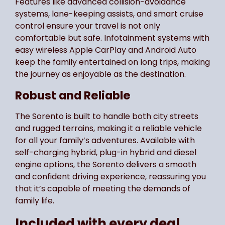
Features like advanced collision-avoidance
systems, lane-keeping assists, and smart cruise
control ensure your travel is not only
comfortable but safe. Infotainment systems with
easy wireless Apple CarPlay and Android Auto
keep the family entertained on long trips, making
the journey as enjoyable as the destination.
Robust and Reliable
The Sorento is built to handle both city streets
and rugged terrains, making it a reliable vehicle
for all your family’s adventures. Available with
self-charging hybrid, plug-in hybrid and diesel
engine options, the Sorento delivers a smooth
and confident driving experience, reassuring you
that it’s capable of meeting the demands of
family life.
Included with every deal