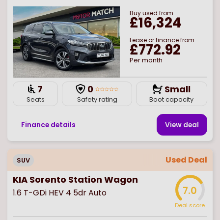
Buy
used
from
£16,324
Lease or finance from
£772.92
Per month
7
0
Small
Seats
Safety rating
Boot capacity
Finance details
View deal
Used Deal
SUV
KIA Sorento Station Wagon
7.0
1.6 T-GDi HEV 4 5dr Auto
Deal score