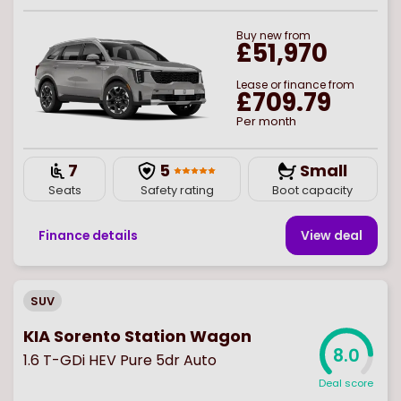
Buy
new
from
£51,970
Lease or finance from
£709.79
Per month
7
5
Small
Seats
Safety rating
Boot capacity
Finance details
View deal
SUV
KIA Sorento Station Wagon
8.0
1.6 T-GDi HEV Pure 5dr Auto
Deal score