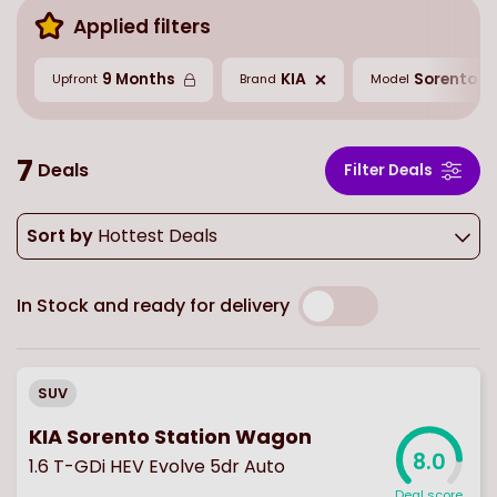
Applied filters
9 Months
KIA
Sorento
Upfront
Brand
Model
7
Deals
Filter Deals
Sort by
Hottest Deals
In Stock and ready for delivery
SUV
KIA Sorento Station Wagon
8.0
1.6 T-GDi HEV Evolve 5dr Auto
Deal score