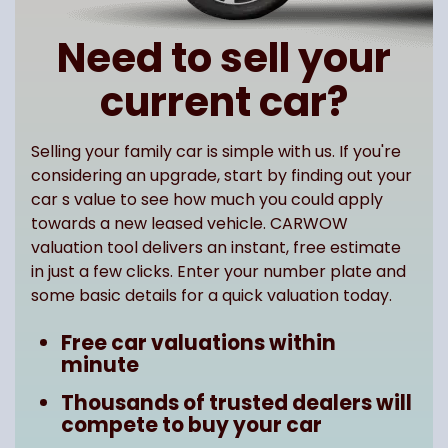
Need to sell your
current car?
Selling your family car is simple with us. If you're
considering an upgrade, start by finding out your
car s value to see how much you could apply
towards a new leased vehicle. CARWOW
valuation tool delivers an instant, free estimate
in just a few clicks. Enter your number plate and
some basic details for a quick valuation today.
Free car valuations within
minute
Thousands of trusted dealers will
compete to buy your car