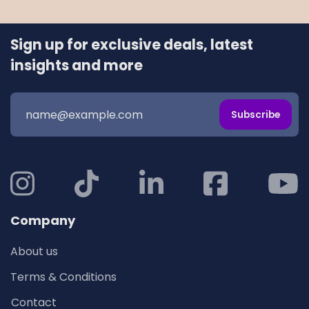
Sign up for exclusive deals, latest
insights and more
Subscribe
Company
About us
Terms & Conditions
Contact