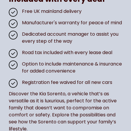
Free UK mainland delivery
Manufacturer's warranty for peace of mind
Dedicated account manager to assist you
every step of the way
Road tax included with every lease deal
Option to include maintenance & insurance
for added convenience
Registration fee waived for all new cars
Discover the Kia Sorento, a vehicle that’s as
versatile as it is luxurious, perfect for the active
family that doesn’t want to compromise on
comfort or safety. Explore the possibilities and
see how the Sorento can support your family’s
lifestyle.