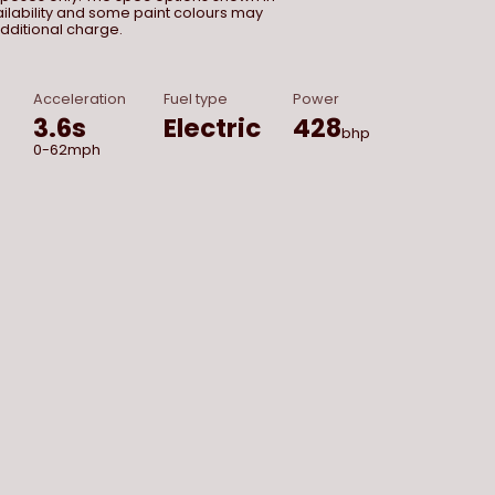
vailability and some paint colours may
dditional charge.
Acceleration
Fuel type
Power
3.6
s
Electric
428
bhp
0-62mph