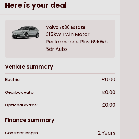
Here is your deal
Volvo
EX30 Estate
315kW Twin Motor
Performance Plus 69kWh
5dr Auto
Vehicle summary
£0.00
Electric
£0.00
Gearbox
Auto
£0.00
Optional extras:
Finance summary
2
Years
Contract length