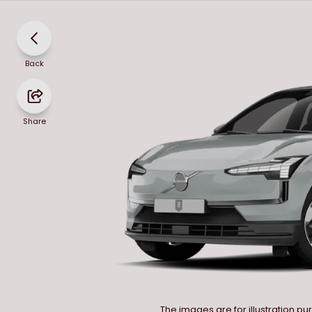
Back
Share
The images are for illustration p