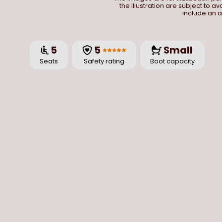
the illustration are subject to a
include an a
5
5
Small
Seats
Safety rating
Boot capacity