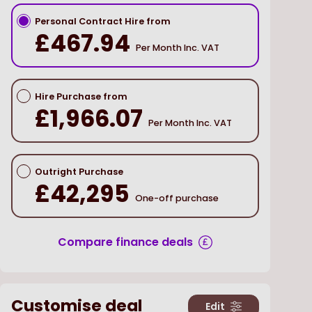
Personal Contract Hire from
£467.94
Per Month Inc. VAT
Hire Purchase from
£1,966.07
Per Month Inc. VAT
Outright Purchase
£42,295
One-off purchase
Compare finance deals
Customise deal
Edit