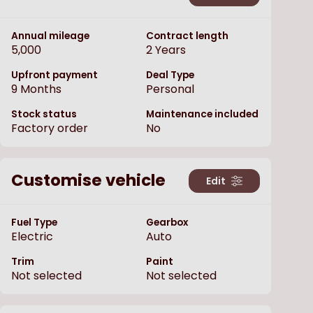
Annual mileage
Contract length
5,000
2
Years
Upfront payment
Deal Type
9
Months
Personal
Stock status
Maintenance included
Factory order
No
Customise vehicle
Edit
Fuel Type
Gearbox
Electric
Auto
Trim
Paint
Not selected
Not selected