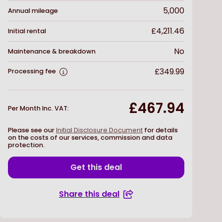
5,000
Annual mileage
£4,211.46
Initial rental
No
Maintenance & breakdown
£349.99
Processing fee
£467.94
Per Month Inc. VAT
:
Please see our
Initial Disclosure Document
for details
on the costs of our services, commission and data
protection.
Get this deal
Share this deal