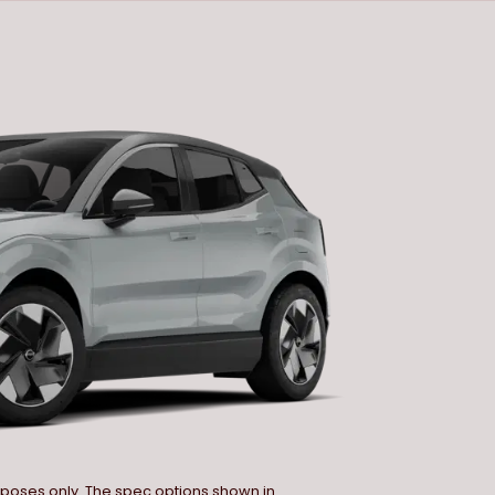
urposes only. The spec options shown in