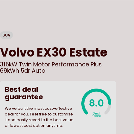
SUV
Volvo
EX30 Estate
315kW Twin Motor Performance Plus
69kWh 5dr Auto
Best deal
guarantee
8.0
We ve built the most cost-effective
Deal
deal for you. Feel free to customise
score
it and easily revert to the best value
or lowest cost option anytime.