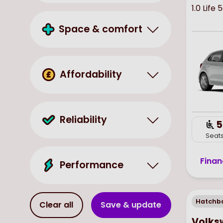
1.0 Life 
Space & comfort
Affordability
Reliability
5
Seat
Finan
Performance
Hatchb
Clear all
Save & update
Volks