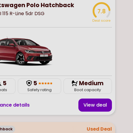
kswagen Polo Hatchback
7.8
SI 115 R-Line 5dr DSG
Deal score
5
5
Medium
eats
Safety rating
Boot capacity
nance details
View deal
Used Deal
chback