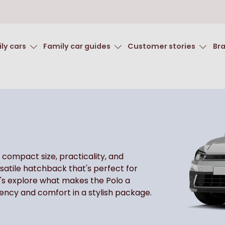
ly cars
Family car guides
Customer stories
Br
 compact size, practicality, and
rsatile hatchback that's perfect for
's explore what makes the Polo a
iency and comfort in a stylish package.