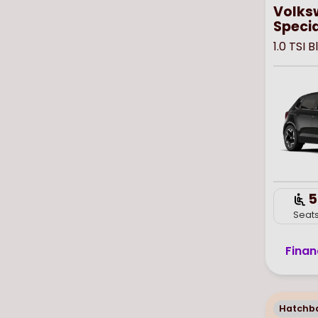
Volks
Specia
1.0 TSI 
5
Seat
Finan
Hatchb