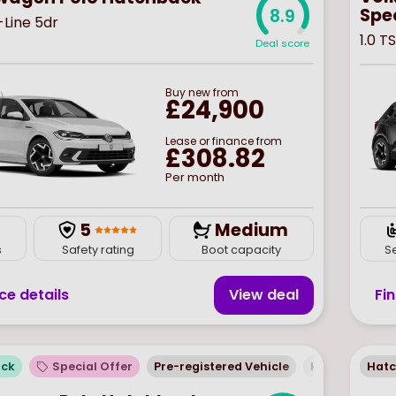
Spec
8.9
R-Line 5dr
1.0 T
Deal score
Buy
new
from
£24,900
Lease or finance from
£308.82
Per month
5
Medium
s
Safety rating
Boot capacity
S
ce details
View deal
Fi
ock
Special Offer
Pre-registered Vehicle
Hatchback
Hat