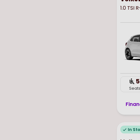
1.0 TSI 
5
Seat
Finan
In St