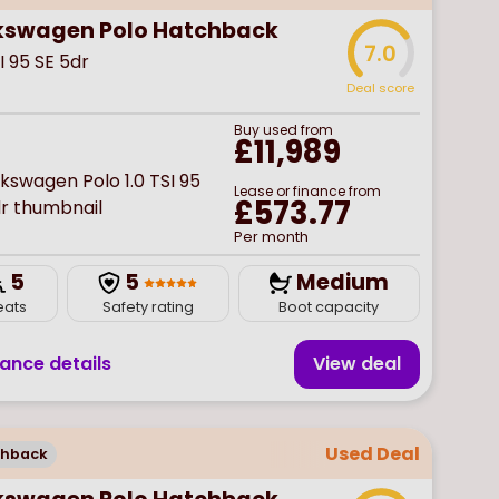
kswagen Polo Hatchback
7.0
SI 95 SE 5dr
Deal score
Buy
used
from
£11,989
Lease or finance from
£573.77
Per month
5
5
Medium
eats
Safety rating
Boot capacity
nance details
View deal
Used Deal
chback