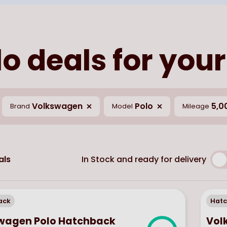
o deals for your
Volkswagen
Polo
5,0
Brand
Model
Mileage
In Stock and ready for delivery
als
ack
Hat
wagen Polo Hatchback
Vol