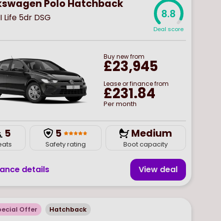
kswagen Polo Hatchback
8.8
SI Life 5dr DSG
Deal score
Buy
new
from
£23,945
Lease or finance from
£231.84
Per month
5
5
Medium
eats
Safety rating
Boot capacity
nance details
View deal
ecial Offer
Hatchback