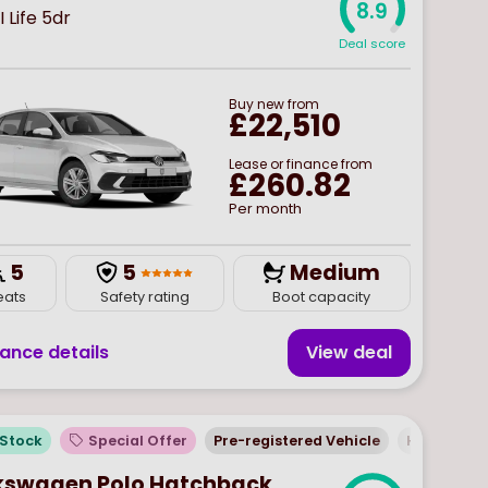
8.9
I Life 5dr
Deal score
Buy
new
from
£22,510
Lease or finance from
£260.82
Per month
5
5
Medium
eats
Safety rating
Boot capacity
nance details
View deal
 Stock
Special Offer
Pre-registered Vehicle
Hatchbac
kswagen Polo Hatchback