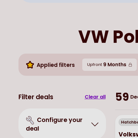
VW Pol
9 Months
Applied filters
Upfront
59
Filter deals
Clear all
De
Configure your
Hatchb
deal
Volks