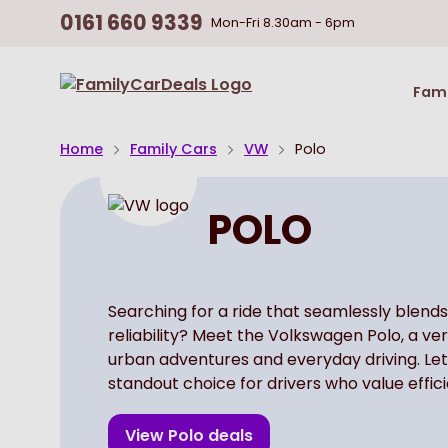
0161 660 9339
Mon-Fri
8.30am - 6pm
Return
Fami
To
Homepage
Home
Family Cars
VW
Polo
POLO
Searching for a ride that seamlessly blends
reliability? Meet the Volkswagen Polo, a ve
urban adventures and everyday driving. Let
standout choice for drivers who value effic
View
Polo
deals