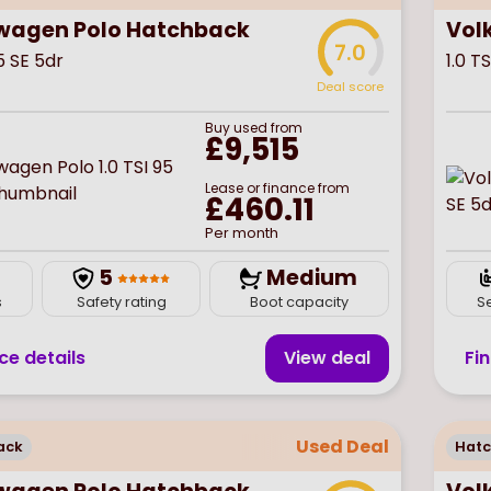
wagen Polo Hatchback
Vol
7.0
95 SE 5dr
1.0 T
Deal score
Buy
used
from
£9,515
Lease or finance from
£460.11
Per month
5
Medium
s
Safety rating
Boot capacity
S
ce details
View deal
Fi
Used Deal
ack
Hat