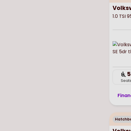
Volks
1.0 TSI 
5
Seat
Finan
Hatchb