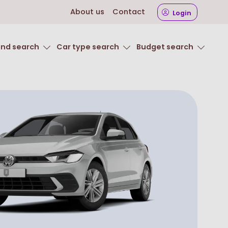
About us
Contact
Login
and search
Car type search
Budget search