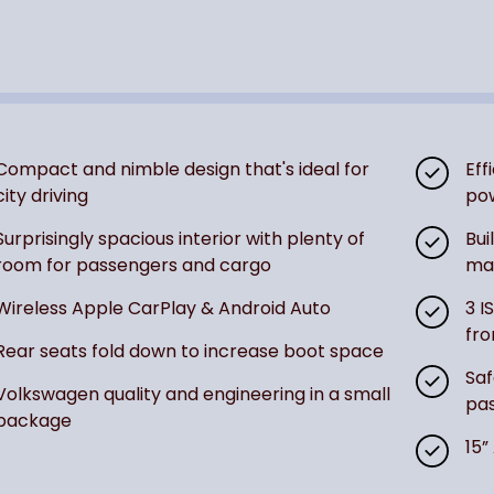
Compact and nimble design that's ideal for
Eff
city driving
po
Surprisingly spacious interior with plenty of
Bui
room for passengers and cargo
mak
Wireless Apple CarPlay & Android Auto
3 I
fro
Rear seats fold down to increase boot space
Saf
Volkswagen quality and engineering in a small
pas
package
15”