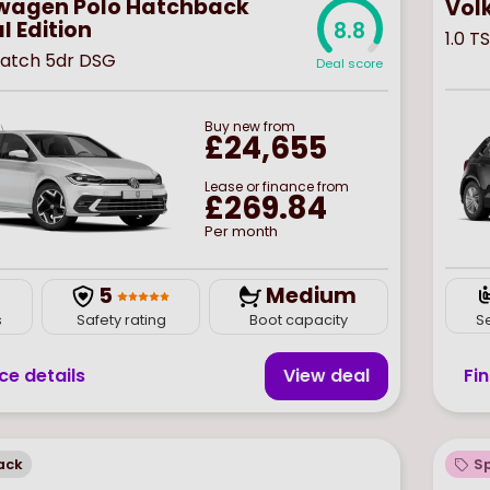
wagen Polo Hatchback
Vol
l Edition
8.8
1.0 T
 Match 5dr DSG
Deal score
Buy
new
from
£24,655
Lease or finance from
£269.84
Per month
5
Medium
S
s
Safety rating
Boot capacity
Fi
ce details
View deal
ack
Sp