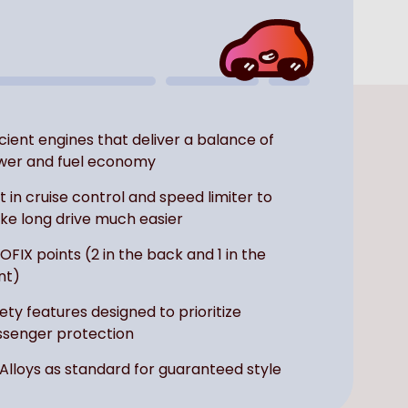
icient engines that deliver a balance of
wer and fuel economy
lt in cruise control and speed limiter to
e long drive much easier
SOFIX points (2 in the back and 1 in the
nt)
ety features designed to prioritize
senger protection
 Alloys as standard for guaranteed style