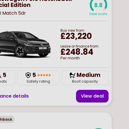
ial Edition
8.8
SI Match 5dr
Deal score
Buy
new
from
£23,220
Lease or finance from
£248.84
Per month
5
5
Medium
eats
Safety rating
Boot capacity
nance details
View deal
chback