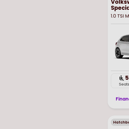
Volks
Specia
1.0 TSI
5
Seat
Finan
Hatchb