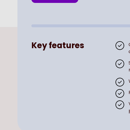
Key features