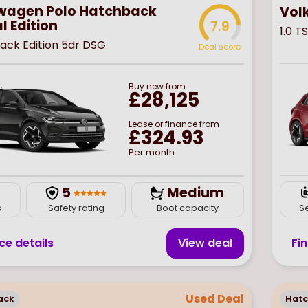
wagen Polo Hatchback
Vol
l Edition
7.9
1.0 T
Black Edition 5dr DSG
Deal score
Buy
new
from
£28,125
Lease or finance from
£324.93
Per month
5
Medium
S
s
Safety rating
Boot capacity
Fi
ce details
View deal
Used Deal
ack
Hat