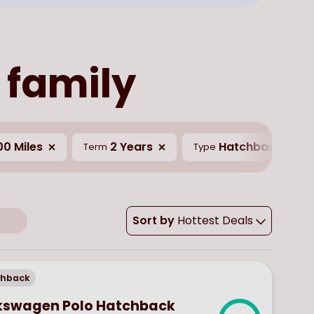
 family
00 Miles
2 Years
Hatchback
Term
Type
Sort by
Hottest Deals
chback
kswagen Polo Hatchback