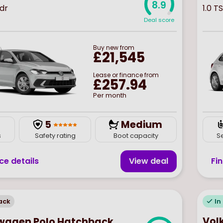
8.9
5dr
1.0 TS
Deal score
Buy
new
from
£21,545
Lease or finance from
£257.94
Per month
5
Medium
s
Safety rating
Boot capacity
S
ce details
View deal
Fi
ack
In
Vol
wagen Polo Hatchback