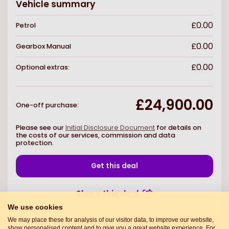
Vehicle summary
£0.00
Petrol
£0.00
Gearbox
Manual
£0.00
Optional extras:
£24,900.00
One-off purchase
:
Please see our
Initial Disclosure Document
for details on
the costs of our services, commission and data
protection.
Get this deal
Share this deal
We use cookies
We may place these for analysis of our visitor data, to improve our website,
show personalised content and to give you a great website experience. For