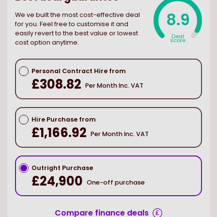
8.9
We ve built the most cost-effective deal
for you. Feel free to customise it and
easily revert to the best value or lowest
Deal
score
cost option anytime.
Personal Contract Hire from
£308.82
Per Month Inc. VAT
Hire Purchase from
£1,166.92
Per Month Inc. VAT
Outright Purchase
£24,900
One-off purchase
Compare finance deals