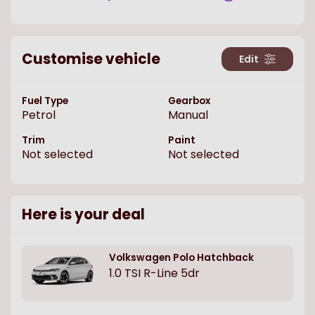
Customise vehicle
Edit
Fuel Type
Gearbox
Petrol
Manual
Trim
Paint
Not selected
Not selected
Here is your deal
Volkswagen
Polo Hatchback
1.0 TSI R-Line 5dr