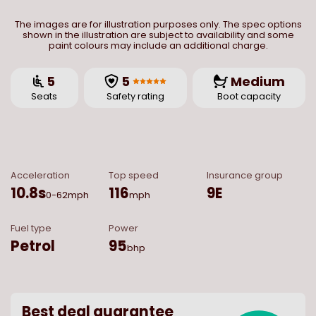
The images are for illustration purposes only. The spec options
shown in the illustration are subject to availability and some
paint colours may include an additional charge.
5
5
Medium
Seats
Safety rating
Boot capacity
Acceleration
Top speed
Insurance group
10.8
s
116
9E
0-62mph
mph
Fuel type
Power
Petrol
95
bhp
Best deal guarantee