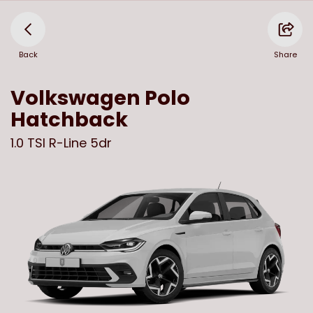
Back
Share
Volkswagen
Polo
Hatchback
1.0 TSI R-Line 5dr