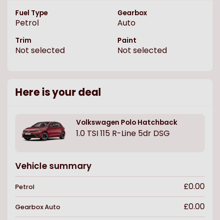
Fuel Type
Gearbox
Petrol
Auto
Trim
Paint
Not selected
Not selected
Here is your deal
Volkswagen
Polo Hatchback
1.0 TSI 115 R-Line 5dr DSG
Vehicle summary
£0.00
Petrol
£0.00
Gearbox
Auto