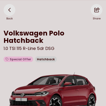
Back
Share
Volkswagen
Polo
Hatchback
1.0 TSI 115 R-Line 5dr DSG
Special Offer
Hatchback