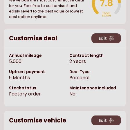
7.8
We ve built the most cost-effective deal
for you. Feel free to customise it and
easily revert to the best value or lowest
Deal
score
cost option anytime.
Customise deal
Edit
Annual mileage
Contract length
5,000
2
Years
Upfront payment
Deal Type
9
Months
Personal
Stock status
Maintenance included
Factory order
No
Customise vehicle
Edit