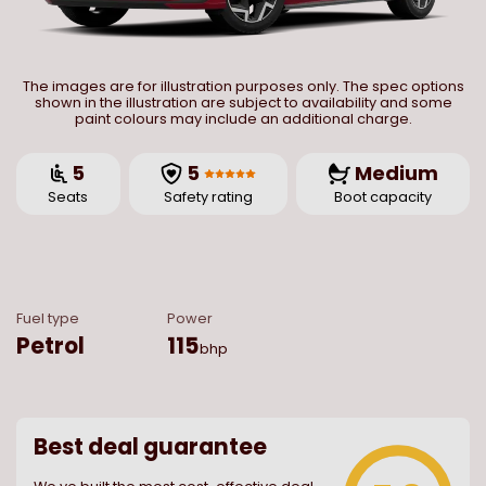
The images are for illustration purposes only. The spec options
shown in the illustration are subject to availability and some
paint colours may include an additional charge.
5
5
Medium
Seats
Safety rating
Boot capacity
Fuel type
Power
Petrol
115
bhp
Best deal guarantee