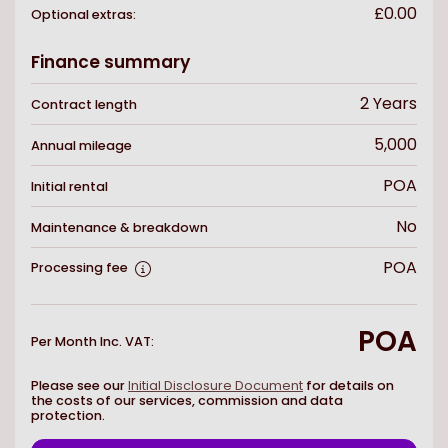
£0.00
Optional extras:
Finance summary
2
Years
Contract length
5,000
Annual mileage
POA
Initial rental
No
Maintenance & breakdown
POA
Processing fee
POA
Per Month Inc. VAT
:
Please see our
Initial Disclosure Document
for details on
the costs of our services, commission and data
protection.