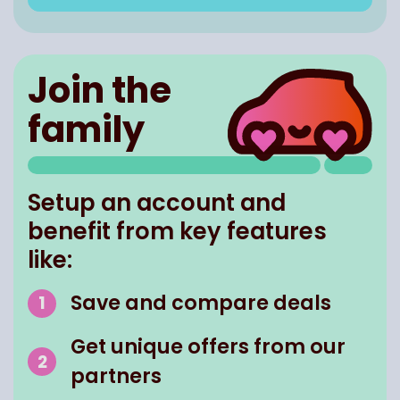
Join the
family
Setup an account and
benefit from key features
like:
Save and compare deals
Get unique offers from our
partners