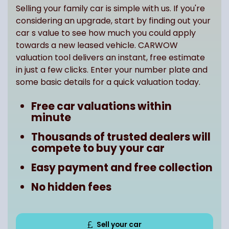
Selling your family car is simple with us. If you're
considering an upgrade, start by finding out your
car s value to see how much you could apply
towards a new leased vehicle. CARWOW
valuation tool delivers an instant, free estimate
in just a few clicks. Enter your number plate and
some basic details for a quick valuation today.
Free car valuations within
minute
Thousands of trusted dealers will
compete to buy your car
Easy payment and free collection
No hidden fees
Sell your car