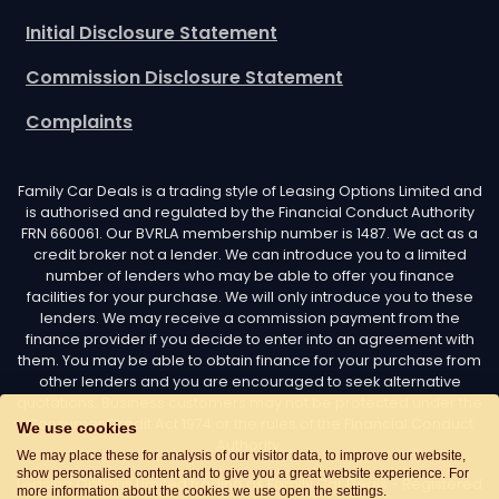
Initial Disclosure Statement
Commission Disclosure Statement
Complaints
Family Car Deals is a trading style of Leasing Options Limited and
is authorised and regulated by the Financial Conduct Authority
FRN 660061. Our BVRLA membership number is 1487. We act as a
credit broker not a lender. We can introduce you to a limited
number of lenders who may be able to offer you finance
facilities for your purchase. We will only introduce you to these
lenders. We may receive a commission payment from the
finance provider if you decide to enter into an agreement with
them. You may be able to obtain finance for your purchase from
other lenders and you are encouraged to seek alternative
quotations. Business customers may not be protected under the
Consumer Credit Act 1974 or the rules of the Financial Conduct
We use cookies
Authority.
We may place these for analysis of our visitor data, to improve our website,
show personalised content and to give you a great website experience. For
Leasing Options Limited trading as Family Car Deals - Registered
more information about the cookies we use open the settings.