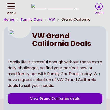
Return
To
Login
Menu
Homepage
Home
Family Cars
VW
Grand California
VW Grand
California Deals
Family life is stressful enough without these extra
daily challenges, so find your perfect new or
used family car with Family Car Deals today. We
have a great selection of VW Grand California
deals to suit your needs.
View
Grand California
deals