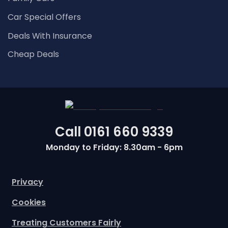
Car Special Offers
Deals With Insurance
Cheap Deals
Call
0161 660 9339
Monday to Friday: 8.30am - 6pm
Privacy
Cookies
Treating Customers Fairly