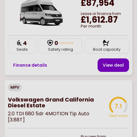
£87,954
Lease or finance from
£1,612.87
Per month
4
0
Seats
Safety rating
Boot capacity
Finance details
View deal
MPV
Volkswagen Grand California
Diesel Estate
7.1
2.0 TDI 680 5dr 4MOTION Tip Auto
Deal score
[3.88T]
Buy
new
from