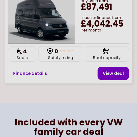
Buy
used
from
£87,491
Lease or finance from
£4,042.45
Per month
4
0
Seats
Safety rating
Boot capacity
Finance details
View deal
Page
of
1
Select page number
Included with every VW
family car deal