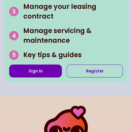
Manage your leasing
contract
Manage servicing &
maintenance
Key tips & guides
Sign In
Register