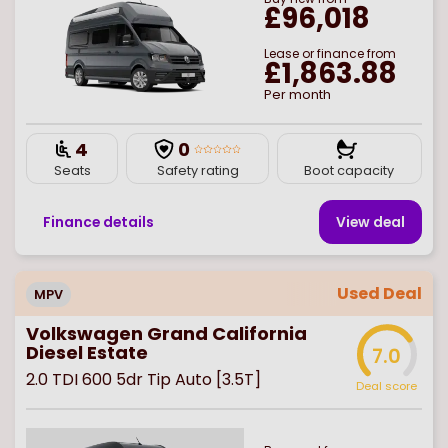
£96,018
Lease or finance from
£1,863.88
Per month
4
0
Seats
Safety rating
Boot capacity
Finance details
View deal
Used Deal
MPV
Volkswagen Grand California
Diesel Estate
7.0
2.0 TDI 600 5dr Tip Auto [3.5T]
Deal score