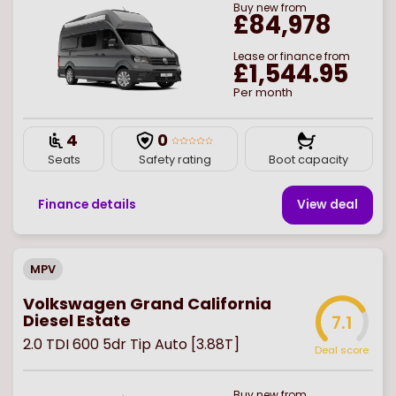
Buy
new
from
£84,978
Lease or finance from
£1,544.95
Per month
4
0
Seats
Safety rating
Boot capacity
Finance details
View deal
MPV
Volkswagen Grand California
Diesel Estate
7.1
2.0 TDI 600 5dr Tip Auto [3.88T]
Deal score
Buy
new
from