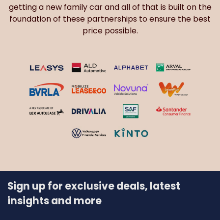
getting a new family car and all of that is built on the
foundation of these partnerships to ensure the best
price possible.
Sign up for exclusive deals, latest
insights and more