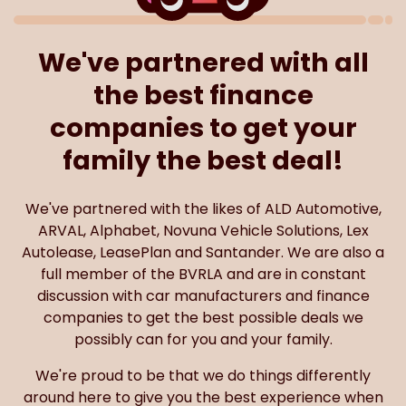
We've partnered with all
the best finance
companies to get your
family the best deal!
We've partnered with the likes of ALD Automotive,
ARVAL, Alphabet, Novuna Vehicle Solutions, Lex
Autolease, LeasePlan and Santander. We are also a
full member of the BVRLA and are in constant
discussion with car manufacturers and finance
companies to get the best possible deals we
possibly can for you and your family.
We're proud to be that we do things differently
around here to give you the best experience when