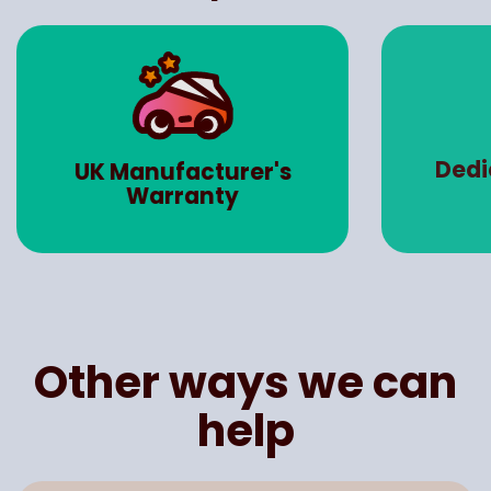
Dedicated Account
Road 
Manager
Other ways we can
help