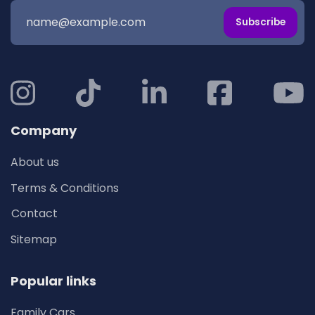
Subscribe
Company
About us
Terms & Conditions
Contact
Sitemap
Popular links
Family Cars