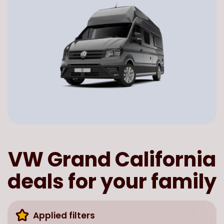
VW Grand California
deals for your family
Applied filters