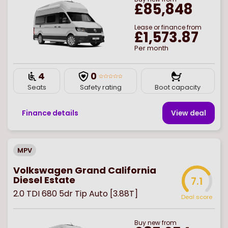
£85,848
Lease or finance from
£1,573.87
Per month
4
0
Seats
Safety rating
Boot capacity
Finance details
View deal
MPV
Volkswagen Grand California
Diesel Estate
7.1
2.0 TDI 680 5dr Tip Auto [3.88T]
Deal score
Buy
new
from