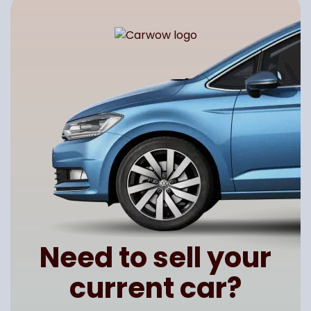
Need to sell your
current car?