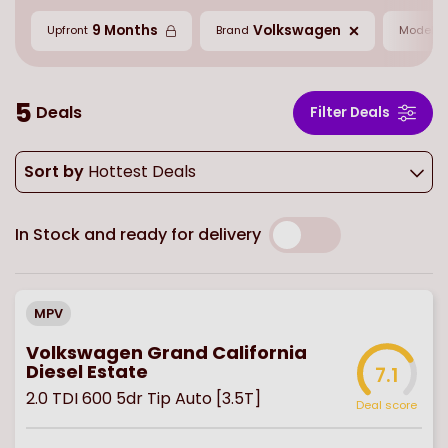
9 Months
Volkswagen
G
Upfront
Brand
Model
5
Deals
Filter Deals
Sort by
Hottest Deals
In Stock and ready for delivery
MPV
Volkswagen Grand California
Diesel Estate
7.1
2.0 TDI 600 5dr Tip Auto [3.5T]
Deal score