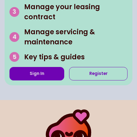
Manage your leasing
contract
Manage servicing &
maintenance
Key tips & guides
Sign In
Register