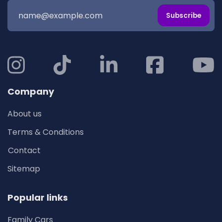
Subscribe
Company
About us
Terms & Conditions
Contact
Sitemap
Popular links
Family Cars