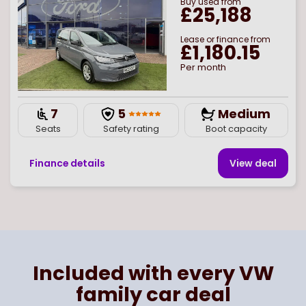
Buy
used
from
£25,188
Lease or finance from
£1,180.15
Per month
7
5
Medium
Seats
Safety rating
Boot capacity
Finance details
View deal
Page
of
1
Select page number
Included with every VW
family car deal