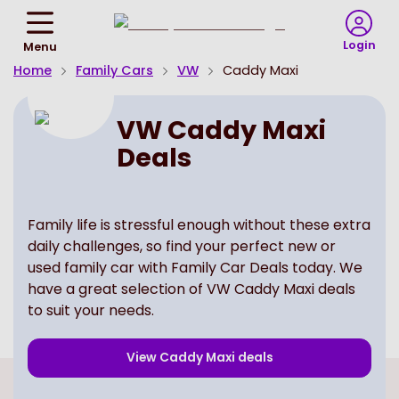
Return
To
Login
Menu
Homepage
Home
Family Cars
VW
Caddy Maxi
VW Caddy Maxi
Deals
Family life is stressful enough without these extra
daily challenges, so find your perfect new or
used family car with Family Car Deals today. We
have a great selection of VW Caddy Maxi deals
to suit your needs.
View
Caddy Maxi
deals