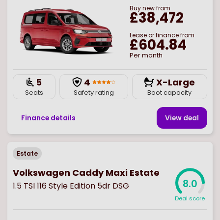
Buy
new
from
£38,472
Lease or finance from
£604.84
Per month
5
4
X-Large
Seats
Safety rating
Boot capacity
Finance details
View deal
Estate
Volkswagen Caddy Maxi Estate
8.0
1.5 TSI 116 Style Edition 5dr DSG
Deal score