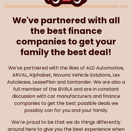
We've partnered with all
the best finance
companies to get your
family the best deal!
We've partnered with the likes of ALD Automotive,
ARVAL, Alphabet, Novuna Vehicle Solutions, Lex
Autolease, LeasePlan and Santander. We are also a
full member of the BVRLA and are in constant
discussion with car manufacturers and finance
companies to get the best possible deals we
possibly can for you and your family.
We're proud to be that we do things differently
around here to give you the best experience when