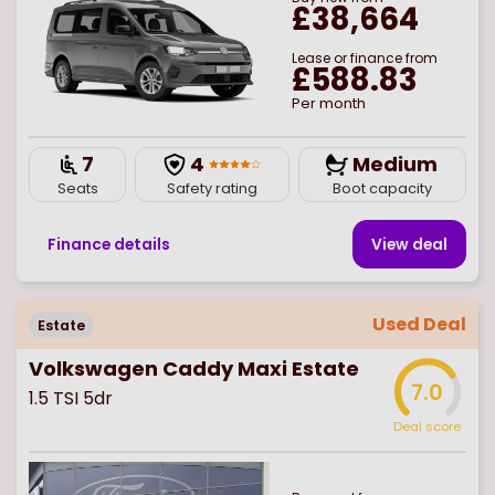
£38,664
Lease or finance from
£588.83
Per month
7
4
Medium
Seats
Safety rating
Boot capacity
Finance details
View deal
Used Deal
Estate
Volkswagen Caddy Maxi Estate
7.0
1.5 TSI 5dr
Deal score