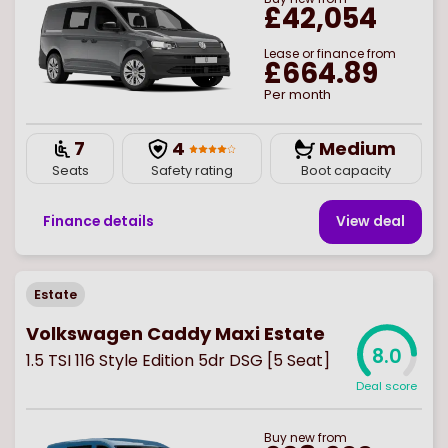
£42,054
Lease or finance from
£664.89
Per month
7
4
Medium
Seats
Safety rating
Boot capacity
Finance details
View deal
Estate
Volkswagen Caddy Maxi Estate
8.0
1.5 TSI 116 Style Edition 5dr DSG [5 Seat]
Deal score
Buy
new
from