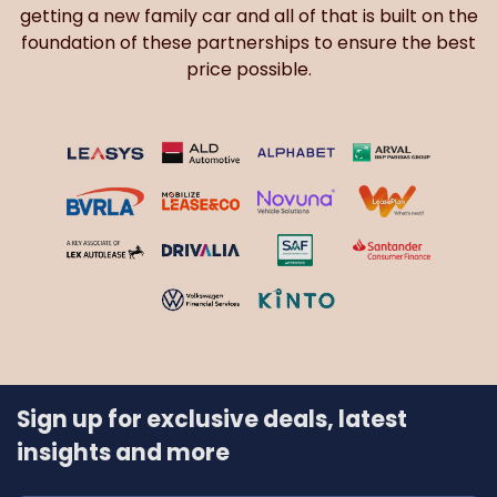
getting a new family car and all of that is built on the
foundation of these partnerships to ensure the best
price possible.
Sign up for exclusive deals, latest
insights and more