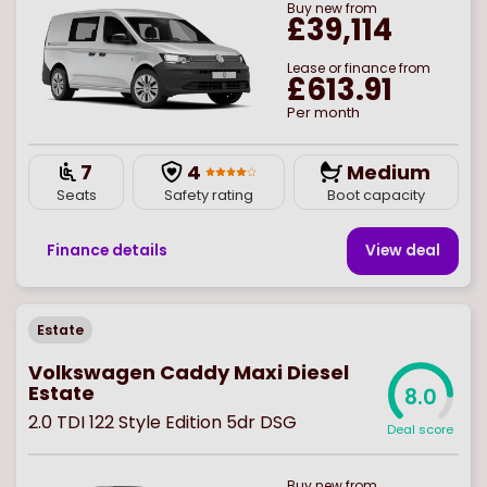
Buy
new
from
£39,114
Lease or finance from
£613.91
Per month
7
4
Medium
Seats
Safety rating
Boot capacity
Finance details
View deal
Estate
Volkswagen Caddy Maxi Diesel
Estate
8.0
2.0 TDI 122 Style Edition 5dr DSG
Deal score
Buy
new
from