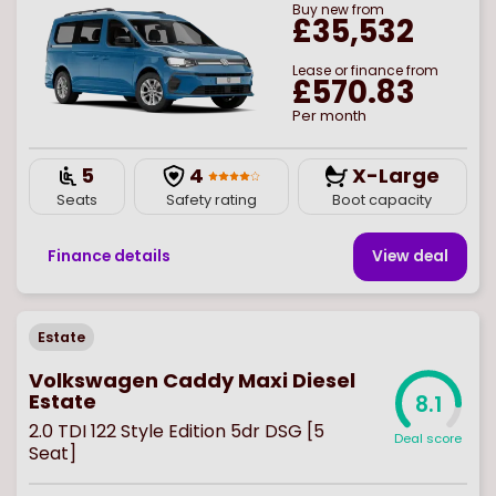
Buy
new
from
£35,532
Lease or finance from
£570.83
Per month
5
4
X-Large
Seats
Safety rating
Boot capacity
Finance details
View deal
Estate
Volkswagen Caddy Maxi Diesel
Estate
8.1
2.0 TDI 122 Style Edition 5dr DSG [5
Deal score
Seat]