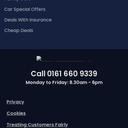
Car Special Offers
Deals With Insurance
Cheap Deals
Call
0161 660 9339
Monday to Friday: 8.30am - 6pm
Privacy
Cookies
Treating Customers Fairly