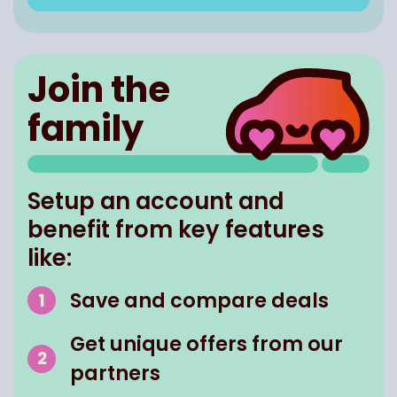
Join the
family
Setup an account and
benefit from key features
like:
Save and compare deals
Get unique offers from our
partners