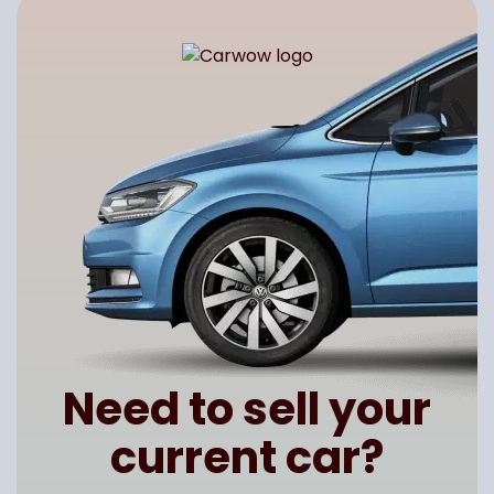
Need to sell your
current car?