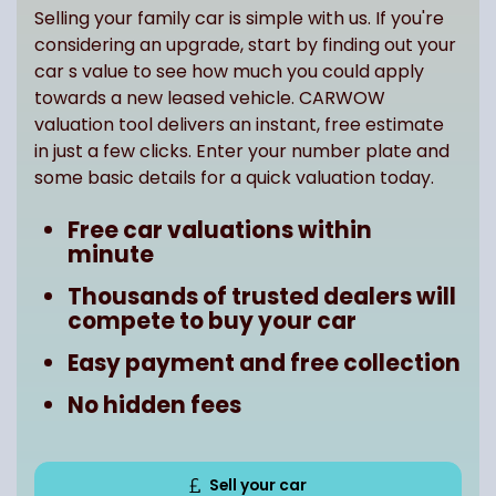
Selling your family car is simple with us. If you're
considering an upgrade, start by finding out your
car s value to see how much you could apply
towards a new leased vehicle. CARWOW
valuation tool delivers an instant, free estimate
in just a few clicks. Enter your number plate and
some basic details for a quick valuation today.
Free car valuations within
minute
Thousands of trusted dealers will
compete to buy your car
Easy payment and free collection
No hidden fees
Sell your car