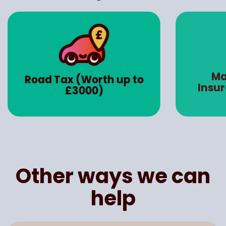
Ma
Road Tax (Worth up to
Insu
£3000)
Other ways we can
help