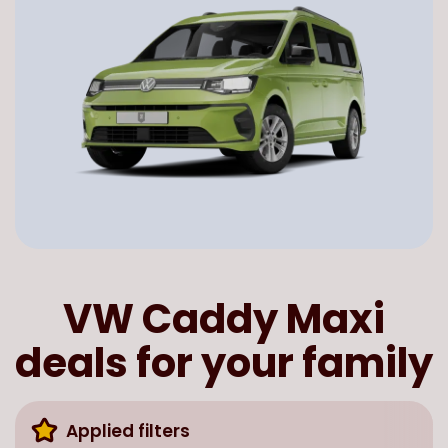
VW Caddy Maxi
deals for your family
Applied filters