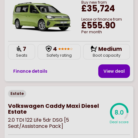
Buy
new
from
£35,724
Lease or finance from
£555.90
Per month
7
4
Medium
Seats
Safety rating
Boot capacity
Finance details
View deal
Estate
Volkswagen Caddy Maxi Diesel
Estate
8.0
2.0 TDI 122 Life 5dr DSG [5
Deal score
Seat/Assistance Pack]