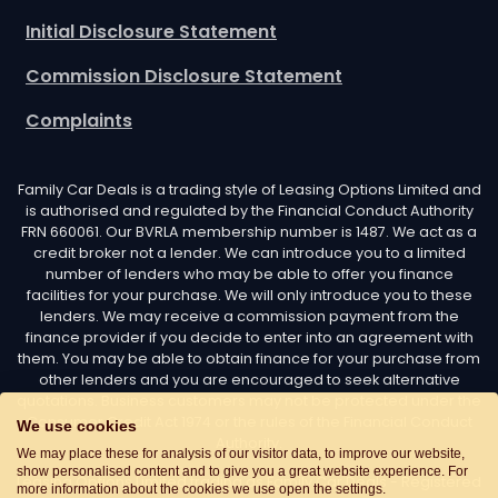
Initial Disclosure Statement
Commission Disclosure Statement
Complaints
Family Car Deals is a trading style of Leasing Options Limited and
is authorised and regulated by the Financial Conduct Authority
FRN 660061. Our BVRLA membership number is 1487. We act as a
credit broker not a lender. We can introduce you to a limited
number of lenders who may be able to offer you finance
facilities for your purchase. We will only introduce you to these
lenders. We may receive a commission payment from the
finance provider if you decide to enter into an agreement with
them. You may be able to obtain finance for your purchase from
other lenders and you are encouraged to seek alternative
quotations. Business customers may not be protected under the
Consumer Credit Act 1974 or the rules of the Financial Conduct
We use cookies
Authority.
We may place these for analysis of our visitor data, to improve our website,
show personalised content and to give you a great website experience. For
Leasing Options Limited trading as Family Car Deals - Registered
more information about the cookies we use open the settings.