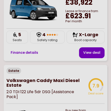
£38,922
Lease or finance from
£623.91
Per month
5
4
X-Large
Seats
Safety rating
Boot capacity
Finance details
View deal
Estate
Volkswagen Caddy Maxi Diesel
Estate
7.9
2.0 TDI 122 Life 5dr DSG [Assistance
Deal score
Pack]
Buy
new
from