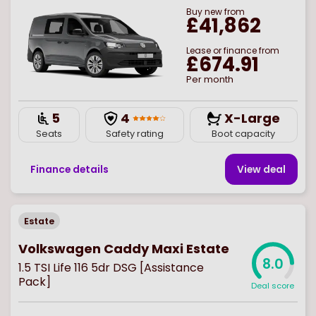
Buy
new
from
£41,862
Lease or finance from
£674.91
Per month
5
4
X-Large
Seats
Safety rating
Boot capacity
Finance details
View deal
Estate
Volkswagen Caddy Maxi Estate
8.0
1.5 TSI Life 116 5dr DSG [Assistance
Pack]
Deal score