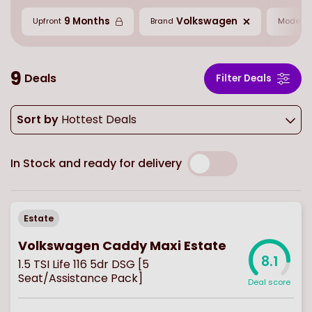
9 Months
Volkswagen
C
Upfront
Brand
Model
9
Deals
Filter Deals
Sort by
Hottest Deals
In Stock and ready for delivery
Estate
Volkswagen Caddy Maxi Estate
8.1
1.5 TSI Life 116 5dr DSG [5
Seat/Assistance Pack]
Deal score