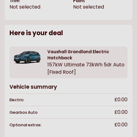
Trim
Paint
Not selected
Not selected
Here is your deal
Vauxhall
Grandland Electric
Hatchback
157kW Ultimate 73kWh 5dr Auto
[Fixed Roof]
Vehicle summary
£0.00
Electric
£0.00
Gearbox
Auto
£0.00
Optional extras: