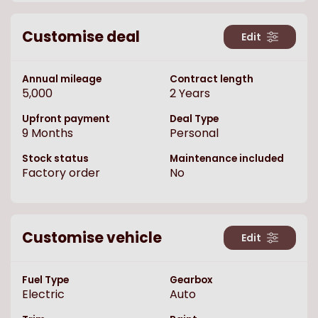
Customise deal
Edit
Annual mileage
Contract length
5,000
2
Years
Upfront payment
Deal Type
9
Months
Personal
Stock status
Maintenance included
Factory order
No
Customise vehicle
Edit
Fuel Type
Gearbox
Electric
Auto