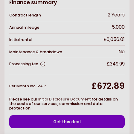
Finance summary
2
Years
Contract length
5,000
Annual mileage
£6,056.01
Initial rental
No
Maintenance & breakdown
£349.99
Processing fee
£672.89
Per Month Inc. VAT
:
Please see our
Initial Disclosure Document
for details on
the costs of our services, commission and data
protection.
Get this deal