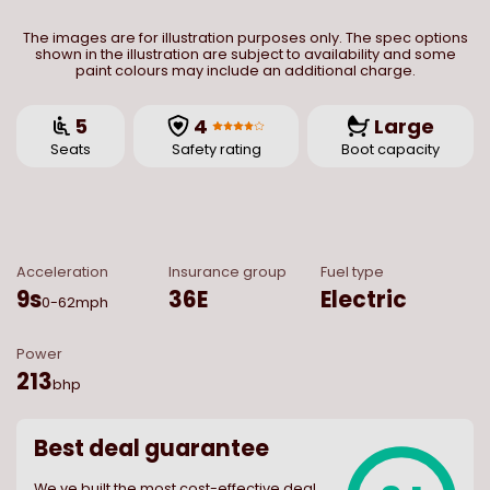
The images are for illustration purposes only. The spec options
shown in the illustration are subject to availability and some
paint colours may include an additional charge.
5
4
Large
Seats
Safety rating
Boot capacity
Acceleration
Insurance group
Fuel type
9
s
36E
Electric
0-62mph
Power
213
bhp
Best deal guarantee
We ve built the most cost-effective deal