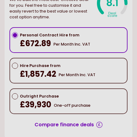
8.1
for you. Feel free to customise it and
easily revert to the best value or lowest
Deal
score
cost option anytime.
Personal Contract Hire from
£672.89
Per Month Inc. VAT
Hire Purchase from
£1,857.42
Per Month Inc. VAT
Outright Purchase
£39,930
One-off purchase
Compare finance deals