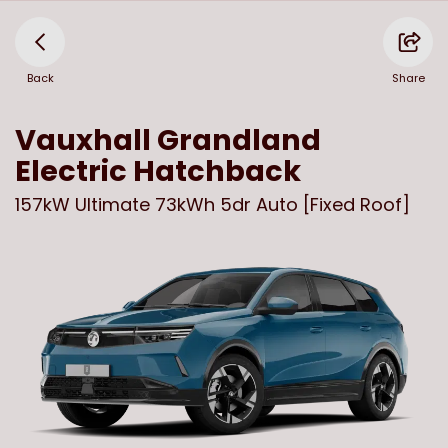
Back
Share
Vauxhall
Grandland
Electric Hatchback
157kW Ultimate 73kWh 5dr Auto [Fixed Roof]