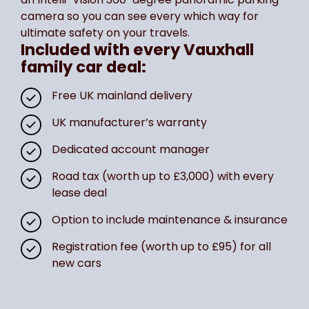
camera so you can see every which way for
ultimate safety on your travels.
Included with every Vauxhall
family car deal:
Free UK mainland delivery
UK manufacturer’s warranty
Dedicated account manager
Road tax (worth up to £3,000) with every
lease deal
Option to include maintenance & insurance
Registration fee (worth up to £95) for all
new cars