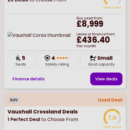
Deal score
Buy
used
from
£8,999
Lease or finance from
£436.40
Per month
5
4
Small
Seats
Safety rating
Boot capacity
Finance details
View deal
s
Used Deal
SUV
Vauxhall Crossland Deals
7.0
1
Perfect Deal
to Choose From
Deal score