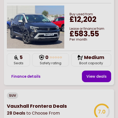
Buy
used
from
£12,202
Lease or finance from
£583.55
Per month
5
0
Medium
Seats
Safety rating
Boot capacity
Finance details
View deal
s
SUV
Vauxhall Frontera Deals
7.0
28
Deals
to Choose From