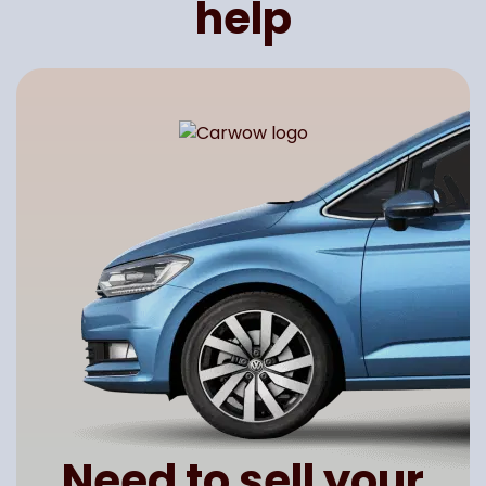
help
Need to sell your