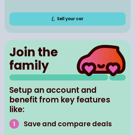
Sell your car
Join the
family
Setup an account and
benefit from key features
like:
Save and compare deals