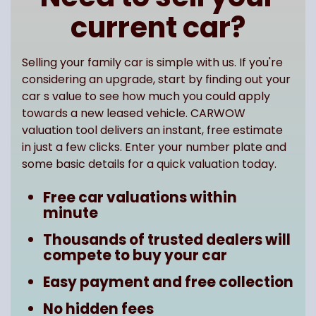
current car?
Selling your family car is simple with us. If you're
considering an upgrade, start by finding out your
car s value to see how much you could apply
towards a new leased vehicle. CARWOW
valuation tool delivers an instant, free estimate
in just a few clicks. Enter your number plate and
some basic details for a quick valuation today.
Free car valuations within
minute
Thousands of trusted dealers will
compete to buy your car
Easy payment and free collection
No hidden fees