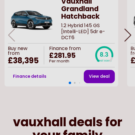
Vauxhall
Grandland
Hatchback
1.2 Hybrid 145 GS
[Intelli-LED] 5dr e-
DCT6
Buy
new
Finance from
B
from
f
£281.95
8.3
£38,395
£
Per month
Deal score
Finance details
View deal
vauxhall deals for