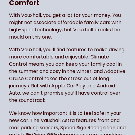
Comfort
With Vauxhall, you get a lot for your money. You
might not associate affordable family cars with
high-spec technology, but Vauxhall breaks the
mould on this one.
With Vauxhall, you’ll find features to make driving
more comfortable and enjoyable. Climate
Control means you can keep your family cool in
the summer and cosy in the winter, and Adaptive
Cruise Control takes the stress out of long
journeys. But with Apple CarPlay and Android
Auto, we can’t promise you’ll have control over
the soundtrack.
We know how important it is to feel safe in your
new car. The Vauxhall Astra features front and
rear parking sensors, Speed Sign Recognition and
an Intelli-Vision 360-degree panoramic parking