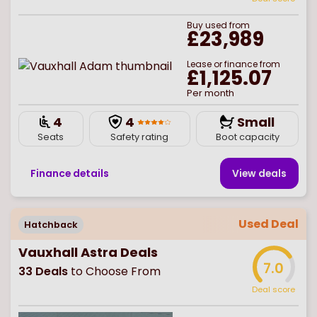
Buy
used
from
£23,989
Lease or finance from
£1,125.07
Per month
4
4
Small
Seats
Safety rating
Boot capacity
Finance details
View deal
s
Used Deal
Hatchback
Vauxhall Astra Deals
7.0
33
Deals
to Choose From
Deal score