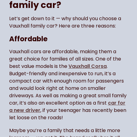
family car?
Let’s get down to it — why should you choose a
Vauxhall family car? Here are three reasons:
Affordable
Vauxhall cars are affordable, making them a
great choice for families of all sizes. One of the
best value models is the
Vauxhall Corsa
.
Budget-friendly and inexpensive to run, it’s a
compact car with enough room for passengers
and would look right at home on smaller
driveways. As well as making a great small family
car, it’s also an excellent option as a first
car for
a new driver
, if your teenager has recently been
let loose on the roads!
Maybe you’re a family that needs a little more