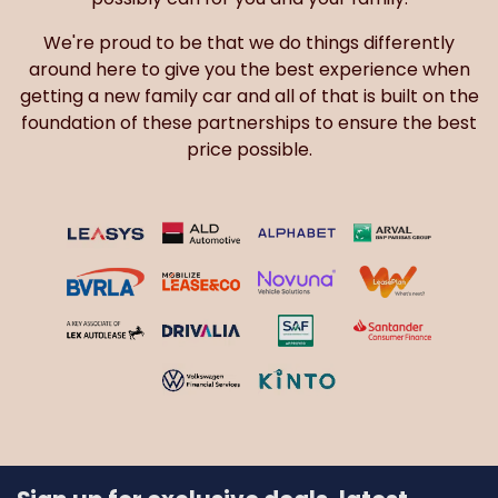
We're proud to be that we do things differently
around here to give you the best experience when
getting a new family car and all of that is built on the
foundation of these partnerships to ensure the best
price possible.