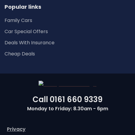
Popular links
Family Cars
Car Special Offers
Deals With Insurance
Cheap Deals
Call
0161 660 9339
Monday to Friday: 8.30am - 6pm
Privacy