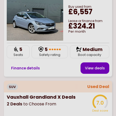
Buy
used
from
£6,557
Lease or finance from
£324.21
Per month
5
5
Medium
Seats
Safety rating
Boot capacity
Finance details
View deal
s
Used Deal
SUV
Vauxhall Grandland X Deals
7.0
2
Deals
to Choose From
Deal score