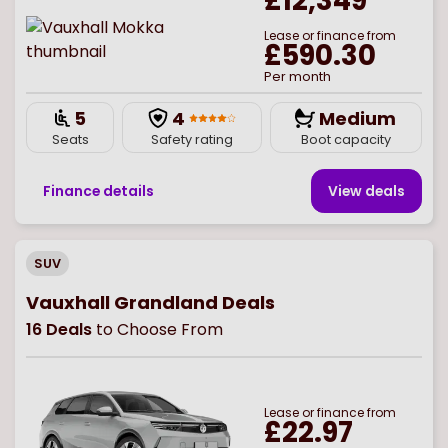
£12,349
Lease or finance from
£590.30
Per month
5
4
Medium
Seats
Safety rating
Boot capacity
Finance details
View deal
s
SUV
Vauxhall Grandland Deals
16
Deals
to Choose From
Lease or finance from
£22.97