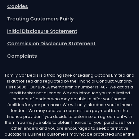
Cookies
Treating Customers Fairly
Initial Disclosure Statement
Commission Disclosure Statement
Complaints
Family Car Deals is a trading style of Leasing Options Limited and
is authorised and regulated by the Financial Conduct Authority
FRN 660061. Our BVRLA membership number is 1487. We act as a
credit broker not a lender. We can introduce you to a limited
number of lenders who may be able to offer you finance
facilities for your purchase. We will only introduce you to these
lenders. We may receive a commission payment from the
finance provider if you decide to enter into an agreement with
them. You may be able to obtain finance for your purchase from
other lenders and you are encouraged to seek alternative
quotations. Business customers may not be protected under the