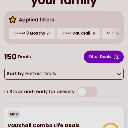
your family
Applied filters
9 Months
Vauxhall
5,0
Upfront
Brand
Mileage
150
Deals
Filter Deals
Sort by
Hottest Deals
In Stock and ready for delivery
MPV
Vauxhall Combo Life Deals