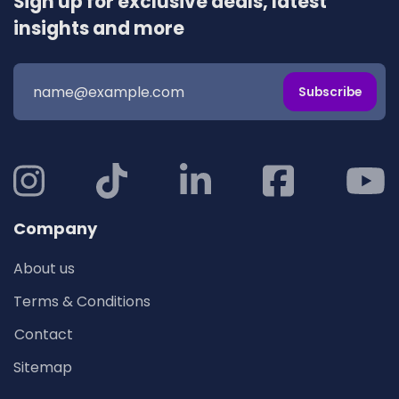
Sign up for exclusive deals, latest
insights and more
Subscribe
Company
About us
Terms & Conditions
Contact
Sitemap