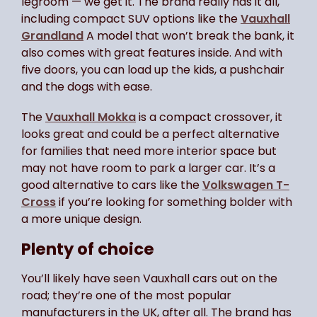
legroom — we get it. The brand really has it all,
including compact SUV options like the
Vauxhall
Grandland
A model that won’t break the bank, it
also comes with great features inside. And with
five doors, you can load up the kids, a pushchair
and the dogs with ease.
The
Vauxhall Mokka
is a compact crossover, it
looks great and could be a perfect alternative
for families that need more interior space but
may not have room to park a larger car. It’s a
good alternative to cars like the
Volkswagen T-
Cross
if you’re looking for something bolder with
a more unique design.
Plenty of choice
You’ll likely have seen Vauxhall cars out on the
road; they’re one of the most popular
manufacturers in the UK, after all. The brand has