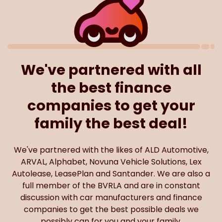
We've partnered with all
the best finance
companies to get your
family the best deal!
We've partnered with the likes of ALD Automotive,
ARVAL, Alphabet, Novuna Vehicle Solutions, Lex
Autolease, LeasePlan and Santander. We are also a
full member of the BVRLA and are in constant
discussion with car manufacturers and finance
companies to get the best possible deals we
possibly can for you and your family.