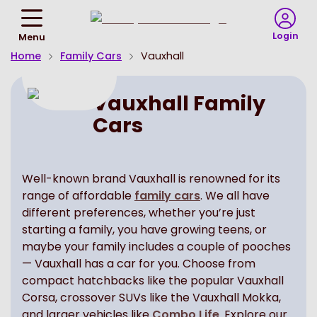
Return
To
Login
Menu
Homepage
Home
Family Cars
Vauxhall
Vauxhall Family
Cars
Well-known brand Vauxhall is renowned for its
range of affordable
family cars
. We all have
different preferences, whether you’re just
starting a family, you have growing teens, or
maybe your family includes a couple of pooches
— Vauxhall has a car for you. Choose from
compact hatchbacks like the popular Vauxhall
Corsa, crossover SUVs like the Vauxhall Mokka,
and larger vehicles like
Combo Life
. Explore our