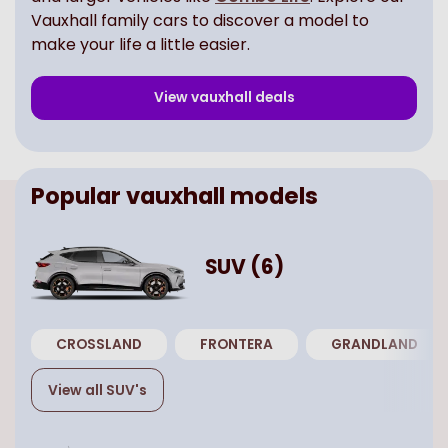
Vauxhall family cars to discover a model to
make your life a little easier.
View
vauxhall
deals
Popular
vauxhall
models
SUV
(
6
)
CROSSLAND
FRONTERA
GRANDLAND
View all
SUV
's