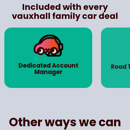
Included with every
vauxhall family car deal
Ma
Road Tax (Worth up to
Insu
£3000)
Other ways we can