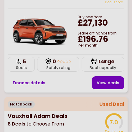
Deal score
Buy
new
from
£27,130
Lease or finance from
£196.76
Per month
5
0
Large
Seats
Safety rating
Boot capacity
Finance details
View deal
s
Used Deal
Hatchback
Vauxhall Adam Deals
7.0
8
Deals
to Choose From
Deal score