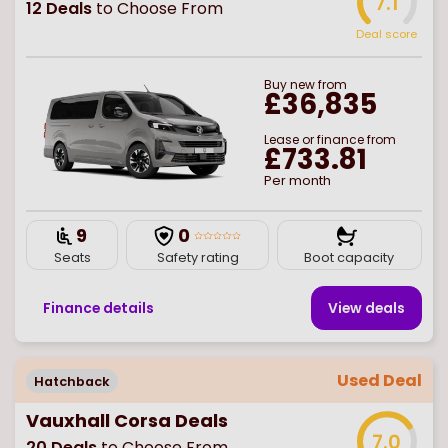
7.1
12
Deals
to Choose From
Deal score
Buy
new
from
£36,835
Lease or finance from
£733.81
Per month
9
0
Seats
Safety rating
Boot capacity
Finance details
View deal
s
Used Deal
Hatchback
Vauxhall Corsa Deals
7.0
20
Deals
to Choose From