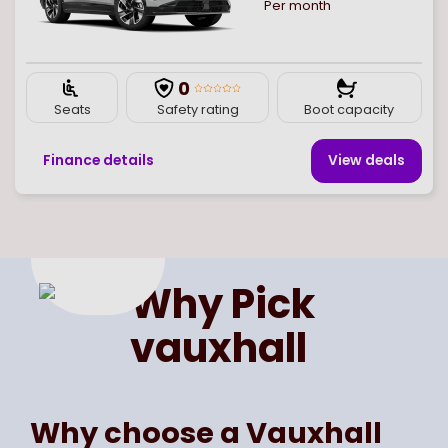
Per month
0
Seats
Safety rating
Boot capacity
Finance details
View deal
s
Page
of
1
Select page number
Why Pick
vauxhall
Why choose a Vauxhall