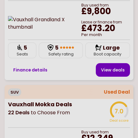
Buy
used
from
£9,800
Lease or finance from
£473.20
Per month
5
5
Large
Seats
Safety rating
Boot capacity
Finance details
View deal
s
Used Deal
SUV
Vauxhall Mokka Deals
7.0
22
Deals
to Choose From
Deal score
Buy
used
from