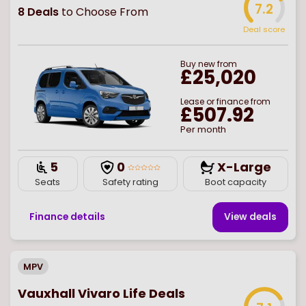
7.2
8
Deals
to Choose From
Deal score
Buy
new
from
£25,020
Lease or finance from
£507.92
Per month
5
0
X-Large
Seats
Safety rating
Boot capacity
Finance details
View deal
s
MPV
Vauxhall Vivaro Life Deals