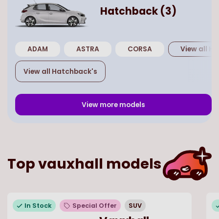
Hatchback
(
3
)
ADAM
ASTRA
CORSA
View all
Ha
View all
Hatchback
's
View more models
Top
vauxhall
models
In Stock
Special Offer
SUV