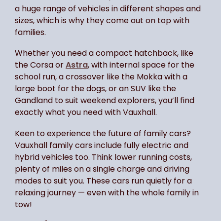
a huge range of vehicles in different shapes and
sizes, which is why they come out on top with
families.
Whether you need a compact hatchback, like
the Corsa or
Astra
, with internal space for the
school run, a crossover like the Mokka with a
large boot for the dogs, or an SUV like the
Gandland to suit weekend explorers, you’ll find
exactly what you need with Vauxhall.
Keen to experience the future of family cars?
Vauxhall family cars include fully electric and
hybrid vehicles too. Think lower running costs,
plenty of miles on a single charge and driving
modes to suit you. These cars run quietly for a
relaxing journey — even with the whole family in
tow!