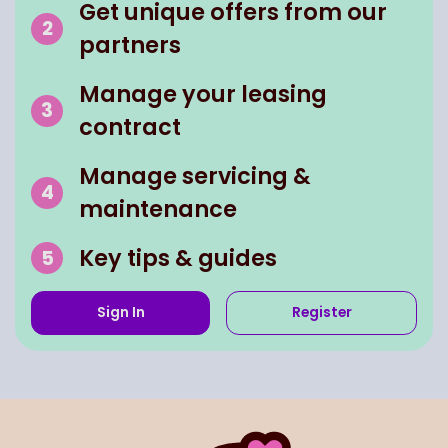
Get unique offers from our
partners
Manage your leasing
contract
Manage servicing &
maintenance
Key tips & guides
Sign In
Register