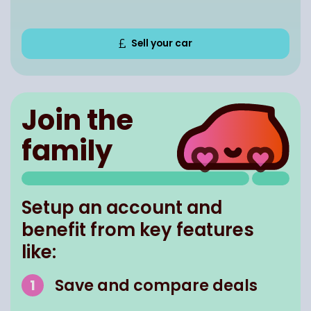
Sell your car
Join the
family
Setup an account and
benefit from key features
like:
Save and compare deals