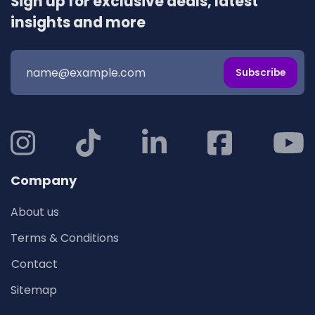
Sign up for exclusive deals, latest
insights and more
Subscribe
Company
About us
Terms & Conditions
Contact
Sitemap