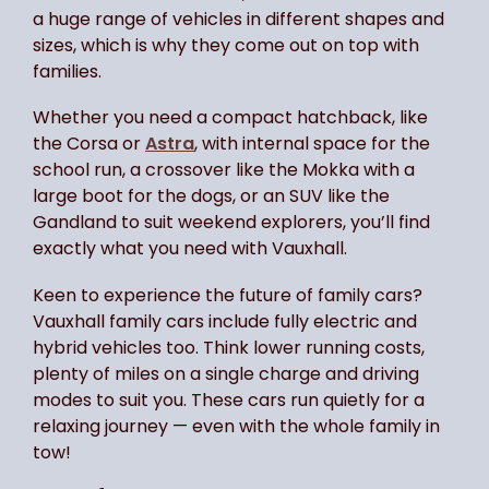
a huge range of vehicles in different shapes and
sizes, which is why they come out on top with
families.
Whether you need a compact hatchback, like
the Corsa or
Astra
, with internal space for the
school run, a crossover like the Mokka with a
large boot for the dogs, or an SUV like the
Gandland to suit weekend explorers, you’ll find
exactly what you need with Vauxhall.
Keen to experience the future of family cars?
Vauxhall family cars include fully electric and
hybrid vehicles too. Think lower running costs,
plenty of miles on a single charge and driving
modes to suit you. These cars run quietly for a
relaxing journey — even with the whole family in
tow!