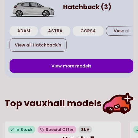
Hatchback
(
3
)
ADAM
ASTRA
CORSA
View all
Ha
View all
Hatchback
's
View more models
Top
vauxhall
models
In Stock
Special Offer
SUV