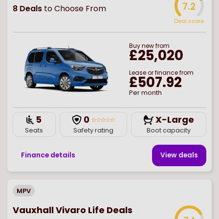
7.2
8
Deals
to Choose From
Deal score
Buy
new
from
£25,020
Lease or finance from
£507.92
Per month
5
0
X-Large
Seats
Safety rating
Boot capacity
Finance details
View deal
s
MPV
Vauxhall Vivaro Life Deals