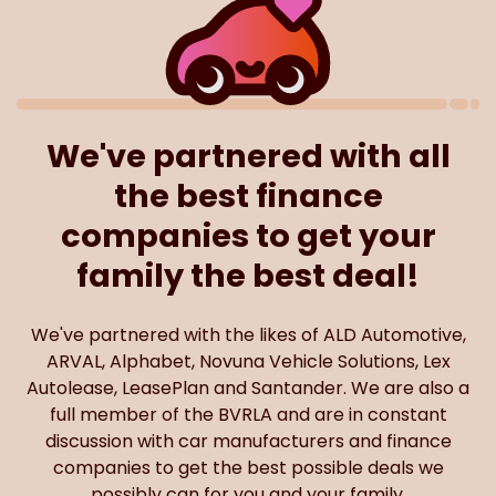
We've partnered with all
the best finance
companies to get your
family the best deal!
We've partnered with the likes of ALD Automotive,
ARVAL, Alphabet, Novuna Vehicle Solutions, Lex
Autolease, LeasePlan and Santander. We are also a
full member of the BVRLA and are in constant
discussion with car manufacturers and finance
companies to get the best possible deals we
possibly can for you and your family.