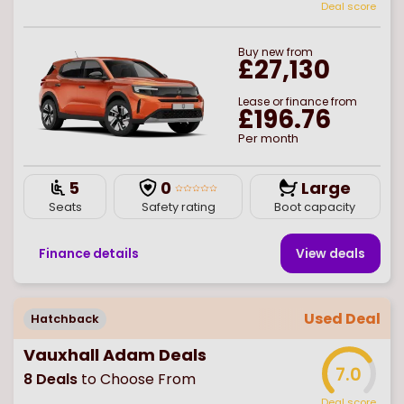
Deal score
Buy
new
from
£27,130
Lease or finance from
£196.76
Per month
5
0
Large
Seats
Safety rating
Boot capacity
Finance details
View deal
s
Used Deal
Hatchback
Vauxhall Adam Deals
7.0
8
Deals
to Choose From
Deal score