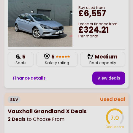
Buy
used
from
£6,557
Lease or finance from
£324.21
Per month
5
5
Medium
Seats
Safety rating
Boot capacity
Finance details
View deal
s
Used Deal
SUV
Vauxhall Grandland X Deals
7.0
2
Deals
to Choose From
Deal score