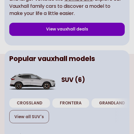
Vauxhall family cars to discover a model to
make your life a little easier.
View
vauxhall
deals
Popular
vauxhall
models
SUV
(
6
)
CROSSLAND
FRONTERA
GRANDLAND
View all
SUV
's