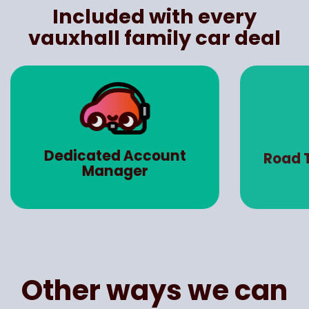
Included with every
vauxhall family car deal
Dedicated Account
Road 
Manager
Other ways we can