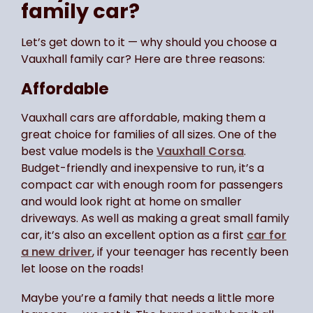
family car?
Let’s get down to it — why should you choose a
Vauxhall family car? Here are three reasons:
Affordable
Vauxhall cars are affordable, making them a
great choice for families of all sizes. One of the
best value models is the
Vauxhall Corsa
.
Budget-friendly and inexpensive to run, it’s a
compact car with enough room for passengers
and would look right at home on smaller
driveways. As well as making a great small family
car, it’s also an excellent option as a first
car for
a new driver
, if your teenager has recently been
let loose on the roads!
Maybe you’re a family that needs a little more