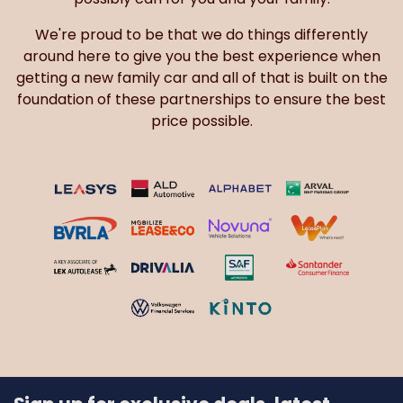
We're proud to be that we do things differently
around here to give you the best experience when
getting a new family car and all of that is built on the
foundation of these partnerships to ensure the best
price possible.