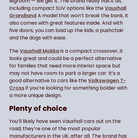
legroom — we get it. The brand really has it all,
including compact SUV options like the
Vauxhall
Grandland
A model that won’t break the bank, it
also comes with great features inside. And with
five doors, you can load up the kids, a pushchair
and the dogs with ease.
The
Vauxhall Mokka
is a compact crossover, it
looks great and could be a perfect alternative
for families that need more interior space but
may not have room to park a larger car. It’s a
good alternative to cars like the
Volkswagen T-
Cross
if you’re looking for something bolder with
a more unique design.
Plenty of choice
You’ll likely have seen Vauxhall cars out on the
road; they’re one of the most popular
manufacturers in the UK, after all. The brand has