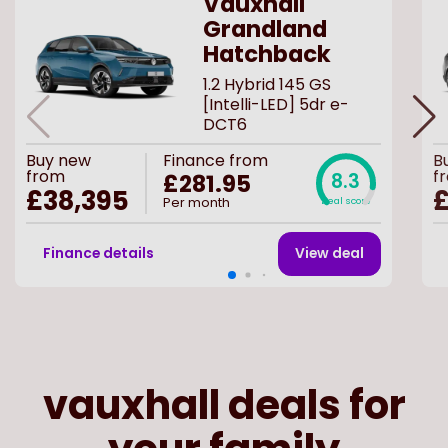
Vauxhall
Grandland
Hatchback
1.2 Hybrid 145 GS
[Intelli-LED] 5dr e-
DCT6
Buy
new
Finance from
B
from
f
£281.95
8.3
£38,395
£
Per month
Deal score
Finance details
View deal
vauxhall deals for