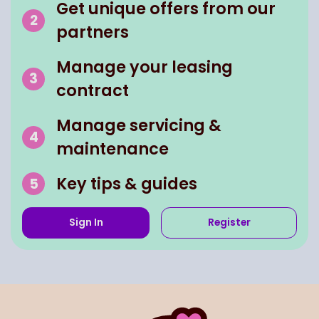
Get unique offers from our
partners
Manage your leasing
contract
Manage servicing &
maintenance
Key tips & guides
Sign In
Register