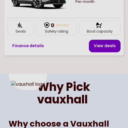
Per month
0
Seats
Safety rating
Boot capacity
Finance details
View deal
s
Page
of
1
Select page number
Why Pick
vauxhall
Why choose a Vauxhall