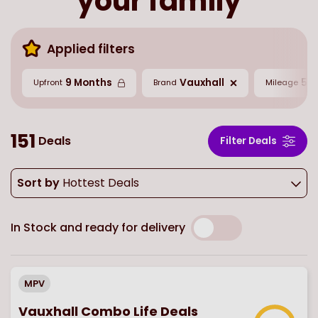
your family
Applied filters
9 Months
Vauxhall
5,0
Upfront
Brand
Mileage
151
Deals
Filter Deals
Sort by
Hottest Deals
In Stock and ready for delivery
MPV
Vauxhall Combo Life Deals