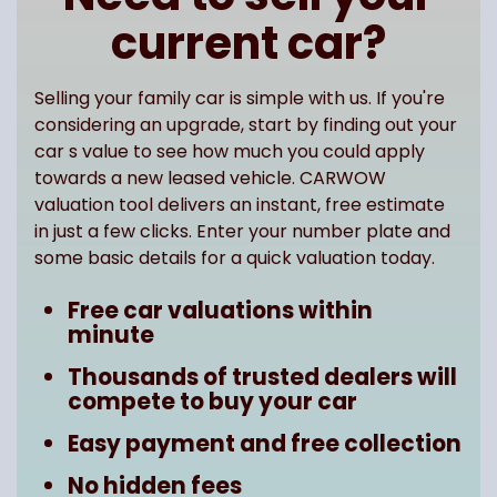
current car?
Selling your family car is simple with us. If you're
considering an upgrade, start by finding out your
car s value to see how much you could apply
towards a new leased vehicle. CARWOW
valuation tool delivers an instant, free estimate
in just a few clicks. Enter your number plate and
some basic details for a quick valuation today.
Free car valuations within
minute
Thousands of trusted dealers will
compete to buy your car
Easy payment and free collection
No hidden fees