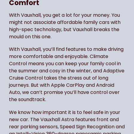
Comfort
With Vauxhall, you get a lot for your money. You
might not associate affordable family cars with
high-spec technology, but Vauxhall breaks the
mould on this one.
With Vauxhall, you’ll find features to make driving
more comfortable and enjoyable. Climate
Control means you can keep your family cool in
the summer and cosy in the winter, and Adaptive
Cruise Control takes the stress out of long
journeys. But with Apple CarPlay and Android
Auto, we can’t promise you’ll have control over
the soundtrack.
We know how important it is to feel safe in your
new car. The Vauxhall Astra features front and
rear parking sensors, Speed Sign Recognition and
an Intelli-Vision 360-degree panoramic parking