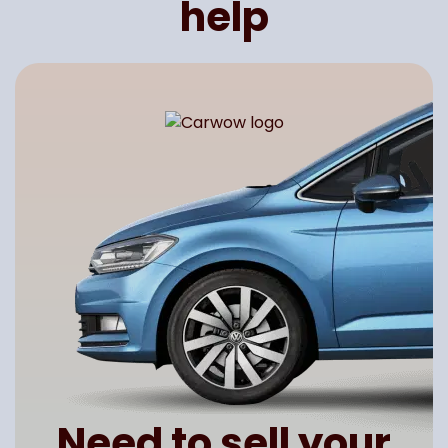
help
Need to sell your