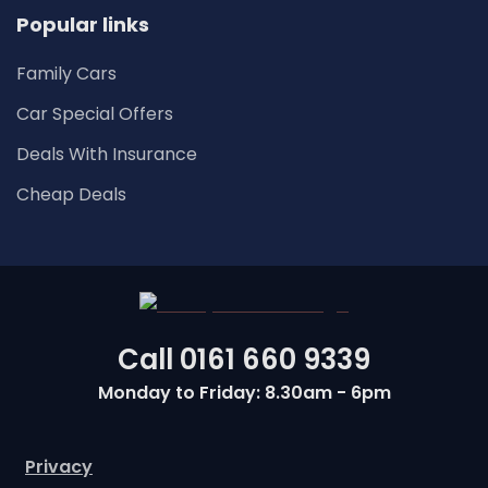
Popular links
Family Cars
Car Special Offers
Deals With Insurance
Cheap Deals
Call
0161 660 9339
Monday to Friday: 8.30am - 6pm
Privacy