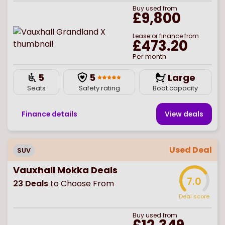
Buy
used
from
£9,800
Lease or finance from
£473.20
Per month
5
5
Large
Seats
Safety rating
Boot capacity
Finance details
View deal
s
Used Deal
SUV
Vauxhall Mokka Deals
7.0
23
Deals
to Choose From
Deal score
Buy
used
from