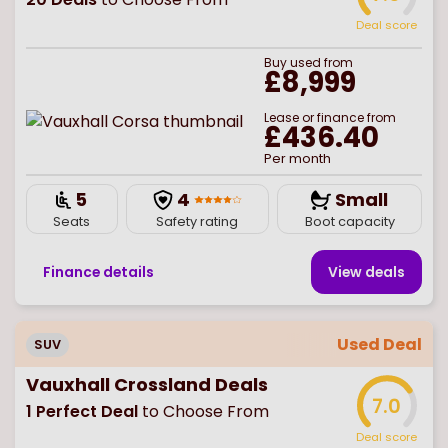
Deal score
Buy
used
from
£8,999
Lease or finance from
£436.40
Per month
5
4
Small
Seats
Safety rating
Boot capacity
Finance details
View deal
s
Used Deal
SUV
Vauxhall Crossland Deals
7.0
1
Perfect Deal
to Choose From
Deal score