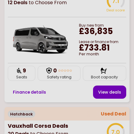
7.1
12
Deals
to Choose From
Deal score
Buy
new
from
£36,835
Lease or finance from
£733.81
Per month
9
0
Seats
Safety rating
Boot capacity
Finance details
View deal
s
Used Deal
Hatchback
Vauxhall Corsa Deals
7.0
20
Deals
to Choose From