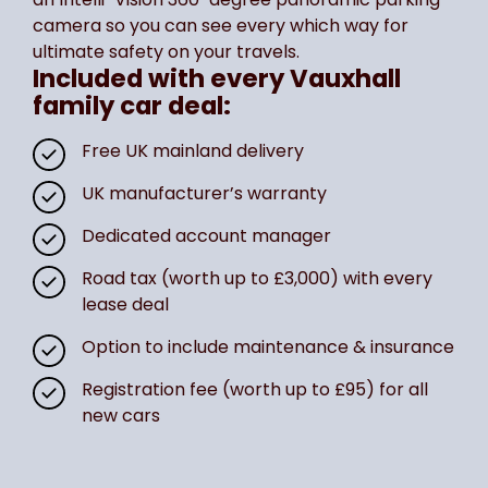
camera so you can see every which way for
ultimate safety on your travels.
Included with every Vauxhall
family car deal:
Free UK mainland delivery
UK manufacturer’s warranty
Dedicated account manager
Road tax (worth up to £3,000) with every
lease deal
Option to include maintenance & insurance
Registration fee (worth up to £95) for all
new cars