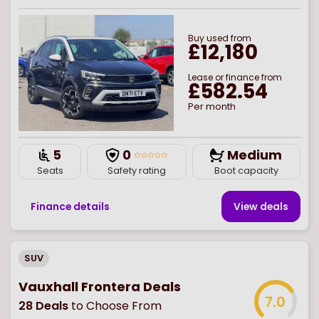
Buy
used
from
£12,180
Lease or finance from
£582.54
Per month
5
0
Medium
Seats
Safety rating
Boot capacity
Finance details
View deal
s
SUV
Vauxhall Frontera Deals
7.0
28
Deals
to Choose From