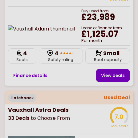
Buy
used
from
£23,989
Lease or finance from
£1,125.07
Per month
4
4
Small
Seats
Safety rating
Boot capacity
Finance details
View deal
s
Used Deal
Hatchback
Vauxhall Astra Deals
7.0
33
Deals
to Choose From
Deal score