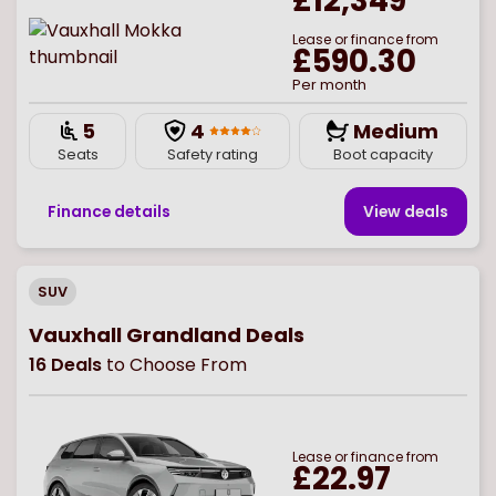
£12,349
Lease or finance from
£590.30
Per month
5
4
Medium
Seats
Safety rating
Boot capacity
Finance details
View deal
s
SUV
Vauxhall Grandland Deals
16
Deals
to Choose From
Lease or finance from
£22.97