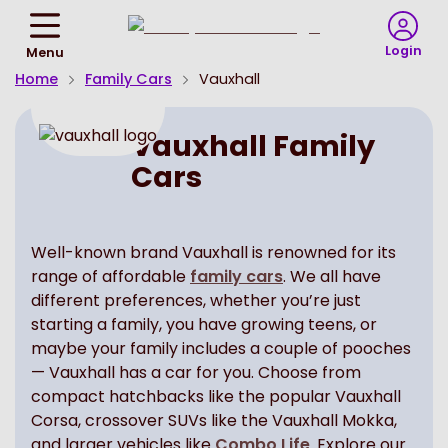
Return
To
Login
Menu
Homepage
Home
Family Cars
Vauxhall
Vauxhall Family
Cars
Well-known brand Vauxhall is renowned for its
range of affordable
family cars
. We all have
different preferences, whether you’re just
starting a family, you have growing teens, or
maybe your family includes a couple of pooches
— Vauxhall has a car for you. Choose from
compact hatchbacks like the popular Vauxhall
Corsa, crossover SUVs like the Vauxhall Mokka,
and larger vehicles like
Combo Life
. Explore our