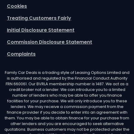
Cookies
Treating Customers Fairly
Initial Disclosure Statement
Commission Disclosure Statement
Complaints
Family Car Deals is a trading style of Leasing Options Limited and
is authorised and regulated by the Financial Conduct Authority
FRN 660061. Our BVRLA membership number is 1487. We act as a
credit broker not a lender. We can introduce you to a limited
number of lenders who may be able to offer you finance
facilities for your purchase. We will only introduce you to these
lenders. We may receive a commission payment from the
finance provider if you decide to enter into an agreement with
them. You may be able to obtain finance for your purchase from
other lenders and you are encouraged to seek alternative
quotations. Business customers may not be protected under the