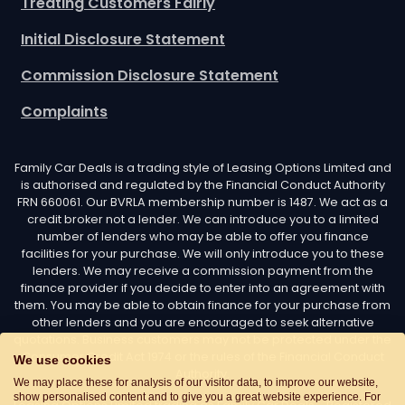
Treating Customers Fairly
Initial Disclosure Statement
Commission Disclosure Statement
Complaints
Family Car Deals is a trading style of Leasing Options Limited and
is authorised and regulated by the Financial Conduct Authority
FRN 660061. Our BVRLA membership number is 1487. We act as a
credit broker not a lender. We can introduce you to a limited
number of lenders who may be able to offer you finance
facilities for your purchase. We will only introduce you to these
lenders. We may receive a commission payment from the
finance provider if you decide to enter into an agreement with
them. You may be able to obtain finance for your purchase from
other lenders and you are encouraged to seek alternative
quotations. Business customers may not be protected under the
Consumer Credit Act 1974 or the rules of the Financial Conduct
We use cookies
Authority.
We may place these for analysis of our visitor data, to improve our website,
show personalised content and to give you a great website experience. For