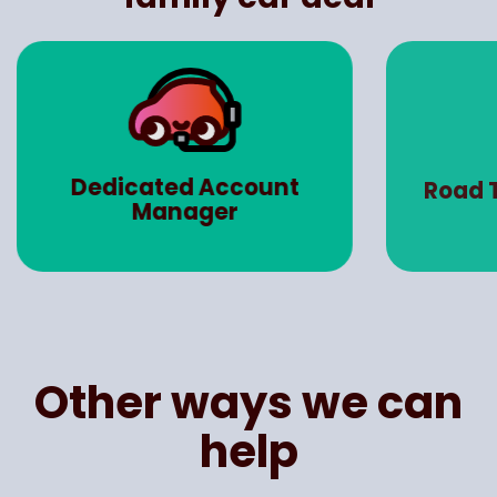
Dedicated Account
Road 
Manager
Other ways we can
help