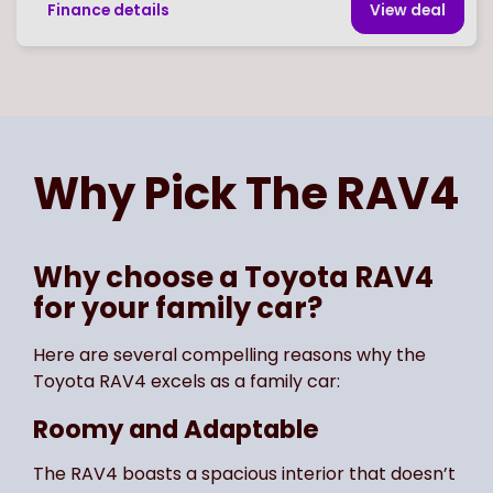
Finance details
View deal
Page
of
1
Select page number
Why Pick The
RAV4
Why choose a Toyota RAV4
for your family car?
Here are several compelling reasons why the
Toyota RAV4 excels as a family car:
Roomy and Adaptable
The RAV4 boasts a spacious interior that doesn’t