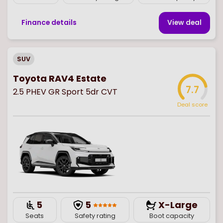
Finance details
View deal
SUV
Toyota RAV4 Estate
7.7
2.5 PHEV GR Sport 5dr CVT
Deal score
5
5
X-Large
Seats
Safety rating
Boot capacity