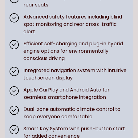
rear seats
Advanced safety features including blind
spot monitoring and rear cross-traffic
alert
Efficient self-charging and plug-in hybrid
engine options for environmentally
conscious driving
Integrated navigation system with intuitive
touchscreen display
Apple CarPlay and Android Auto for
seamless smartphone integration
Dual-zone automatic climate control to
keep everyone comfortable
Smart Key System with push-button start
for added convenience