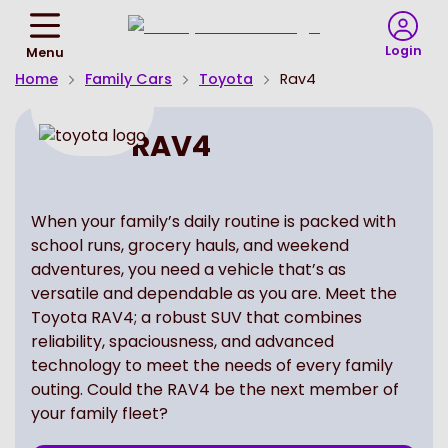
Return
To
Login
Menu
Homepage
Home
Family Cars
Toyota
Rav4
RAV4
When your family’s daily routine is packed with
school runs, grocery hauls, and weekend
adventures, you need a vehicle that’s as
versatile and dependable as you are. Meet the
Toyota RAV4; a robust SUV that combines
reliability, spaciousness, and advanced
technology to meet the needs of every family
outing. Could the RAV4 be the next member of
your family fleet?