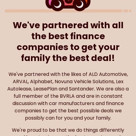
We've partnered with all
the best finance
companies to get your
family the best deal!
We've partnered with the likes of ALD Automotive,
ARVAL, Alphabet, Novuna Vehicle Solutions, Lex
Autolease, LeasePlan and Santander. We are also a
full member of the BVRLA and are in constant
discussion with car manufacturers and finance
companies to get the best possible deals we
possibly can for you and your family.
We're proud to be that we do things differently