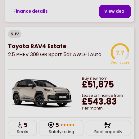
Finance details
View deal
SUV
Toyota RAV4 Estate
7.7
2.5 PHEV 309 GR Sport 5dr AWD-i Auto
Deal score
Buy
new
from
£51,875
Lease or finance from
£543.83
Per month
5
5
Seats
Safety rating
Boot capacity