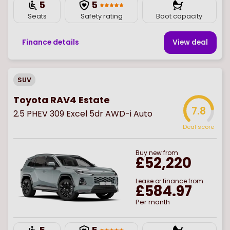
5
5
Seats
Safety rating
Boot capacity
Finance details
View deal
SUV
Toyota RAV4 Estate
7.8
2.5 PHEV 309 Excel 5dr AWD-i Auto
Deal score
Buy
new
from
£52,220
Lease or finance from
£584.97
Per month