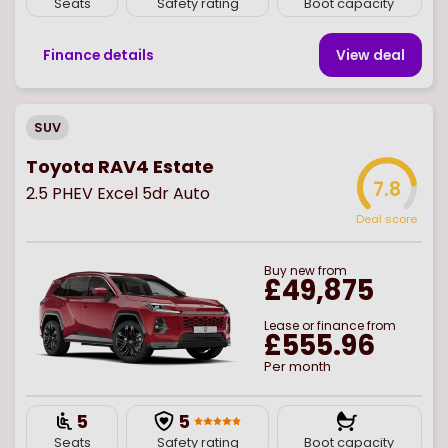
Seats
Safety rating
Boot capacity
Finance details
View deal
SUV
Toyota RAV4 Estate
7.8
2.5 PHEV Excel 5dr Auto
Deal score
Buy
new
from
£49,875
Lease or finance from
£555.96
Per month
5
5
Seats
Safety rating
Boot capacity