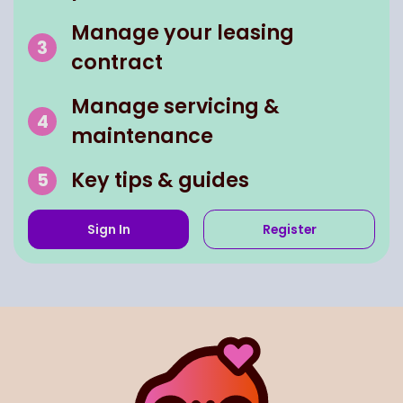
Manage your leasing
contract
Manage servicing &
maintenance
Key tips & guides
Sign In
Register