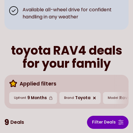
Available all-wheel drive for confident
handling in any weather
toyota RAV4 deals
for your family
Applied filters
9 Months
Toyota
Rav4
Upfront
Brand
Model
9
Deals
Filter Deals