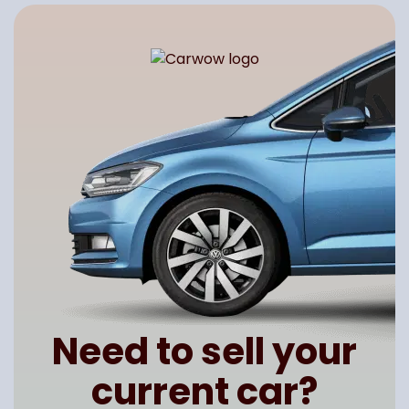
Need to sell your
current car?