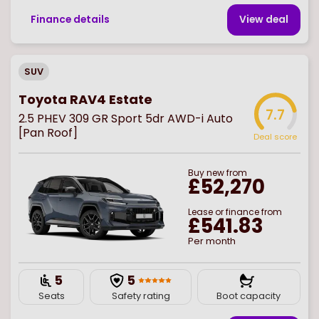
Finance details
View deal
SUV
Toyota RAV4 Estate
7.7
2.5 PHEV 309 GR Sport 5dr AWD-i Auto
[Pan Roof]
Deal score
Buy
new
from
£52,270
Lease or finance from
£541.83
Per month
5
5
Seats
Safety rating
Boot capacity