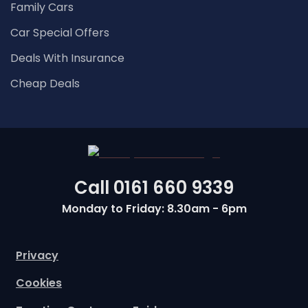
Family Cars
Car Special Offers
Deals With Insurance
Cheap Deals
Call
0161 660 9339
Monday to Friday: 8.30am - 6pm
Privacy
Cookies