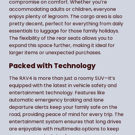
compromise on comfort. Whether you’re
accommodating adults or children, everyone
enjoys plenty of legroom. The cargo area is also
pretty decent, perfect for everything from daily
essentials to luggage for those family holidays.
The flexibility of the rear seats allows you to
expand this space further, making it ideal for
larger items or unexpected purchases.
Packed with Technology
The RAV4 is more than just a roomy SUV—it’s
equipped with the latest in vehicle safety and
entertainment technology. Features like
automatic emergency braking and lane
departure alerts keep your family safe on the
road, providing peace of mind for every trip. The
entertainment system ensures that long drives
are enjoyable with multimedia options to keep