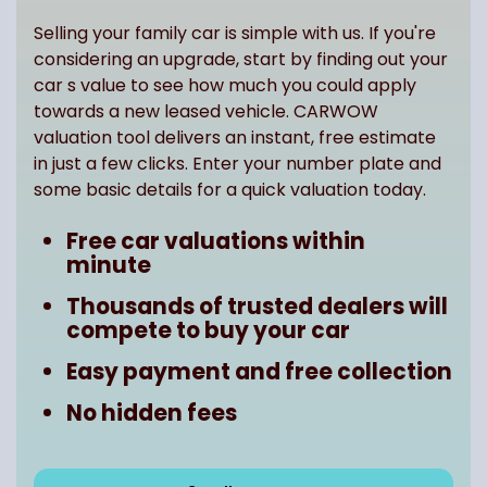
Selling your family car is simple with us. If you're
considering an upgrade, start by finding out your
car s value to see how much you could apply
towards a new leased vehicle. CARWOW
valuation tool delivers an instant, free estimate
in just a few clicks. Enter your number plate and
some basic details for a quick valuation today.
Free car valuations within
minute
Thousands of trusted dealers will
compete to buy your car
Easy payment and free collection
No hidden fees