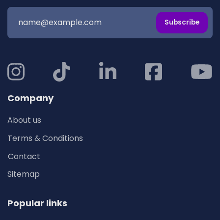
Subscribe
Company
About us
Terms & Conditions
Contact
Sitemap
Popular links