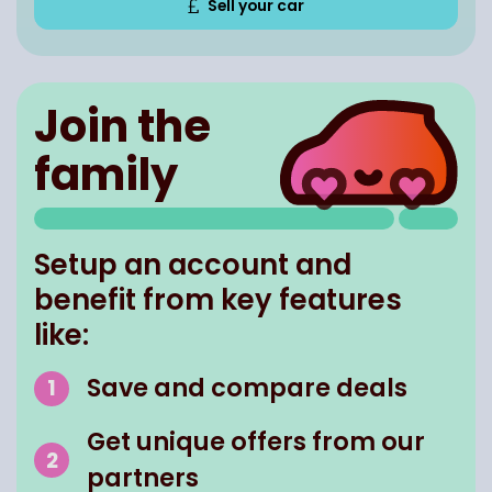
Sell your car
Join the
family
Setup an account and
benefit from key features
like:
Save and compare deals
Get unique offers from our
partners