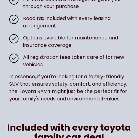
through your purchase
Road tax included with every leasing
arrangement
Options available for maintenance and
insurance coverage
All registration fees taken care of for new
vehicles
In essence, if you're looking for a family-friendly
SUV that ensures safety, comfort, and efficiency,
the Toyota RAV4 might just be the perfect fit for
your family's needs and environmental values.
Included with every toyota
family car deal