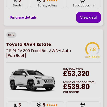
5
5
Seats
Safety rating
Boot capacity
Finance details
View deal
SUV
Toyota RAV4 Estate
7.8
2.5 PHEV 309 Excel 5dr AWD-i Auto
[Pan Roof]
Deal score
Buy
new
from
£53,320
Lease or finance from
£539.80
Per month
5
5