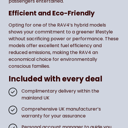
passengers entertained.
Efficient and Eco-Friendly
Opting for one of the RAV4’s hybrid models
shows your commitment to a greener lifestyle
without sacrificing power or performance. These
models offer excellent fuel efficiency and
reduced emissions, making the RAV4 an
economical choice for environmentally
conscious families.
Included with every deal
Complimentary delivery within the
mainland UK
Comprehensive UK manufacturer’s
warranty for your assurance
Personal account manager to guide you