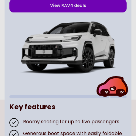
View
RAV4
deals
Key features
Roomy seating for up to five passengers
Generous boot space with easily foldable