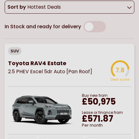
Sort by
Hottest Deals
In Stock and ready for delivery
SUV
Toyota RAV4 Estate
7.8
2.5 PHEV Excel 5dr Auto [Pan Roof]
Deal score
Buy
new
from
£50,975
Lease or finance from
£571.87
Per month