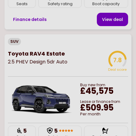
Seats
Safety rating
Boot capacity
Finance details
View deal
SUV
Toyota RAV4 Estate
7.8
2.5 PHEV Design 5dr Auto
Deal score
Buy
new
from
£45,575
Lease or finance from
£509.95
Per month
5
5