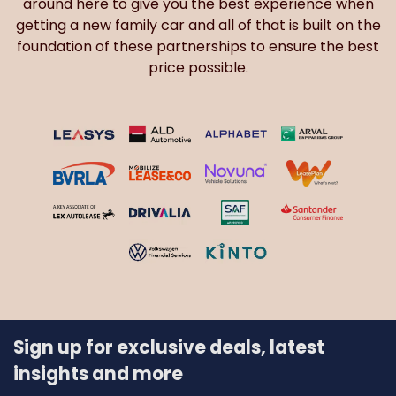
around here to give you the best experience when
getting a new family car and all of that is built on the
foundation of these partnerships to ensure the best
price possible.
Sign up for exclusive deals, latest
insights and more