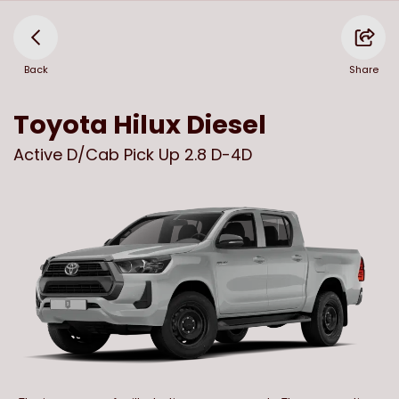
Back
Share
Toyota
Hilux Diesel
Active D/Cab Pick Up 2.8 D-4D