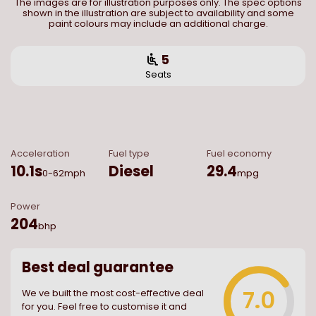
The images are for illustration purposes only. The spec options
shown in the illustration are subject to availability and some
paint colours may include an additional charge.
5
Seats
Acceleration
Fuel type
Fuel economy
10.1
s
Diesel
29.4
0-62mph
mpg
Power
204
bhp
Best deal guarantee
7.0
We ve built the most cost-effective deal
for you. Feel free to customise it and