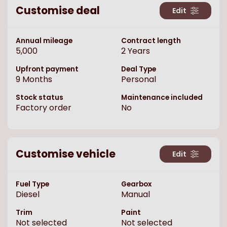
Customise deal
Edit
Annual mileage
Contract length
5,000
2
Years
Upfront payment
Deal Type
9
Months
Personal
Stock status
Maintenance included
Factory order
No
Customise vehicle
Edit
Fuel Type
Gearbox
Diesel
Manual
Trim
Paint
Not selected
Not selected