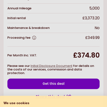
5,000
Annual mileage
£3,373.20
Initial rental
No
Maintenance & breakdown
£349.99
Processing fee
£374.80
Per Month Inc. VAT
:
Please see our
Initial Disclosure Document
for details on
the costs of our services, commission and data
protection.
Get this deal
Share this deal
We use cookies