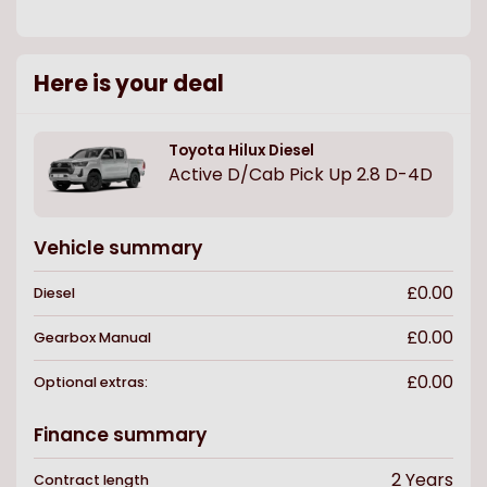
Here is your deal
Toyota
Hilux Diesel
Active D/Cab Pick Up 2.8 D-4D
Vehicle summary
£0.00
Diesel
£0.00
Gearbox
Manual
£0.00
Optional extras:
Finance summary
2
Years
Contract length