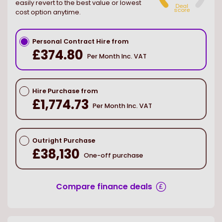
easily revert to the best value or lowest
Deal
score
cost option anytime.
Personal Contract Hire from
£374.80
Per Month Inc. VAT
Hire Purchase from
£1,774.73
Per Month Inc. VAT
Outright Purchase
£38,130
One-off purchase
Compare finance deals