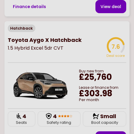
Finance details
View deal
Hatchback
Toyota Aygo X Hatchback
7.6
1.5 Hybrid Excel 5dr CVT
Deal score
Buy
new
from
£25,760
Lease or finance from
£303.98
Per month
4
4
Small
Seats
Safety rating
Boot capacity