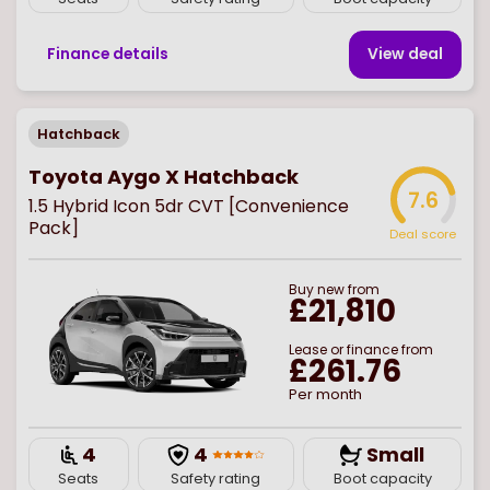
Finance details
View deal
Hatchback
Toyota Aygo X Hatchback
7.6
1.5 Hybrid Icon 5dr CVT [Convenience
Pack]
Deal score
Buy
new
from
£21,810
Lease or finance from
£261.76
Per month
4
4
Small
Seats
Safety rating
Boot capacity