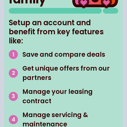
Setup an account and
benefit from key features
like:
Save and compare deals
Get unique offers from our
partners
Manage your leasing
contract
Manage servicing &
maintenance