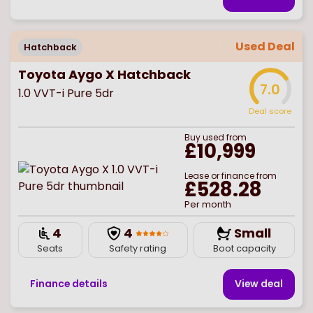
Used Deal
Hatchback
Toyota Aygo X Hatchback
7.0
1.0 VVT-i Pure 5dr
Deal score
Buy
used
from
£10,999
Lease or finance from
£528.28
Per month
4
4
Small
Seats
Safety rating
Boot capacity
Finance details
View deal