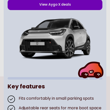
View
Aygo X
deals
Key features
Fits comfortably in small parking spots
Adjustable rear seats for more boot space