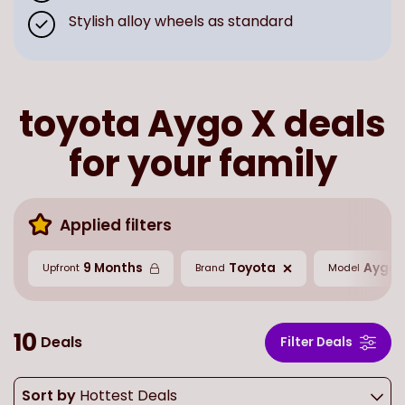
Stylish alloy wheels as standard
toyota Aygo X deals
for your family
Applied filters
9 Months
Toyota
Aygo 
Upfront
Brand
Model
10
Deals
Filter Deals
Sort by
Hottest Deals