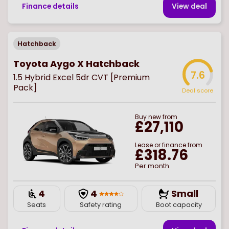
Finance details
View deal
Hatchback
Toyota Aygo X Hatchback
7.6
1.5 Hybrid Excel 5dr CVT [Premium
Pack]
Deal score
Buy
new
from
£27,110
Lease or finance from
£318.76
Per month
4
4
Small
Seats
Safety rating
Boot capacity