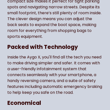
compact size makes it perfect for tight parking
spots and navigating narrow streets. Despite its
small footprint, there’s still plenty of room inside.
The clever design means you can adjust the
back seats to expand the boot space, making
room for everything from shopping bags to
sports equipment.
Packed with Technology
Inside the Aygo X, you'll find all the tech you need
to make driving simpler and safer. It comes with
a user-friendly infotainment system that
connects seamlessly with your smartphone, a
handy reversing camera, and a suite of safety
features including automatic emergency braking
to help keep you safe on the road.
Economical