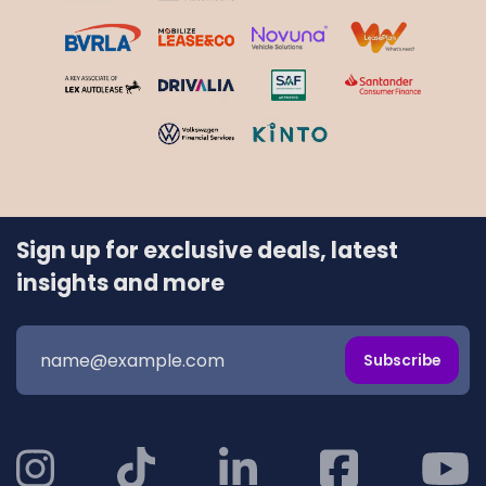
Sign up for exclusive deals, latest
insights and more
Subscribe