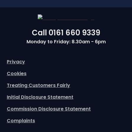
Call
0161 660 9339
Monday to Friday: 8.30am - 6pm
Privacy
Cookies
Treating Customers Fairly
Initial Disclosure Statement
Commission Disclosure Statement
Complaints