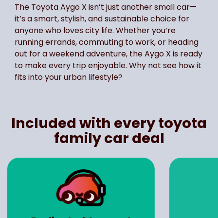
The Toyota Aygo X isn’t just another small car—
it’s a smart, stylish, and sustainable choice for
anyone who loves city life. Whether you’re
running errands, commuting to work, or heading
out for a weekend adventure, the Aygo X is ready
to make every trip enjoyable. Why not see how it
fits into your urban lifestyle?
Included with every toyota
family car deal