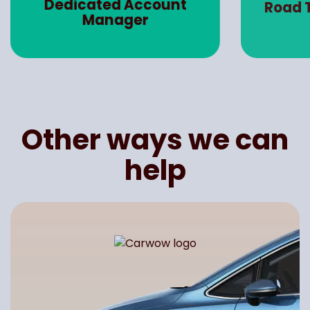
Dedicated Account
Road 
Manager
Other ways we can
help