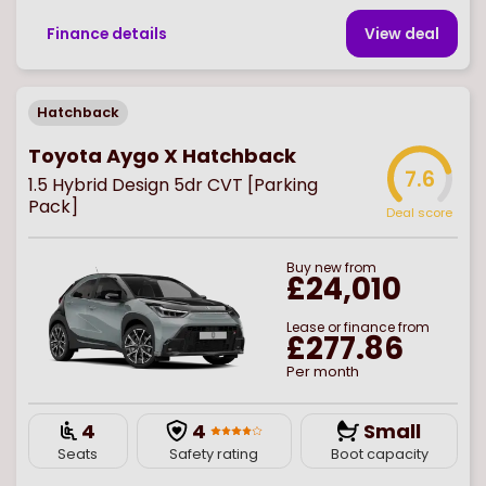
Finance details
View deal
Hatchback
Toyota Aygo X Hatchback
7.6
1.5 Hybrid Design 5dr CVT [Parking
Pack]
Deal score
Buy
new
from
£24,010
Lease or finance from
£277.86
Per month
4
4
Small
Seats
Safety rating
Boot capacity