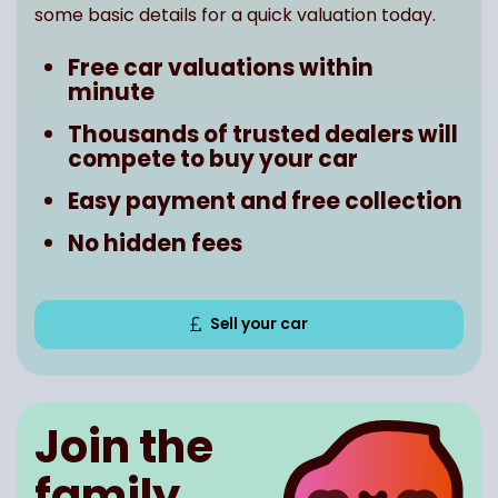
some basic details for a quick valuation today.
Free car valuations within
minute
Thousands of trusted dealers will
compete to buy your car
Easy payment and free collection
No hidden fees
Sell your car
Join the
family