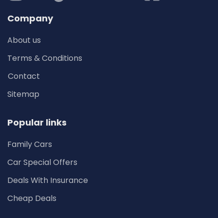
Company
About us
Terms & Conditions
Contact
Sitemap
Popular links
Family Cars
Car Special Offers
Deals With Insurance
Cheap Deals