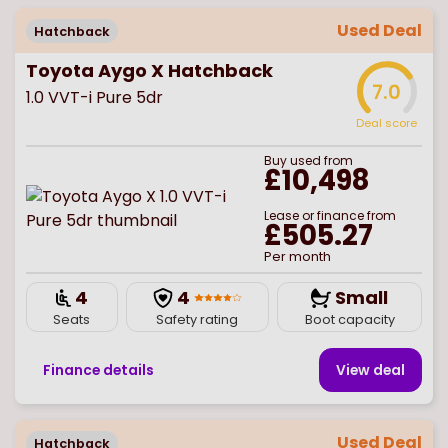
Used Deal
Hatchback
Toyota Aygo X Hatchback
7.0
1.0 VVT-i Pure 5dr
Deal score
Buy
used
from
£10,498
Lease or finance from
£505.27
Per month
4
4
Small
Seats
Safety rating
Boot capacity
Finance details
View deal
Used Deal
Hatchback