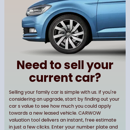
Need to sell your
current car?
Selling your family car is simple with us. If you're
considering an upgrade, start by finding out your
car s value to see how much you could apply
towards a new leased vehicle. CARWOW
valuation tool delivers an instant, free estimate
in just a few clicks. Enter your number plate and