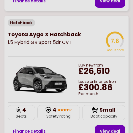
Finance details
View deal
Hatchback
Toyota Aygo X Hatchback
7.6
1.5 Hybrid GR Sport 5dr CVT
Deal score
Buy
new
from
£26,610
Lease or finance from
£300.86
Per month
4
4
Small
Seats
Safety rating
Boot capacity
Finance details
View deal