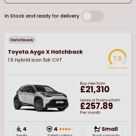
In Stock and ready for delivery
Hatchback
Toyota Aygo X Hatchback
7.6
1.5 Hybrid Icon 5dr CVT
Deal score
Buy
new
from
£21,310
Lease or finance from
£257.89
Per month
4
4
Small
Seats
Safety rating
Boot capacity