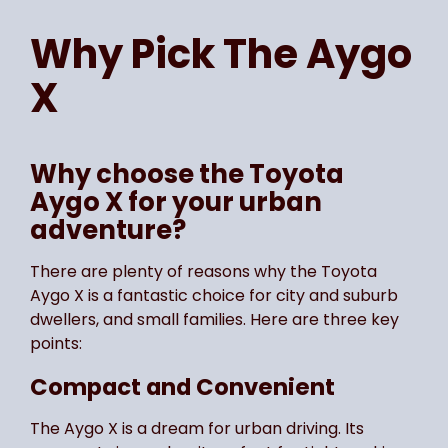
Page
of
1
Select page number
Why Pick The
Aygo
X
Why choose the Toyota
Aygo X for your urban
adventure?
There are plenty of reasons why the Toyota
Aygo X is a fantastic choice for city and suburb
dwellers, and small families. Here are three key
points:
Compact and Convenient
The Aygo X is a dream for urban driving. Its