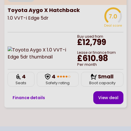
Toyota Aygo X Hatchback
7.0
1.0 VVT-i Edge 5dr
Deal score
Buy
used
from
£12,799
Lease or finance from
£610.98
Per month
4
4
Small
Seats
Safety rating
Boot capacity
Finance details
View deal