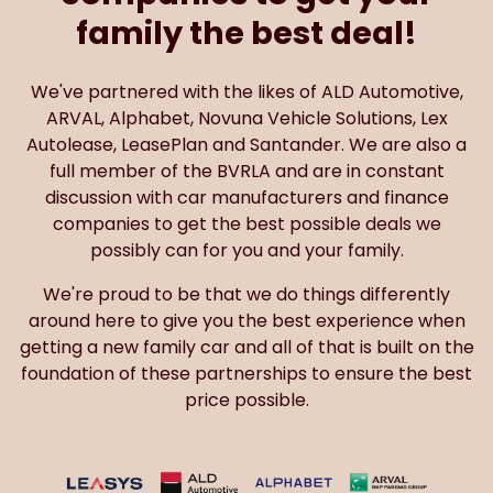
family the best deal!
We've partnered with the likes of ALD Automotive,
ARVAL, Alphabet, Novuna Vehicle Solutions, Lex
Autolease, LeasePlan and Santander. We are also a
full member of the BVRLA and are in constant
discussion with car manufacturers and finance
companies to get the best possible deals we
possibly can for you and your family.
We're proud to be that we do things differently
around here to give you the best experience when
getting a new family car and all of that is built on the
foundation of these partnerships to ensure the best
price possible.