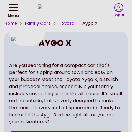
Return
To
Login
Menu
Homepage
Home
Family Cars
Toyota
Aygo X
AYGO X
Are you searching for a compact car that's
perfect for zipping around town and easy on
your budget? Meet the Toyota Aygo X, a stylish
and practical choice, especially if your family
includes navigating urban life with ease. It’s small
on the outside, but cleverly designed to make
the most of every inch of space inside. Ready to
find out if the Aygo X is the right fit for you and
your adventures?