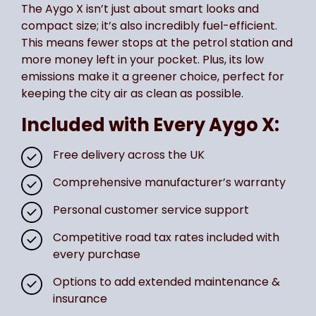
The Aygo X isn’t just about smart looks and
compact size; it’s also incredibly fuel-efficient.
This means fewer stops at the petrol station and
more money left in your pocket. Plus, its low
emissions make it a greener choice, perfect for
keeping the city air as clean as possible.
Included with Every Aygo X:
Free delivery across the UK
Comprehensive manufacturer’s warranty
Personal customer service support
Competitive road tax rates included with
every purchase
Options to add extended maintenance &
insurance