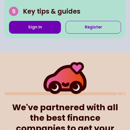
Key tips & guides
Sign In
Register
We've partnered with all
the best finance
companies to get your