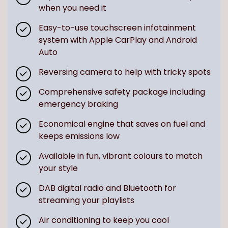
when you need it
Easy-to-use touchscreen infotainment
system with Apple CarPlay and Android
Auto
Reversing camera to help with tricky spots
Comprehensive safety package including
emergency braking
Economical engine that saves on fuel and
keeps emissions low
Available in fun, vibrant colours to match
your style
DAB digital radio and Bluetooth for
streaming your playlists
Air conditioning to keep you cool