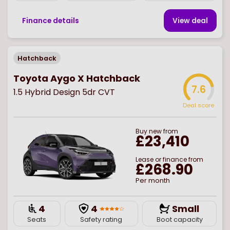
Finance details
View deal
Hatchback
Toyota Aygo X Hatchback
7.6
1.5 Hybrid Design 5dr CVT
Deal score
Buy
new
from
£23,410
Lease or finance from
£268.90
Per month
4
4
Small
Seats
Safety rating
Boot capacity