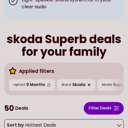
clear audio
skoda Superb deals
for your family
Applied filters
9 Months
Skoda
Superb
Upfront
Brand
Model
50
Deals
Filter Deals
Sort by
Hottest Deals