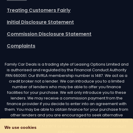
Treating Customers Fairly
Initial Disclosure Statement
Commission Disclosure Statement
Complaints
Family Car Deals is a trading style of Leasing Options Limited and
is authorised and regulated by the Financial Conduct Authority
FRN 660061. Our BVRLA membership number is 1487. We act as a
credit broker not a lender. We can introduce you to a limited
number of lenders who may be able to offer you finance
facilities for your purchase. We will only introduce you to these
lenders. We may receive a commission payment from the
finance provider if you decide to enter into an agreement with
them. You may be able to obtain finance for your purchase from
other lenders and you are encouraged to seek alternative
quotations. Business customers may not be protected under the
Consumer Credit Act 1974 or the rules of the Financial Conduct
We use cookies
Authority.