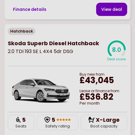
Finance details
View deal
Hatchback
Skoda Superb Diesel Hatchback
8.0
2.0 TDI 193 SE L 4X4 5dr DSG
Deal score
Buy
new
from
£43,045
Lease or finance from
£536.82
Per month
5
5
X-Large
Seats
Safety rating
Boot capacity