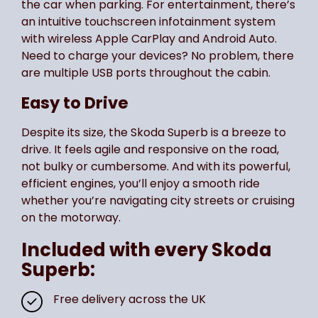
the car when parking. For entertainment, there’s
an intuitive touchscreen infotainment system
with wireless Apple CarPlay and Android Auto.
Need to charge your devices? No problem, there
are multiple USB ports throughout the cabin.
Easy to Drive
Despite its size, the Skoda Superb is a breeze to
drive. It feels agile and responsive on the road,
not bulky or cumbersome. And with its powerful,
efficient engines, you’ll enjoy a smooth ride
whether you’re navigating city streets or cruising
on the motorway.
Included with every Skoda
Superb:
Free delivery across the UK