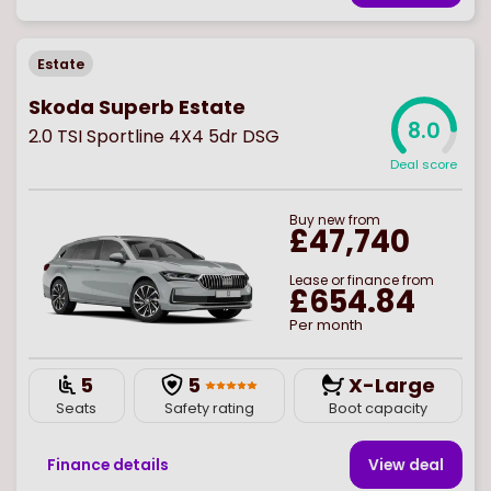
Estate
Skoda Superb Estate
8.0
2.0 TSI Sportline 4X4 5dr DSG
Deal score
Buy
new
from
£47,740
Lease or finance from
£654.84
Per month
5
5
X-Large
Seats
Safety rating
Boot capacity
Finance details
View deal