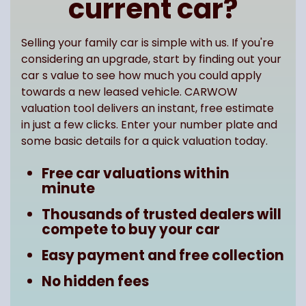
current car?
Selling your family car is simple with us. If you're
considering an upgrade, start by finding out your
car s value to see how much you could apply
towards a new leased vehicle. CARWOW
valuation tool delivers an instant, free estimate
in just a few clicks. Enter your number plate and
some basic details for a quick valuation today.
Free car valuations within
minute
Thousands of trusted dealers will
compete to buy your car
Easy payment and free collection
No hidden fees