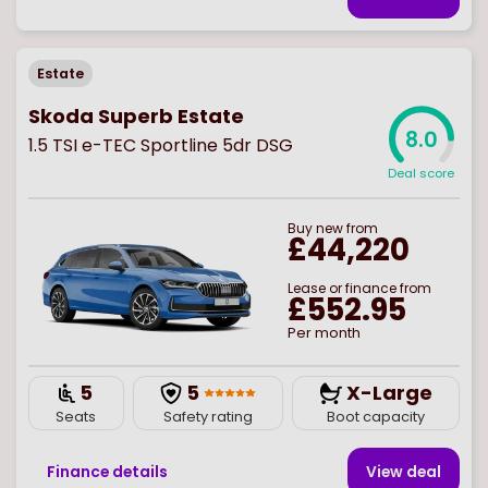
Estate
Skoda Superb Estate
8.0
1.5 TSI e-TEC Sportline 5dr DSG
Deal score
Buy
new
from
£44,220
Lease or finance from
£552.95
Per month
5
5
X-Large
Seats
Safety rating
Boot capacity
Finance details
View deal