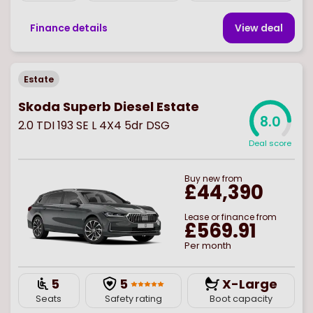
Finance details
View deal
Estate
Skoda Superb Diesel Estate
8.0
2.0 TDI 193 SE L 4X4 5dr DSG
Deal score
Buy
new
from
£44,390
Lease or finance from
£569.91
Per month
5
5
X-Large
Seats
Safety rating
Boot capacity