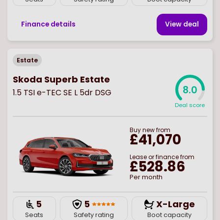
Finance details
View deal
Estate
Skoda Superb Estate
8.0
1.5 TSI e-TEC SE L 5dr DSG
Deal score
Buy
new
from
£41,070
Lease or finance from
£528.86
Per month
5
5
X-Large
Seats
Safety rating
Boot capacity