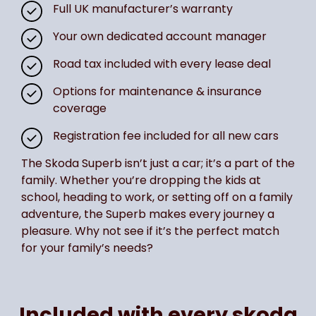
Full UK manufacturer’s warranty
Your own dedicated account manager
Road tax included with every lease deal
Options for maintenance & insurance
coverage
Registration fee included for all new cars
The Skoda Superb isn’t just a car; it’s a part of the
family. Whether you’re dropping the kids at
school, heading to work, or setting off on a family
adventure, the Superb makes every journey a
pleasure. Why not see if it’s the perfect match
for your family’s needs?
Included with every skoda