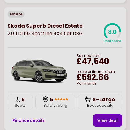
Estate
Skoda Superb Diesel Estate
8.0
2.0 TDI 193 Sportline 4X4 5dr DSG
Deal score
Buy
new
from
£47,540
Lease or finance from
£592.86
Per month
5
5
X-Large
Seats
Safety rating
Boot capacity
Finance details
View deal