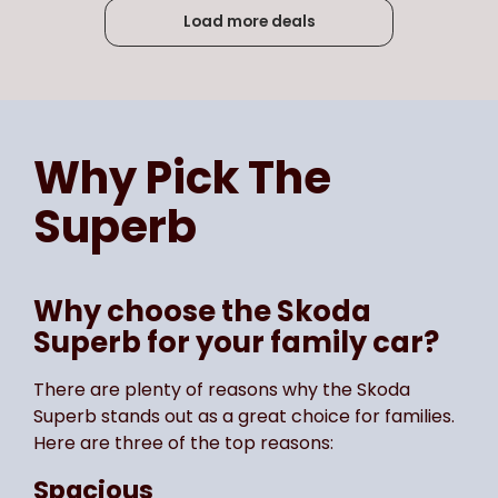
Load more deals
Page
of
5
Select page number
Why Pick The
Superb
Why choose the Skoda
Superb for your family car?
There are plenty of reasons why the Skoda
Superb stands out as a great choice for families.
Here are three of the top reasons:
Spacious