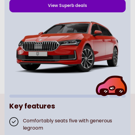
View
Superb
deals
Key features
Comfortably seats five with generous
legroom