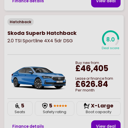
Finance details
View deal
Hatchback
Skoda Superb Hatchback
8.0
2.0 TSI Sportline 4X4 5dr DSG
Deal score
Buy
new
from
£46,405
Lease or finance from
£626.84
Per month
5
5
X-Large
Seats
Safety rating
Boot capacity
Finance details
View deal