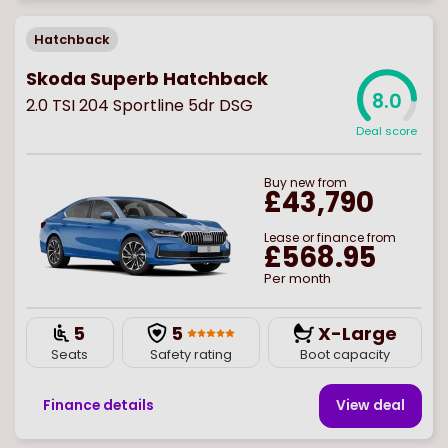
Hatchback
Skoda Superb Hatchback
8.0
2.0 TSI 204 Sportline 5dr DSG
Deal score
Buy
new
from
£43,790
Lease or finance from
£568.95
Per month
5
5
X-Large
Seats
Safety rating
Boot capacity
Finance details
View deal