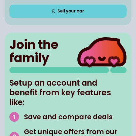
Sell your car
Join the
family
Setup an account and
benefit from key features
like:
Save and compare deals
Get unique offers from our