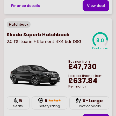
Finance details
View deal
Hatchback
Skoda Superb Hatchback
8.0
2.0 TSI Laurin + Klement 4X4 5dr DSG
Deal score
Buy
new
from
£47,730
Lease or finance from
£637.84
Per month
5
5
X-Large
Seats
Safety rating
Boot capacity