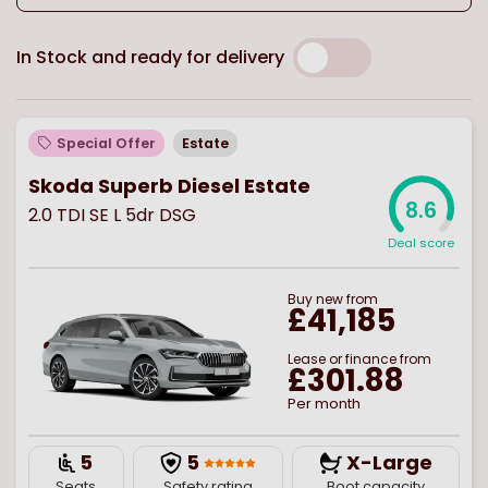
In Stock and ready for delivery
Special Offer
Estate
Skoda Superb Diesel Estate
8.6
2.0 TDI SE L 5dr DSG
Deal score
Buy
new
from
£41,185
Lease or finance from
£301.88
Per month
5
5
X-Large
Seats
Safety rating
Boot capacity