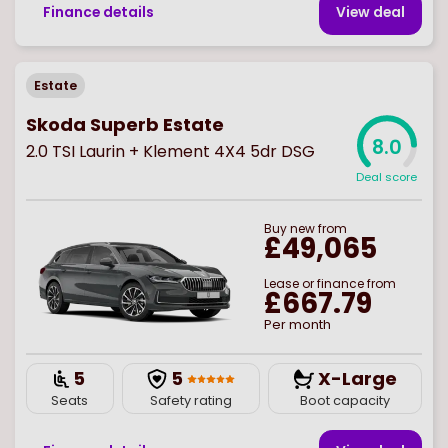
Finance details
View deal
Estate
Skoda Superb Estate
8.0
2.0 TSI Laurin + Klement 4X4 5dr DSG
Deal score
Buy
new
from
£49,065
Lease or finance from
£667.79
Per month
5
5
X-Large
Seats
Safety rating
Boot capacity