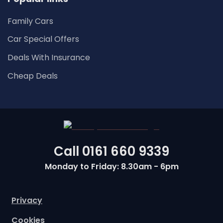
Family Cars
Car Special Offers
Deals With Insurance
Cheap Deals
Call
0161 660 9339
Monday to Friday: 8.30am - 6pm
Privacy
Cookies