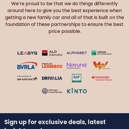
We're proud to be that we do things differently
around here to give you the best experience when
getting a new family car and all of that is built on the
foundation of these partnerships to ensure the best
price possible.
Sign up for exclusive deals, latest