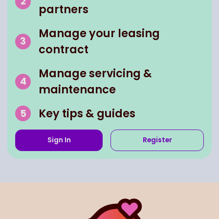
partners
Manage your leasing
contract
Manage servicing &
maintenance
Key tips & guides
Sign In
Register