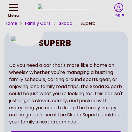
Return
To
Login
Menu
Homepage
Home
Family Cars
Skoda
Superb
SUPERB
Do you need a car that's more like a home on
wheels? Whether you're managing a bustling
family schedule, carting around sports gear, or
enjoying long family road trips, the Skoda Superb
could be just what you're looking for. This car isn't
just big; it’s clever, comfy, and packed with
everything you need to keep the family happy
on the go. Let's see if the Skoda Superb could be
your family's next dream ride.