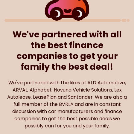
We've partnered with all
the best finance
companies to get your
family the best deal!
We've partnered with the likes of ALD Automotive,
ARVAL, Alphabet, Novuna Vehicle Solutions, Lex
Autolease, LeasePlan and Santander. We are also a
full member of the BVRLA and are in constant
discussion with car manufacturers and finance
companies to get the best possible deals we
possibly can for you and your family.