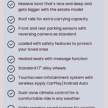
Massive boot that’s nice and deep and
gets bigger with the estate model
Roof rails for extra carrying capacity
Front and rear parking sensors with
reversing camera as standard
Loaded with safety features to protect
your loved ones
Heated seats with massage function
Standard 17" alloy wheels
Touchscreen infotainment system with
wireless Apply CarPlay/Android Auto
Dual-zone climate control for a
comfortable ride in any weather
Eight-speaker sound system for crystal-