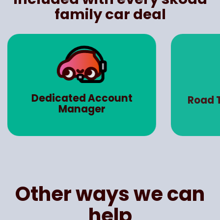
family car deal
Dedicated Account
Road 
Manager
Other ways we can
help