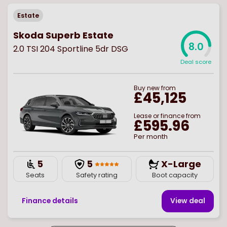
Estate
Skoda Superb Estate
8.0
2.0 TSI 204 Sportline 5dr DSG
Deal score
Buy
new
from
£45,125
Lease or finance from
£595.96
Per month
5
5
X-Large
Seats
Safety rating
Boot capacity
Finance details
View deal