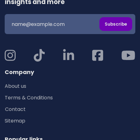
insights and more
Subscribe
Company
About us
Terms & Conditions
Contact
Sitemap
Popular links