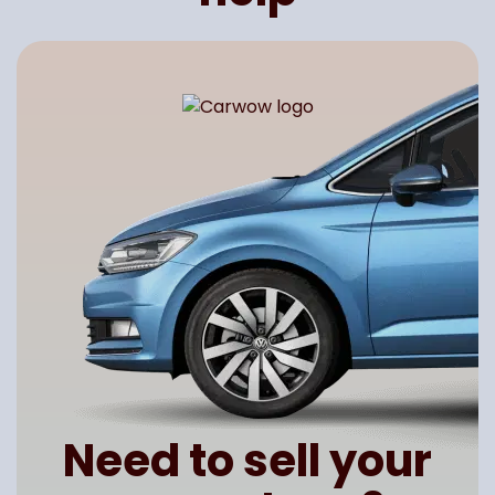
Need to sell your