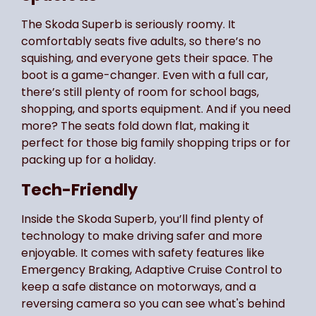
The Skoda Superb is seriously roomy. It
comfortably seats five adults, so there’s no
squishing, and everyone gets their space. The
boot is a game-changer. Even with a full car,
there’s still plenty of room for school bags,
shopping, and sports equipment. And if you need
more? The seats fold down flat, making it
perfect for those big family shopping trips or for
packing up for a holiday.
Tech-Friendly
Inside the Skoda Superb, you’ll find plenty of
technology to make driving safer and more
enjoyable. It comes with safety features like
Emergency Braking, Adaptive Cruise Control to
keep a safe distance on motorways, and a
reversing camera so you can see what's behind