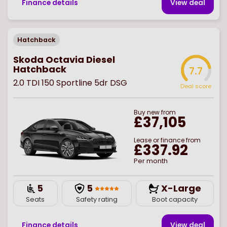
Finance details
View deal
Hatchback
Skoda Octavia Diesel
Hatchback
7.7
2.0 TDI 150 Sportline 5dr DSG
Deal score
Buy
new
from
£37,105
Lease or finance from
£337.92
Per month
5
5
X-Large
Seats
Safety rating
Boot capacity
Finance details
View deal