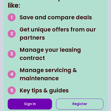
like:
Save and compare deals
Get unique offers from our
partners
Manage your leasing
contract
Manage servicing &
maintenance
Key tips & guides
Sign In
Register