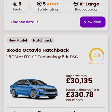
5
5
X-Large
Seats
Safety rating
Boot capacity
Finance details
View deal
New Model
Hatchback
Skoda Octavia Hatchback
7.8
1.5 TSI e-TEC SE Technology 5dr DSG
Deal score
Buy
new
from
£30,135
Lease or finance from
£330.78
Per month