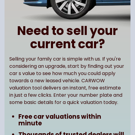
Need to sell your
current car?
Selling your family car is simple with us. If you're
considering an upgrade, start by finding out your
car s value to see how much you could apply
towards a new leased vehicle. CARWOW
valuation tool delivers an instant, free estimate
in just a few clicks. Enter your number plate and
some basic details for a quick valuation today.
Free car valuations within
minute
Thousands of trusted dealers will