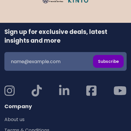
Sign up for exclusive deals, latest
insights and more
Subscribe
Company
About us
Terms & Conditions