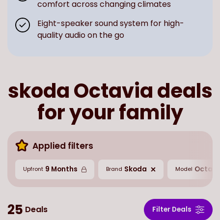
comfort across changing climates
Eight-speaker sound system for high-
quality audio on the go
skoda Octavia deals
for your family
Applied filters
9 Months
Skoda
Octavi
Upfront
Brand
Model
25
Deals
Filter Deals