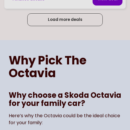
Load more deals
Page
of
3
Select page number
Why Pick The
Octavia
Why choose a Skoda Octavia
for your family car?
Here’s why the Octavia could be the ideal choice
for your family: