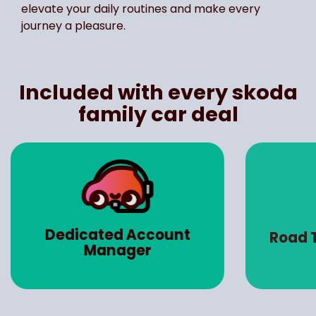
elevate your daily routines and make every
journey a pleasure.
Included with every skoda
family car deal
Dedicated Account
Road 
Manager