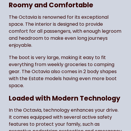
Roomy and Comfortable
The Octavia is renowned for its exceptional
space. The interior is designed to provide
comfort for all passengers, with enough legroom
and headroom to make even long journeys
enjoyable.
The boot is very large, making it easy to fit
everything from weekly groceries to camping
gear. The Octavia also comes in 2 body shapes
with the Estate models having even more boot
space.
Loaded with Modern Technology
In the Octavia, technology enhances your drive.
It comes equipped with several active safety
features to protect your family, such as