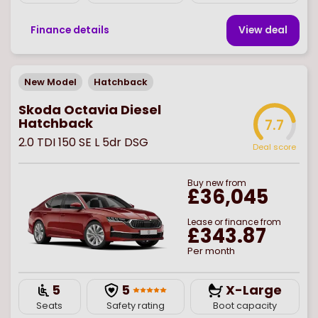
Finance details
View deal
New Model
Hatchback
Skoda Octavia Diesel
Hatchback
7.7
2.0 TDI 150 SE L 5dr DSG
Deal score
Buy
new
from
£36,045
Lease or finance from
£343.87
Per month
5
5
X-Large
Seats
Safety rating
Boot capacity