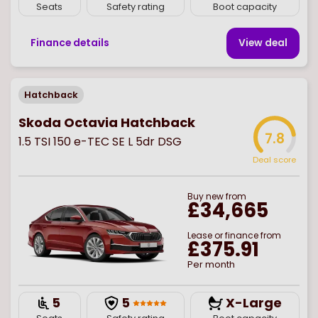
Seats
Safety rating
Boot capacity
Finance details
View deal
Hatchback
Skoda Octavia Hatchback
7.8
1.5 TSI 150 e-TEC SE L 5dr DSG
Deal score
Buy
new
from
£34,665
Lease or finance from
£375.91
Per month
5
5
X-Large