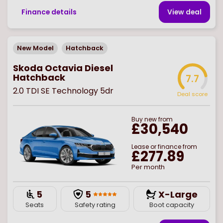
Finance details
View deal
New Model
Hatchback
Skoda Octavia Diesel
Hatchback
7.7
2.0 TDI SE Technology 5dr
Deal score
Buy
new
from
£30,540
Lease or finance from
£277.89
Per month
5
5
X-Large
Seats
Safety rating
Boot capacity