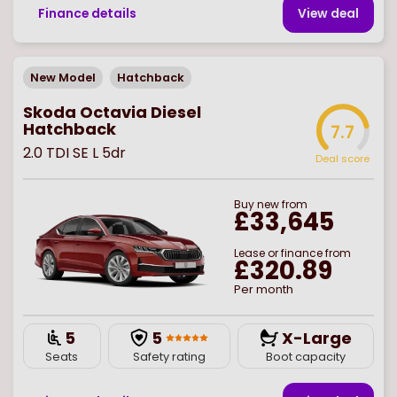
Finance details
View deal
New Model
Hatchback
Skoda Octavia Diesel
Hatchback
7.7
2.0 TDI SE L 5dr
Deal score
Buy
new
from
£33,645
Lease or finance from
£320.89
Per month
5
5
X-Large
Seats
Safety rating
Boot capacity