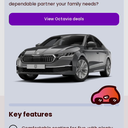
dependable partner your family needs?
View
Octavia
deals
Key features