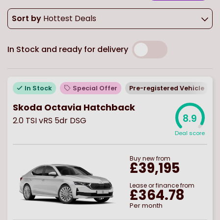
Sort by
Hottest Deals
In Stock and ready for delivery
In Stock
Special Offer
Pre-registered Vehicle
Skoda Octavia Hatchback
8.9
2.0 TSI vRS 5dr DSG
Deal score
Buy
new
from
£39,195
Lease or finance from
£364.78
Per month