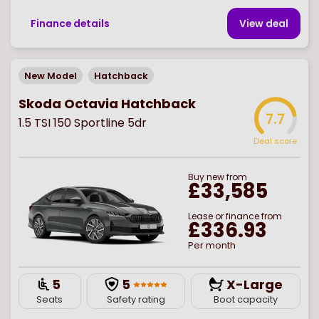
Finance details
View deal
New Model
Hatchback
Skoda Octavia Hatchback
7.7
1.5 TSI 150 Sportline 5dr
Deal score
Buy
new
from
£33,585
Lease or finance from
£336.93
Per month
5
5
X-Large
Seats
Safety rating
Boot capacity