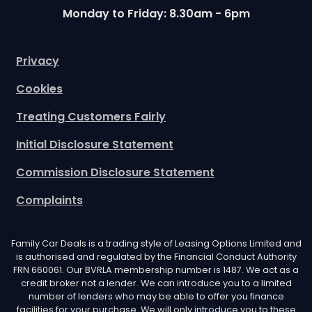
Monday to Friday: 8.30am - 6pm
Privacy
Cookies
Treating Customers Fairly
Initial Disclosure Statement
Commission Disclosure Statement
Complaints
Family Car Deals is a trading style of Leasing Options Limited and
is authorised and regulated by the Financial Conduct Authority
FRN 660061. Our BVRLA membership number is 1487. We act as a
credit broker not a lender. We can introduce you to a limited
number of lenders who may be able to offer you finance
facilities for your purchase. We will only introduce you to these