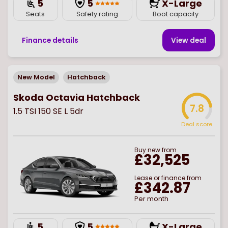
5
5
X-Large
Seats
Safety rating
Boot capacity
Finance details
View deal
New Model
Hatchback
Skoda Octavia Hatchback
7.8
1.5 TSI 150 SE L 5dr
Deal score
Buy
new
from
£32,525
Lease or finance from
£342.87
Per month
5
5
X-Large