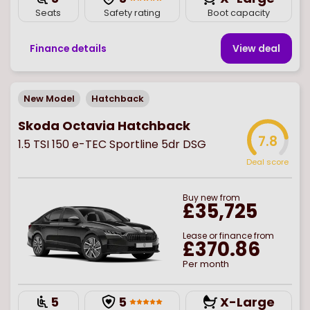
Seats
Safety rating
Boot capacity
Finance details
View deal
New Model
Hatchback
Skoda Octavia Hatchback
7.8
1.5 TSI 150 e-TEC Sportline 5dr DSG
Deal score
Buy
new
from
£35,725
Lease or finance from
£370.86
Per month
5
5
X-Large