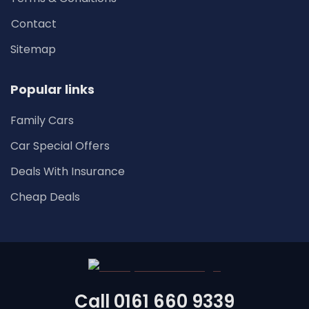
Contact
Sitemap
Popular links
Family Cars
Car Special Offers
Deals With Insurance
Cheap Deals
Call
0161 660 9339