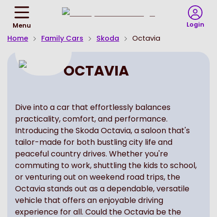
Return
To
Login
Menu
Homepage
Home
Family Cars
Skoda
Octavia
OCTAVIA
Dive into a car that effortlessly balances
practicality, comfort, and performance.
Introducing the Skoda Octavia, a saloon that's
tailor-made for both bustling city life and
peaceful country drives. Whether you're
commuting to work, shuttling the kids to school,
or venturing out on weekend road trips, the
Octavia stands out as a dependable, versatile
vehicle that offers an enjoyable driving
experience for all. Could the Octavia be the