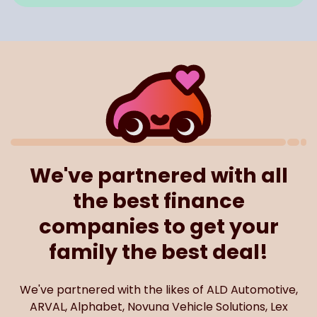
We've partnered with all
the best finance
companies to get your
family the best deal!
We've partnered with the likes of ALD Automotive,
ARVAL, Alphabet, Novuna Vehicle Solutions, Lex