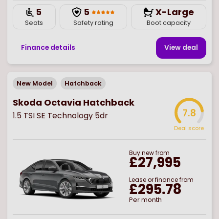
5
5
X-Large
Seats
Safety rating
Boot capacity
Finance details
View deal
New Model
Hatchback
Skoda Octavia Hatchback
7.8
1.5 TSI SE Technology 5dr
Deal score
Buy
new
from
£27,995
Lease or finance from
£295.78
Per month