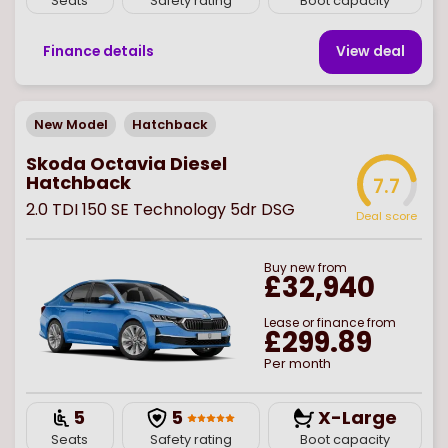
Seats
Safety rating
Boot capacity
Finance details
View deal
New Model
Hatchback
Skoda Octavia Diesel
Hatchback
7.7
2.0 TDI 150 SE Technology 5dr DSG
Deal score
Buy
new
from
£32,940
Lease or finance from
£299.89
Per month
5
5
X-Large
Seats
Safety rating
Boot capacity