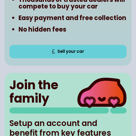
compete to buy your car
Easy payment and free collection
No hidden fees
Sell your car
Join the
family
Setup an account and
benefit from key features