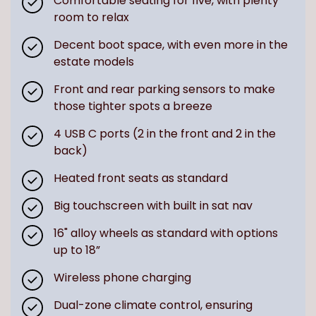
Comfortable seating for five, with plenty
room to relax
Decent boot space, with even more in the
estate models
Front and rear parking sensors to make
those tighter spots a breeze
4 USB C ports (2 in the front and 2 in the
back)
Heated front seats as standard
Big touchscreen with built in sat nav
16" alloy wheels as standard with options
up to 18”
Wireless phone charging
Dual-zone climate control, ensuring