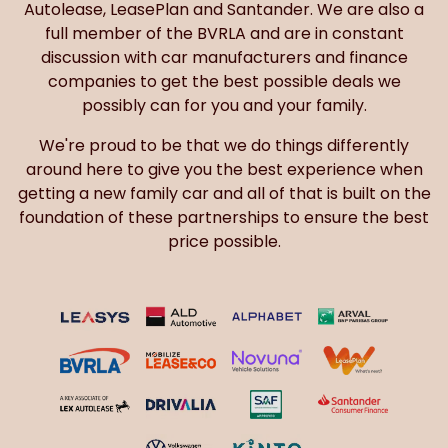
Autolease, LeasePlan and Santander. We are also a
full member of the BVRLA and are in constant
discussion with car manufacturers and finance
companies to get the best possible deals we
possibly can for you and your family.
We're proud to be that we do things differently
around here to give you the best experience when
getting a new family car and all of that is built on the
foundation of these partnerships to ensure the best
price possible.