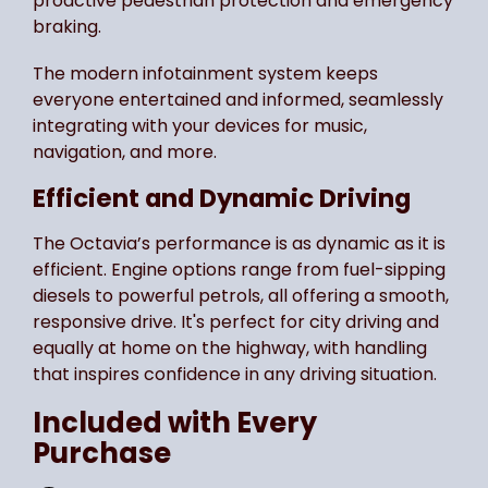
proactive pedestrian protection and emergency
braking.
The modern infotainment system keeps
everyone entertained and informed, seamlessly
integrating with your devices for music,
navigation, and more.
Efficient and Dynamic Driving
The Octavia’s performance is as dynamic as it is
efficient. Engine options range from fuel-sipping
diesels to powerful petrols, all offering a smooth,
responsive drive. It's perfect for city driving and
equally at home on the highway, with handling
that inspires confidence in any driving situation.
Included with Every
Purchase