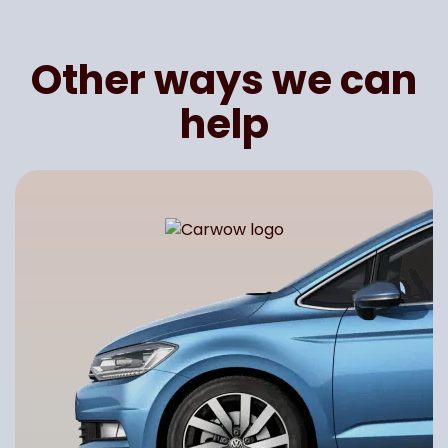
Other ways we can
help