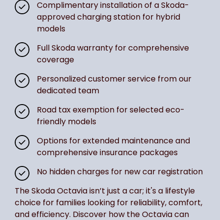
Complimentary installation of a Skoda-
approved charging station for hybrid
models
Full Skoda warranty for comprehensive
coverage
Personalized customer service from our
dedicated team
Road tax exemption for selected eco-
friendly models
Options for extended maintenance and
comprehensive insurance packages
No hidden charges for new car registration
The Skoda Octavia isn’t just a car; it's a lifestyle
choice for families looking for reliability, comfort,
and efficiency. Discover how the Octavia can