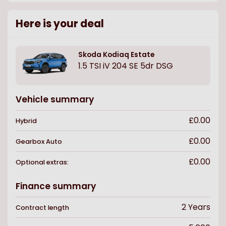
Here is your deal
Skoda
Kodiaq Estate
1.5 TSI iV 204 SE 5dr DSG
Vehicle summary
£0.00
Hybrid
£0.00
Gearbox
Auto
£0.00
Optional extras:
Finance summary
2
Years
Contract length