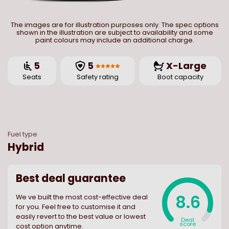
The images are for illustration purposes only. The spec options
shown in the illustration are subject to availability and some
paint colours may include an additional charge.
5
5
X-Large
Seats
Safety rating
Boot capacity
Fuel type
Hybrid
Best deal guarantee
8.6
We ve built the most cost-effective deal
for you. Feel free to customise it and
easily revert to the best value or lowest
Deal
score
cost option anytime.