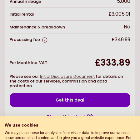
5,000
Annual mileage
£3,005.01
Initial rental
No
Maintenance & breakdown
£349.99
Processing fee
£333.89
Per Month Inc. VAT
:
Please see our
Initial Disclosure Document
for details on
the costs of our services, commission and data
protection.
Get this deal
Share this deal
We use cookies
We may place these for analysis of our visitor data, to improve our website,
show personalised content and to give you a great website experience. For