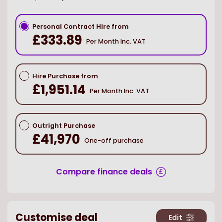
Personal Contract Hire from
£333.89
Per Month Inc. VAT
Hire Purchase from
£1,951.14
Per Month Inc. VAT
Outright Purchase
£41,970
One-off purchase
Compare finance deals
Customise deal
Edit