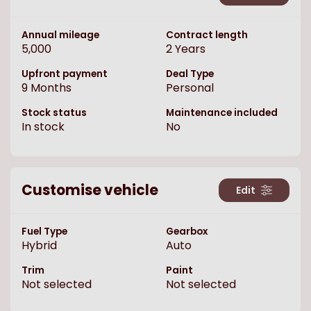
Annual mileage
Contract length
5,000
2
Years
Upfront payment
Deal Type
9
Months
Personal
Stock status
Maintenance included
In stock
No
Customise vehicle
Edit
Fuel Type
Gearbox
Hybrid
Auto
Trim
Paint
Not selected
Not selected