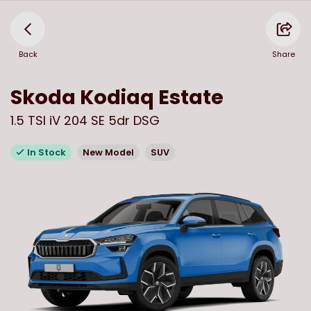
Back
Share
Skoda
Kodiaq Estate
1.5 TSI iV 204 SE 5dr DSG
In Stock
New Model
SUV