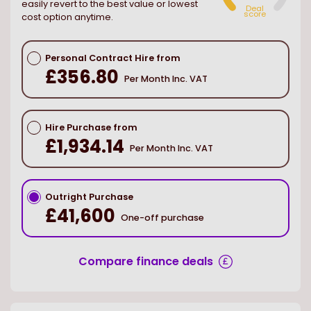
easily revert to the best value or lowest
Deal
score
cost option anytime.
Personal Contract Hire from
£356.80
Per Month Inc. VAT
Hire Purchase from
£1,934.14
Per Month Inc. VAT
Outright Purchase
£41,600
One-off purchase
Compare finance deals