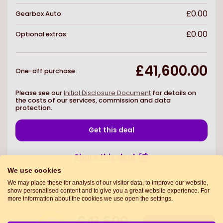
£0.00
Gearbox
Auto
£0.00
Optional extras:
£41,600.00
One-off purchase
:
Please see our
Initial Disclosure Document
for details on
the costs of our services, commission and data
protection.
Get this deal
Share this deal
We use cookies
We may place these for analysis of our visitor data, to improve our website,
show personalised content and to give you a great website experience. For
more information about the cookies we use open the settings.
£41,600