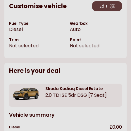
Customise vehicle
Edit
Fuel Type
Gearbox
Diesel
Auto
Trim
Paint
Not selected
Not selected
Here is your deal
Skoda
Kodiaq Diesel Estate
2.0 TDI SE 5dr DSG [7 Seat]
Vehicle summary
£0.00
Diesel