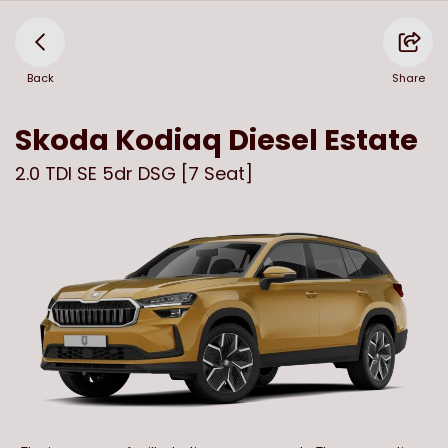
Back
Share
Skoda
Kodiaq Diesel Estate
2.0 TDI SE 5dr DSG [7 Seat]