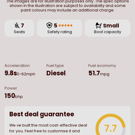
The images are for illustration purposes only. The spec options
shown in the illustration are subject to availability and some
paint colours may include an additional charge.
7
5
Small
Seats
Safety rating
Boot capacity
Acceleration
Fuel type
Fuel economy
9.8
s
Diesel
51.7
0-62mph
mpg
Power
150
bhp
Best deal guarantee
7.7
We ve built the most cost-effective deal
for you. Feel free to customise it and