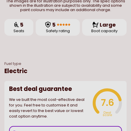
The images are for illustration purposes only. The spec options
shown in the illustration are subject to availability and some
paint colours may include an additional charge.
5
5
Large
Seats
Safety rating
Boot capacity
Fuel type
Electric
Best deal guarantee
7.6
We ve built the most cost-effective deal
for you. Feel free to customise it and
easily revert to the best value or lowest
Deal
score
cost option anytime.