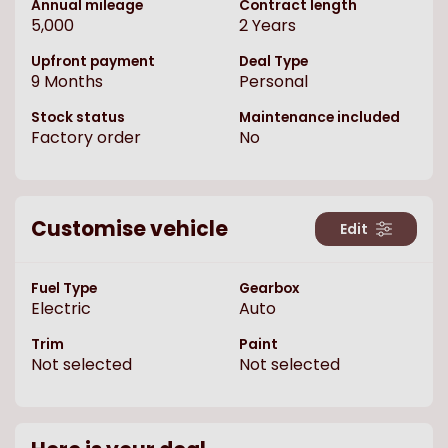
Annual mileage
Contract length
5,000
2
Years
Upfront payment
Deal Type
9
Months
Personal
Stock status
Maintenance included
Factory order
No
Customise vehicle
Edit
Fuel Type
Gearbox
Electric
Auto
Trim
Paint
Not selected
Not selected