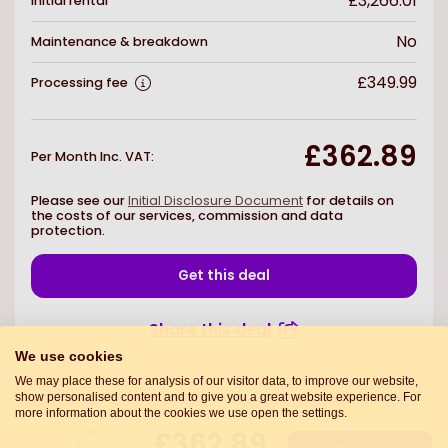
£3,266.01
Initial rental
No
Maintenance & breakdown
£349.99
Processing fee
£362.89
Per Month Inc. VAT
:
Please see our
Initial Disclosure Document
for details on
the costs of our services, commission and data
protection.
Get this deal
Share this deal
We use cookies
We may place these for analysis of our visitor data, to improve our website,
show personalised content and to give you a great website experience. For
more information about the cookies we use open the settings.
£362.89