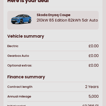
Here is your deal
Skoda
Enyaq Coupe
210kW 85 Edition 82kWh 5dr Auto
Vehicle summary
£0.00
Electric
£0.00
Gearbox
Auto
£0.00
Optional extras:
Finance summary
2
Years
Contract length
5,000
Annual mileage