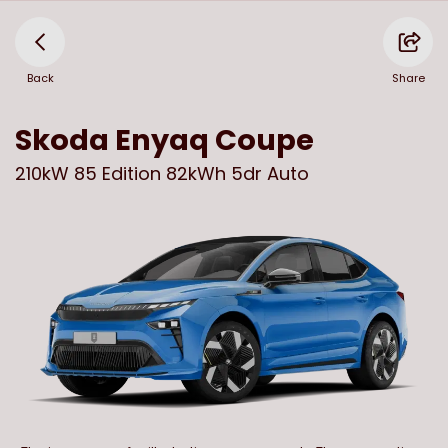
Back
Share
Skoda
Enyaq Coupe
210kW 85 Edition 82kWh 5dr Auto