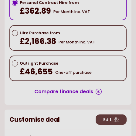
Personal Contract Hire from
£362.89
Per Month Inc. VAT
Hire Purchase from
£2,166.38
Per Month Inc. VAT
Outright Purchase
£46,655
One-off purchase
Compare finance deals
Customise deal
Edit