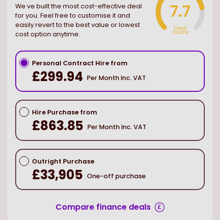
7.7
We ve built the most cost-effective deal
for you. Feel free to customise it and
easily revert to the best value or lowest
Deal
score
cost option anytime.
Personal Contract Hire from
£299.94
Per Month Inc. VAT
Hire Purchase from
£863.85
Per Month Inc. VAT
Outright Purchase
£33,905
One-off purchase
Compare finance deals