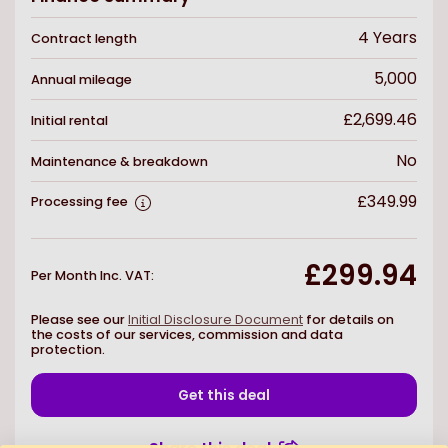
4
Years
Contract length
5,000
Annual mileage
£2,699.46
Initial rental
No
Maintenance & breakdown
£349.99
Processing fee
£299.94
Per Month Inc. VAT
:
Please see our
Initial Disclosure Document
for details on
the costs of our services, commission and data
protection.
Get this deal