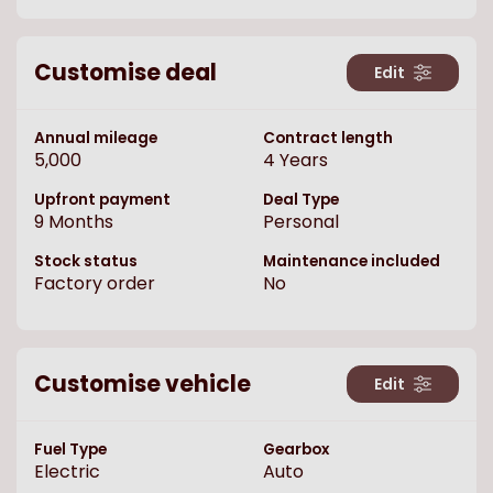
Customise deal
Edit
Annual mileage
Contract length
5,000
4
Years
Upfront payment
Deal Type
9
Months
Personal
Stock status
Maintenance included
Factory order
No
Customise vehicle
Edit
Fuel Type
Gearbox
Electric
Auto