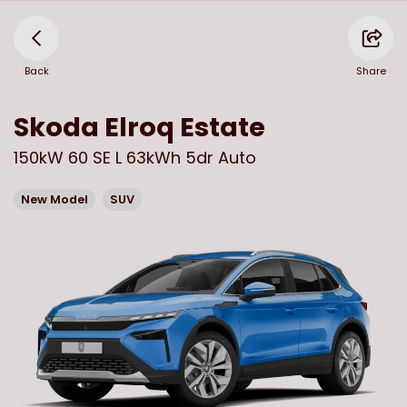
Back
Share
Skoda
Elroq Estate
150kW 60 SE L 63kWh 5dr Auto
New Model
SUV