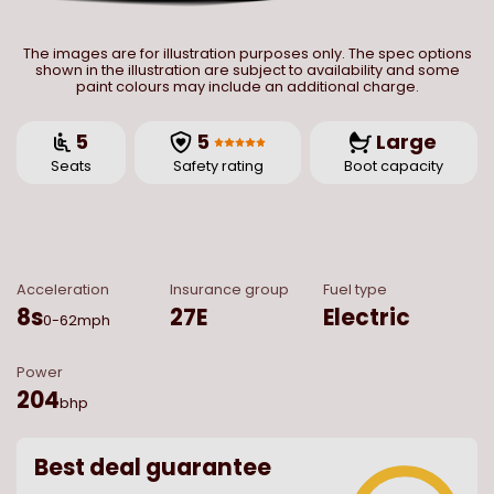
The images are for illustration purposes only. The spec options
shown in the illustration are subject to availability and some
paint colours may include an additional charge.
5
5
Large
Seats
Safety rating
Boot capacity
Acceleration
Insurance group
Fuel type
8
s
27E
Electric
0-62mph
Power
204
bhp
Best deal guarantee