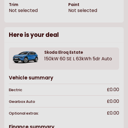
Trim
Paint
Not selected
Not selected
Here is your deal
Skoda
Elroq Estate
150kW 60 SE L 63kWh 5dr Auto
Vehicle summary
£0.00
Electric
£0.00
Gearbox
Auto
£0.00
Optional extras:
Finance summary