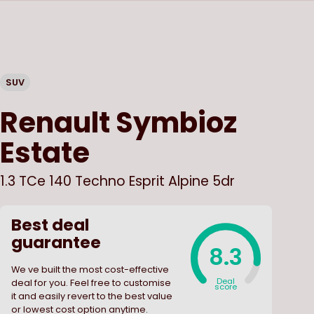
SUV
Renault
Symbioz
Estate
1.3 TCe 140 Techno Esprit Alpine 5dr
Best deal
guarantee
8.3
We ve built the most cost-effective
Deal
deal for you. Feel free to customise
score
it and easily revert to the best value
or lowest cost option anytime.