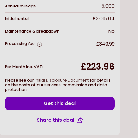
5,000
Annual mileage
£2,015.64
Initial rental
No
Maintenance & breakdown
£349.99
Processing fee
£223.96
Per Month Inc. VAT
:
Please see our
Initial Disclosure Document
for details
on the costs of our services, commission and data
protection.
Get this deal
Share this deal