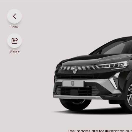
Back
Share
The images are for illustration p