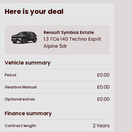
Here is your deal
Renault
Symbioz Estate
1.3 TCe 140 Techno Esprit
Alpine 5dr
Vehicle summary
£0.00
Petrol
£0.00
Gearbox
Manual
£0.00
Optional extras:
Finance summary
2
Years
Contract length