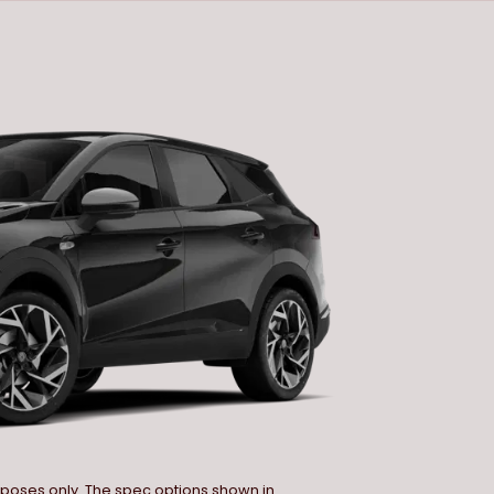
urposes only. The spec options shown in