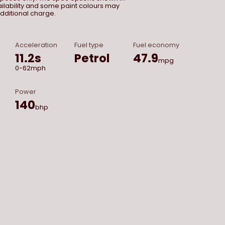
vailability and some paint colours may
dditional charge.
Acceleration
Fuel type
Fuel economy
11.2
s
Petrol
47.9
mpg
0-62mph
Power
140
bhp