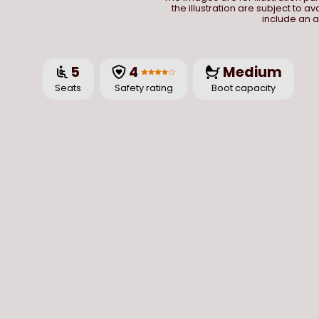
the illustration are subject to a
include an a
5
4
Medium
Seats
Safety rating
Boot capacity