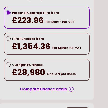
Personal Contract Hire from
£223.96
Per Month Inc. VAT
Hire Purchase from
£1,354.36
Per Month Inc. VAT
Outright Purchase
£28,980
One-off purchase
Compare finance deals