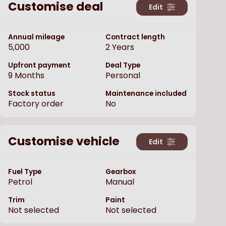
Customise deal
Edit
Annual mileage
Contract length
5,000
2
Years
Upfront payment
Deal Type
9
Months
Personal
Stock status
Maintenance included
Factory order
No
Customise vehicle
Edit
Fuel Type
Gearbox
Petrol
Manual
Trim
Paint
Not selected
Not selected