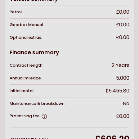
£0.00
Petrol
£0.00
Gearbox
Manual
£0.00
Optional extras:
Finance summary
2
Years
Contract length
5,000
Annual mileage
£5,455.80
Initial rental
No
Maintenance & breakdown
£0.00
Processing fee