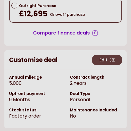
Outright Purchase
£12,695
One-off purchase
Compare finance deals
Customise deal
Edit
Annual mileage
Contract length
5,000
2
Years
Upfront payment
Deal Type
9
Months
Personal
Stock status
Maintenance included
Factory order
No