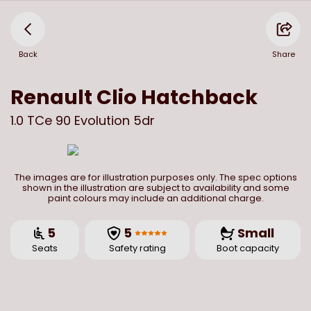
Back
Share
Renault
Clio Hatchback
1.0 TCe 90 Evolution 5dr
The images are for illustration purposes only. The spec options
shown in the illustration are subject to availability and some
paint colours may include an additional charge.
5
5
Small
Seats
Safety rating
Boot capacity