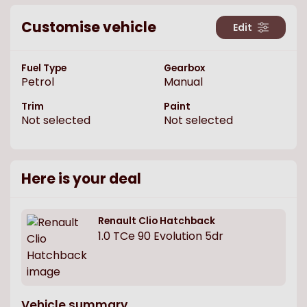
Customise vehicle
Edit
Fuel Type
Gearbox
Petrol
Manual
Trim
Paint
Not selected
Not selected
Here is your deal
Renault
Clio Hatchback
1.0 TCe 90 Evolution 5dr
Vehicle summary