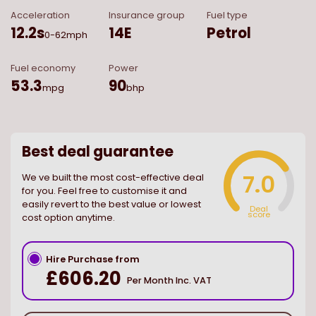
Acceleration
Insurance group
Fuel type
12.2
s
14E
Petrol
0-62mph
Fuel economy
Power
53.3
90
mpg
bhp
Best deal guarantee
7.0
We ve built the most cost-effective deal
for you. Feel free to customise it and
easily revert to the best value or lowest
Deal
score
cost option anytime.
Hire Purchase from
£606.20
Per Month Inc. VAT