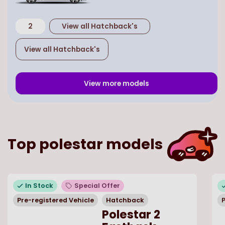
2
View all
Hatchback
's
View all
Hatchback
's
View more models
Top
polestar
models
In Stock
Special Offer
Pre-registered Vehicle
Hatchback
P
Polestar 2