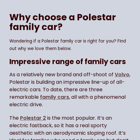
Why choose a Polestar
family car?
Wondering if a Polestar family car is right for you? Find
out why we love them below.
Impressive range of family cars
As a relatively new brand and off-shoot of
Volvo
,
Polestar is building an impressive line-up of all-
electric cars. To date, there are three
remarkable
family cars
, all with a phenomenal
electric drive.
The
Polestar 2
is the most popular. It’s an
electric fastback, so it has a real sporty
aesthetic with an aerodynamic sloping roof. It’s