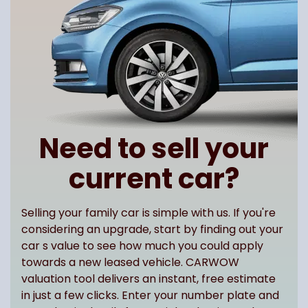
Need to sell your
current car?
Selling your family car is simple with us. If you're
considering an upgrade, start by finding out your
car s value to see how much you could apply
towards a new leased vehicle. CARWOW
valuation tool delivers an instant, free estimate
in just a few clicks. Enter your number plate and