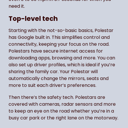
need it.
Top-level tech
Starting with the not-so-basic basics, Polestar
has Google built in. This simplifies control and
connectivity, keeping your focus on the road.
Polestars have secure internet access for
downloading apps, browsing and more. You can
also set up driver profiles, which is ideal if you’re
sharing the family car. Your Polestar will
automatically change the mirrors, seats and
more to suit each driver’s preferences.
Then there’s the safety tech. Polestars are
covered with cameras, radar sensors and more
to keep an eye on the road whether you’re in a
busy car park or the right lane on the motorway.