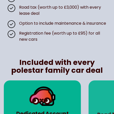
Road tax (worth up to £3,000) with every
lease deal
Option to include maintenance & insurance
Registration fee (worth up to £95) for all
new cars
Included with every
polestar family car deal
Dedicated Account