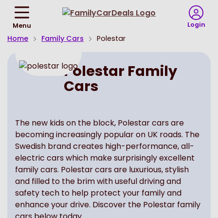
Return
To
Login
Menu
Homepage
Home
Family Cars
Polestar
Polestar Family
Cars
The new kids on the block, Polestar cars are
becoming increasingly popular on UK roads. The
Swedish brand creates high-performance, all-
electric cars which make surprisingly excellent
family cars. Polestar cars are luxurious, stylish
and filled to the brim with useful driving and
safety tech to help protect your family and
enhance your drive. Discover the Polestar family
cars below today.