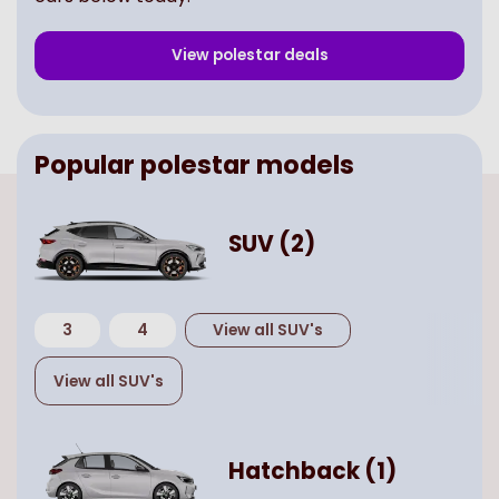
View
polestar
deals
Popular
polestar
models
SUV
(
2
)
3
4
View all
SUV
's
View all
SUV
's
Hatchback
(
1
)