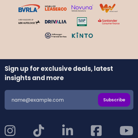
Sign up for exclusive deals, latest
insights and more
Subscribe