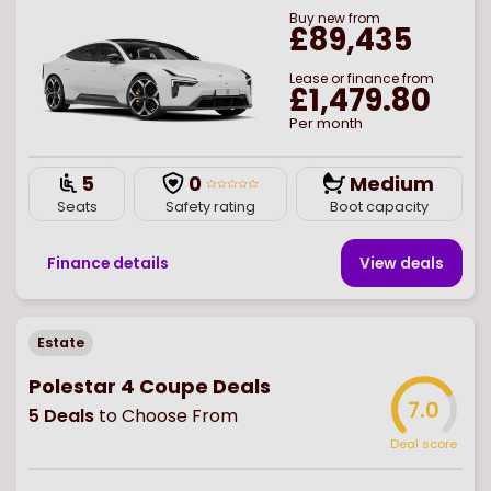
Buy
new
from
£89,435
Lease or finance from
£1,479.80
Per month
5
0
Medium
Seats
Safety rating
Boot capacity
Finance details
View deal
s
Estate
Polestar 4 Coupe Deals
7.0
5
Deals
to Choose From
Deal score