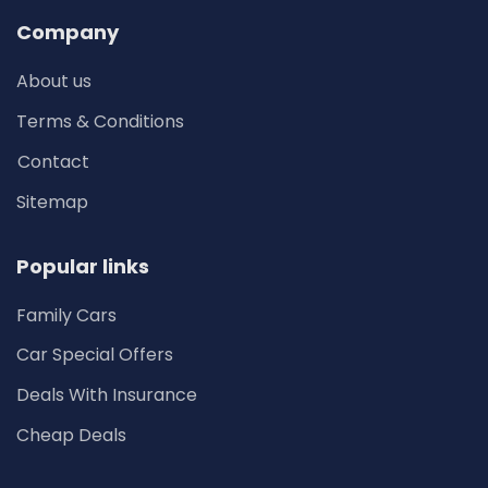
Company
About us
Terms & Conditions
Contact
Sitemap
Popular links
Family Cars
Car Special Offers
Deals With Insurance
Cheap Deals