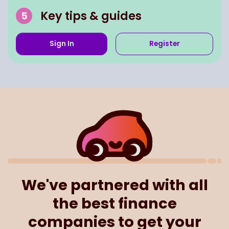
Key tips & guides
Sign In
Register
We've partnered with all
the best finance
companies to get your