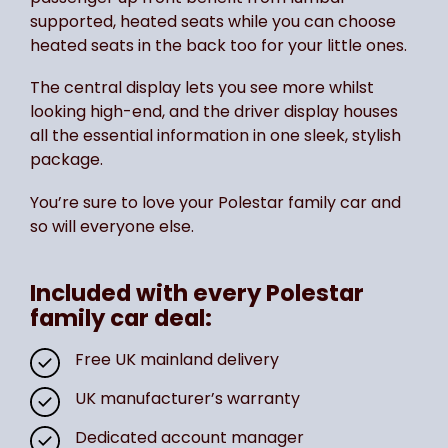
supported, heated seats while you can choose
heated seats in the back too for your little ones.
The central display lets you see more whilst
looking high-end, and the driver display houses
all the essential information in one sleek, stylish
package.
You’re sure to love your Polestar family car and
so will everyone else.
Included with every Polestar
family car deal:
Free UK mainland delivery
UK manufacturer’s warranty
Dedicated account manager