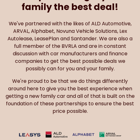
family the best deal!
We've partnered with the likes of ALD Automotive,
ARVAL, Alphabet, Novuna Vehicle Solutions, Lex
Autolease, LeasePlan and Santander. We are also a
full member of the BVRLA and are in constant
discussion with car manufacturers and finance
companies to get the best possible deals we
possibly can for you and your family.
We're proud to be that we do things differently
around here to give you the best experience when
getting a new family car and all of that is built on the
foundation of these partnerships to ensure the best
price possible.