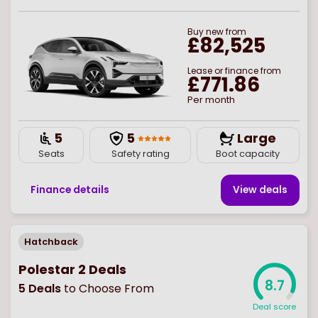
Buy
new
from
£82,525
Lease or finance from
£771.86
Per month
5
5
Large
Seats
Safety rating
Boot capacity
Finance details
View deal
s
Hatchback
Polestar 2 Deals
8.7
5
Deals
to Choose From
Deal score