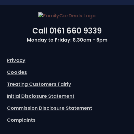
Call
0161 660 9339
Monday to Friday: 8.30am - 6pm
Privacy
Cookies
Treating Customers Fairly
Initial Disclosure Statement
Commission Disclosure Statement
Complaints