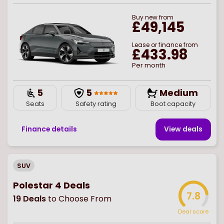
Buy
new
from
£49,145
Lease or finance from
£433.98
Per month
5
5
Medium
Seats
Safety rating
Boot capacity
Finance details
View deal
s
SUV
Polestar 4 Deals
7.8
19
Deals
to Choose From
Deal score