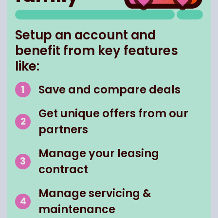
Setup an account and
benefit from key features
like:
Save and compare deals
Get unique offers from our
partners
Manage your leasing
contract
Manage servicing &
maintenance