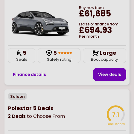
Buy
new
from
£61,685
Lease or finance from
£694.93
Per month
5
5
Large
Seats
Safety rating
Boot capacity
Finance details
View deal
s
Saloon
Polestar 5 Deals
7.1
2
Deals
to Choose From
Deal score