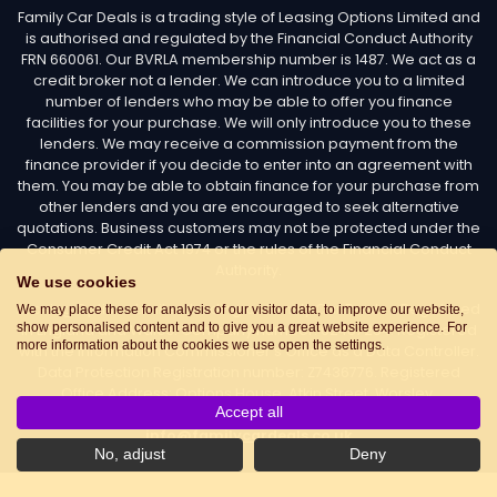
Family Car Deals is a trading style of Leasing Options Limited and
is authorised and regulated by the Financial Conduct Authority
FRN 660061. Our BVRLA membership number is 1487. We act as a
credit broker not a lender. We can introduce you to a limited
number of lenders who may be able to offer you finance
facilities for your purchase. We will only introduce you to these
lenders. We may receive a commission payment from the
finance provider if you decide to enter into an agreement with
them. You may be able to obtain finance for your purchase from
other lenders and you are encouraged to seek alternative
quotations. Business customers may not be protected under the
Consumer Credit Act 1974 or the rules of the Financial Conduct
Authority.
We use cookies
Leasing Options Limited trading as Family Car Deals - Registered
We may place these for analysis of our visitor data, to improve our website,
show personalised content and to give you a great website experience. For
in England and Wales. Company number: 02487254. Registered
more information about the cookies we use open the settings.
with the Information Commissioner’s Office as a Data Controller.
Data Protection Registration number: Z7436776. Registered
Office Address: Options House, Atkin Street, Worsley,
Accept all
Manchester, M28 3DG Telephone:
0161 660 9339
. Email:
info@familycardeals.co.uk
No, adjust
Deny