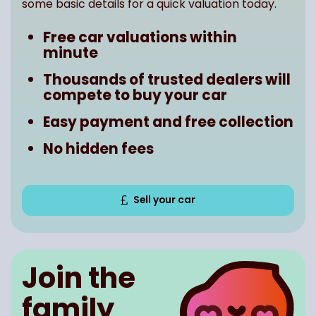
some basic details for a quick valuation today.
Free car valuations within
minute
Thousands of trusted dealers will
compete to buy your car
Easy payment and free collection
No hidden fees
Sell your car
Join the
family