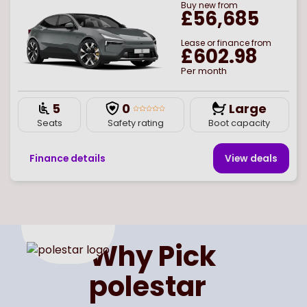
Buy
new
from
£56,685
Lease or finance from
£602.98
Per month
5
0
Large
Seats
Safety rating
Boot capacity
Finance details
View deal
s
Page
of
1
Select page number
Why Pick
polestar