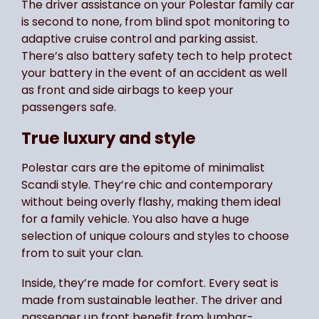
The driver assistance on your Polestar family car
is second to none, from blind spot monitoring to
adaptive cruise control and parking assist.
There’s also battery safety tech to help protect
your battery in the event of an accident as well
as front and side airbags to keep your
passengers safe.
True luxury and style
Polestar cars are the epitome of minimalist
Scandi style. They’re chic and contemporary
without being overly flashy, making them ideal
for a family vehicle. You also have a huge
selection of unique colours and styles to choose
from to suit your clan.
Inside, they’re made for comfort. Every seat is
made from sustainable leather. The driver and
passenger up front benefit from lumbar-