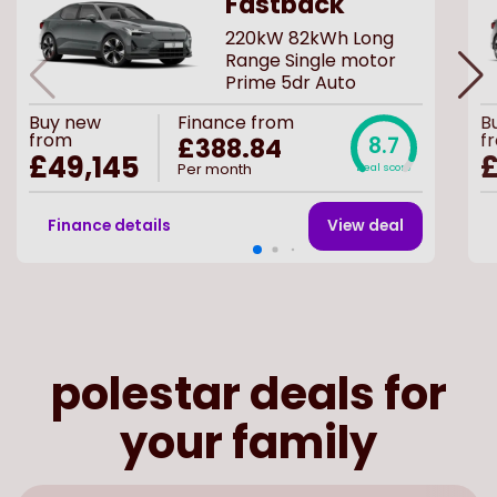
Fastback
220kW 82kWh Long
Range Single motor
Prime 5dr Auto
Buy
new
Finance from
B
from
f
£388.84
8.7
£49,145
£
Per month
Deal score
Finance details
View deal
polestar deals for
your family