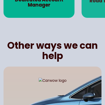
Road 
Manager
Other ways we can
help