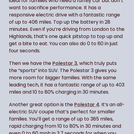
ideal for families who need a family car but don’t
want to sacrifice performance. It has a
responsive electric drive with a fantastic range
of up to 406 miles. Top up the battery in 28
minutes. Even if you’re driving from London to the
Highlands, that’s one quick pitstop to top up and
get a bite to eat. You can also do 0 to 60 in just
four seconds.
Then we have the
Polestar 3
, which truly puts
the “sports” into SUV. The Polestar 3 gives you
more room for bigger families. With the same
leading tech, it has a fantastic range of up to 403
miles and 10 to 80% charging in 30 minutes.
Another great option is the
Polestar 4
. It’s an all-
electric SUV coupe that’s perfect for smaller
families. You’ll get a range of up to 385 miles,
rapid charging from 10 to 80% in 30 minutes and
even 0 to 60 mph in 3.7 seconds for when you