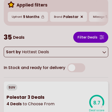
Applied filters
9 Months
Polestar
5,0
Upfront
Brand
Mileage
35
Deals
Filter Deals
Sort by
Hottest Deals
In Stock and ready for delivery
SUV
Polestar 3 Deals
8.7
4
Deals
to Choose From
Deal score