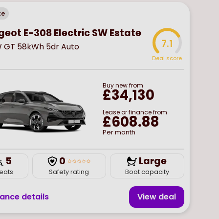
te
geot E-308 Electric SW Estate
7.1
W GT 58kWh 5dr Auto
Deal score
Buy
new
from
£34,130
Lease or finance from
£608.88
Per month
5
0
Large
eats
Safety rating
Boot capacity
nance details
View deal