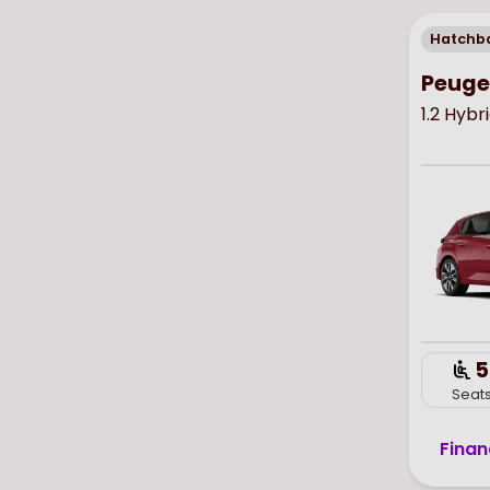
Hatchb
Peuge
1.2 Hybr
5
Seat
Finan