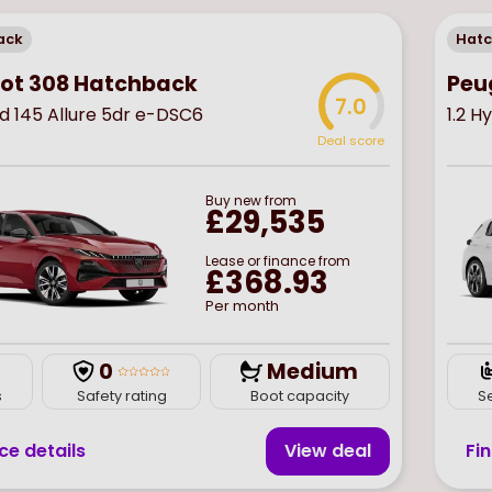
ack
Hat
ot 308 Hatchback
Peu
7.0
id 145 Allure 5dr e-DSC6
1.2 H
Deal score
Buy
new
from
£29,535
Lease or finance from
£368.93
Per month
0
Medium
s
Safety rating
Boot capacity
S
ce details
View deal
Fi