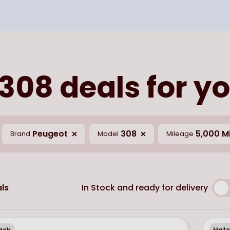
308 deals for yo
Peugeot
308
5,000 Mi
Brand
Model
Mileage
In Stock and ready for delivery
ls
ack
Hat