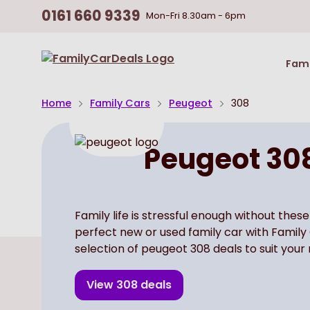
0161 660 9339
Mon-Fri
8.30am - 6pm
Return
Fami
To
Homepage
Home
Family Cars
Peugeot
308
Peugeot 30
Family life is stressful enough without these
perfect new or used family car with Family
selection of peugeot 308 deals to suit your
View
308
deals