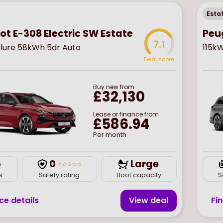
Esta
t E-308 Electric SW Estate
Peu
7.1
llure 58kWh 5dr Auto
115k
Deal score
Buy
new
from
£32,130
Lease or finance from
£586.94
Per month
5
0
Large
s
Safety rating
Boot capacity
S
ce details
View deal
Fi