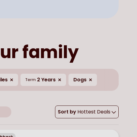
ur family
les
2 Years
Dogs
Term
Sort by
Hottest Deals
chback