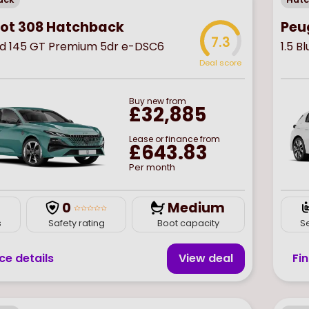
ot 308 Hatchback
Peu
7.3
rid 145 GT Premium 5dr e-DSC6
1.5 B
Deal score
Buy
new
from
£32,885
Lease or finance from
£643.83
Per month
0
Medium
s
Safety rating
Boot capacity
S
ce details
View deal
Fi