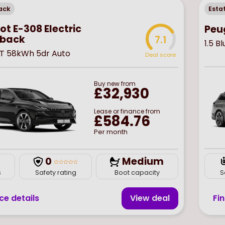
ack
Esta
t E-308 Electric
Peu
back
7.1
1.5 
T 58kWh 5dr Auto
Deal score
Buy
new
from
£32,930
Lease or finance from
£584.76
Per month
0
Medium
S
s
Safety rating
Boot capacity
Fi
ce details
View deal