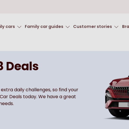
ly cars
Family car guides
Customer stories
Br
8 Deals
 extra daily challenges, so find your
 Car Deals today. We have a great
 needs.