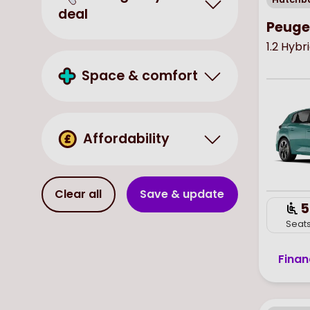
deal
Peuge
1.2 Hyb
Space & comfort
Affordability
Clear all
Save & update
5
Seat
Finan