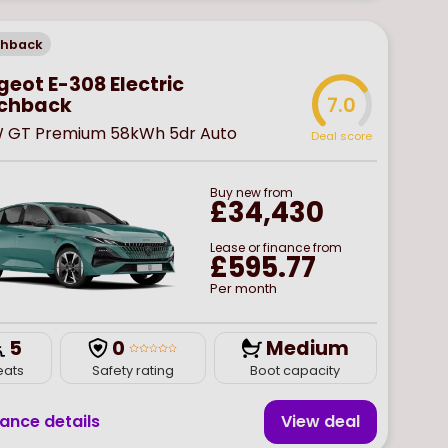
chback
eot E-308 Electric
chback
7.0
W GT Premium 58kWh 5dr Auto
Deal score
Buy
new
from
£34,430
Lease or finance from
£595.77
Per month
5
0
Medium
eats
Safety rating
Boot capacity
nance details
View deal