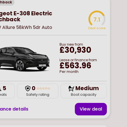
chback
eot E-308 Electric
chback
7.1
W Allure 58kWh 5dr Auto
Deal score
Buy
new
from
£30,930
Lease or finance from
£563.96
Per month
5
0
Medium
eats
Safety rating
Boot capacity
nance details
View deal