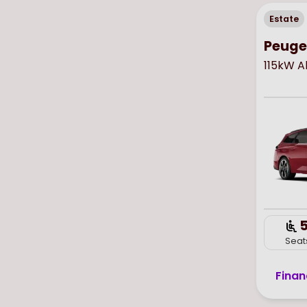
Estate
Peugeo
115kW A
Seat
Finan