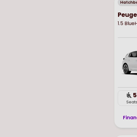
Hatchb
Peuge
1.5 Blu
5
Seat
Finan