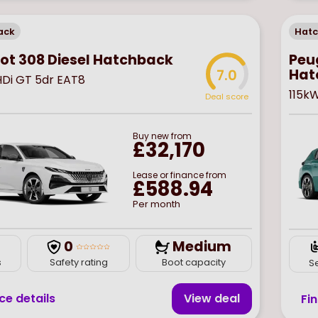
ack
Hat
Peug
ot 308 Diesel Hatchback
Hat
7.0
eHDi GT 5dr EAT8
115k
Deal score
Buy
new
from
£32,170
Lease or finance from
£588.94
Per month
0
Medium
s
Safety rating
Boot capacity
S
ce details
View deal
Fi