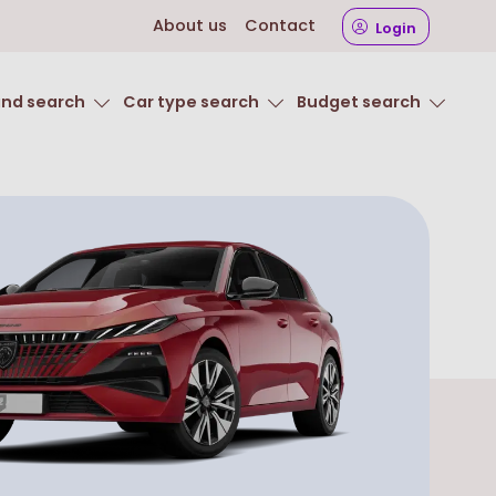
About us
Contact
Login
and search
Car type search
Budget search