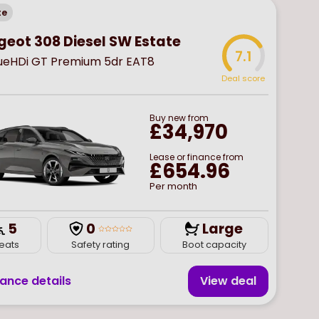
te
geot 308 Diesel SW Estate
7.1
BlueHDi GT Premium 5dr EAT8
Deal score
Buy
new
from
£34,970
Lease or finance from
£654.96
Per month
5
0
Large
eats
Safety rating
Boot capacity
nance details
View deal