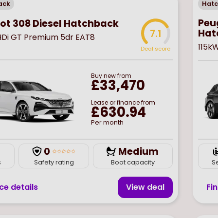
ack
Hat
Peug
ot 308 Diesel Hatchback
Hat
7.1
eHDi GT Premium 5dr EAT8
115k
Deal score
Buy
new
from
£33,470
Lease or finance from
£630.94
Per month
0
Medium
s
Safety rating
Boot capacity
S
ce details
View deal
Fi