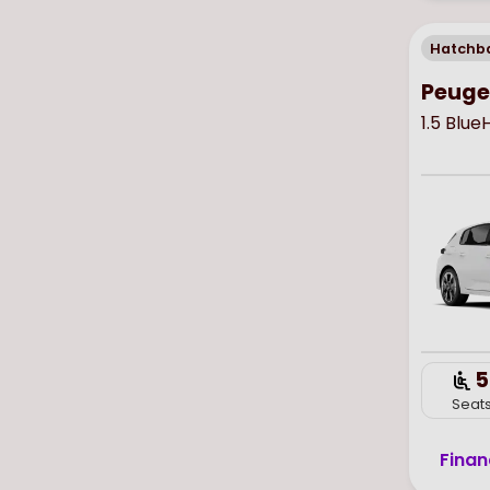
Hatchb
Peuge
1.5 Blu
5
Seat
Finan