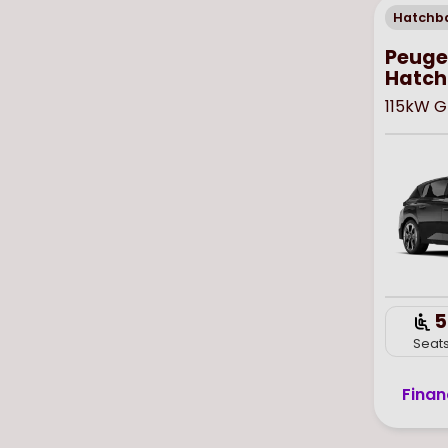
Hatchb
Peugeo
Hatch
115kW G
5
Seat
Finan