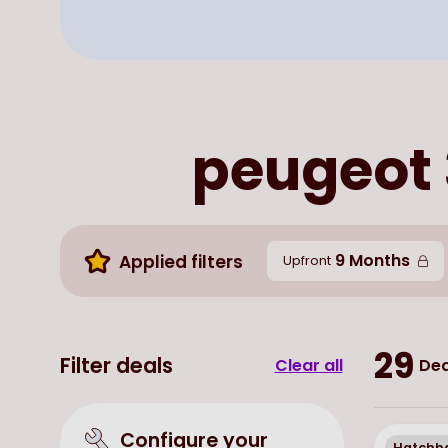
peugeot 
9 Months
Applied filters
Upfront
29
Filter deals
Clear all
Dea
Configure your
Hatchb