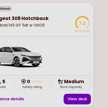
chback
geot 308 Hatchback
7.0
ybrid 145 GT 5dr e-DSC6
Deal score
5
0
Medium
eats
Safety rating
Boot capacity
nance details
View deal