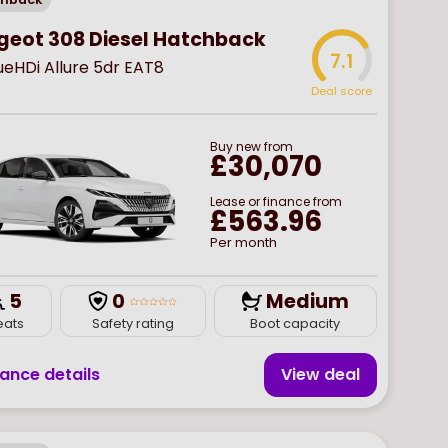
geot 308 Diesel Hatchback
7.1
lueHDi Allure 5dr EAT8
Deal score
Buy
new
from
£30,070
Lease or finance from
£563.96
Per month
5
0
Medium
eats
Safety rating
Boot capacity
nance details
View deal