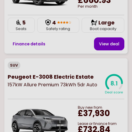
£660.93
Per month
5
4
Large
Seats
Safety rating
Boot capacity
Finance details
View deal
SUV
Peugeot E-3008 Electric Estate
8.1
157kW Allure Premium 73kWh 5dr Auto
Deal score
Buy
new
from
£37,930
Lease or finance from
£732.84