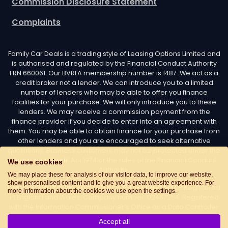
Commission Disclosure Statement
Complaints
Family Car Deals is a trading style of Leasing Options Limited and
is authorised and regulated by the Financial Conduct Authority
FRN 660061. Our BVRLA membership number is 1487. We act as a
credit broker not a lender. We can introduce you to a limited
number of lenders who may be able to offer you finance
facilities for your purchase. We will only introduce you to these
lenders. We may receive a commission payment from the
finance provider if you decide to enter into an agreement with
them. You may be able to obtain finance for your purchase from
other lenders and you are encouraged to seek alternative
quotations. Business customers may not be protected under the
Consumer Credit Act 1974 or the rules of the Financial Conduct
We use cookies
Authority.
We may place these for analysis of our visitor data, to improve our website,
show personalised content and to give you a great website experience. For
Leasing Options Limited trading as Family Car Deals - Registered
more information about the cookies we use open the settings.
in England and Wales. Company number: 02487254. Registered
with the Information Commissioner’s Office as a Data Controller.
Data Protection Registration number: Z7436776. Registered
Accept all
Office Address: Options House, Atkin Street, Worsley,