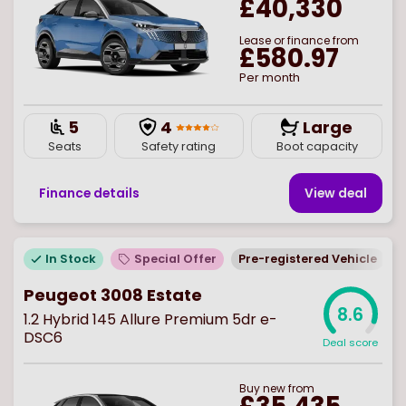
£40,330
Lease or finance from
£580.97
Per month
5
4
Large
Seats
Safety rating
Boot capacity
Finance details
View deal
In Stock
Special Offer
Pre-registered Vehicle
Peugeot 3008 Estate
8.6
1.2 Hybrid 145 Allure Premium 5dr e-
DSC6
Deal score
Buy
new
from