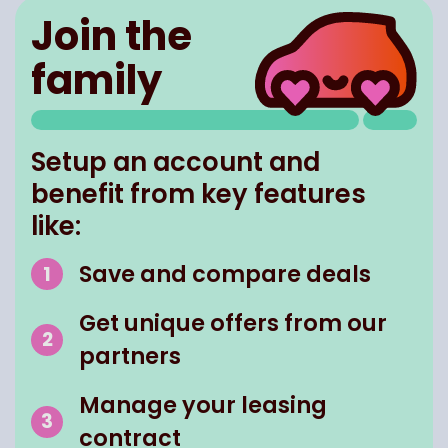
Join the
family
Setup an account and
benefit from key features
like:
Save and compare deals
Get unique offers from our
partners
Manage your leasing
contract