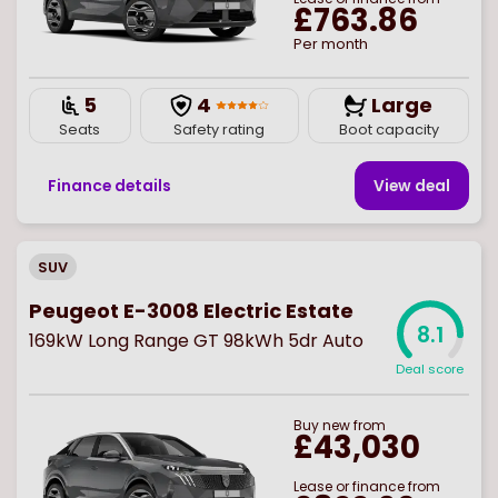
£763.86
Per month
5
4
Large
Seats
Safety rating
Boot capacity
Finance details
View deal
SUV
Peugeot E-3008 Electric Estate
8.1
169kW Long Range GT 98kWh 5dr Auto
Deal score
Buy
new
from
£43,030
Lease or finance from