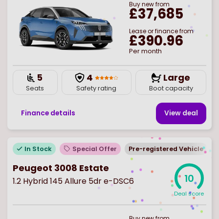
Buy
new
from
£37,685
Lease or finance from
£390.96
Per month
5
4
Large
Seats
Safety rating
Boot capacity
Finance details
View deal
In Stock
Special Offer
Pre-registered Vehicle
Peugeot 3008 Estate
10
1.2 Hybrid 145 Allure 5dr e-DSC6
Deal score
Buy
new
from