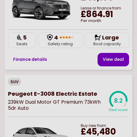
Lease or finance from
£864.91
Per month
5
4
Large
Seats
Safety rating
Boot capacity
Finance details
View deal
SUV
Peugeot E-3008 Electric Estate
8.2
239kW Dual Motor GT Premium 73kWh
5dr Auto
Deal score
Buy
new
from
£45,480