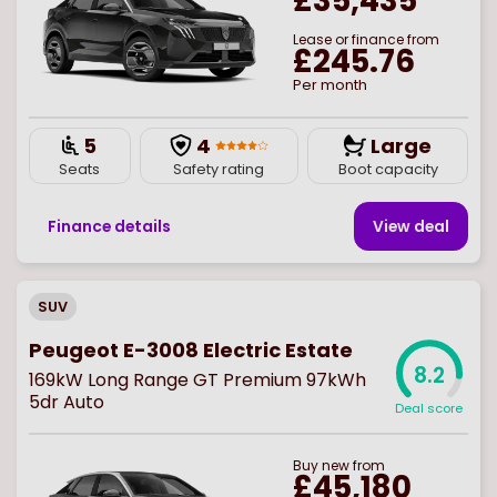
£35,435
Lease or finance from
£245.76
Per month
5
4
Large
Seats
Safety rating
Boot capacity
Finance details
View deal
SUV
Peugeot E-3008 Electric Estate
8.2
169kW Long Range GT Premium 97kWh
5dr Auto
Deal score
Buy
new
from
£45,180