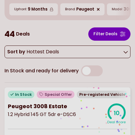
9 Months
Peugeot
3008
Upfront
Brand
Model
44
Deals
Filter Deals
Sort by
Hottest Deals
In Stock and ready for delivery
In Stock
Special Offer
Pre-registered Vehicle
Peugeot 3008 Estate
10
1.2 Hybrid 145 GT 5dr e-DSC6
Deal score