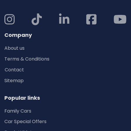
Company
About us
Terms & Conditions
Contact
Sitemap
Popular links
Family Cars
Car Special Offers