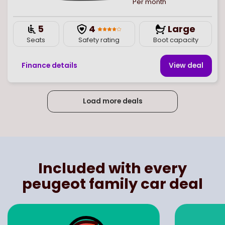
Per month
5
4
Large
Seats
Safety rating
Boot capacity
Finance details
View deal
Load more deals
Page
of
4
Select page number
Included with every
peugeot family car deal