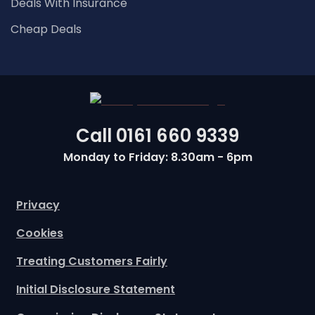
Deals With Insurance
Cheap Deals
Call
0161 660 9339
Monday to Friday: 8.30am - 6pm
Privacy
Cookies
Treating Customers Fairly
Initial Disclosure Statement