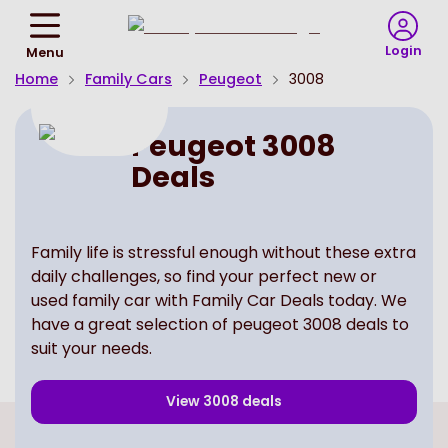
Return
To
Login
Menu
Homepage
Home
Family Cars
Peugeot
3008
Peugeot 3008
Deals
Family life is stressful enough without these extra
daily challenges, so find your perfect new or
used family car with Family Car Deals today. We
have a great selection of peugeot 3008 deals to
suit your needs.
View
3008
deals