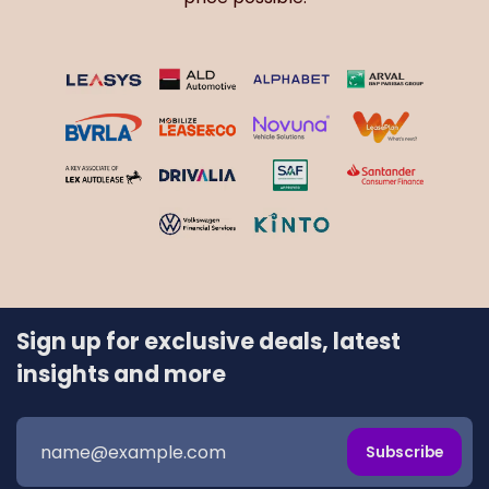
Sign up for exclusive deals, latest
insights and more
Subscribe