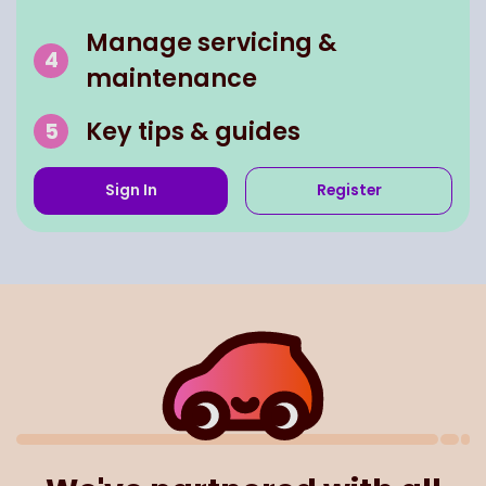
Manage servicing &
maintenance
Key tips & guides
Sign In
Register