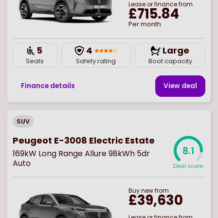
Lease or finance from
£715.84
Per month
5
4
Large
Seats
Safety rating
Boot capacity
Finance details
View deal
SUV
Peugeot E-3008 Electric Estate
8.1
169kW Long Range Allure 98kWh 5dr
Auto
Deal score
Buy
new
from
£39,630
Lease or finance from