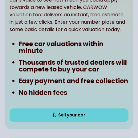
towards a new leased vehicle. CARWOW
valuation tool delivers an instant, free estimate
in just a few clicks. Enter your number plate and
some basic details for a quick valuation today.
Free car valuations within
minute
Thousands of trusted dealers will
compete to buy your car
Easy payment and free collection
No hidden fees
Sell your car