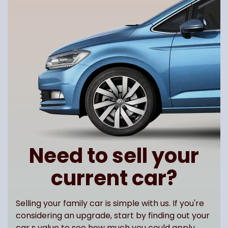
Need to sell your
current car?
Selling your family car is simple with us. If you're
considering an upgrade, start by finding out your
car s value to see how much you could apply