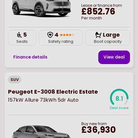
Lease or finance from
£852.76
Per month
5
4
Large
Seats
Safety rating
Boot capacity
Finance details
View deal
SUV
Peugeot E-3008 Electric Estate
8.1
157kW Allure 73kWh 5dr Auto
Deal score
Buy
new
from
£36,930