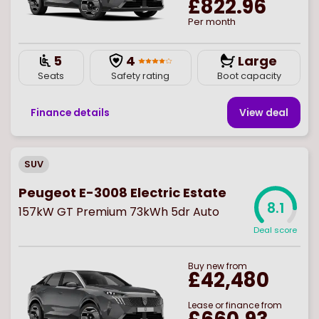
£822.96
Per month
5
4
Large
Seats
Safety rating
Boot capacity
Finance details
View deal
SUV
Peugeot E-3008 Electric Estate
8.1
157kW GT Premium 73kWh 5dr Auto
Deal score
Buy
new
from
£42,480
Lease or finance from