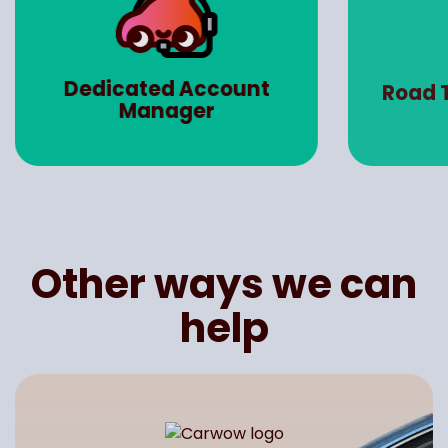
Dedicated Account
Road 
Manager
Other ways we can
help