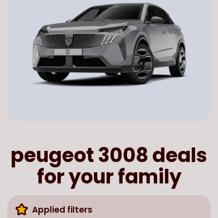
peugeot 3008 deals
for your family
Applied filters