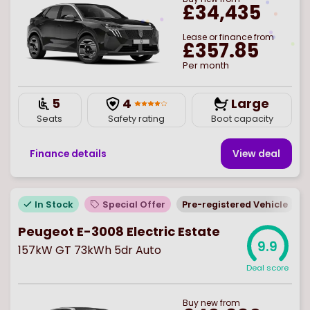
£34,435
Lease or finance from
£357.85
Per month
5
4
Large
Seats
Safety rating
Boot capacity
Finance details
View deal
In Stock
Special Offer
Pre-registered Vehicle
Peugeot E-3008 Electric Estate
9.9
157kW GT 73kWh 5dr Auto
Deal score
Buy
new
from