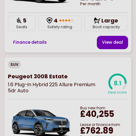
Per month
5
4
Large
Seats
Safety rating
Boot capacity
Finance details
View deal
SUV
Peugeot 3008 Estate
8.1
1.6 Plug-in Hybrid 225 Allure Premium
5dr Auto
Deal score
Buy
new
from
£40,255
Lease or finance from
£762.89