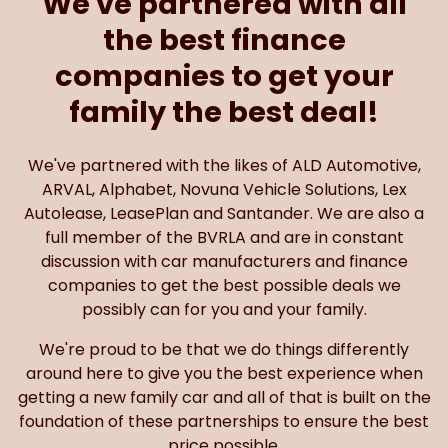
We've partnered with all
the best finance
companies to get your
family the best deal!
We've partnered with the likes of ALD Automotive,
ARVAL, Alphabet, Novuna Vehicle Solutions, Lex
Autolease, LeasePlan and Santander. We are also a
full member of the BVRLA and are in constant
discussion with car manufacturers and finance
companies to get the best possible deals we
possibly can for you and your family.
We're proud to be that we do things differently
around here to give you the best experience when
getting a new family car and all of that is built on the
foundation of these partnerships to ensure the best
price possible.