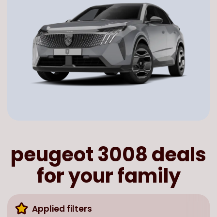
peugeot 3008 deals
for your family
Applied filters