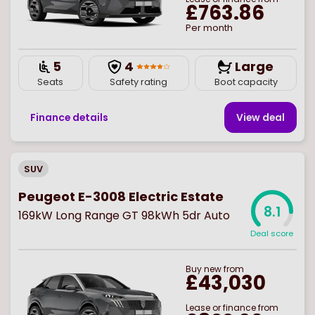
£763.86
Per month
5
4
Large
Seats
Safety rating
Boot capacity
Finance details
View deal
SUV
Peugeot E-3008 Electric Estate
8.1
169kW Long Range GT 98kWh 5dr Auto
Deal score
Buy
new
from
£43,030
Lease or finance from