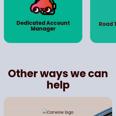
Dedicated Account
Road 
Manager
Other ways we can
help