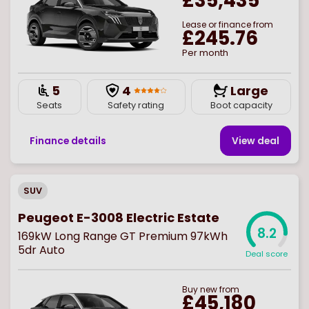
£35,435
Lease or finance from
£245.76
Per month
5
4
Large
Seats
Safety rating
Boot capacity
Finance details
View deal
SUV
Peugeot E-3008 Electric Estate
8.2
169kW Long Range GT Premium 97kWh
5dr Auto
Deal score
Buy
new
from
£45,180