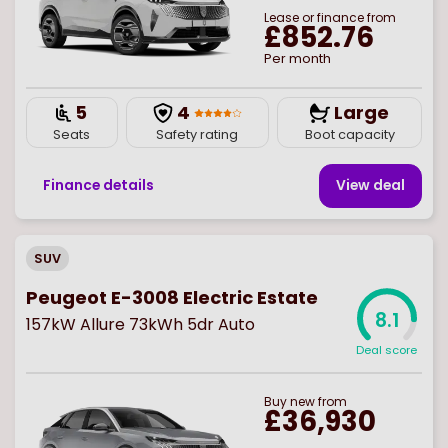
Lease or finance from
£852.76
Per month
5
4
Large
Seats
Safety rating
Boot capacity
Finance details
View deal
SUV
Peugeot E-3008 Electric Estate
8.1
157kW Allure 73kWh 5dr Auto
Deal score
Buy
new
from
£36,930