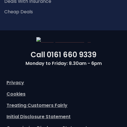
Deals With Insurance
Cheap Deals
Call
0161 660 9339
Monday to Friday: 8.30am - 6pm
Privacy
Cookies
Treating Customers Fairly
Initial Disclosure Statement