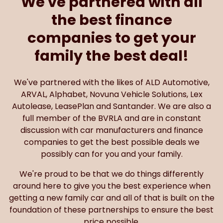
We've partnered with all
the best finance
companies to get your
family the best deal!
We've partnered with the likes of ALD Automotive,
ARVAL, Alphabet, Novuna Vehicle Solutions, Lex
Autolease, LeasePlan and Santander. We are also a
full member of the BVRLA and are in constant
discussion with car manufacturers and finance
companies to get the best possible deals we
possibly can for you and your family.
We're proud to be that we do things differently
around here to give you the best experience when
getting a new family car and all of that is built on the
foundation of these partnerships to ensure the best
price possible.