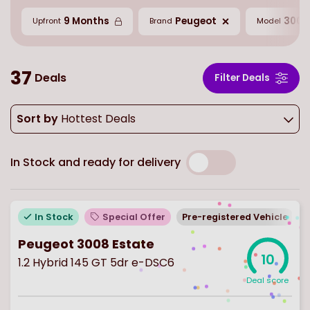
9 Months
Peugeot
3008
Upfront
Brand
Model
37
Deals
Filter Deals
Sort by
Hottest Deals
In Stock and ready for delivery
In Stock
Special Offer
Pre-registered Vehicle
Peugeot 3008 Estate
10
1.2 Hybrid 145 GT 5dr e-DSC6
Deal score