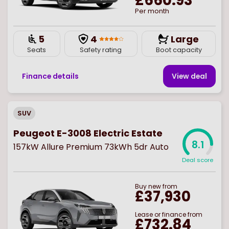
£660.93
Per month
5
4
Large
Seats
Safety rating
Boot capacity
Finance details
View deal
SUV
Peugeot E-3008 Electric Estate
8.1
157kW Allure Premium 73kWh 5dr Auto
Deal score
Buy
new
from
£37,930
Lease or finance from
£732.84