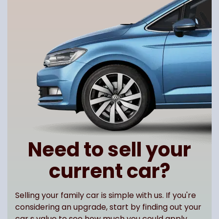
Need to sell your
current car?
Selling your family car is simple with us. If you're
considering an upgrade, start by finding out your
car s value to see how much you could apply