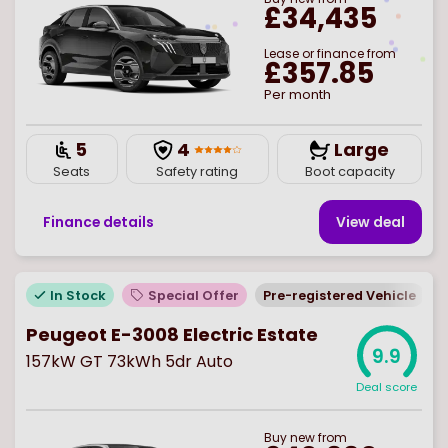
£34,435
Lease or finance from
£357.85
Per month
5
4
Large
Seats
Safety rating
Boot capacity
Finance details
View deal
In Stock
Special Offer
Pre-registered Vehicle
Peugeot E-3008 Electric Estate
9.9
157kW GT 73kWh 5dr Auto
Deal score
Buy
new
from