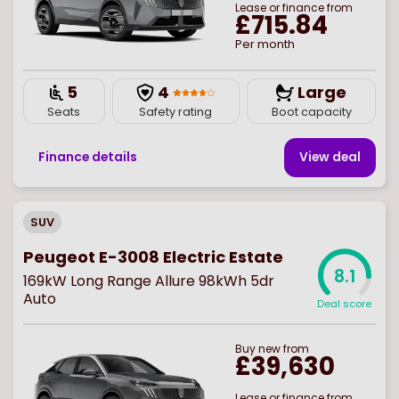
Lease or finance from
£715.84
Per month
5
4
Large
Seats
Safety rating
Boot capacity
Finance details
View deal
SUV
Peugeot E-3008 Electric Estate
8.1
169kW Long Range Allure 98kWh 5dr
Auto
Deal score
Buy
new
from
£39,630
Lease or finance from