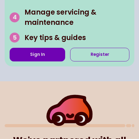
Manage servicing &
maintenance
Key tips & guides
Sign In
Register