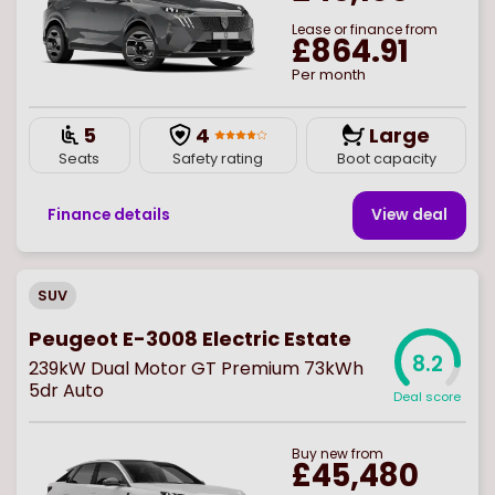
Lease or finance from
£864.91
Per month
5
4
Large
Seats
Safety rating
Boot capacity
Finance details
View deal
SUV
Peugeot E-3008 Electric Estate
8.2
239kW Dual Motor GT Premium 73kWh
5dr Auto
Deal score
Buy
new
from
£45,480