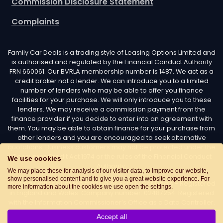
Commission Disclosure Statement
Complaints
Family Car Deals is a trading style of Leasing Options Limited and
is authorised and regulated by the Financial Conduct Authority
FRN 660061. Our BVRLA membership number is 1487. We act as a
credit broker not a lender. We can introduce you to a limited
number of lenders who may be able to offer you finance
facilities for your purchase. We will only introduce you to these
lenders. We may receive a commission payment from the
finance provider if you decide to enter into an agreement with
them. You may be able to obtain finance for your purchase from
other lenders and you are encouraged to seek alternative
quotations. Business customers may not be protected under the
Consumer Credit Act 1974 or the rules of the Financial Conduct
We use cookies
Authority.
We may place these for analysis of our visitor data, to improve our website,
show personalised content and to give you a great website experience. For
Leasing Options Limited trading as Family Car Deals - Registered
more information about the cookies we use open the settings.
in England and Wales. Company number: 02487254. Registered
with the Information Commissioner’s Office as a Data Controller.
Data Protection Registration number: Z7436776. Registered
Accept all
Office Address: Options House, Atkin Street, Worsley,