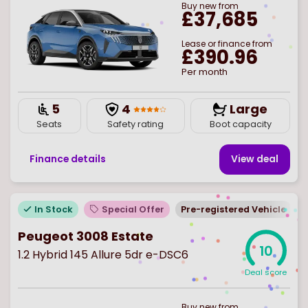
Buy
new
from
£37,685
Lease or finance from
£390.96
Per month
5
4
Large
Seats
Safety rating
Boot capacity
Finance details
View deal
In Stock
Special Offer
Pre-registered Vehicle
Peugeot 3008 Estate
10
1.2 Hybrid 145 Allure 5dr e-DSC6
Deal score
Buy
new
from