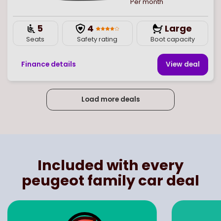
Per month
5
4
Large
Seats
Safety rating
Boot capacity
Finance details
View deal
Load more deals
Page
of
4
Select page number
Included with every
peugeot family car deal