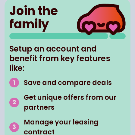
Join the
family
Setup an account and
benefit from key features
like:
Save and compare deals
Get unique offers from our
partners
Manage your leasing
contract