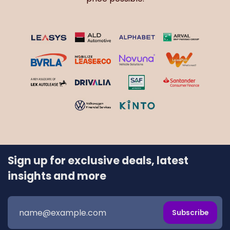
Sign up for exclusive deals, latest
insights and more
Subscribe