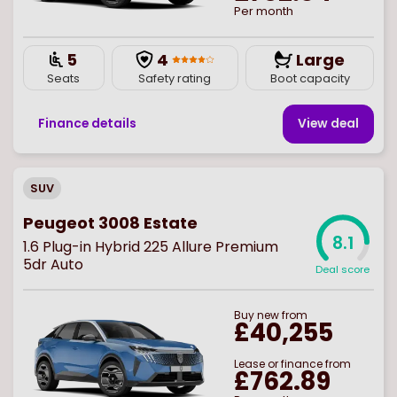
Per month
5
4
Large
Seats
Safety rating
Boot capacity
Finance details
View deal
SUV
Peugeot 3008 Estate
8.1
1.6 Plug-in Hybrid 225 Allure Premium
5dr Auto
Deal score
Buy
new
from
£40,255
Lease or finance from
£762.89