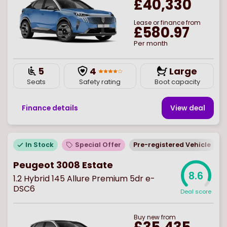
£40,330
Lease or finance from
£580.97
Per month
5
4
Large
Seats
Safety rating
Boot capacity
Finance details
View deal
In Stock
Special Offer
Pre-registered Vehicle
Peugeot 3008 Estate
8.6
1.2 Hybrid 145 Allure Premium 5dr e-
DSC6
Deal score
Buy
new
from