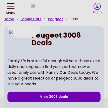
Return
To
Login
Menu
Homepage
Home
Family Cars
Peugeot
3008
Peugeot 3008
Deals
Family life is stressful enough without these extra
daily challenges, so find your perfect new or
used family car with Family Car Deals today. We
have a great selection of peugeot 3008 deals to
suit your needs.
View
3008
deals