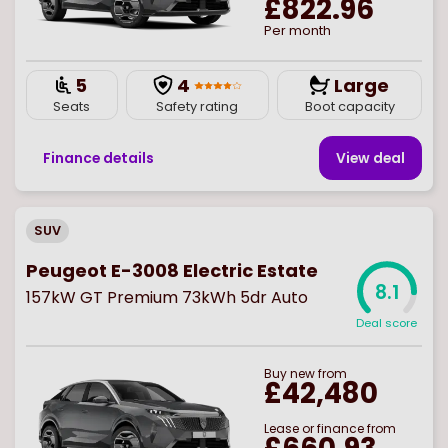
£822.96
Per month
5
4
Large
Seats
Safety rating
Boot capacity
Finance details
View deal
SUV
Peugeot E-3008 Electric Estate
8.1
157kW GT Premium 73kWh 5dr Auto
Deal score
Buy
new
from
£42,480
Lease or finance from