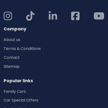
Company
About us
Terms & Conditions
Contact
Sitemap
Popular links
Family Cars
Car Special Offers