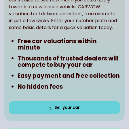
towards a new leased vehicle. CARWOW
valuation tool delivers an instant, free estimate
in just a few clicks. Enter your number plate and
some basic details for a quick valuation today.
Free car valuations within
minute
Thousands of trusted dealers will
compete to buy your car
Easy payment and free collection
No hidden fees
Sell your car