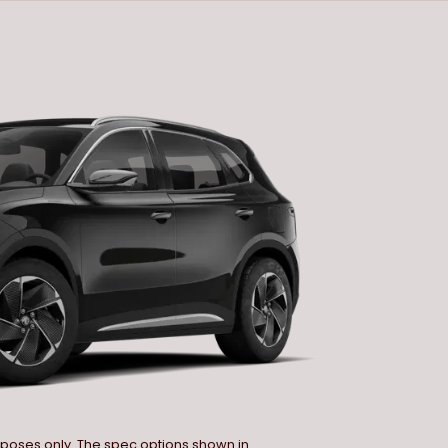
urposes only. The spec options shown in