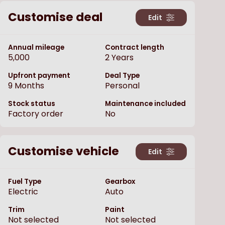
Customise deal
Edit
Annual mileage
Contract length
5,000
2
Years
Upfront payment
Deal Type
9
Months
Personal
Stock status
Maintenance included
Factory order
No
Customise vehicle
Edit
Fuel Type
Gearbox
Electric
Auto
Trim
Paint
Not selected
Not selected