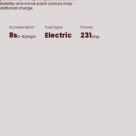
vailability and some paint colours may
dditional charge.
Acceleration
Fuel type
Power
8
s
Electric
231
0-62mph
bhp