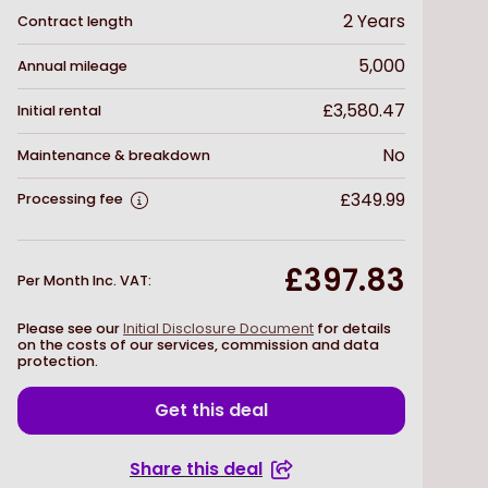
2
Years
Contract length
5,000
Annual mileage
£3,580.47
Initial rental
No
Maintenance & breakdown
£349.99
Processing fee
£397.83
Per Month Inc. VAT
:
Please see our
Initial Disclosure Document
for details
on the costs of our services, commission and data
protection.
Get this deal
Share this deal