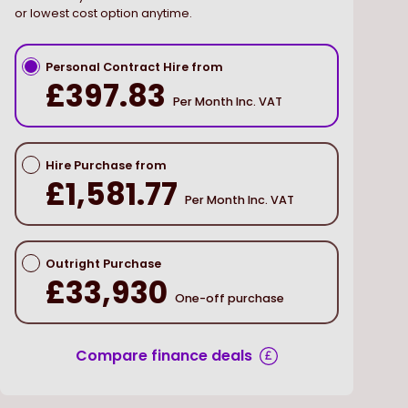
or lowest cost option anytime.
Personal Contract Hire from
£397.83
Per Month Inc. VAT
Hire Purchase from
£1,581.77
Per Month Inc. VAT
Outright Purchase
£33,930
One-off purchase
Compare finance deals