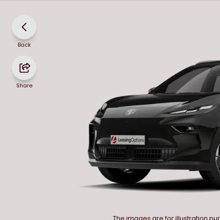
Back
Share
The images are for illustration p