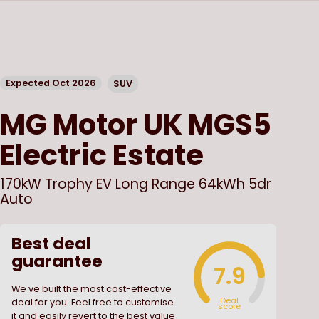
Expected Oct 2026
SUV
MG Motor UK
MGS5
Electric Estate
170kW Trophy EV Long Range 64kWh 5dr
Auto
Best deal
guarantee
7.9
We ve built the most cost-effective
Deal
deal for you. Feel free to customise
score
it and easily revert to the best value