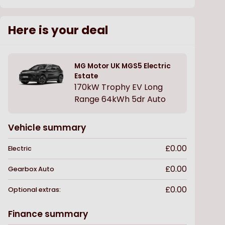
Here is your deal
MG Motor UK
MGS5 Electric
Estate
170kW Trophy EV Long
Range 64kWh 5dr Auto
Vehicle summary
£0.00
Electric
£0.00
Gearbox
Auto
£0.00
Optional extras:
Finance summary