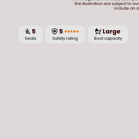
the illustration are subject to a
include an a
5
5
Large
Seats
Safety rating
Boot capacity