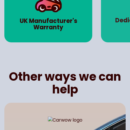
Dedicated Account
Road 
Manager
Other ways we can
help