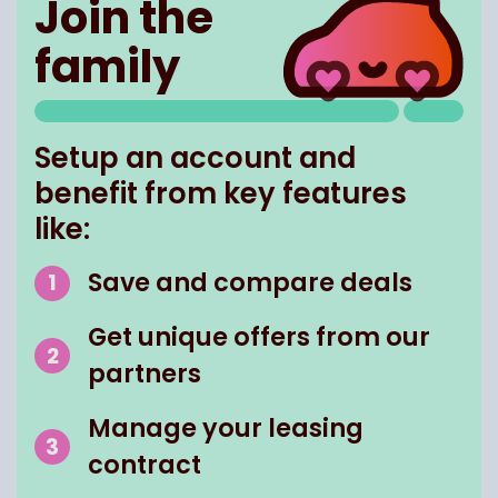
Join the
family
Setup an account and
benefit from key features
like:
Save and compare deals
Get unique offers from our
partners
Manage your leasing
contract