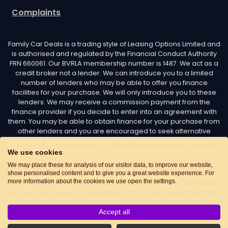
Complaints
Family Car Deals is a trading style of Leasing Options Limited and
is authorised and regulated by the Financial Conduct Authority
FRN 660061. Our BVRLA membership number is 1487. We act as a
credit broker not a lender. We can introduce you to a limited
number of lenders who may be able to offer you finance
facilities for your purchase. We will only introduce you to these
lenders. We may receive a commission payment from the
finance provider if you decide to enter into an agreement with
them. You may be able to obtain finance for your purchase from
other lenders and you are encouraged to seek alternative
quotations. Business customers may not be protected under the
Consumer Credit Act 1974 or the rules of the Financial Conduct
We use cookies
Authority.
We may place these for analysis of our visitor data, to improve our website,
show personalised content and to give you a great website experience. For
Leasing Options Limited trading as Family Car Deals - Registered
more information about the cookies we use open the settings.
in England and Wales. Company number: 02487254. Registered
with the Information Commissioner’s Office as a Data Controller.
Data Protection Registration number: Z7436776. Registered
Accept all
Office Address: Options House, Atkin Street, Worsley,
Manchester, M28 3DG Telephone:
0161 660 9339
. Email: