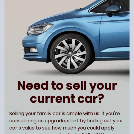
Need to sell your
current car?
Selling your family car is simple with us. If you're
considering an upgrade, start by finding out your
car s value to see how much you could apply