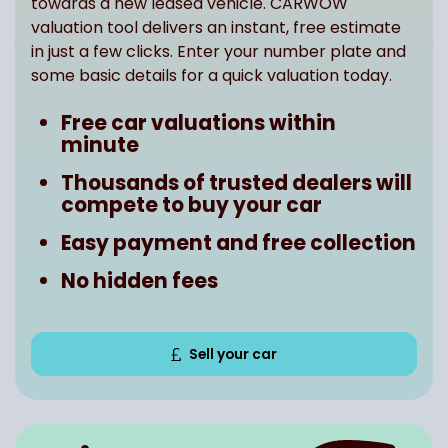
towards a new leased vehicle. CARWOW
valuation tool delivers an instant, free estimate
in just a few clicks. Enter your number plate and
some basic details for a quick valuation today.
Free car valuations within
minute
Thousands of trusted dealers will
compete to buy your car
Easy payment and free collection
No hidden fees
Sell your car