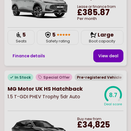
Lease or finance from
£385.87
Per month
5
5
Large
Seats
Safety rating
Boot capacity
Finance details
View deal
In Stock
Special Offer
Pre-registered Vehicle
MG Motor UK HS Hatchback
8.7
1.5 T-GDI PHEV Trophy 5dr Auto
Deal score
Buy
new
from
£34,825