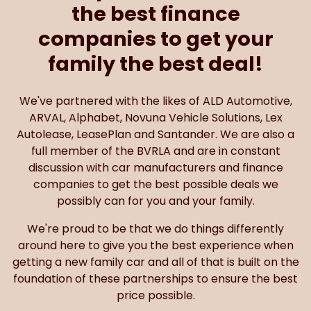
the best finance
companies to get your
family the best deal!
We've partnered with the likes of ALD Automotive,
ARVAL, Alphabet, Novuna Vehicle Solutions, Lex
Autolease, LeasePlan and Santander. We are also a
full member of the BVRLA and are in constant
discussion with car manufacturers and finance
companies to get the best possible deals we
possibly can for you and your family.
We're proud to be that we do things differently
around here to give you the best experience when
getting a new family car and all of that is built on the
foundation of these partnerships to ensure the best
price possible.