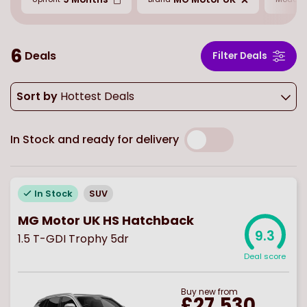
6
Deals
Filter Deals
Sort by
Hottest Deals
In Stock and ready for delivery
In Stock
SUV
MG Motor UK HS Hatchback
9.3
1.5 T-GDI Trophy 5dr
Deal score
Buy
new
from
£27,530