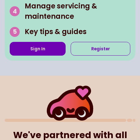
Manage servicing &
maintenance
Key tips & guides
Sign In
Register
We've partnered with all