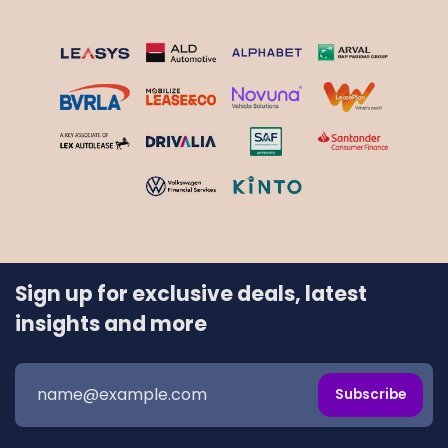
Sign up for exclusive deals, latest
insights and more
Subscribe