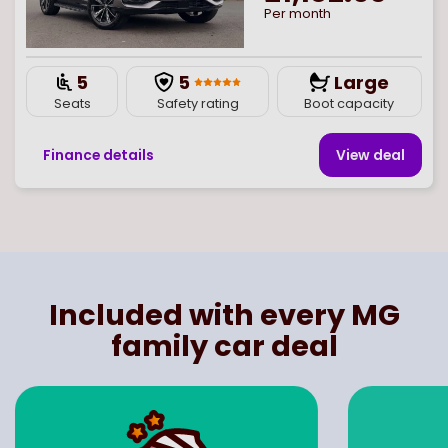
Per month
5
5
Large
Seats
Safety rating
Boot capacity
Finance details
View deal
Page
of
1
Select page number
Included with every MG
family car deal