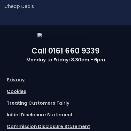
Cheap Deals
Call
0161 660 9339
Monday to Friday: 8.30am - 6pm
Privacy
Cookies
Treating Customers Fairly
Initial Disclosure Statement
Commission Disclosure Statement