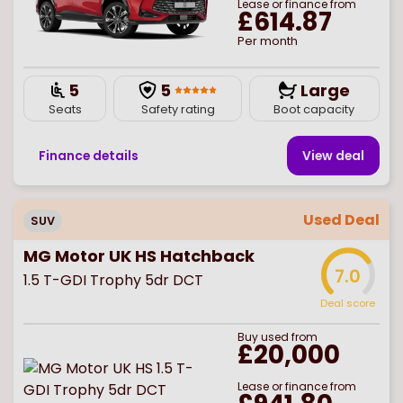
Lease or finance from
£614.87
Per month
5
5
Large
Seats
Safety rating
Boot capacity
Finance details
View deal
Used Deal
SUV
MG Motor UK HS Hatchback
7.0
1.5 T-GDI Trophy 5dr DCT
Deal score
Buy
used
from
£20,000
Lease or finance from