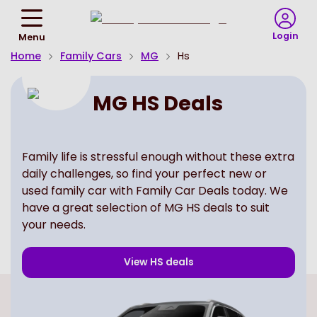
Return
To
Login
Menu
Homepage
Home
Family Cars
MG
Hs
MG HS Deals
Family life is stressful enough without these extra
daily challenges, so find your perfect new or
used family car with Family Car Deals today. We
have a great selection of MG HS deals to suit
your needs.
View
HS
deals