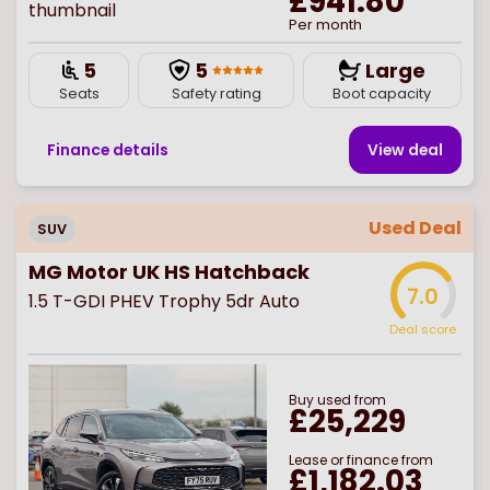
£941.80
Per month
5
5
Large
Seats
Safety rating
Boot capacity
Finance details
View deal
Used Deal
SUV
MG Motor UK HS Hatchback
7.0
1.5 T-GDI PHEV Trophy 5dr Auto
Deal score
Buy
used
from
£25,229
Lease or finance from
£1,182.03