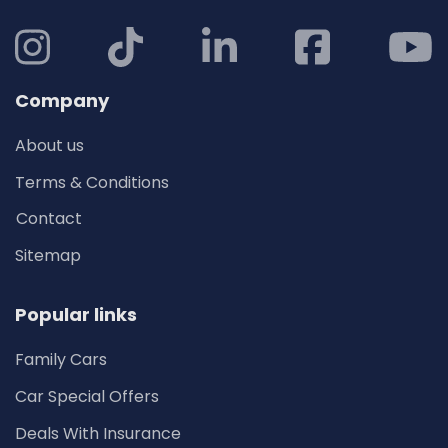
Company
About us
Terms & Conditions
Contact
Sitemap
Popular links
Family Cars
Car Special Offers
Deals With Insurance