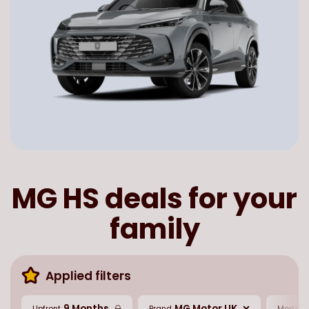
MG HS deals for your
family
Applied filters
9 Months
MG Motor UK
Upfront
Brand
Model