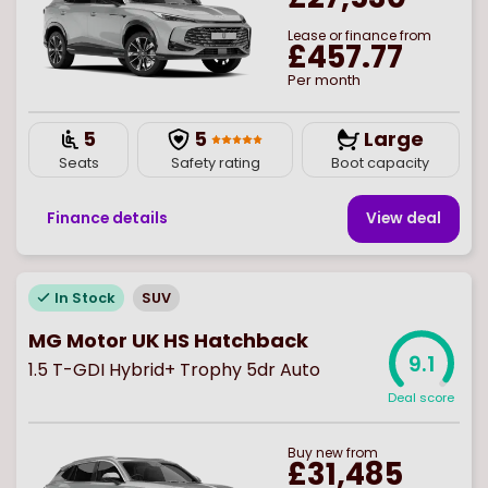
Lease or finance from
£457.77
Per month
5
5
Large
Seats
Safety rating
Boot capacity
Finance details
View deal
In Stock
SUV
MG Motor UK HS Hatchback
9.1
1.5 T-GDI Hybrid+ Trophy 5dr Auto
Deal score
Buy
new
from
£31,485