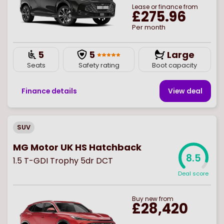
Lease or finance from
£275.96
Per month
5
5
Large
Seats
Safety rating
Boot capacity
Finance details
View deal
SUV
MG Motor UK HS Hatchback
8.5
1.5 T-GDI Trophy 5dr DCT
Deal score
Buy
new
from
£28,420