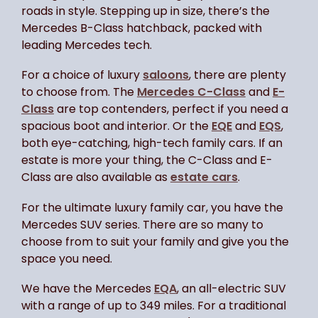
roads in style. Stepping up in size, there’s the
Mercedes B-Class hatchback, packed with
leading Mercedes tech.
For a choice of luxury
saloons
, there are plenty
to choose from. The
Mercedes C-Class
and
E-
Class
are top contenders, perfect if you need a
spacious boot and interior. Or the
EQE
and
EQS
,
both eye-catching, high-tech family cars. If an
estate is more your thing, the C-Class and E-
Class are also available as
estate cars
.
For the ultimate luxury family car, you have the
Mercedes SUV series. There are so many to
choose from to suit your family and give you the
space you need.
We have the Mercedes
EQA
, an all-electric SUV
with a range of up to 349 miles. For a traditional