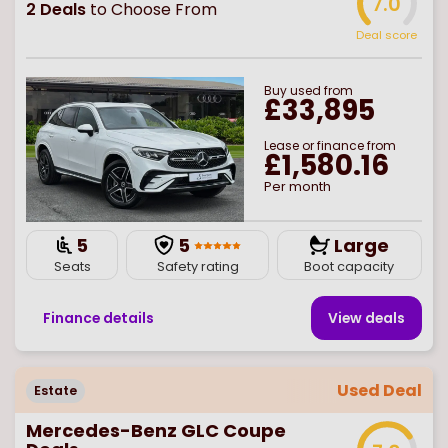
7.0
2
Deals
to Choose From
Deal score
Buy
used
from
£33,895
Lease or finance from
£1,580.16
Per month
5
5
Large
Seats
Safety rating
Boot capacity
Finance details
View deal
s
Used Deal
Estate
Mercedes-Benz GLC Coupe