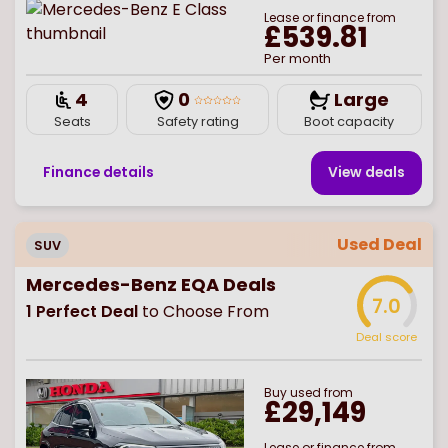
Lease or finance from
£539.81
Per month
4
0
Large
Seats
Safety rating
Boot capacity
Finance details
View deal
s
Used Deal
SUV
Mercedes-Benz EQA Deals
7.0
1
Perfect Deal
to Choose From
Deal score
Buy
used
from
£29,149
Lease or finance from