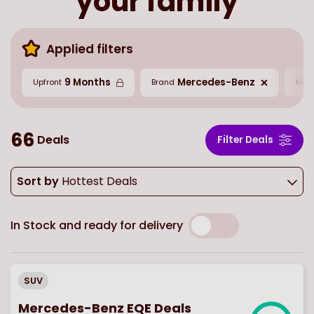
your family
Applied filters
9 Months
Mercedes-Benz
Upfront
Brand
Mil
66
Deals
Filter Deals
Sort by
Hottest Deals
In Stock and ready for delivery
SUV
Mercedes-Benz EQE Deals