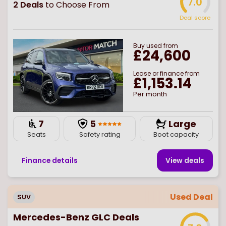
7.0
2
Deals
to Choose From
Deal score
Buy
used
from
£24,600
Lease or finance from
£1,153.14
Per month
7
5
Large
Seats
Safety rating
Boot capacity
Finance details
View deal
s
Used Deal
SUV
Mercedes-Benz GLC Deals