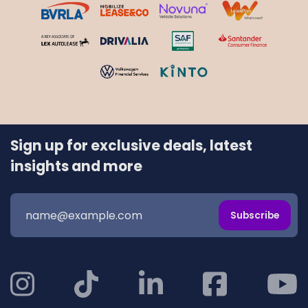
Sign up for exclusive deals, latest
insights and more
Subscribe