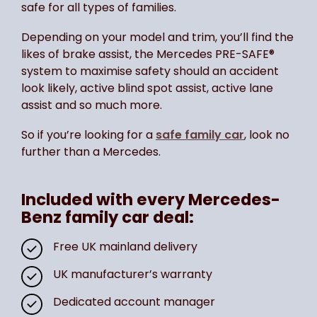
safe for all types of families.
Depending on your model and trim, you’ll find the
likes of brake assist, the Mercedes PRE-SAFE®
system to maximise safety should an accident
look likely, active blind spot assist, active lane
assist and so much more.
So if you’re looking for a
safe family car
, look no
further than a Mercedes.
Included with every Mercedes-
Benz family car deal:
Free UK mainland delivery
UK manufacturer’s warranty
Dedicated account manager