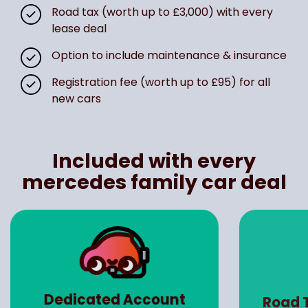
Road tax (worth up to £3,000) with every
lease deal
Option to include maintenance & insurance
Registration fee (worth up to £95) for all
new cars
Included with every
mercedes family car deal
Dedicated Account
Road 