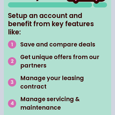
Setup an account and
benefit from key features
like:
Save and compare deals
Get unique offers from our
partners
Manage your leasing
contract
Manage servicing &
maintenance