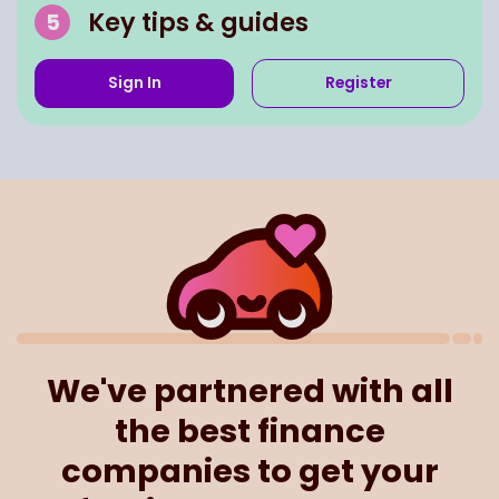
Key tips & guides
Sign In
Register
We've partnered with all
the best finance
companies to get your