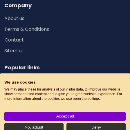
Company
About us
Terms & Conditions
Contact
Sitemap
Popular links
Family Cars
We use cookies
We may place these for analysis of our visitor data, to improve our website,
Car Special Offers
show personalised content and to give you a great website experience. For
more information about the cookies we use open the settings.
Deals With Insurance
Cheap Deals
Accept all
No, adjust
Deny