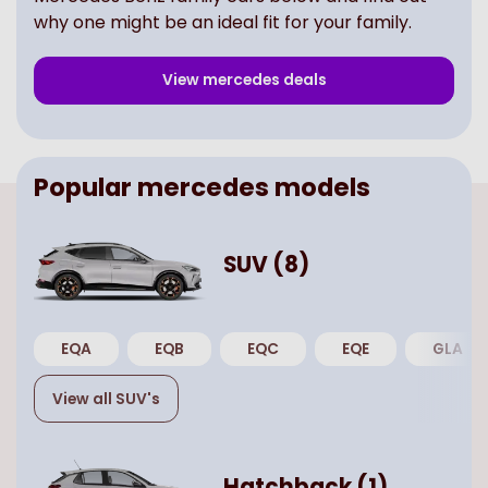
why one might be an ideal fit for your family.
View
mercedes
deals
Popular
mercedes
models
SUV
(
8
)
EQA
EQB
EQC
EQE
GLA
View all
SUV
's
Hatchback
(
1
)