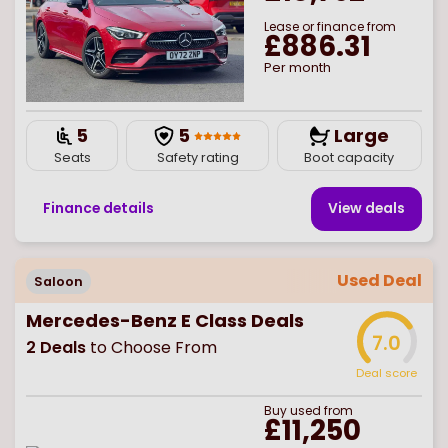
Lease or finance from
£886.31
Per month
5
5
Large
Seats
Safety rating
Boot capacity
Finance details
View deal
s
Used Deal
Saloon
Mercedes-Benz E Class Deals
7.0
2
Deals
to Choose From
Deal score
Buy
used
from
£11,250