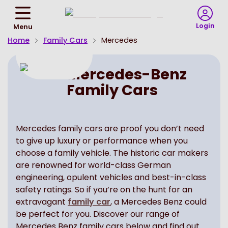
Return
To
Login
Menu
Homepage
Home
Family Cars
Mercedes
Mercedes-Benz
Family Cars
Mercedes family cars are proof you don’t need
to give up luxury or performance when you
choose a family vehicle. The historic car makers
are renowned for world-class German
engineering, opulent vehicles and best-in-class
safety ratings. So if you’re on the hunt for an
extravagant
family car
, a Mercedes Benz could
be perfect for you. Discover our range of
Mercedes Benz family cars below and find out