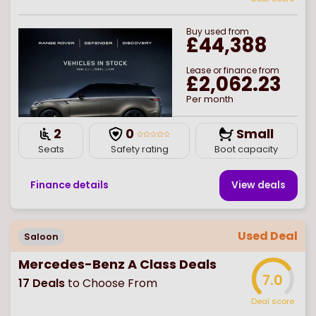
Buy
used
from
£44,388
Lease or finance from
£2,062.23
Per month
2
0
Small
Seats
Safety rating
Boot capacity
Finance details
View deal
s
Used Deal
Saloon
Mercedes-Benz A Class Deals
7.0
17
Deals
to Choose From
Deal score