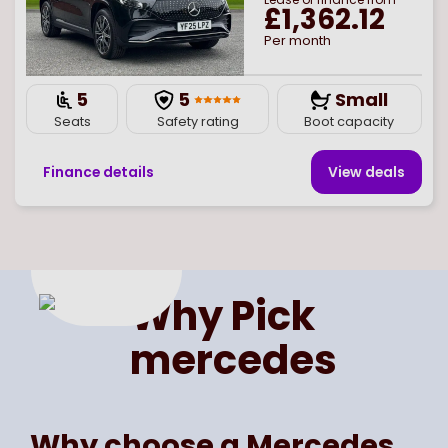
£1,362.12
Per month
5
5
Small
Seats
Safety rating
Boot capacity
Finance details
View deal
s
Page
of
1
Select page number
Why Pick
mercedes
Why choose a Mercedes