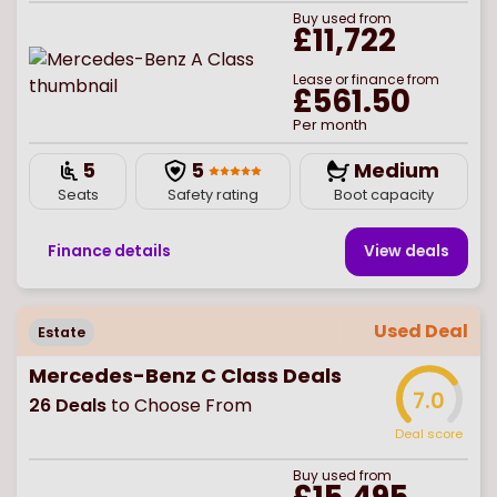
Buy
used
from
£11,722
Lease or finance from
£561.50
Per month
5
5
Medium
Seats
Safety rating
Boot capacity
Finance details
View deal
s
Used Deal
Estate
Mercedes-Benz C Class Deals
7.0
26
Deals
to Choose From
Deal score
Buy
used
from