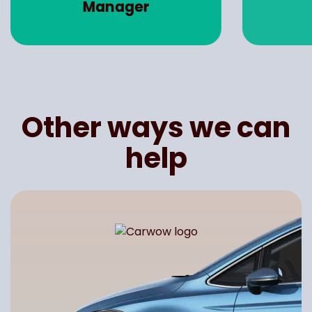
Manager
Other ways we can
help