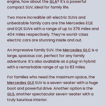
engine, how about the
GLA
? It's a powerful
compact SUV, ideal for family life.
Two more incredible all-electric SUVs and
unbeatable family cars are the Mercedes EQE
and EQS SUVs with a range of up to 376 miles and
404 miles respectively. They’re world-class
electric cars are stunning inside and out.
An impressive family SUV, the
Mercedes GLC
is a
large, spacious car, perfect for any family
adventure. It’s also available as a plug-in hybrid
with a remarkable range of up to 83 miles.
For families who need the maximum space, the
Mercedes GLE
SUV is a seven-seater with a huge
boot and powerful drive. Another option is the
GLS
, another spectacular seven-seater with a
truly luxurious interior.