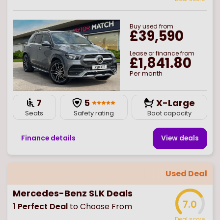
Buy
used
from
£39,590
Lease or finance from
£1,841.80
Per month
7
5
X-Large
Seats
Safety rating
Boot capacity
Finance details
View deal
s
Used Deal
Mercedes-Benz SLK Deals
7.0
1
Perfect Deal
to Choose From
Deal score