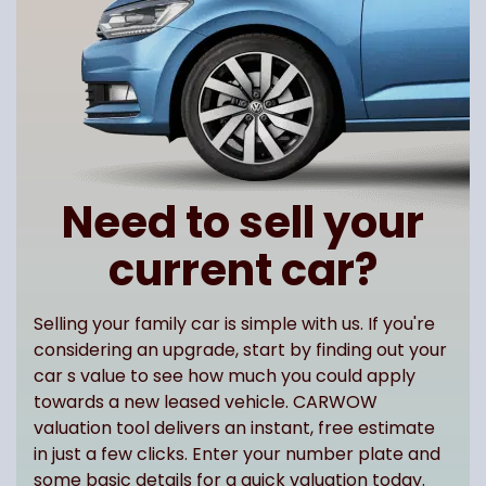
Need to sell your
current car?
Selling your family car is simple with us. If you're
considering an upgrade, start by finding out your
car s value to see how much you could apply
towards a new leased vehicle. CARWOW
valuation tool delivers an instant, free estimate
in just a few clicks. Enter your number plate and
some basic details for a quick valuation today.