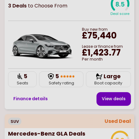
8.5
3
Deals
to Choose From
Deal score
Buy
new
from
£75,440
Lease or finance from
£1,423.77
Per month
5
5
Large
Seats
Safety rating
Boot capacity
Finance details
View deal
s
Used Deal
SUV
Mercedes-Benz GLA Deals