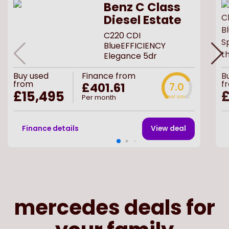
Benz C Class
Diesel Estate
C220 CDI
BlueEFFICIENCY
Elegance 5dr
Buy
used
Finance from
B
from
f
£401.61
7.0
£15,495
£
Per month
Deal score
Finance details
View deal
mercedes deals for