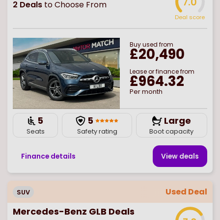
7.0
2
Deals
to Choose From
Deal score
Buy
used
from
£20,490
Lease or finance from
£964.32
Per month
5
5
Large
Seats
Safety rating
Boot capacity
Finance details
View deal
s
Used Deal
SUV
Mercedes-Benz GLB Deals