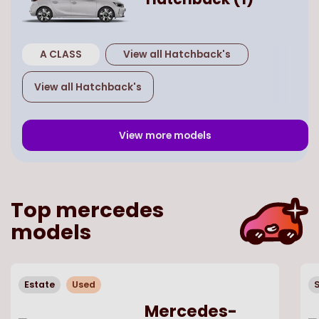
A CLASS
View all
Hatchback
's
View all
Hatchback
's
View more models
Top
mercedes
models
Estate
Used
Mercedes-