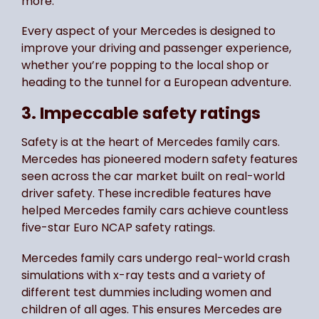
more.
Every aspect of your Mercedes is designed to
improve your driving and passenger experience,
whether you’re popping to the local shop or
heading to the tunnel for a European adventure.
3. Impeccable safety ratings
Safety is at the heart of Mercedes family cars.
Mercedes has pioneered modern safety features
seen across the car market built on real-world
driver safety. These incredible features have
helped Mercedes family cars achieve countless
five-star Euro NCAP safety ratings.
Mercedes family cars undergo real-world crash
simulations with x-ray tests and a variety of
different test dummies including women and
children of all ages. This ensures Mercedes are