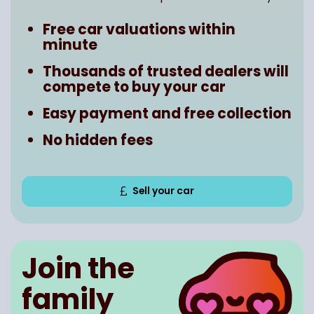
Free car valuations within
minute
Thousands of trusted dealers will
compete to buy your car
Easy payment and free collection
No hidden fees
Sell your car
Join the
family