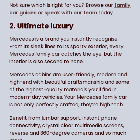
Not sure which is right for you? Browse our
family
car guides
or
speak with our team
today.
2. Ultimate luxury
Mercedes is a brand you instantly recognise.
From its sleek lines to its sporty exterior, every
Mercedes family car catches the eye, but the
interior is also second to none.
Mercedes cabins are user-friendly, modern and
high-end with beautiful craftsmanship and some
of the highest-quality materials you’ll find in
modern-day vehicles. Your Mercedes family car
is not only perfectly crafted, they’re high tech.
Benefit from lumbar support, instant phone
connectivity, crystal clear multimedia screens,
reverse and 360-degree cameras and so much