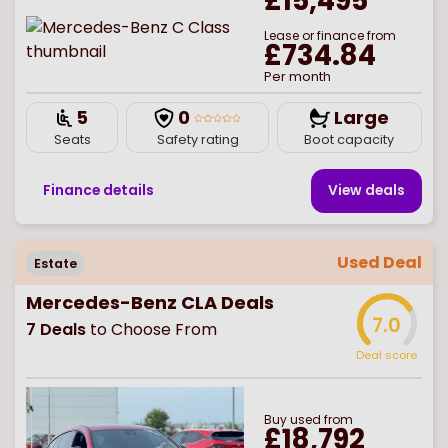
£15,495
Lease or finance from
£734.84
Per month
5
0
Large
Seats
Safety rating
Boot capacity
Finance details
View deal
s
Used Deal
Estate
Mercedes-Benz CLA Deals
7.0
7
Deals
to Choose From
Deal score
Buy
used
from
£18,792