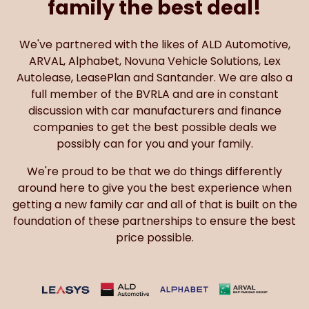
family the best deal!
We've partnered with the likes of ALD Automotive,
ARVAL, Alphabet, Novuna Vehicle Solutions, Lex
Autolease, LeasePlan and Santander. We are also a
full member of the BVRLA and are in constant
discussion with car manufacturers and finance
companies to get the best possible deals we
possibly can for you and your family.
We're proud to be that we do things differently
around here to give you the best experience when
getting a new family car and all of that is built on the
foundation of these partnerships to ensure the best
price possible.