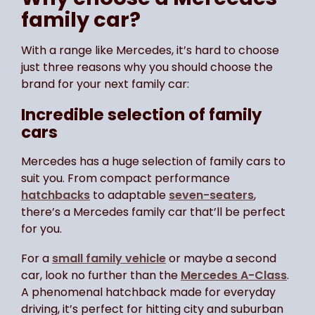
family car?
With a range like Mercedes, it’s hard to choose
just three reasons why you should choose the
brand for your next family car:
Incredible selection of family
cars
Mercedes has a huge selection of family cars to
suit you. From compact performance
hatchbacks
to adaptable
seven-seaters
,
there’s a Mercedes family car that’ll be perfect
for you.
For a
small family vehicle
or maybe a second
car, look no further than the
Mercedes A-Class
.
A phenomenal hatchback made for everyday
driving, it’s perfect for hitting city and suburban