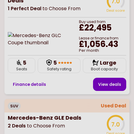
Deals
7.0
1
Perfect Deal
to Choose From
Deal score
Buy
used
from
£22,495
Lease or finance from
£1,056.43
Per month
5
5
Large
Seats
Safety rating
Boot capacity
Finance details
View deal
s
Used Deal
SUV
Mercedes-Benz GLE Deals
7.0
2
Deals
to Choose From
Deal score