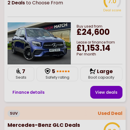
7.0
2
Deals
to Choose From
Deal score
Buy
used
from
£24,600
Lease or finance from
£1,153.14
Per month
7
5
Large
Seats
Safety rating
Boot capacity
Finance details
View deal
s
Used Deal
SUV
Mercedes-Benz GLC Deals