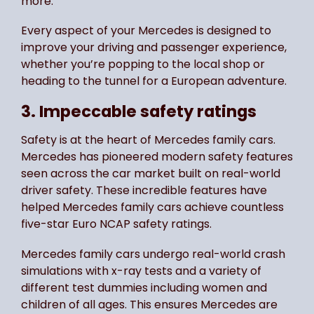
more.
Every aspect of your Mercedes is designed to
improve your driving and passenger experience,
whether you’re popping to the local shop or
heading to the tunnel for a European adventure.
3. Impeccable safety ratings
Safety is at the heart of Mercedes family cars.
Mercedes has pioneered modern safety features
seen across the car market built on real-world
driver safety. These incredible features have
helped Mercedes family cars achieve countless
five-star Euro NCAP safety ratings.
Mercedes family cars undergo real-world crash
simulations with x-ray tests and a variety of
different test dummies including women and
children of all ages. This ensures Mercedes are