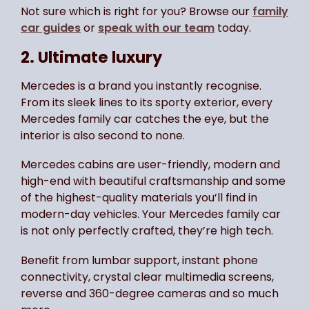
Not sure which is right for you? Browse our
family
car guides
or
speak with our team
today.
2. Ultimate luxury
Mercedes is a brand you instantly recognise.
From its sleek lines to its sporty exterior, every
Mercedes family car catches the eye, but the
interior is also second to none.
Mercedes cabins are user-friendly, modern and
high-end with beautiful craftsmanship and some
of the highest-quality materials you’ll find in
modern-day vehicles. Your Mercedes family car
is not only perfectly crafted, they’re high tech.
Benefit from lumbar support, instant phone
connectivity, crystal clear multimedia screens,
reverse and 360-degree cameras and so much