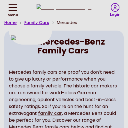
Return
To
Login
Menu
Homepage
Home
Family Cars
Mercedes
Mercedes-Benz
Family Cars
Mercedes family cars are proof you don’t need
to give up luxury or performance when you
choose a family vehicle. The historic car makers
are renowned for world-class German
engineering, opulent vehicles and best-in-class
safety ratings. So if you’re on the hunt for an
extravagant
family car
, a Mercedes Benz could
be perfect for you. Discover our range of
Mercedes Benz family cars below and find out