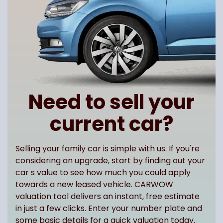
Need to sell your
current car?
Selling your family car is simple with us. If you're
considering an upgrade, start by finding out your
car s value to see how much you could apply
towards a new leased vehicle. CARWOW
valuation tool delivers an instant, free estimate
in just a few clicks. Enter your number plate and
some basic details for a quick valuation today.