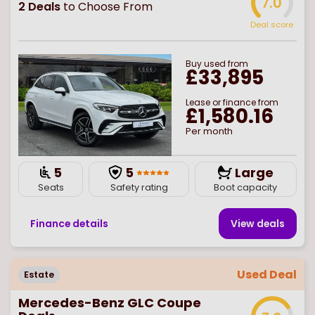
7.0
2
Deals
to Choose From
Deal score
Buy
used
from
£33,895
Lease or finance from
£1,580.16
Per month
5
5
Large
Seats
Safety rating
Boot capacity
Finance details
View deal
s
Used Deal
Estate
Mercedes-Benz GLC Coupe