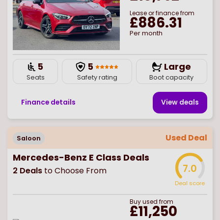
Lease or finance from
£886.31
Per month
5
5
Large
Seats
Safety rating
Boot capacity
Finance details
View deal
s
Used Deal
Saloon
Mercedes-Benz E Class Deals
7.0
2
Deals
to Choose From
Deal score
Buy
used
from
£11,250