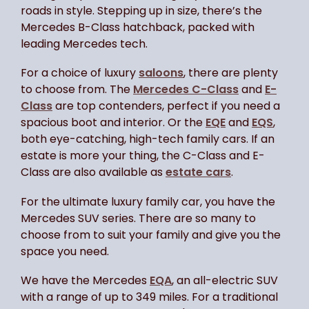
roads in style. Stepping up in size, there’s the
Mercedes B-Class hatchback, packed with
leading Mercedes tech.
For a choice of luxury
saloons
, there are plenty
to choose from. The
Mercedes C-Class
and
E-
Class
are top contenders, perfect if you need a
spacious boot and interior. Or the
EQE
and
EQS
,
both eye-catching, high-tech family cars. If an
estate is more your thing, the C-Class and E-
Class are also available as
estate cars
.
For the ultimate luxury family car, you have the
Mercedes SUV series. There are so many to
choose from to suit your family and give you the
space you need.
We have the Mercedes
EQA
, an all-electric SUV
with a range of up to 349 miles. For a traditional