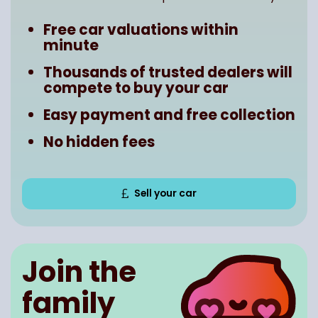
Free car valuations within
minute
Thousands of trusted dealers will
compete to buy your car
Easy payment and free collection
No hidden fees
Sell your car
Join the
family