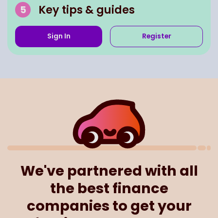
Key tips & guides
Sign In
Register
We've partnered with all
the best finance
companies to get your