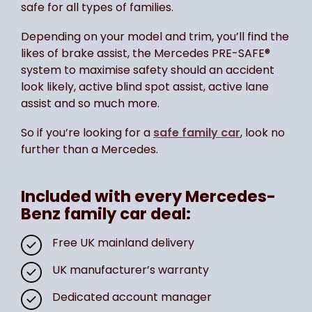
safe for all types of families.
Depending on your model and trim, you’ll find the
likes of brake assist, the Mercedes PRE-SAFE®
system to maximise safety should an accident
look likely, active blind spot assist, active lane
assist and so much more.
So if you’re looking for a
safe family car
, look no
further than a Mercedes.
Included with every Mercedes-
Benz family car deal:
Free UK mainland delivery
UK manufacturer’s warranty
Dedicated account manager