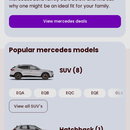
why one might be an ideal fit for your family.
View
mercedes
deals
Popular
mercedes
models
SUV
(
8
)
EQA
EQB
EQC
EQE
GLA
View all
SUV
's
Hatchback
(
1
)