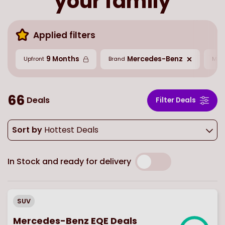
your family
Applied filters
9 Months
Mercedes-Benz
Upfront
Brand
Mil
66
Deals
Filter Deals
Sort by
Hottest Deals
In Stock and ready for delivery
SUV
Mercedes-Benz EQE Deals