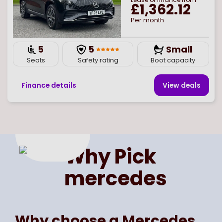
£1,362.12
Per month
5
5
Small
Seats
Safety rating
Boot capacity
Finance details
View deal
s
Page
of
1
Select page number
Why Pick
mercedes
Why choose a Mercedes