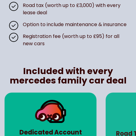
Road tax (worth up to £3,000) with every
lease deal
Option to include maintenance & insurance
Registration fee (worth up to £95) for all
new cars
Included with every
mercedes family car deal
Dedicated Account
Road 