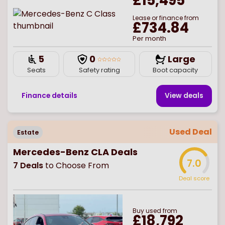
£15,495
Lease or finance from
£734.84
Per month
5
0
Large
Seats
Safety rating
Boot capacity
Finance details
View deal
s
Used Deal
Estate
Mercedes-Benz CLA Deals
7.0
7
Deals
to Choose From
Deal score
Buy
used
from
£18,792