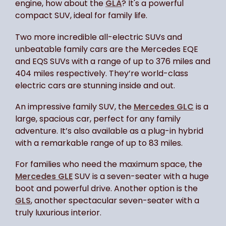
engine, how about the
GLA
? It's a powerful
compact SUV, ideal for family life.
Two more incredible all-electric SUVs and
unbeatable family cars are the Mercedes EQE
and EQS SUVs with a range of up to 376 miles and
404 miles respectively. They’re world-class
electric cars are stunning inside and out.
An impressive family SUV, the
Mercedes GLC
is a
large, spacious car, perfect for any family
adventure. It’s also available as a plug-in hybrid
with a remarkable range of up to 83 miles.
For families who need the maximum space, the
Mercedes GLE
SUV is a seven-seater with a huge
boot and powerful drive. Another option is the
GLS
, another spectacular seven-seater with a
truly luxurious interior.