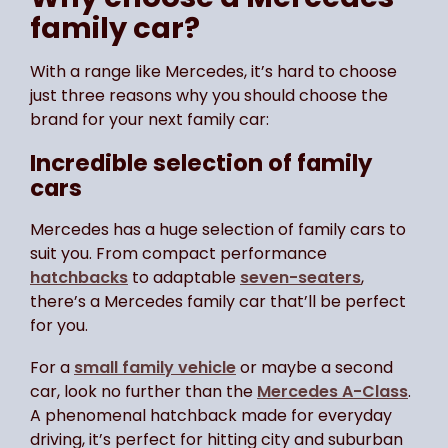
family car?
With a range like Mercedes, it’s hard to choose
just three reasons why you should choose the
brand for your next family car:
Incredible selection of family
cars
Mercedes has a huge selection of family cars to
suit you. From compact performance
hatchbacks
to adaptable
seven-seaters
,
there’s a Mercedes family car that’ll be perfect
for you.
For a
small family vehicle
or maybe a second
car, look no further than the
Mercedes A-Class
.
A phenomenal hatchback made for everyday
driving, it’s perfect for hitting city and suburban