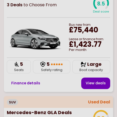
8.5
3
Deals
to Choose From
Deal score
Buy
new
from
£75,440
Lease or finance from
£1,423.77
Per month
5
5
Large
Seats
Safety rating
Boot capacity
Finance details
View deal
s
Used Deal
SUV
Mercedes-Benz GLA Deals