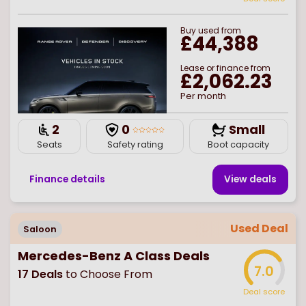
Buy
used
from
£44,388
Lease or finance from
£2,062.23
Per month
2
0
Small
Seats
Safety rating
Boot capacity
Finance details
View deal
s
Used Deal
Saloon
Mercedes-Benz A Class Deals
7.0
17
Deals
to Choose From
Deal score