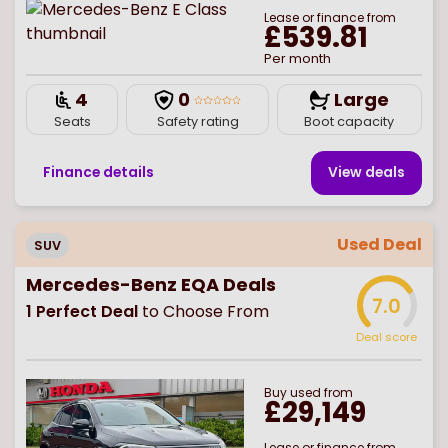
Lease or finance from
£539.81
Per month
4
0
Large
Seats
Safety rating
Boot capacity
Finance details
View deal
s
Used Deal
SUV
Mercedes-Benz EQA Deals
7.0
1
Perfect Deal
to Choose From
Deal score
Buy
used
from
£29,149
Lease or finance from