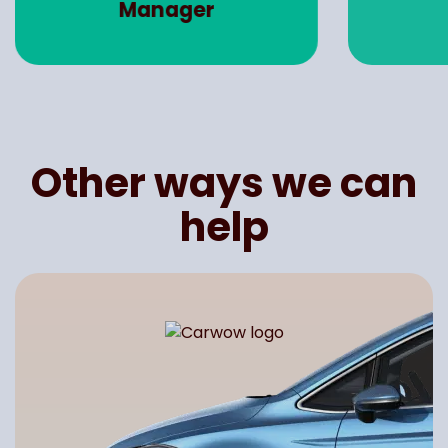
Manager
Other ways we can
help