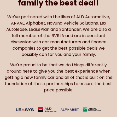
family the best deal!
We've partnered with the likes of ALD Automotive,
ARVAL, Alphabet, Novuna Vehicle Solutions, Lex
Autolease, LeasePlan and Santander. We are also a
full member of the BVRLA and are in constant
discussion with car manufacturers and finance
companies to get the best possible deals we
possibly can for you and your family.
We're proud to be that we do things differently
around here to give you the best experience when
getting a new family car and all of that is built on the
foundation of these partnerships to ensure the best
price possible.