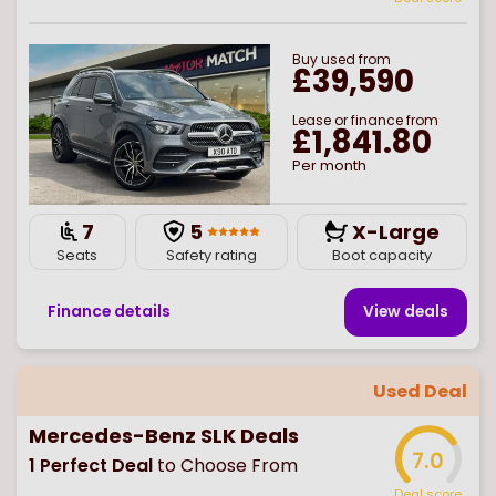
Buy
used
from
£39,590
Lease or finance from
£1,841.80
Per month
7
5
X-Large
Seats
Safety rating
Boot capacity
Finance details
View deal
s
Used Deal
Mercedes-Benz SLK Deals
7.0
1
Perfect Deal
to Choose From
Deal score