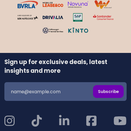
Sign up for exclusive deals, latest
insights and more
Subscribe