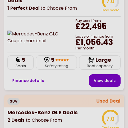
Deals
7.0
1
Perfect Deal
to Choose From
Deal score
Buy
used
from
£22,495
Lease or finance from
£1,056.43
Per month
5
5
Large
Seats
Safety rating
Boot capacity
Finance details
View deal
s
Used Deal
SUV
Mercedes-Benz GLE Deals
7.0
2
Deals
to Choose From
Deal score