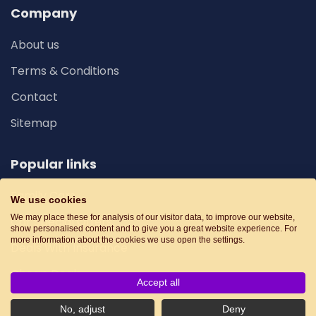
Company
About us
Terms & Conditions
Contact
Sitemap
Popular links
Family Cars
We use cookies
We may place these for analysis of our visitor data, to improve our website,
Car Special Offers
show personalised content and to give you a great website experience. For
more information about the cookies we use open the settings.
Deals With Insurance
Cheap Deals
Accept all
No, adjust
Deny