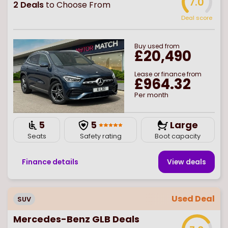
7.0
2
Deals
to Choose From
Deal score
Buy
used
from
£20,490
Lease or finance from
£964.32
Per month
5
5
Large
Seats
Safety rating
Boot capacity
Finance details
View deal
s
Used Deal
SUV
Mercedes-Benz GLB Deals