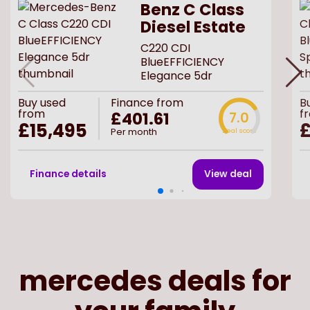
Benz C Class
Diesel Estate
C220 CDI
BlueEFFICIENCY
Elegance 5dr
Buy
used
Finance from
B
from
f
£401.61
7.0
£15,495
£
Per month
Deal score
Finance details
View deal
mercedes deals for