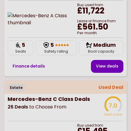
Buy
used
from
£11,722
Lease or finance from
£561.50
Per month
5
5
Medium
Seats
Safety rating
Boot capacity
Finance details
View deal
s
Used Deal
Estate
Mercedes-Benz C Class Deals
7.0
26
Deals
to Choose From
Deal score
Buy
used
from