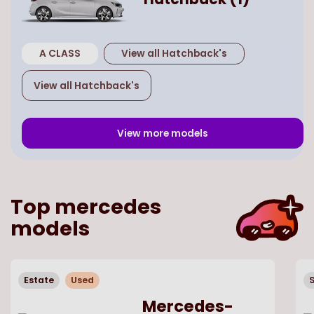
A CLASS
View all
Hatchback
's
View all
Hatchback
's
View more models
Top
mercedes
models
Estate
Used
Mercedes-