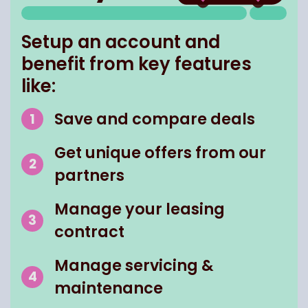
Setup an account and
benefit from key features
like:
Save and compare deals
Get unique offers from our
partners
Manage your leasing
contract
Manage servicing &
maintenance