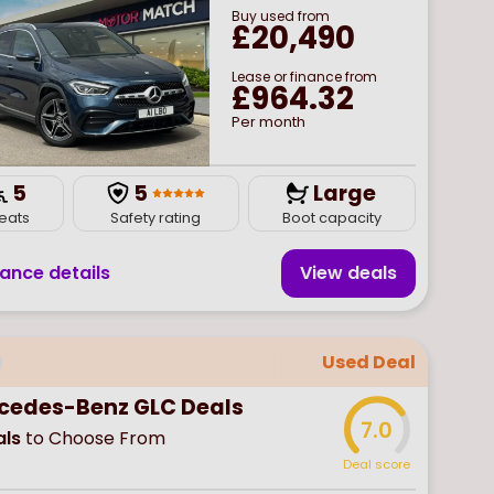
Buy
used
from
£20,490
Lease or finance from
£964.32
Per month
5
5
Large
eats
Safety rating
Boot capacity
nance details
View deal
s
Used Deal
cedes-Benz GLC Deals
7.0
ls
to Choose From
Deal score