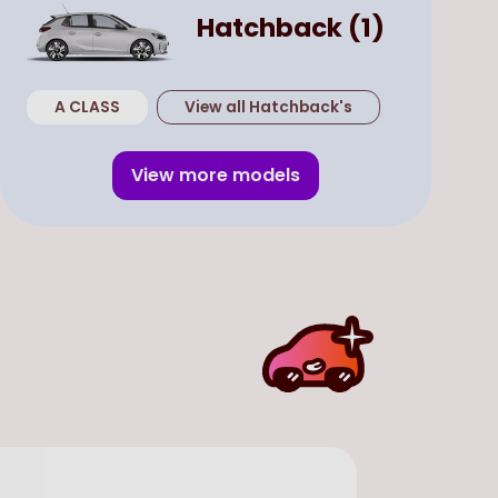
Hatchback
(
1
)
A CLASS
View all
Hatchback
's
View more models
Used