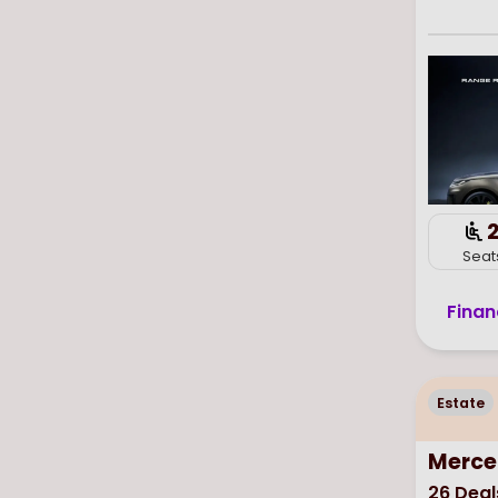
Seat
Finan
Estate
Merce
26
Deal