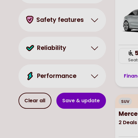
Safety features
Reliability
Seat
Performance
Finan
Clear all
Save & update
SUV
Merce
2
Deals