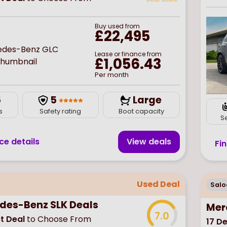
Buy
used
from
£22,495
Lease or finance from
£1,056.43
Per month
5
5
Large
s
Safety rating
Boot capacity
S
ce details
View deal
s
Fi
Used Deal
Salo
des-Benz SLK Deals
Mer
7.0
t Deal
to Choose From
17
De