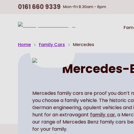
0161 660 9339
Mon-Fri
8.30am - 6pm
Return
Fami
To
Homepage
Home
Family Cars
Mercedes
Mercedes-B
Mercedes family cars are proof you don’t 
you choose a family vehicle. The historic 
German engineering, opulent vehicles and be
hunt for an extravagant
family car
, a Mer
our range of Mercedes Benz family cars bel
for your family.