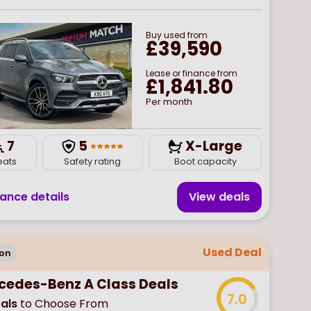
Buy
used
from
£39,590
Lease or finance from
£1,841.80
Per month
7
5
X-Large
eats
Safety rating
Boot capacity
nance details
View deal
s
Used Deal
on
cedes-Benz A Class Deals
7.0
als
to Choose From