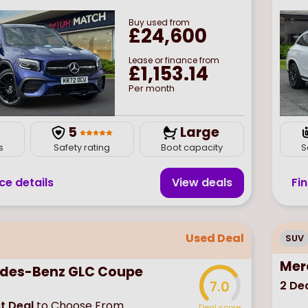
Buy
used
from
£24,600
Lease or finance from
£1,153.14
Per month
7
5
Large
s
Safety rating
Boot capacity
S
ce details
View deal
s
Fi
Used Deal
SUV
Mer
des-Benz GLC Coupe
2
Dea
7.0
t Deal
to Choose From
Deal score