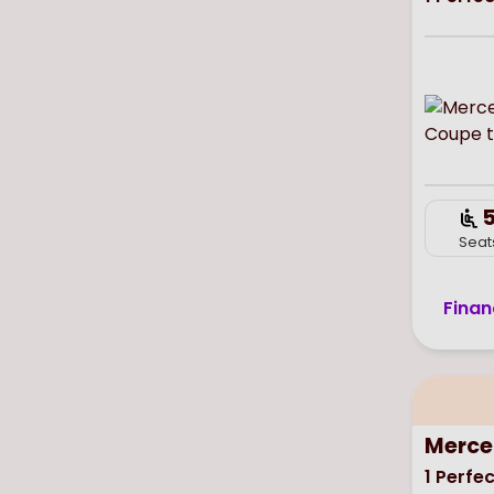
Seat
Finan
Merce
1
Perfec