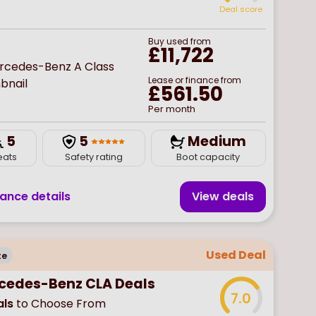
Deal score
Buy
used
from
£11,722
Lease or finance from
£561.50
Per month
5
5
Medium
eats
Safety rating
Boot capacity
nance details
View deal
s
Used Deal
te
cedes-Benz CLA Deals
7.0
ls
to Choose From