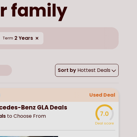
r family
2 Years
Term
Sort by
Hottest Deals
Used Deal
cedes-Benz GLA Deals
7.0
ls
to Choose From
Deal score