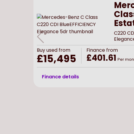
Merc
Clas
Esta
C220 CD
Eleganc
Buy
used
from
Finance from
£15,495
£401.61
Per mon
Finance details