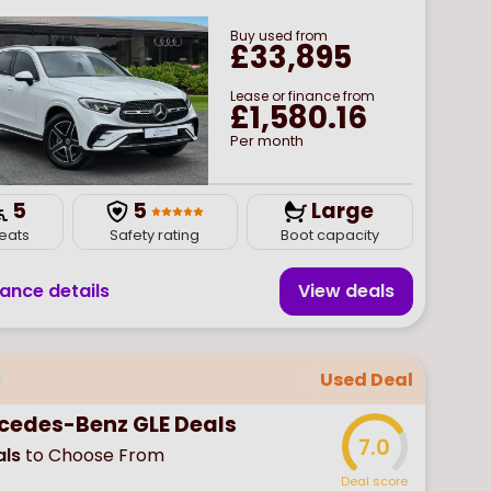
Buy
used
from
£33,895
Lease or finance from
£1,580.16
Per month
5
5
Large
eats
Safety rating
Boot capacity
nance details
View deal
s
Used Deal
cedes-Benz GLE Deals
7.0
ls
to Choose From
Deal score