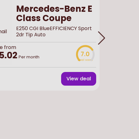
Mercedes-Benz E
Class Coupe
E250 CGI BlueEFFICIENCY Sport
2dr Tip Auto
e from
Buy
used
f
5.02
7.0
£44,
Per month
Deal score
View deal
Finance 