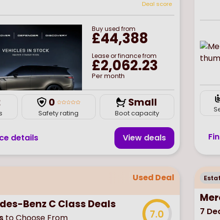
Deal score
Buy
used
from
£44,388
Lease or finance from
£2,062.23
Per month
2
0
Small
S
s
Safety rating
Boot capacity
Fi
ce details
View deal
s
Used Deal
Esta
Mer
des-Benz C Class Deals
7
Dea
7.0
s
to Choose From