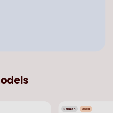
odels
Saloon
Used