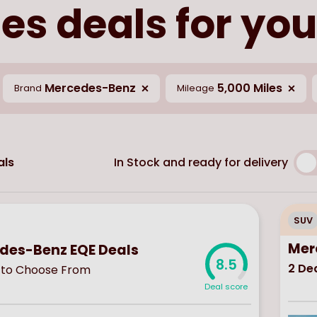
s deals for you
Mercedes-Benz
5,000 Miles
Brand
Mileage
In Stock and ready for delivery
ls
SUV
Mer
des-Benz EQE Deals
8.5
2
Dea
to Choose From
Deal score