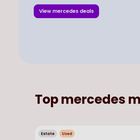
View
mercedes
deals
Top
mercedes
m
Estate
Used