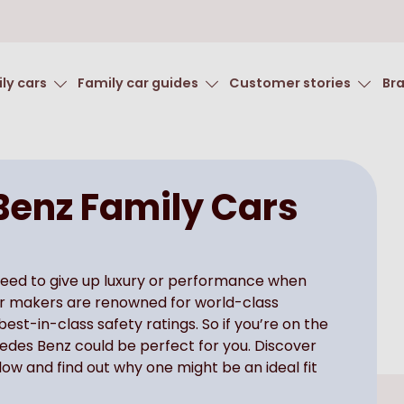
ly cars
Family car guides
Customer stories
Br
enz Family Cars
need to give up luxury or performance when
car makers are renowned for world-class
st-in-class safety ratings. So if you’re on the
cedes Benz could be perfect for you. Discover
ow and find out why one might be an ideal fit