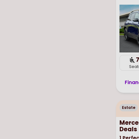
Seat
Finan
Estate
Merce
Deals
1
Perfec