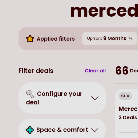
mercede
9 Months
Applied filters
Upfront
66
Filter deals
Clear all
Dea
Configure your
SUV
deal
Merce
3
Deals
Space & comfort