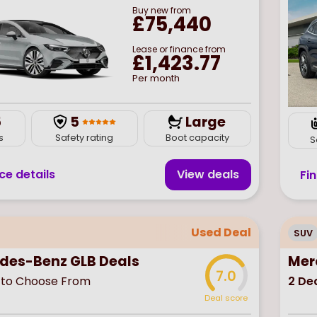
Buy
new
from
£75,440
Lease or finance from
£1,423.77
Per month
5
5
Large
s
Safety rating
Boot capacity
S
ce details
View deal
s
Fi
Used Deal
SUV
des-Benz GLB Deals
Mer
7.0
to Choose From
2
Dea
Deal score