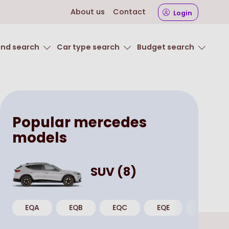
About us
Contact
Login
and search
Car type search
Budget search
Popular
mercedes
models
SUV
(
8
)
EQA
EQB
EQC
EQE
GLA