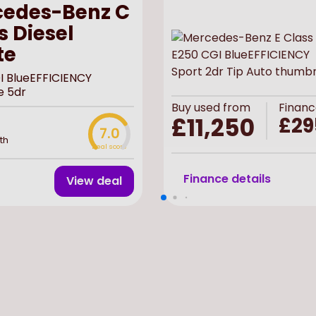
edes-Benz C
s Diesel
te
I BlueEFFICIENCY
e 5dr
Buy
used
from
Financ
£11,250
£29
7.0
th
Deal score
Finance details
View deal