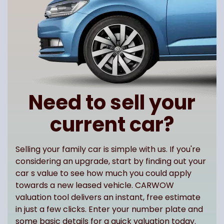
Need to sell your
current car?
Selling your family car is simple with us. If you're
considering an upgrade, start by finding out your
car s value to see how much you could apply
towards a new leased vehicle. CARWOW
valuation tool delivers an instant, free estimate
in just a few clicks. Enter your number plate and
some basic details for a quick valuation today.