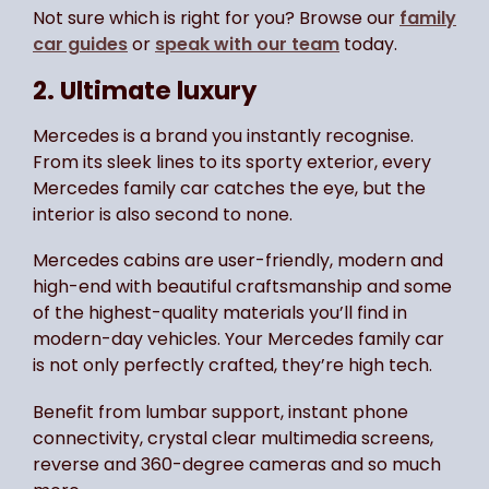
Not sure which is right for you? Browse our
family
car guides
or
speak with our team
today.
2. Ultimate luxury
Mercedes is a brand you instantly recognise.
From its sleek lines to its sporty exterior, every
Mercedes family car catches the eye, but the
interior is also second to none.
Mercedes cabins are user-friendly, modern and
high-end with beautiful craftsmanship and some
of the highest-quality materials you’ll find in
modern-day vehicles. Your Mercedes family car
is not only perfectly crafted, they’re high tech.
Benefit from lumbar support, instant phone
connectivity, crystal clear multimedia screens,
reverse and 360-degree cameras and so much