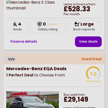
Lease or finance from
£528.33
Per month
4
0
Large
Seats
Safety rating
Boot capacity
Finance details
View deal
s
Used Deal
SUV
Mercedes-Benz EQA Deals
7.0
1
Perfect Deal
to Choose From
Deal score
Buy
used
from
£29,149
Lease or finance from