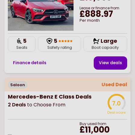
Lease or finance from
£888.97
Per month
5
5
Large
Seats
Safety rating
Boot capacity
Finance details
View deal
s
Used Deal
Saloon
Mercedes-Benz E Class Deals
7.0
2
Deals
to Choose From
Deal score
Buy
used
from
£11,000