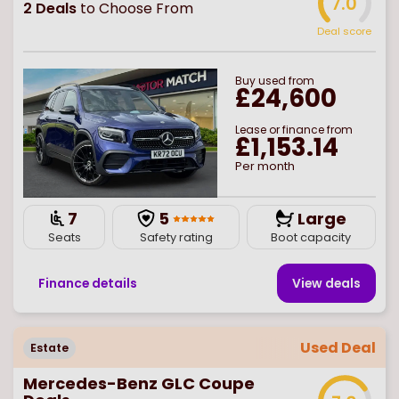
7.0
2
Deals
to Choose From
Deal score
Buy
used
from
£24,600
Lease or finance from
£1,153.14
Per month
7
5
Large
Seats
Safety rating
Boot capacity
Finance details
View deal
s
Used Deal
Estate
Mercedes-Benz GLC Coupe