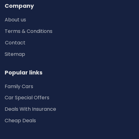
Company
About us
Terms & Conditions
Contact
Sitemap
Popular links
Family Cars
Car Special Offers
Deals With Insurance
Cheap Deals