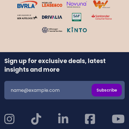
Sign up for exclusive deals, latest
insights and more
Subscribe