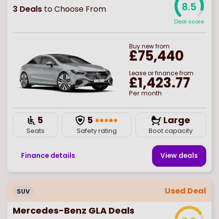
8.5
3
Deals
to Choose From
Deal score
Buy
new
from
£75,440
Lease or finance from
£1,423.77
Per month
5
5
Large
Seats
Safety rating
Boot capacity
Finance details
View deal
s
Used Deal
SUV
Mercedes-Benz GLA Deals