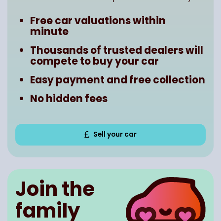
Free car valuations within
minute
Thousands of trusted dealers will
compete to buy your car
Easy payment and free collection
No hidden fees
Sell your car
Join the
family