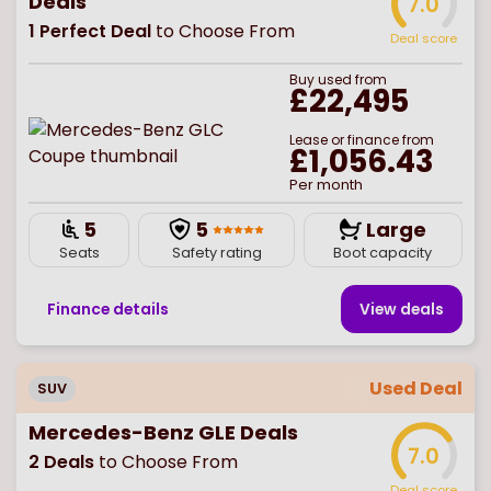
Deals
7.0
1
Perfect Deal
to Choose From
Deal score
Buy
used
from
£22,495
Lease or finance from
£1,056.43
Per month
5
5
Large
Seats
Safety rating
Boot capacity
Finance details
View deal
s
Used Deal
SUV
Mercedes-Benz GLE Deals
7.0
2
Deals
to Choose From
Deal score