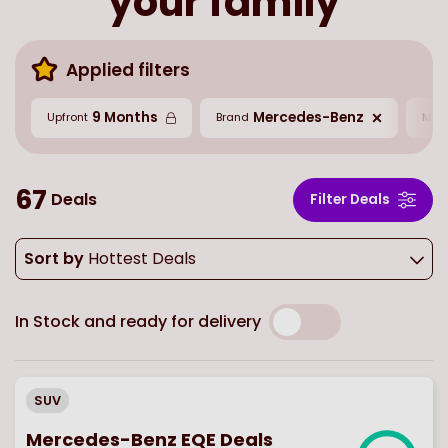
your family
Applied filters
9 Months
Mercedes-Benz
Upfront
Brand
Mil
67
Deals
Filter Deals
Sort by
Hottest Deals
In Stock and ready for delivery
SUV
Mercedes-Benz EQE Deals