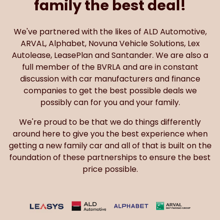
family the best deal!
We've partnered with the likes of ALD Automotive,
ARVAL, Alphabet, Novuna Vehicle Solutions, Lex
Autolease, LeasePlan and Santander. We are also a
full member of the BVRLA and are in constant
discussion with car manufacturers and finance
companies to get the best possible deals we
possibly can for you and your family.
We're proud to be that we do things differently
around here to give you the best experience when
getting a new family car and all of that is built on the
foundation of these partnerships to ensure the best
price possible.