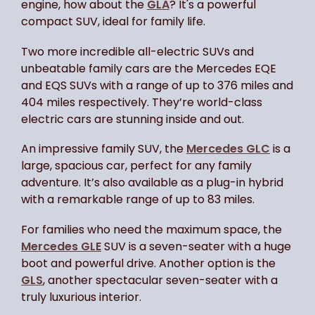
engine, how about the
GLA
? It's a powerful
compact SUV, ideal for family life.
Two more incredible all-electric SUVs and
unbeatable family cars are the Mercedes EQE
and EQS SUVs with a range of up to 376 miles and
404 miles respectively. They’re world-class
electric cars are stunning inside and out.
An impressive family SUV, the
Mercedes GLC
is a
large, spacious car, perfect for any family
adventure. It’s also available as a plug-in hybrid
with a remarkable range of up to 83 miles.
For families who need the maximum space, the
Mercedes GLE
SUV is a seven-seater with a huge
boot and powerful drive. Another option is the
GLS
, another spectacular seven-seater with a
truly luxurious interior.