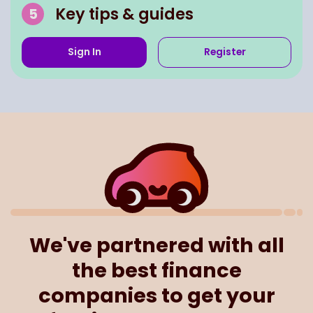
Key tips & guides
Sign In
Register
We've partnered with all
the best finance
companies to get your