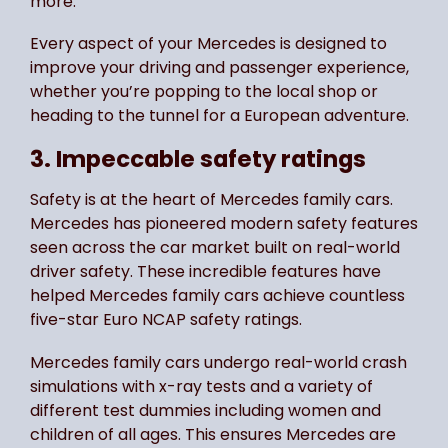
more.
Every aspect of your Mercedes is designed to
improve your driving and passenger experience,
whether you’re popping to the local shop or
heading to the tunnel for a European adventure.
3. Impeccable safety ratings
Safety is at the heart of Mercedes family cars.
Mercedes has pioneered modern safety features
seen across the car market built on real-world
driver safety. These incredible features have
helped Mercedes family cars achieve countless
five-star Euro NCAP safety ratings.
Mercedes family cars undergo real-world crash
simulations with x-ray tests and a variety of
different test dummies including women and
children of all ages. This ensures Mercedes are