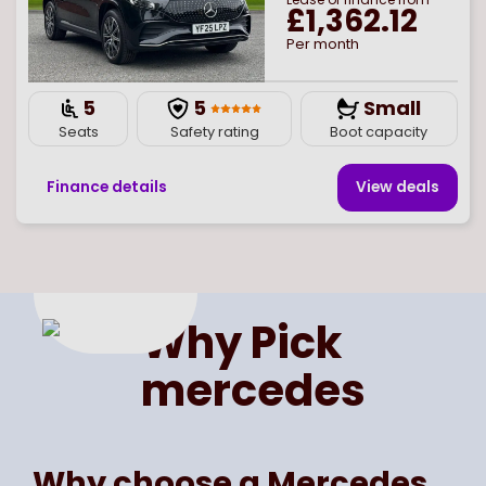
£1,362.12
Per month
5
5
Small
Seats
Safety rating
Boot capacity
Finance details
View deal
s
Page
of
1
Select page number
Why Pick
mercedes
Why choose a Mercedes