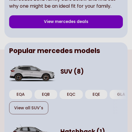
why one might be an ideal fit for your family.
View
mercedes
deals
Popular
mercedes
models
SUV
(
8
)
EQA
EQB
EQC
EQE
GLA
View all
SUV
's
Hatchback
(
1
)