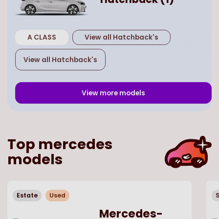
A CLASS
View all
Hatchback
's
View all
Hatchback
's
View more models
Top
mercedes
models
Estate
Used
Mercedes-