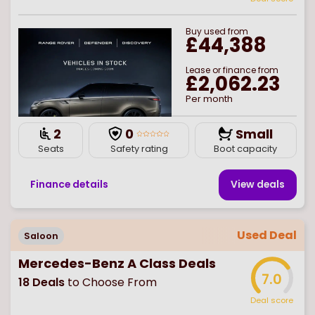
Buy
used
from
£44,388
Lease or finance from
£2,062.23
Per month
2
0
Small
Seats
Safety rating
Boot capacity
Finance details
View deal
s
Used Deal
Saloon
Mercedes-Benz A Class Deals
7.0
18
Deals
to Choose From
Deal score