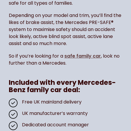
safe for all types of families.
Depending on your model and trim, you’ll find the
likes of brake assist, the Mercedes PRE-SAFE®
system to maximise safety should an accident
look likely, active blind spot assist, active lane
assist and so much more.
So if you’re looking for a
safe family car
, look no
further than a Mercedes.
Included with every Mercedes-
Benz family car deal:
Free UK mainland delivery
UK manufacturer’s warranty
Dedicated account manager