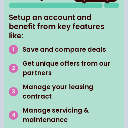
Setup an account and
benefit from key features
like:
Save and compare deals
Get unique offers from our
partners
Manage your leasing
contract
Manage servicing &
maintenance