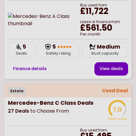
Buy
used
from
£11,722
Lease or finance from
£561.50
Per month
5
5
Medium
Seats
Safety rating
Boot capacity
Finance details
View deal
s
Used Deal
Estate
Mercedes-Benz C Class Deals
7.0
27
Deals
to Choose From
Deal score
Buy
used
from