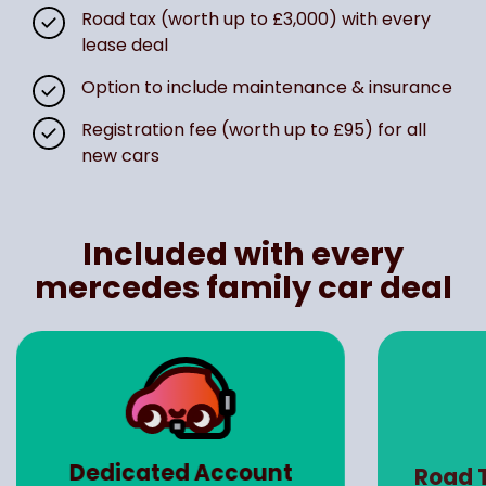
Road tax (worth up to £3,000) with every
lease deal
Option to include maintenance & insurance
Registration fee (worth up to £95) for all
new cars
Included with every
mercedes family car deal
Dedicated Account
Road 