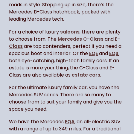
roads in style. Stepping up in size, there’s the
Mercedes B-Class hatchback, packed with
leading Mercedes tech.
For a choice of luxury
saloons
, there are plenty
to choose from. The
Mercedes C-Class
and
E-
Class
are top contenders, perfect if you need a
spacious boot and interior. Or the
EQE
and
EQS
,
both eye-catching, high-tech family cars. If an
estate is more your thing, the C-Class and E-
Class are also available as
estate cars
.
For the ultimate luxury family car, you have the
Mercedes SUV series. There are so many to
choose from to suit your family and give you the
space you need.
We have the Mercedes
EQA
, an all-electric SUV
with a range of up to 349 miles. For a traditional