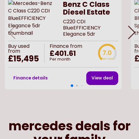
Benz C Class
Diesel Estate
C220 CDI
BlueEFFICIENCY
Elegance 5dr
Buy
used
Finance from
B
from
f
£401.61
7.0
£15,495
£
Per month
Deal score
Finance details
View deal
mercedes deals for