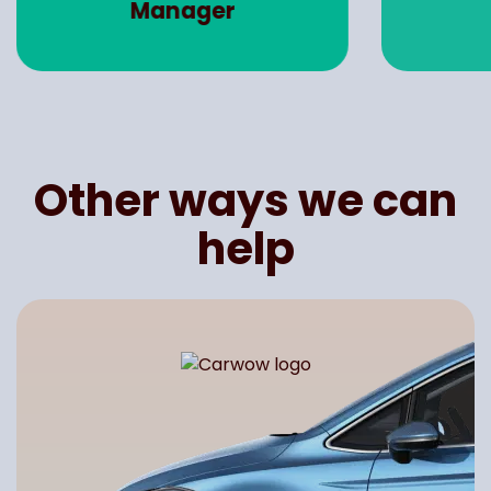
Manager
Other ways we can
help