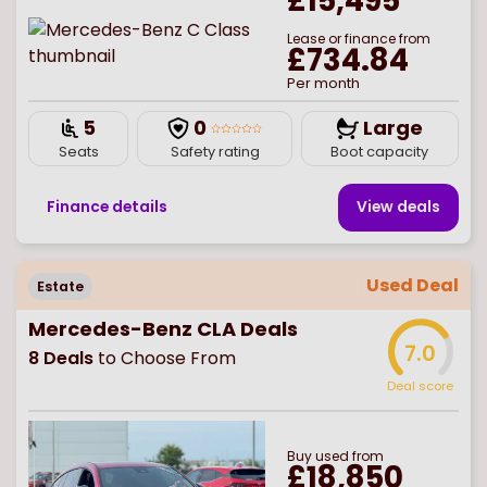
£15,495
Lease or finance from
£734.84
Per month
5
0
Large
Seats
Safety rating
Boot capacity
Finance details
View deal
s
Used Deal
Estate
Mercedes-Benz CLA Deals
7.0
8
Deals
to Choose From
Deal score
Buy
used
from
£18,850