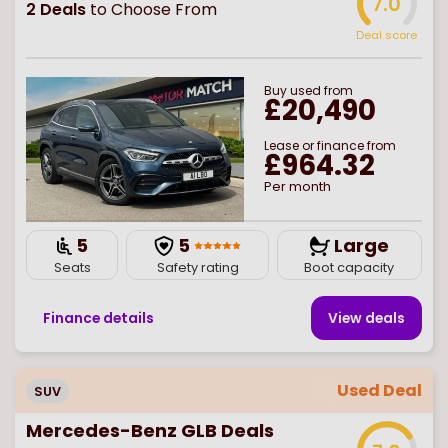
7.0
2
Deals
to Choose From
Deal score
Buy
used
from
£20,490
Lease or finance from
£964.32
Per month
5
5
Large
Seats
Safety rating
Boot capacity
Finance details
View deal
s
Used Deal
SUV
Mercedes-Benz GLB Deals