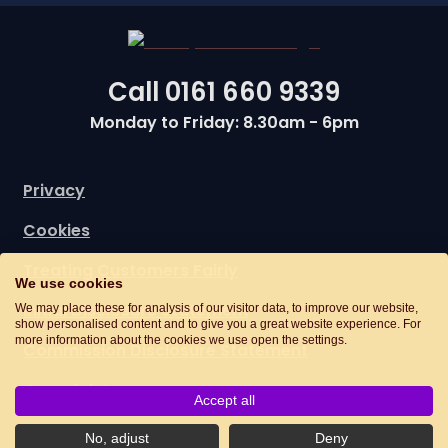
Call
0161 660 9339
Monday to Friday: 8.30am - 6pm
Privacy
Cookies
Treating Customers Fairly
We use cookies
Initial Disclosure Statement
We may place these for analysis of our visitor data, to improve our website,
show personalised content and to give you a great website experience. For
more information about the cookies we use open the settings.
Commission Disclosure Statement
Complaints
Accept all
No, adjust
Deny