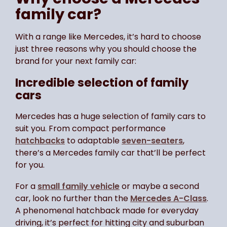
family car?
With a range like Mercedes, it’s hard to choose
just three reasons why you should choose the
brand for your next family car:
Incredible selection of family
cars
Mercedes has a huge selection of family cars to
suit you. From compact performance
hatchbacks
to adaptable
seven-seaters
,
there’s a Mercedes family car that’ll be perfect
for you.
For a
small family vehicle
or maybe a second
car, look no further than the
Mercedes A-Class
.
A phenomenal hatchback made for everyday
driving, it’s perfect for hitting city and suburban