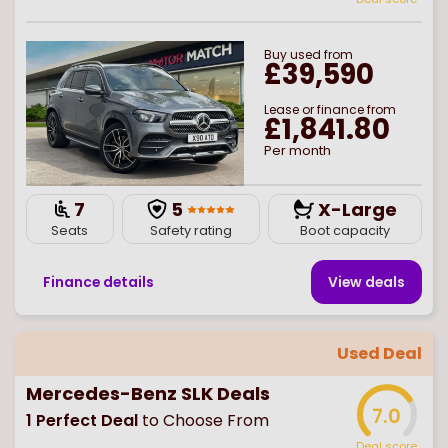
Buy
used
from
£39,590
Lease or finance from
£1,841.80
Per month
7
5
X-Large
Seats
Safety rating
Boot capacity
Finance details
View deal
s
Used Deal
Mercedes-Benz SLK Deals
7.0
1
Perfect Deal
to Choose From
Deal score