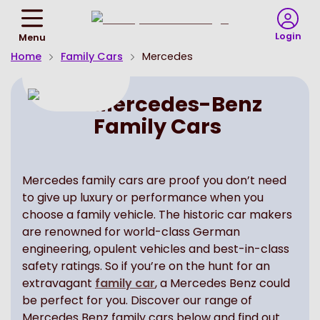
Return
To
Login
Menu
Homepage
Home
Family Cars
Mercedes
Mercedes-Benz
Family Cars
Mercedes family cars are proof you don’t need
to give up luxury or performance when you
choose a family vehicle. The historic car makers
are renowned for world-class German
engineering, opulent vehicles and best-in-class
safety ratings. So if you’re on the hunt for an
extravagant
family car
, a Mercedes Benz could
be perfect for you. Discover our range of
Mercedes Benz family cars below and find out