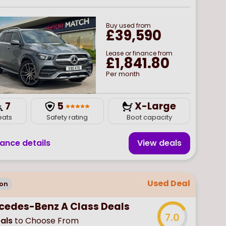
Buy
used
from
£39,590
Lease or finance from
£1,841.80
Per month
7
5
X-Large
eats
Safety rating
Boot capacity
nance details
View deal
s
Used Deal
on
cedes-Benz A Class Deals
7.0
als
to Choose From