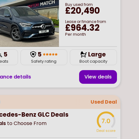
Buy
used
from
£20,490
Lease or finance from
£964.32
Per month
5
5
Large
eats
Safety rating
Boot capacity
nance details
View deal
s
Used Deal
cedes-Benz GLC Deals
7.0
ls
to Choose From
Deal score