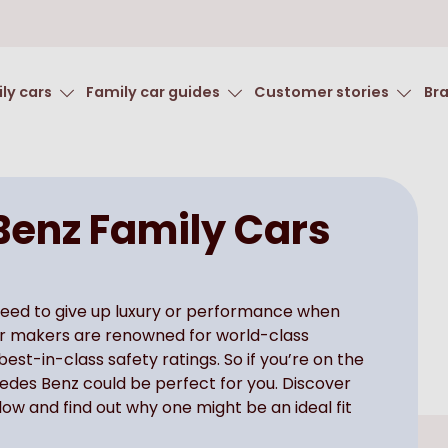
ly cars
Family car guides
Customer stories
Br
enz Family Cars
need to give up luxury or performance when
car makers are renowned for world-class
st-in-class safety ratings. So if you’re on the
cedes Benz could be perfect for you. Discover
ow and find out why one might be an ideal fit