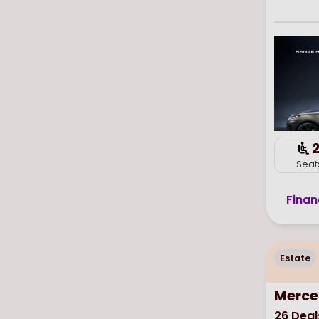
Seat
Finan
Estate
Merce
26
Deal