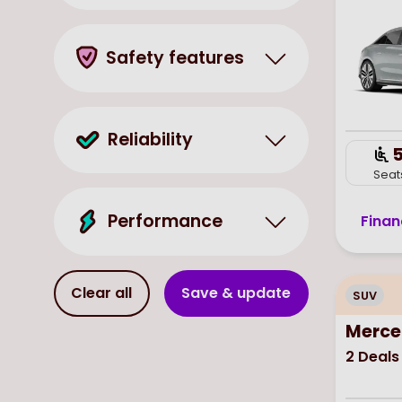
Safety features
Reliability
Seat
Performance
Finan
Clear all
Save & update
SUV
Merce
2
Deals