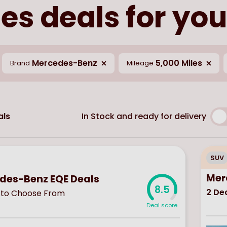
s deals for you
Mercedes-Benz
5,000 Miles
Brand
Mileage
In Stock and ready for delivery
ls
SUV
Mer
des-Benz EQE Deals
8.5
2
Dea
to Choose From
Deal score