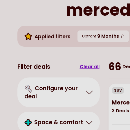
mercede
9 Months
Applied filters
Upfront
66
Filter deals
Clear all
Dea
Configure your
SUV
deal
Merce
3
Deals
Space & comfort