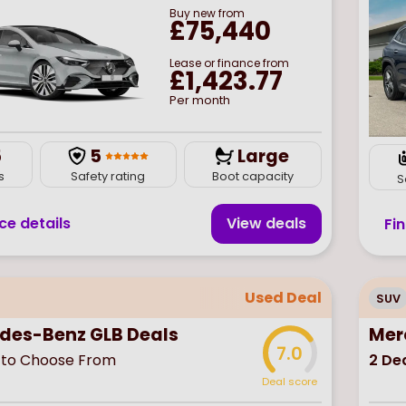
Buy
new
from
£75,440
Lease or finance from
£1,423.77
Per month
5
5
Large
s
Safety rating
Boot capacity
S
ce details
View deal
s
Fi
Used Deal
SUV
des-Benz GLB Deals
Mer
7.0
to Choose From
2
Dea
Deal score