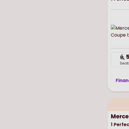
Seat
Finan
Merce
1
Perfec