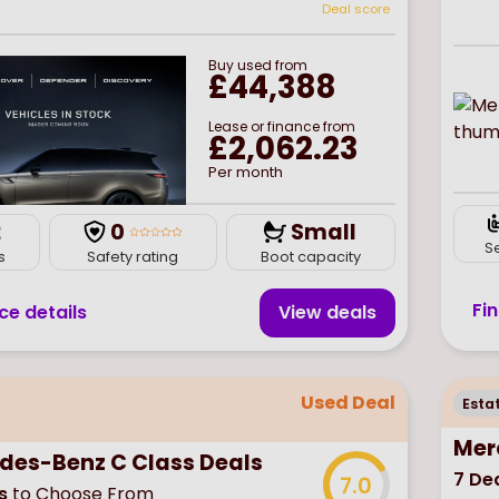
Deal score
Buy
used
from
£44,388
Lease or finance from
£2,062.23
Per month
2
0
Small
S
s
Safety rating
Boot capacity
Fi
ce details
View deal
s
Used Deal
Esta
Mer
des-Benz C Class Deals
7
Dea
7.0
s
to Choose From