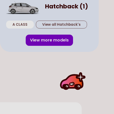
Hatchback
(
1
)
A CLASS
View all
Hatchback
's
View more models
Used