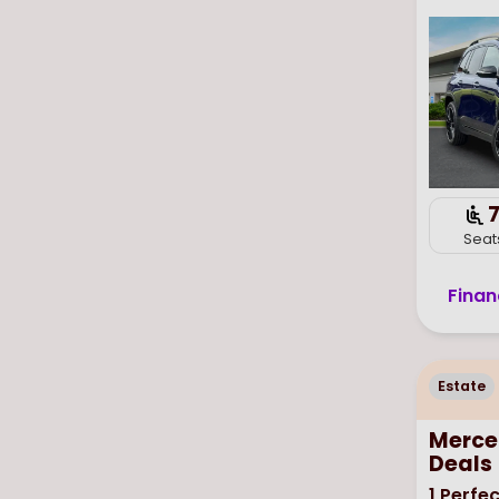
Seat
Finan
Estate
Merce
Deals
1
Perfec