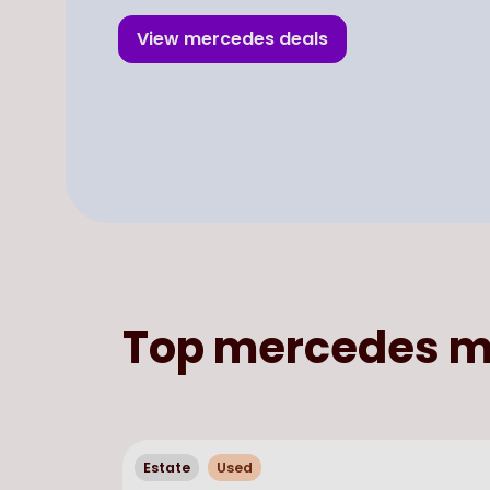
View
mercedes
deals
Top
mercedes
m
Estate
Used