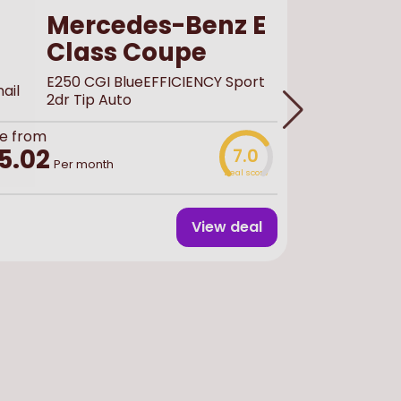
Mercedes-Benz E
Class Coupe
E250 CGI BlueEFFICIENCY Sport
2dr Tip Auto
e from
Buy
used
f
5.02
7.0
£44,
Per month
Deal score
View deal
Finance 