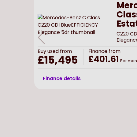
Merc
Clas
Esta
C220 CD
Eleganc
Buy
used
from
Finance from
£15,495
£401.61
Per mon
Finance details