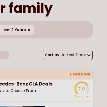
r family
2 Years
Term
Sort by
Hottest Deals
Used Deal
cedes-Benz GLA Deals
7.0
ls
to Choose From
Deal score