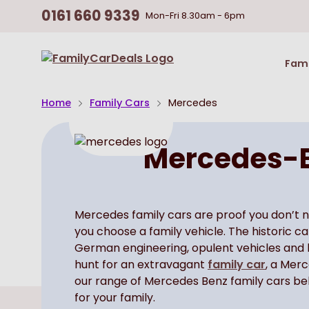
0161 660 9339
Mon-Fri
8.30am - 6pm
Return
Fami
To
Homepage
Home
Family Cars
Mercedes
Mercedes-B
Mercedes family cars are proof you don’t 
you choose a family vehicle. The historic 
German engineering, opulent vehicles and be
hunt for an extravagant
family car
, a Mer
our range of Mercedes Benz family cars bel
for your family.