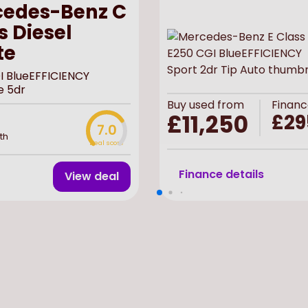
edes-Benz C
s Diesel
te
I BlueEFFICIENCY
e 5dr
Buy
used
from
Financ
£11,250
£29
7.0
th
Deal score
Finance details
View deal