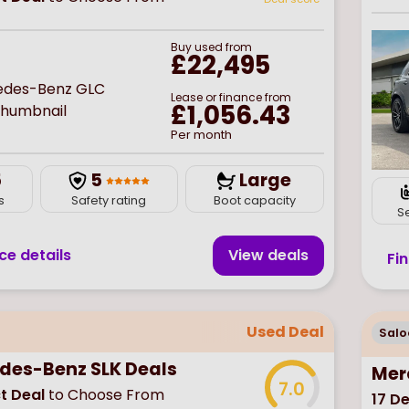
Buy
used
from
£22,495
Lease or finance from
£1,056.43
Per month
5
5
Large
s
Safety rating
Boot capacity
S
ce details
View deal
s
Fi
Used Deal
Salo
des-Benz SLK Deals
Mer
7.0
t Deal
to Choose From
17
De