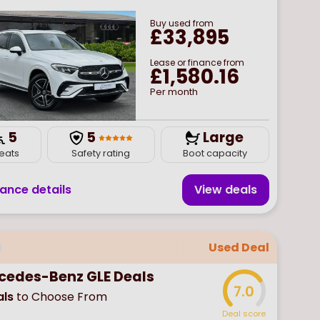
Buy
used
from
£33,895
Lease or finance from
£1,580.16
Per month
5
5
Large
eats
Safety rating
Boot capacity
nance details
View deal
s
Used Deal
cedes-Benz GLE Deals
7.0
ls
to Choose From
Deal score