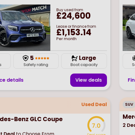
Buy
used
from
£24,600
Lease or finance from
£1,153.14
Per month
7
5
Large
s
Safety rating
Boot capacity
S
ce details
View deal
s
Fi
Used Deal
SUV
Mer
des-Benz GLC Coupe
2
Dea
7.0
t Deal
to Choose From
Deal score