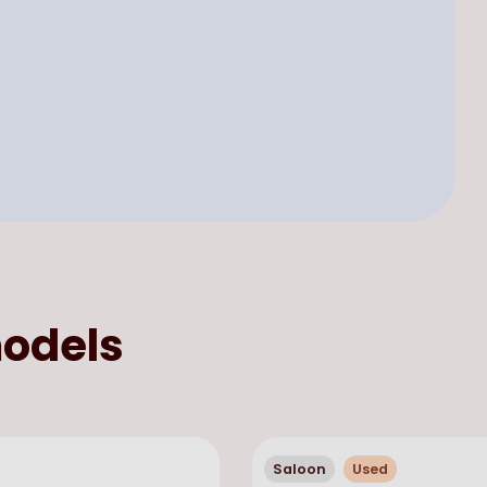
odels
Saloon
Used