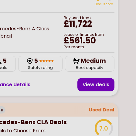
Deal score
Buy
used
from
£11,722
Lease or finance from
£561.50
Per month
5
5
Medium
eats
Safety rating
Boot capacity
nance details
View deal
s
Used Deal
te
cedes-Benz CLA Deals
7.0
ls
to Choose From