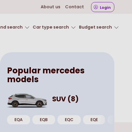
About us
Contact
Login
and search
Car type search
Budget search
Popular
mercedes
models
SUV
(
8
)
EQA
EQB
EQC
EQE
GLA