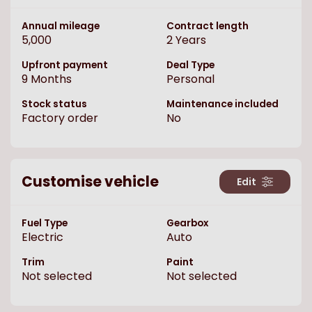
Annual mileage
Contract length
5,000
2
Years
Upfront payment
Deal Type
9
Months
Personal
Stock status
Maintenance included
Factory order
No
Customise vehicle
Edit
Fuel Type
Gearbox
Electric
Auto
Trim
Paint
Not selected
Not selected